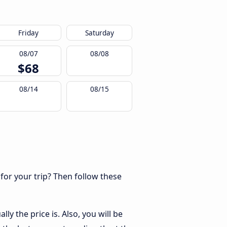
Friday
Saturday
08/07
08/08
$68
08/14
08/15
 for your trip? Then follow these
y the price is. Also, you will be