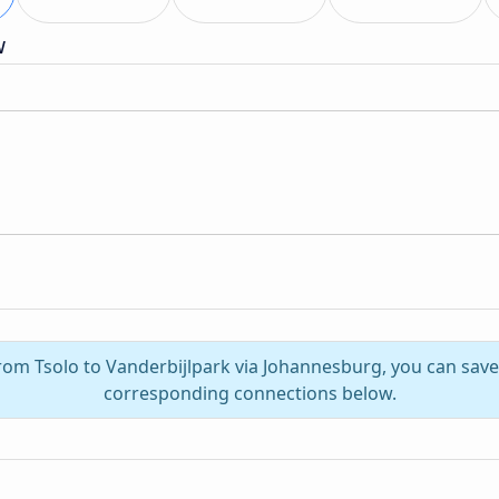
w
from Tsolo to Vanderbijlpark via Johannesburg, you can sav
corresponding connections below.