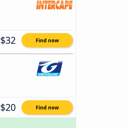
$32
Find now
$20
Find now