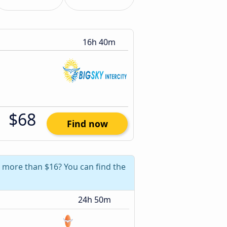
16h 40m
$68
Find now
e more than $16? You can find the
24h 50m