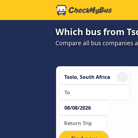
Which bus from Tso
Compare all bus companies and