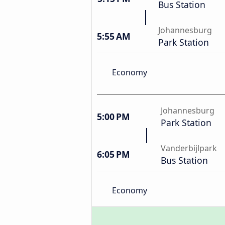
Bus Station
Johannesburg
5:55 AM
Park Station
Economy
Johannesburg
5:00 PM
Park Station
Vanderbijlpark
6:05 PM
Bus Station
Economy