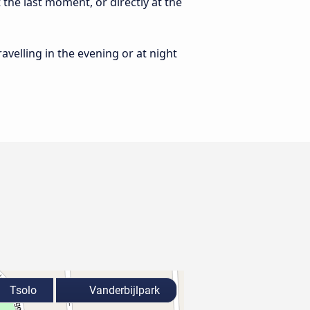
 the last moment, or directly at the
ravelling in the evening or at night
Tsolo
Vanderbijlpark