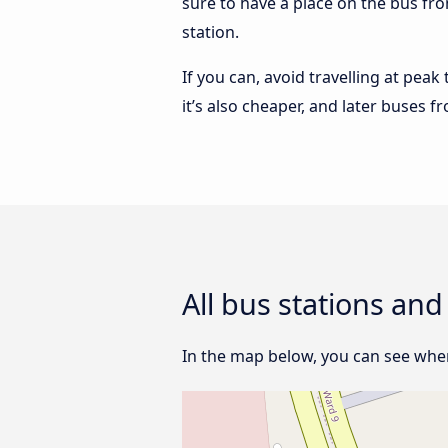
sure to have a place on the bus fro
station.
If you can, avoid travelling at peak
it’s also cheaper, and later buses f
All bus stations and
In the map below, you can see where