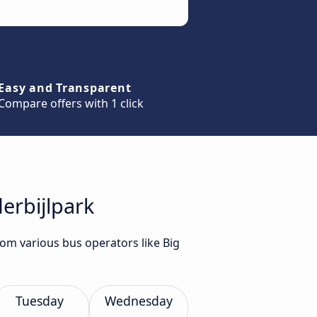
Easy and Transparent
Compare offers with 1 click
erbijlpark
rom various bus operators like Big
Tuesday
Wednesday