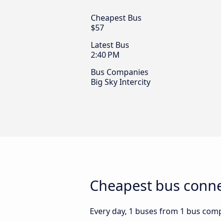
Cheapest Bus
$57
Latest Bus
2:40 PM
Bus Companies
Big Sky Intercity
Cheapest bus connec
Every day, 1 buses from 1 bus compa