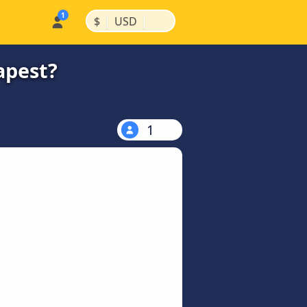
|
|
$
USD
apest?
1