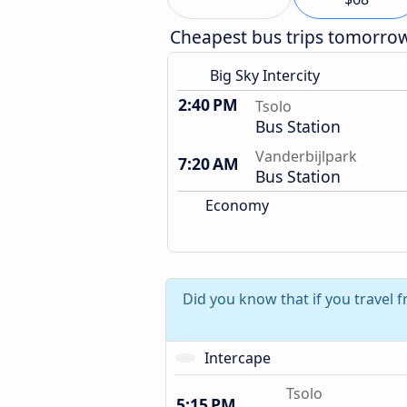
Cheapest bus trips tomorro
Big Sky Intercity
2:40 PM
Tsolo
Bus Station
Vanderbijlpark
7:20 AM
Bus Station
Economy
Did you know that if you travel 
Intercape
Tsolo
5:15 PM