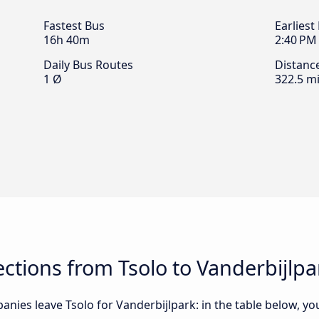
Fastest Bus
Earliest
16h 40m
2:40 PM
Daily Bus Routes
Distanc
1 Ø
322.5 mi
tions from Tsolo to Vanderbijlpa
nies leave Tsolo for Vanderbijlpark: in the table below, you 