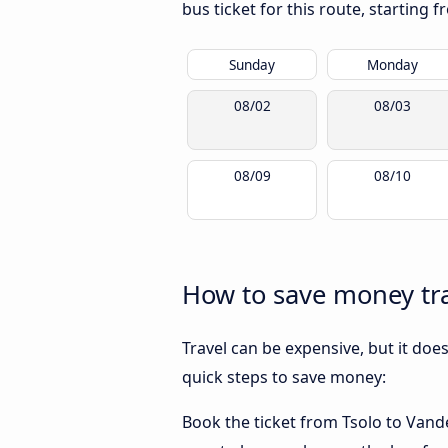
bus ticket for this route, starting 
Sunday
Monday
08/02
08/03
08/09
08/10
How to save money tra
Travel can be expensive, but it doe
quick steps to save money:
Book the ticket from Tsolo to Vander