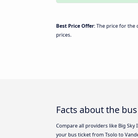
Best Price Offer
: The price for the
prices.
Facts about the bus
Compare all providers like Big Sky I
your bus ticket from Tsolo to Vande