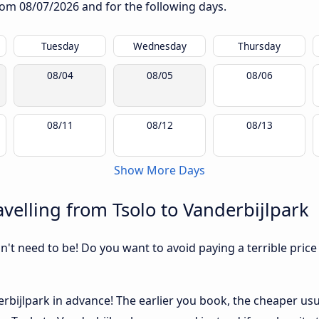
from
08/07/2026
and for the following days.
Tuesday
Wednesday
Thursday
08/04
08/05
08/06
08/11
08/12
08/13
Show More Days
velling from Tsolo to Vanderbijlpark
sn't need to be! Do you want to avoid paying a terrible price
bijlpark in advance! The earlier you book, the cheaper usuall