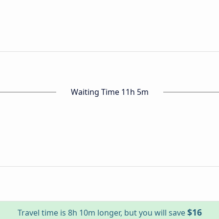
Waiting Time 11h 5m
$16
Travel time is 8h 10m longer, but you will save