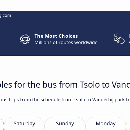
g.com
The Most Choices
Millions of routes worldwide
les for the bus from Tsolo to Vand
 bus trips from the schedule from Tsolo to Vanderbijlpark f
Saturday
Sunday
Monday