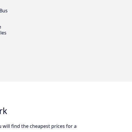
 Bus
e
les
rk
will find the cheapest prices for a