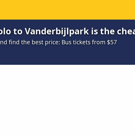
lo to Vanderbijlpark is the che
 find the best price: Bus tickets from $57