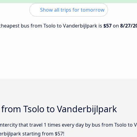
Show all trips for tomorrow
 cheapest bus from Tsolo to Vanderbijlpark is
$57
on
8/27/2
 from Tsolo to Vanderbijlpark
ntercity that travel 1 times every day by bus from Tsolo to 
rbijlpark starting from $57!