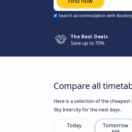
Find now
Search accommodation with Bookin
The Best Deals
Save up to 70%
Compare all timetab
Here is a selection of the cheapest
Sky Intercity for the next days.
Today
Tomorrow
$68