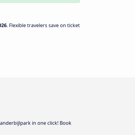
026
. Flexible travelers save on ticket
Vanderbijlpark in one click! Book