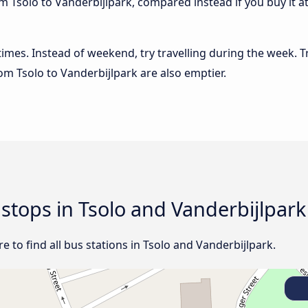
m Tsolo to Vanderbijlpark, compared instead if you buy it at
 times. Instead of weekend, try travelling during the week. T
rom Tsolo to Vanderbijlpark are also emptier.
 stops in Tsolo and Vanderbijlpark
 to find all bus stations in Tsolo and Vanderbijlpark.