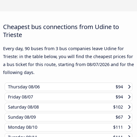
Cheapest bus connections from Udine to
Trieste
Every day, 90 buses from 3 bus companies leave Udine for
Trieste: in the table below, you will find the cheapest prices for
a bus ticket for this route, starting from
08/07/2026
and for the
following days.
Thursday
08/06
$94
Friday
08/07
$94
Saturday
08/08
$102
Sunday
08/09
$67
Monday
08/10
$111