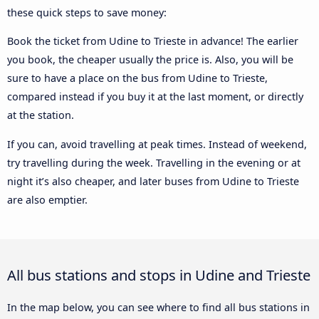
these quick steps to save money:
Book the ticket from Udine to Trieste in advance! The earlier
you book, the cheaper usually the price is. Also, you will be
sure to have a place on the bus from Udine to Trieste,
compared instead if you buy it at the last moment, or directly
at the station.
If you can, avoid travelling at peak times. Instead of weekend,
try travelling during the week. Travelling in the evening or at
night it’s also cheaper, and later buses from Udine to Trieste
are also emptier.
All bus stations and stops in Udine and Trieste
In the map below, you can see where to find all bus stations in