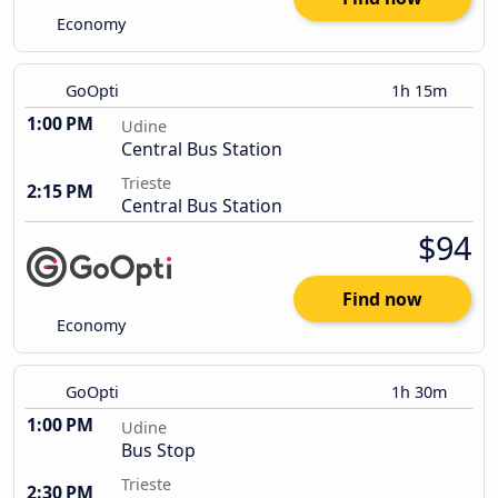
Economy
GoOpti
1h 15m
1:00 PM
Udine
Central Bus Station
Trieste
2:15 PM
Central Bus Station
$94
Find now
Economy
GoOpti
1h 30m
1:00 PM
Udine
Bus Stop
Trieste
2:30 PM