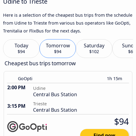
Udine to Trieste
Here is a selection of the cheapest bus trips from the schedule
from Udine to Trieste from various bus operators like GoOpti,
Trenitalia or FlixBus for the next days.
Today
Tomorrow
Saturday
Sund
$94
$94
$102
$6
Cheapest bus trips tomorrow
GoOpti
1h 15m
2:00 PM
Udine
Central Bus Station
Trieste
3:15 PM
Central Bus Station
$94
Find now