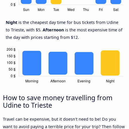
Night
is the cheapest day time for bus tickets from Udine
to Trieste, with $5.
Afternoon
is the most expensive time of
the day with prices starting from $12.
How to save money travelling from
Udine to Trieste
Travel can be expensive, but it doesn't need to be! Do you
want to avoid paying a terrible price for your trip? Then follow