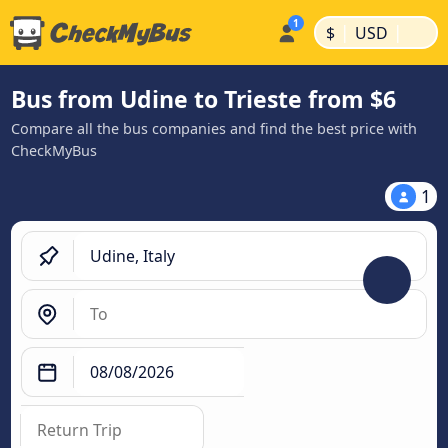
|
|
$
USD
Bus from Udine to Trieste from $6
Compare all the bus companies and find the best price with
CheckMyBus
1