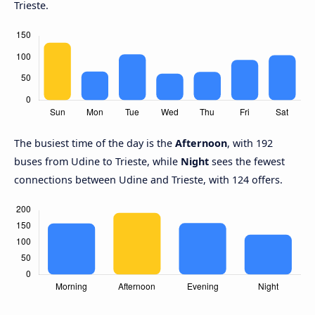
Trieste.
The busiest time of the day is the
Afternoon
, with 192
buses from Udine to Trieste, while
Night
sees the fewest
connections between Udine and Trieste, with 124 offers.