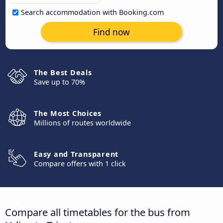
Search accommodation with Booking.com
Find now
The Best Deals
Save up to 70%
The Most Choices
Millions of routes worldwide
Easy and Transparent
Compare offers with 1 click
Compare all timetables for the bus from