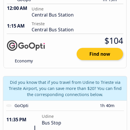
12:00 AM
Udine
Central Bus Station
Trieste
1:15 AM
Central Bus Station
$104
Find now
Economy
Did you know that if you travel from Udine to Trieste via
Trieste Airport, you can save more than $20? You can find
the corresponding connections below.
GoOpti
1h 40m
Udine
11:35 PM
Bus Stop