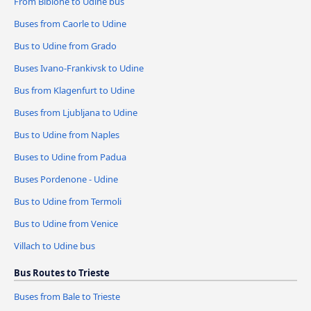
From Bibione to Udine bus
Buses from Caorle to Udine
Bus to Udine from Grado
Buses Ivano-Frankivsk to Udine
Bus from Klagenfurt to Udine
Buses from Ljubljana to Udine
Bus to Udine from Naples
Buses to Udine from Padua
Buses Pordenone - Udine
Bus to Udine from Termoli
Bus to Udine from Venice
Villach to Udine bus
Bus Routes to Trieste
Buses from Bale to Trieste