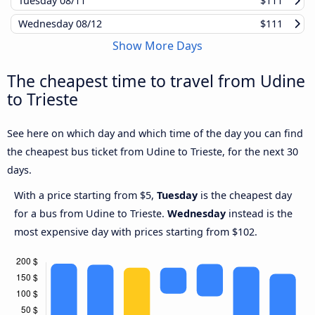
Tuesday
08/11
$111
Wednesday
08/12
$111
Show More Days
The cheapest time to travel from Udine
to Trieste
See here on which day and which time of the day you can find
the cheapest bus ticket from Udine to Trieste, for the next 30
days.
With a price starting from $5,
Tuesday
is the cheapest day
for a bus from Udine to Trieste.
Wednesday
instead is the
most expensive day with prices starting from $102.