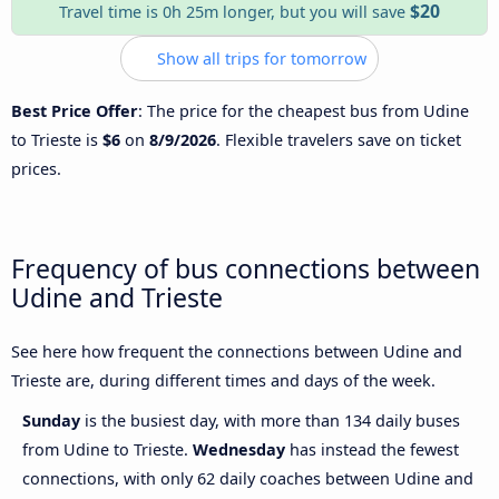
$20
Travel time is 0h 25m longer, but you will save
Show all trips for tomorrow
Best Price Offer
: The price for the cheapest bus from Udine
to Trieste is
$6
on
8/9/2026
. Flexible travelers save on ticket
prices.
Frequency of bus connections between
Udine and Trieste
See here how frequent the connections between Udine and
Trieste are, during different times and days of the week.
Sunday
is the busiest day, with more than 134 daily buses
from Udine to Trieste.
Wednesday
has instead the fewest
connections, with only 62 daily coaches between Udine and