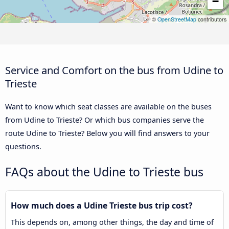
−
©
OpenStreetMap
contributors
Service and Comfort on the bus from Udine to
Trieste
Want to know which seat classes are available on the buses
from Udine to Trieste? Or which bus companies serve the
route Udine to Trieste? Below you will find answers to your
questions.
FAQs about the Udine to Trieste bus
How much does a Udine Trieste bus trip cost?
This depends on, among other things, the day and time of