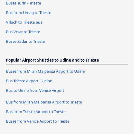
Buses Turin - Trieste
Bus from Umag to Trieste
Villach to Trieste bus
Bus Vrsar to Trieste
Buses Zadar to Trieste
Popular Airport Shuttles to Udine and to Trieste
Buses from Milan Malpensa Airport to Udine
Bus Trieste Airport - Udine
Bus to Udine from Venice Airport
Bus from Milan Malpensa Airport to Trieste
Bus from Trieste Airport to Trieste
Buses from Venice Airport to Trieste