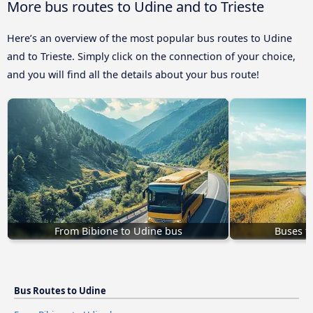
More bus routes to Udine and to Trieste
Here’s an overview of the most popular bus routes to Udine
and to Trieste. Simply click on the connection of your choice,
and you will find all the details about your bus route!
From Bibione to Udine bus
Buses f
Bus Routes to Udine