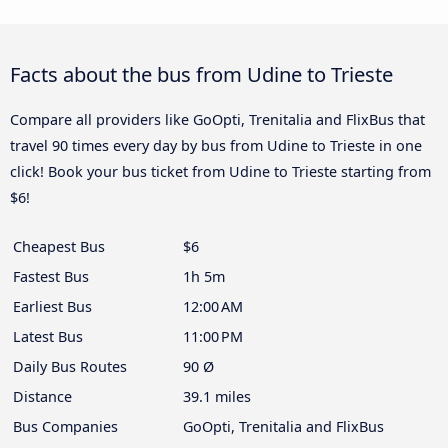
Facts about the bus from Udine to Trieste
Compare all providers like GoOpti, Trenitalia and FlixBus that
travel 90 times every day by bus from Udine to Trieste in one
click! Book your bus ticket from Udine to Trieste starting from
$6!
Cheapest Bus
$6
Fastest Bus
1h 5m
Earliest Bus
12:00 AM
Latest Bus
11:00 PM
Daily Bus Routes
90 Ø
Distance
39.1 miles
Bus Companies
GoOpti, Trenitalia and FlixBus