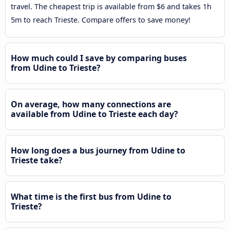
travel. The cheapest trip is available from $6 and takes 1h
5m to reach Trieste. Compare offers to save money!
How much could I save by comparing buses
from Udine to Trieste?
On average, how many connections are
available from Udine to Trieste each day?
How long does a bus journey from Udine to
Trieste take?
What time is the first bus from Udine to
Trieste?