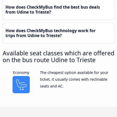
How does CheckMyBus find the best bus deals
from Udine to Trieste?
How does CheckMyBus technology work for
trips from Udine to Trieste?
Available seat classes which are offered
on the bus route Udine to Trieste
Economy
The cheapest option available for your
ticket, it usually comes with reclinable
seats and AC.