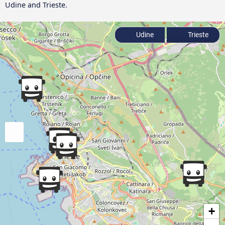
Udine and Trieste.
Udine
Trieste
+