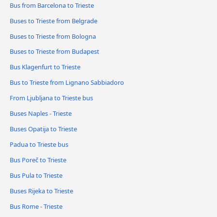
Bus from Barcelona to Trieste
Buses to Trieste from Belgrade
Buses to Trieste from Bologna
Buses to Trieste from Budapest
Bus Klagenfurt to Trieste
Bus to Trieste from Lignano Sabbiadoro
From Ljubljana to Trieste bus
Buses Naples - Trieste
Buses Opatija to Trieste
Padua to Trieste bus
Bus Poreč to Trieste
Bus Pula to Trieste
Buses Rijeka to Trieste
Bus Rome - Trieste