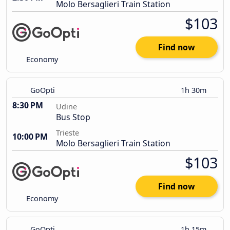
Molo Bersaglieri Train Station
$103
Find now
Economy
GoOpti
1h 30m
8:30 PM
Udine
Bus Stop
Trieste
10:00 PM
Molo Bersaglieri Train Station
$103
Find now
Economy
GoOpti
1h 15m