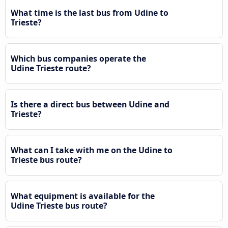
What time is the last bus from Udine to
Trieste?
Which bus companies operate the
Udine Trieste route?
Is there a direct bus between Udine and
Trieste?
What can I take with me on the Udine to
Trieste bus route?
What equipment is available for the
Udine Trieste bus route?