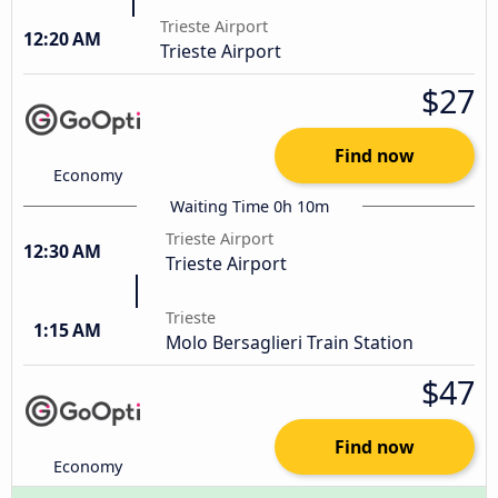
Trieste Airport
12:20 AM
Trieste Airport
$27
Find now
Economy
Waiting Time 0h 10m
Trieste Airport
12:30 AM
Trieste Airport
Trieste
1:15 AM
Molo Bersaglieri Train Station
$47
Find now
Economy