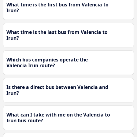
What time is the first bus from Valencia to
Irun?
What time is the last bus from Valencia to
Irun?
Which bus companies operate the
Valencia Irun route?
Is there a direct bus between Valencia and
Irun?
What can I take with me on the Valencia to
Irun bus route?