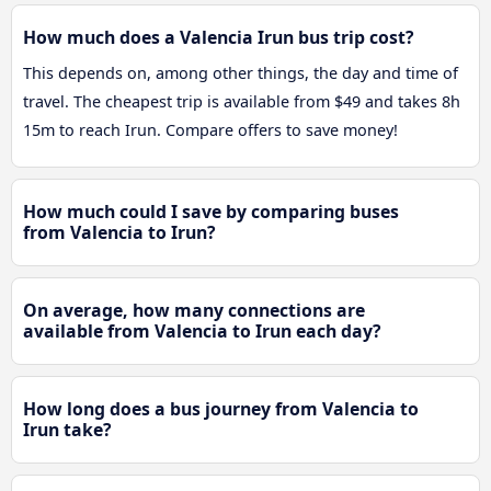
How much does a Valencia Irun bus trip cost?
This depends on, among other things, the day and time of
travel. The cheapest trip is available from $49 and takes 8h
15m to reach Irun. Compare offers to save money!
How much could I save by comparing buses
from Valencia to Irun?
On average, how many connections are
available from Valencia to Irun each day?
How long does a bus journey from Valencia to
Irun take?