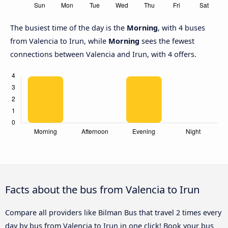
The busiest time of the day is the
Morning
, with 4 buses
from Valencia to Irun, while
Morning
sees the fewest
connections between Valencia and Irun, with 4 offers.
Facts about the bus from Valencia to Irun
Compare all providers like Bilman Bus that travel 2 times every
day by bus from Valencia to Irun in one click! Book your bus