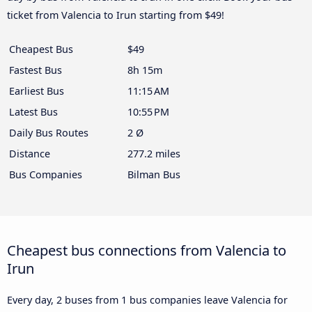
ticket from Valencia to Irun starting from $49!
Cheapest Bus
$49
Fastest Bus
8h 15m
Earliest Bus
11:15 AM
Latest Bus
10:55 PM
Daily Bus Routes
2 Ø
Distance
277.2 miles
Bus Companies
Bilman Bus
Cheapest bus connections from Valencia to
Irun
Every day, 2 buses from 1 bus companies leave Valencia for