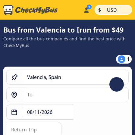
|
|
$
USD
Bus from Valencia to Irun from $49
Compare all the bus companies and find the best price with
CheckMyBus
1