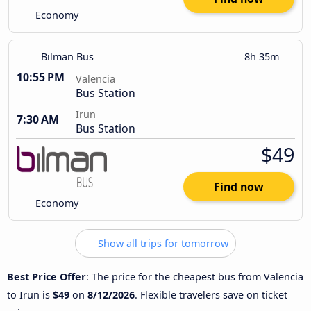
Economy
Bilman Bus
8h 35m
10:55 PM
Valencia
Bus Station
Irun
7:30 AM
Bus Station
$49
Find now
Economy
Show all trips for tomorrow
Best Price Offer
: The price for the cheapest bus from Valencia
to Irun is
$49
on
8/12/2026
. Flexible travelers save on ticket