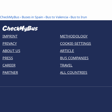
CheckMyBus
›
Buses in Spain
›
Bus to Valencia
›
Bus to Irun
IMPRINT
METHODOLOGY
PRIVACY
COOKIE-SETTINGS
ABOUT US
ARTICLE
PRESS
BUS COMPANIES
CAREER
TRAVEL
PARTNER
ALL COUNTRIES