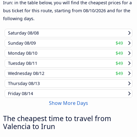
Irun: in the table below, you will find the cheapest prices for a
bus ticket for this route, starting from
08/10/2026
and for the
following days.
Saturday
08/08
Sunday
08/09
$49
Monday
08/10
$49
Tuesday
08/11
$49
Wednesday
08/12
$49
Thursday
08/13
Friday
08/14
Show More Days
The cheapest time to travel from
Valencia to Irun