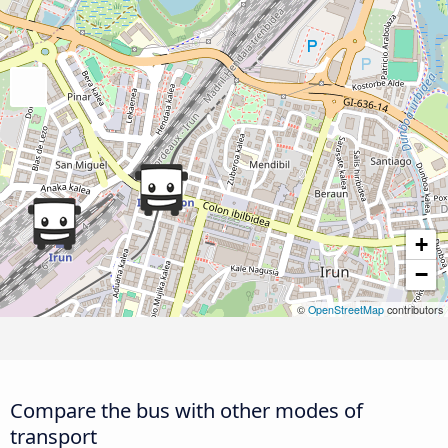
+
−
©
OpenStreetMap
contributors
Compare the bus with other modes of
transport