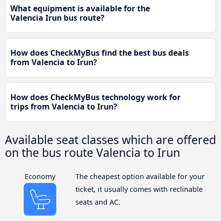
What equipment is available for the
Valencia Irun bus route?
How does CheckMyBus find the best bus deals
from Valencia to Irun?
How does CheckMyBus technology work for
trips from Valencia to Irun?
Available seat classes which are offered
on the bus route Valencia to Irun
Economy
The cheapest option available for your
ticket, it usually comes with reclinable
seats and AC.