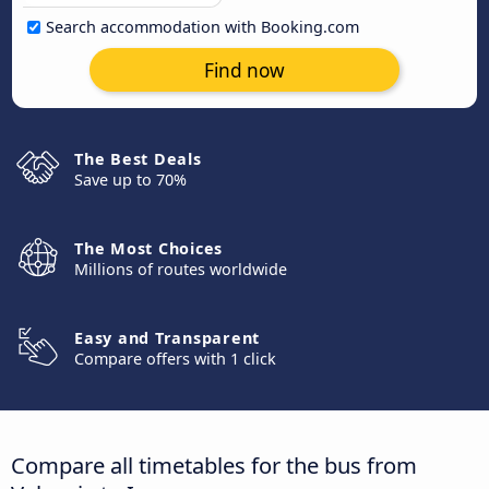
Search accommodation with Booking.com
Find now
The Best Deals
Save up to 70%
The Most Choices
Millions of routes worldwide
Easy and Transparent
Compare offers with 1 click
Compare all timetables for the bus from