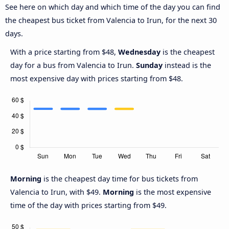
See here on which day and which time of the day you can find
the cheapest bus ticket from Valencia to Irun, for the next 30
days.
With a price starting from $48,
Wednesday
is the cheapest
day for a bus from Valencia to Irun.
Sunday
instead is the
most expensive day with prices starting from $48.
Morning
is the cheapest day time for bus tickets from
Valencia to Irun, with $49.
Morning
is the most expensive
time of the day with prices starting from $49.