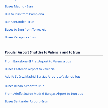
Buses Madrid - Irun
Bus to Irun from Pamplona
Bus Santander - Irun
Buses to Irun from Torrevieja
Buses Zaragoza - Irun
Popular Airport Shuttles to Valencia and to Irun
From Barcelona-El Prat Airport to Valencia bus
Buses Castellón Airport to Valencia
Adolfo Suárez Madrid-Barajas Airport to Valencia bus
Buses Bilbao Airport to Irun
From Adolfo Suárez Madrid-Barajas Airport to Irun bus
Buses Santander Airport - Irun