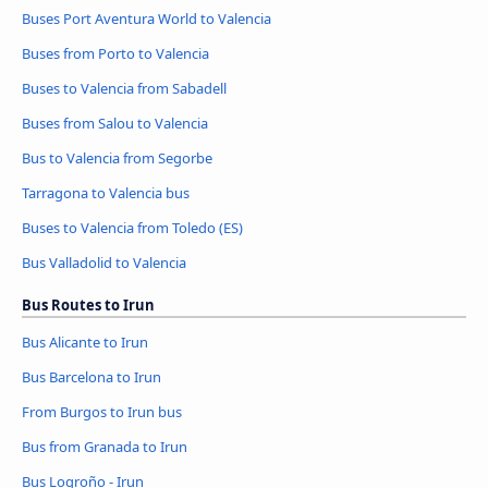
Buses Port Aventura World to Valencia
Buses from Porto to Valencia
Buses to Valencia from Sabadell
Buses from Salou to Valencia
Bus to Valencia from Segorbe
Tarragona to Valencia bus
Buses to Valencia from Toledo (ES)
Bus Valladolid to Valencia
Bus Routes to Irun
Bus Alicante to Irun
Bus Barcelona to Irun
From Burgos to Irun bus
Bus from Granada to Irun
Bus Logroño - Irun