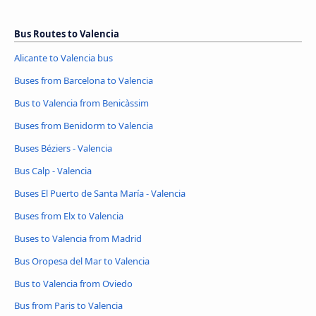
Bus Routes to Valencia
Alicante to Valencia bus
Buses from Barcelona to Valencia
Bus to Valencia from Benicàssim
Buses from Benidorm to Valencia
Buses Béziers - Valencia
Bus Calp - Valencia
Buses El Puerto de Santa María - Valencia
Buses from Elx to Valencia
Buses to Valencia from Madrid
Bus Oropesa del Mar to Valencia
Bus to Valencia from Oviedo
Bus from Paris to Valencia