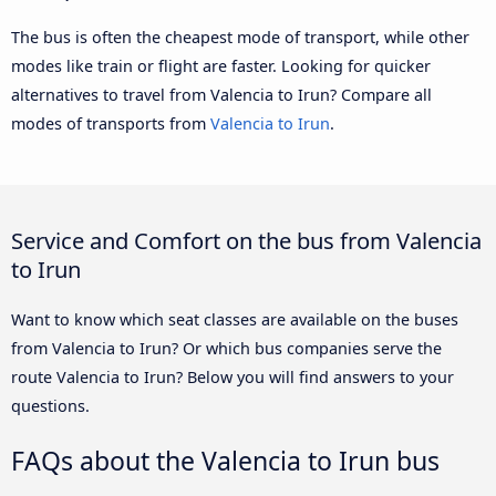
The bus is often the cheapest mode of transport, while other
modes like train or flight are faster. Looking for quicker
alternatives to travel from Valencia to Irun? Compare all
modes of transports from
Valencia to Irun
.
Service and Comfort on the bus from Valencia
to Irun
Want to know which seat classes are available on the buses
from Valencia to Irun? Or which bus companies serve the
route Valencia to Irun? Below you will find answers to your
questions.
FAQs about the Valencia to Irun bus