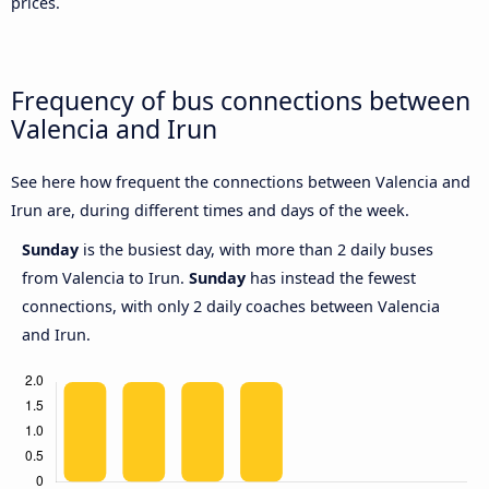
prices.
Frequency of bus connections between
Valencia and Irun
See here how frequent the connections between Valencia and
Irun are, during different times and days of the week.
Sunday
is the busiest day, with more than 2 daily buses
from Valencia to Irun.
Sunday
has instead the fewest
connections, with only 2 daily coaches between Valencia
and Irun.