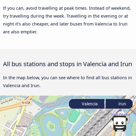
If you can, avoid travelling at peak times. Instead of weekend,
try travelling during the week. Travelling in the evening or at
night it’s also cheaper, and later buses from Valencia to Irun
are also emptier.
All bus stations and stops in Valencia and Irun
In the map below, you can see where to find all bus stations in
Valencia and Irun.
Valencia
Irun