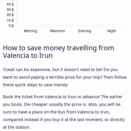
How to save money travelling from
Valencia to Irun
Travel can be expensive, but it doesn't need to be! Do you
want to avoid paying a terrible price for your trip? Then follow
these quick steps to save money:
Book the ticket from Valencia to Irun in advance! The earlier
you book, the cheaper usually the price is. Also, you will be
sure to have a place on the bus from Valencia to Irun,
compared instead if you buy it at the last moment, or directly
at the station.