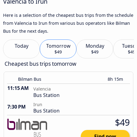
Valencia to Irun
Here is a selection of the cheapest bus trips from the schedule
from Valencia to Irun from various bus operators like Bilman
Bus for the next days.
Today
Tomorrow
Monday
Tuesd
$49
$49
$49
Cheapest bus trips tomorrow
Bilman Bus
8h 15m
11:15 AM
Valencia
Bus Station
Irun
7:30 PM
Bus Station
$49
Find now