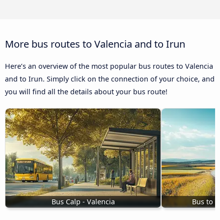
More bus routes to Valencia and to Irun
Here’s an overview of the most popular bus routes to Valencia
and to Irun. Simply click on the connection of your choice, and
you will find all the details about your bus route!
Bus Calp - Valencia
Bus to V