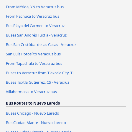
From Mérida, YN to Veracruz bus
From Pachuca to Veracruz bus
Bus Playa del Carmen to Veracruz
Buses San Andrés Tuxtla - Veracruz
Bus San Cristóbal de las Casas - Veracruz
San Luis Potosí to Veracruz bus
From Tapachula to Veracruz bus
Buses to Veracruz from Tlaxcala City, TL
Buses Tuxtla Gutiérrez, CS - Veracruz
Villahermosa to Veracruz bus
Bus Routes to Nuevo Laredo
Buses Chicago - Nuevo Laredo
Bus Ciudad Mante - Nuevo Laredo
Buses Ciudad Victoria - Nuevo Laredo