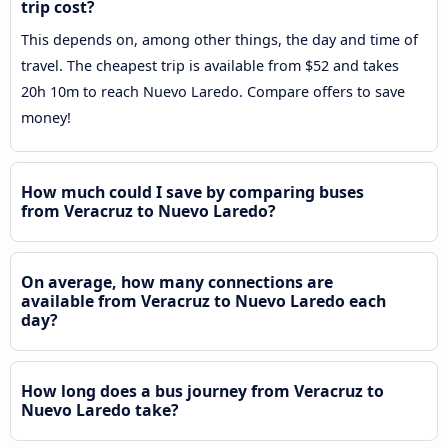
trip cost?
This depends on, among other things, the day and time of
travel. The cheapest trip is available from $52 and takes
20h 10m to reach Nuevo Laredo. Compare offers to save
money!
How much could I save by comparing buses
from Veracruz to Nuevo Laredo?
On average, how many connections are
available from Veracruz to Nuevo Laredo each
day?
How long does a bus journey from Veracruz to
Nuevo Laredo take?