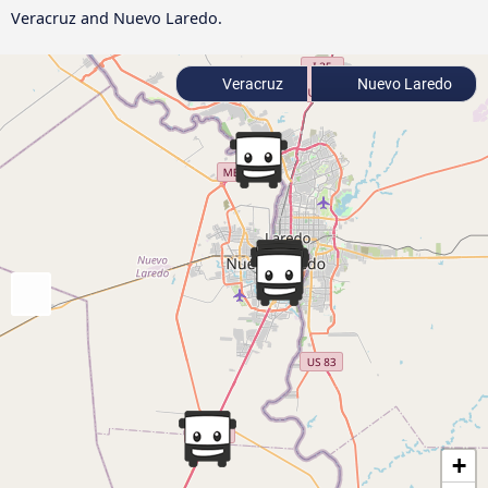
Veracruz and Nuevo Laredo.
Veracruz
Nuevo Laredo
+