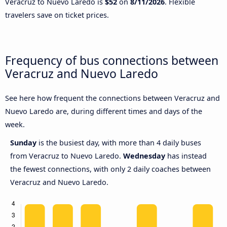
Veracruz to Nuevo Laredo is
$52
on
8/11/2026
. Flexible
travelers save on ticket prices.
Frequency of bus connections between
Veracruz and Nuevo Laredo
See here how frequent the connections between Veracruz and
Nuevo Laredo are, during different times and days of the
week.
Sunday
is the busiest day, with more than 4 daily buses
from Veracruz to Nuevo Laredo.
Wednesday
has instead
the fewest connections, with only 2 daily coaches between
Veracruz and Nuevo Laredo.