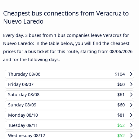
Cheapest bus connections from Veracruz to
Nuevo Laredo
Every day, 3 buses from 1 bus companies leave Veracruz for
Nuevo Laredo: in the table below, you will find the cheapest
prices for a bus ticket for this route, starting from
08/06/2026
and for the following days.
Thursday
08/06
$104
Friday
08/07
$60
Saturday
08/08
$61
Sunday
08/09
$60
Monday
08/10
$81
Tuesday
08/11
$52
Wednesday
08/12
$52