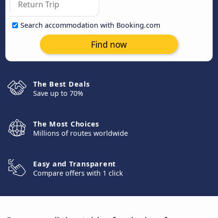
Search accommodation with Booking.com
Find now
The Best Deals
Save up to 70%
The Most Choices
Millions of routes worldwide
Easy and Transparent
Compare offers with 1 click