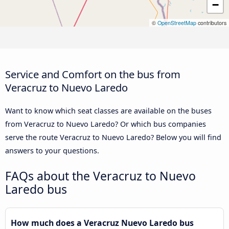
−
©
OpenStreetMap
contributors
Service and Comfort on the bus from
Veracruz to Nuevo Laredo
Want to know which seat classes are available on the buses
from Veracruz to Nuevo Laredo? Or which bus companies
serve the route Veracruz to Nuevo Laredo? Below you will find
answers to your questions.
FAQs about the Veracruz to Nuevo
Laredo bus
How much does a Veracruz Nuevo Laredo bus