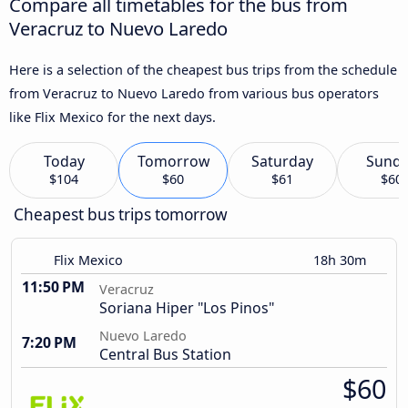
Compare all timetables for the bus from
Veracruz to Nuevo Laredo
Here is a selection of the cheapest bus trips from the schedule
from Veracruz to Nuevo Laredo from various bus operators
like Flix Mexico for the next days.
Today
Tomorrow
Saturday
Sund
$104
$60
$61
$60
Cheapest bus trips tomorrow
Flix Mexico
18h 30m
11:50 PM
Veracruz
Soriana Hiper "Los Pinos"
Nuevo Laredo
7:20 PM
Central Bus Station
$60