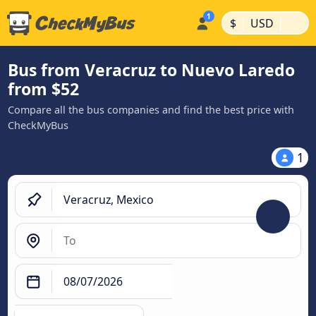
|
|
$
USD
Bus from Veracruz to Nuevo Laredo
from $52
Compare all the bus companies and find the best price with
CheckMyBus
1