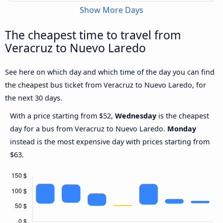
Show More Days
The cheapest time to travel from
Veracruz to Nuevo Laredo
See here on which day and which time of the day you can find
the cheapest bus ticket from Veracruz to Nuevo Laredo, for
the next 30 days.
With a price starting from $52,
Wednesday
is the cheapest
day for a bus from Veracruz to Nuevo Laredo.
Monday
instead is the most expensive day with prices starting from
$63.