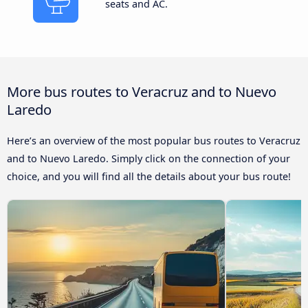
seats and AC.
More bus routes to Veracruz and to Nuevo
Laredo
Here’s an overview of the most popular bus routes to Veracruz
and to Nuevo Laredo. Simply click on the connection of your
choice, and you will find all the details about your bus route!