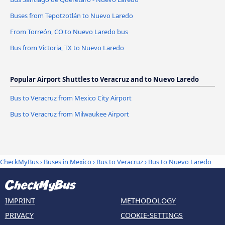
Buses from Tepotzotlán to Nuevo Laredo
From Torreón, CO to Nuevo Laredo bus
Bus from Victoria, TX to Nuevo Laredo
Popular Airport Shuttles to Veracruz and to Nuevo Laredo
Bus to Veracruz from Mexico City Airport
Bus to Veracruz from Milwaukee Airport
CheckMyBus
›
Buses in Mexico
›
Bus to Veracruz
›
Bus to Nuevo Laredo
IMPRINT
METHODOLOGY
PRIVACY
COOKIE-SETTINGS