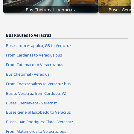
Bus Chetumal - Veracruz
Buses Gener
Bus Routes to Veracruz
Buses from Acapulco, GR to Veracruz
From Cárdenas to Veracruz bus
From Catemaco to Veracruz bus
Bus Chetumal - Veracruz
From Coatzacoalcos to Veracruz bus
Bus to Veracruz from Córdoba, VZ
Buses Cuernavaca - Veracruz
Buses General Escobedo to Veracruz
Buses Juan Rodríguez Clara - Veracruz
From Matamoros to Veracruz bus