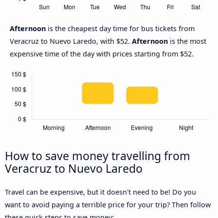
Afternoon
is the cheapest day time for bus tickets from
Veracruz to Nuevo Laredo, with $52.
Afternoon
is the most
expensive time of the day with prices starting from $52.
How to save money travelling from
Veracruz to Nuevo Laredo
Travel can be expensive, but it doesn't need to be! Do you
want to avoid paying a terrible price for your trip? Then follow
these quick steps to save money: