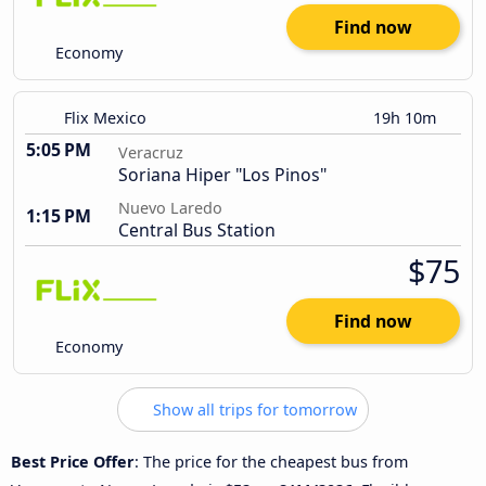
Find now
Economy
Flix Mexico
19h 10m
5:05 PM
Veracruz
Soriana Hiper "Los Pinos"
Nuevo Laredo
1:15 PM
Central Bus Station
$75
Find now
Economy
Show all trips for tomorrow
Best Price Offer
: The price for the cheapest bus from