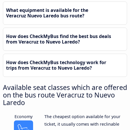
What equipment is available for the
Veracruz Nuevo Laredo bus route?
How does CheckMyBus find the best bus deals
from Veracruz to Nuevo Laredo?
How does CheckMyBus technology work for
trips from Veracruz to Nuevo Laredo?
Available seat classes which are offered
on the bus route Veracruz to Nuevo
Laredo
Economy
The cheapest option available for your
ticket, it usually comes with reclinable