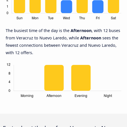
The busiest time of the day is the
Afternoon
, with 12 buses
from Veracruz to Nuevo Laredo, while
Afternoon
sees the
fewest connections between Veracruz and Nuevo Laredo,
with 12 offers.