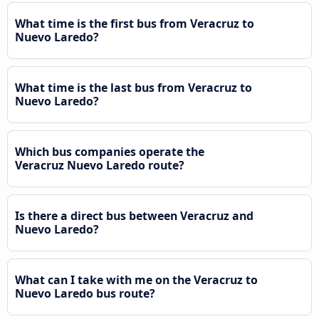
What time is the first bus from Veracruz to
Nuevo Laredo?
What time is the last bus from Veracruz to
Nuevo Laredo?
Which bus companies operate the
Veracruz Nuevo Laredo route?
Is there a direct bus between Veracruz and
Nuevo Laredo?
What can I take with me on the Veracruz to
Nuevo Laredo bus route?