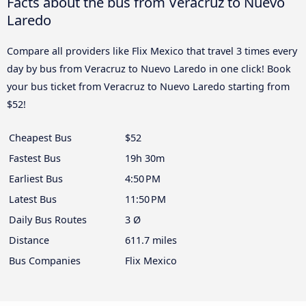
Facts about the bus from Veracruz to Nuevo
Laredo
Compare all providers like Flix Mexico that travel 3 times every
day by bus from Veracruz to Nuevo Laredo in one click! Book
your bus ticket from Veracruz to Nuevo Laredo starting from
$52!
Cheapest Bus
$52
Fastest Bus
19h 30m
Earliest Bus
4:50 PM
Latest Bus
11:50 PM
Daily Bus Routes
3 Ø
Distance
611.7 miles
Bus Companies
Flix Mexico