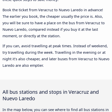
Book the ticket from Veracruz to Nuevo Laredo in advance!
The earlier you book, the cheaper usually the price is. Also,
you will be sure to have a place on the bus from Veracruz to
Nuevo Laredo, compared instead if you buy it at the last
moment, or directly at the station.
If you can, avoid travelling at peak times. Instead of weekend,
try travelling during the week. Travelling in the evening or at
night it’s also cheaper, and later buses from Veracruz to Nuevo
Laredo are also emptier.
All bus stations and stops in Veracruz and
Nuevo Laredo
In the map below, you can see where to find all bus stations in