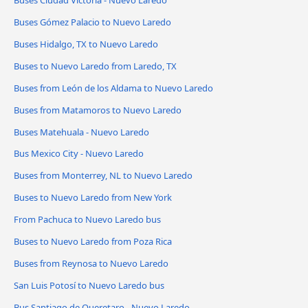
Buses Gómez Palacio to Nuevo Laredo
Buses Hidalgo, TX to Nuevo Laredo
Buses to Nuevo Laredo from Laredo, TX
Buses from León de los Aldama to Nuevo Laredo
Buses from Matamoros to Nuevo Laredo
Buses Matehuala - Nuevo Laredo
Bus Mexico City - Nuevo Laredo
Buses from Monterrey, NL to Nuevo Laredo
Buses to Nuevo Laredo from New York
From Pachuca to Nuevo Laredo bus
Buses to Nuevo Laredo from Poza Rica
Buses from Reynosa to Nuevo Laredo
San Luis Potosí to Nuevo Laredo bus
Bus Santiago de Queretaro - Nuevo Laredo