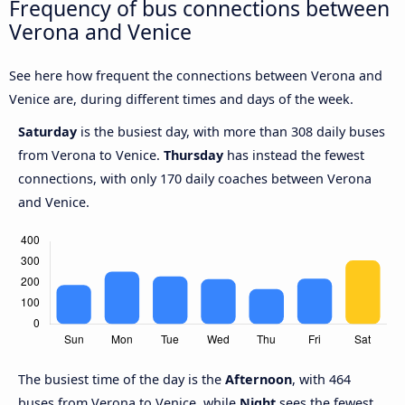
Frequency of bus connections between
Verona and Venice
See here how frequent the connections between Verona and
Venice are, during different times and days of the week.
Saturday
is the busiest day, with more than 308 daily buses
from Verona to Venice.
Thursday
has instead the fewest
connections, with only 170 daily coaches between Verona
and Venice.
The busiest time of the day is the
Afternoon
, with 464
buses from Verona to Venice, while
Night
sees the fewest