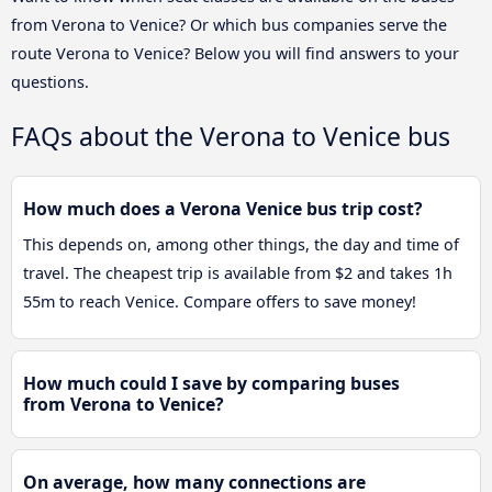
from Verona to Venice? Or which bus companies serve the
route Verona to Venice? Below you will find answers to your
questions.
FAQs about the Verona to Venice bus
How much does a Verona Venice bus trip cost?
This depends on, among other things, the day and time of
travel. The cheapest trip is available from $2 and takes 1h
55m to reach Venice. Compare offers to save money!
How much could I save by comparing buses
from Verona to Venice?
On average, how many connections are