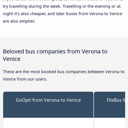
try travelling during the week. Travelling in the evening or at
night it’s also cheaper, and later buses from Verona to Venice
are also emptier.
Beloved bus companies from Verona to
Venice
These are the most booked bus companies between Verona to
Venice from our users.
GoOpti from Verona to Venice
FlixBus f