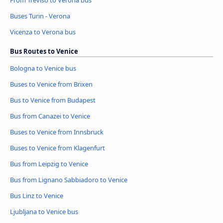
From Treviso to Verona bus
Buses Turin - Verona
Vicenza to Verona bus
Bus Routes to Venice
Bologna to Venice bus
Buses to Venice from Brixen
Bus to Venice from Budapest
Bus from Canazei to Venice
Buses to Venice from Innsbruck
Buses to Venice from Klagenfurt
Bus from Leipzig to Venice
Bus from Lignano Sabbiadoro to Venice
Bus Linz to Venice
Ljubljana to Venice bus