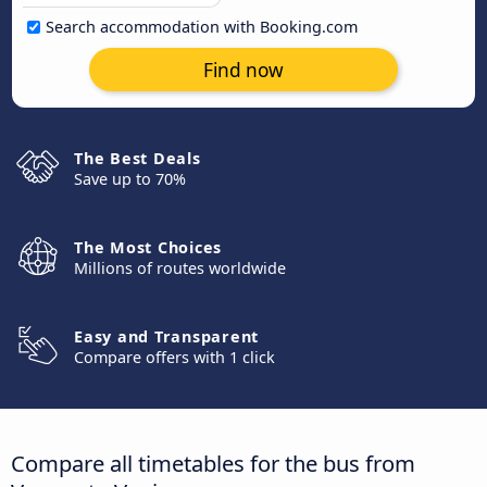
Search accommodation with Booking.com
Find now
The Best Deals
Save up to 70%
The Most Choices
Millions of routes worldwide
Easy and Transparent
Compare offers with 1 click
Compare all timetables for the bus from