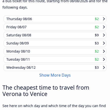
a bus ticket for this route, starting from
08/08/2026
and for the
following days.
Thursday
08/06
$2
Friday
08/07
$2
Saturday
08/08
$9
Sunday
08/09
$3
Monday
08/10
$2
Tuesday
08/11
$2
Wednesday
08/12
$3
Show More Days
The cheapest time to travel from
Verona to Venice
See here on which day and which time of the day you can find