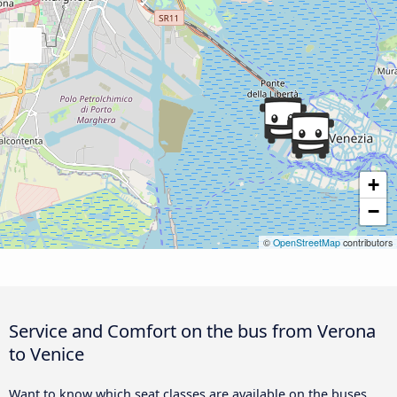
+
−
©
OpenStreetMap
contributors
Service and Comfort on the bus from Verona
to Venice
Want to know which seat classes are available on the buses