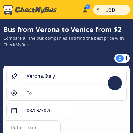
|
|
$
USD
Bus from Verona to Venice from $2
Compare all the bus companies and find the best price with
CheckMyBus
1