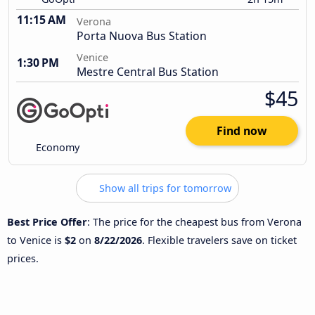
11:15 AM
Verona
Porta Nuova Bus Station
Venice
1:30 PM
Mestre Central Bus Station
$45
Find now
Economy
Show all trips for tomorrow
Best Price Offer
: The price for the cheapest bus from Verona
to Venice is
$2
on
8/22/2026
. Flexible travelers save on ticket
prices.