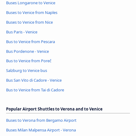
Buses Longarone to Venice
Buses to Venice from Naples
Buses to Venice from Nice
Bus Paris - Venice
Bus to Venice from Pescara
Bus Pordenone - Venice
Bus to Venice from Poreč
Salzburg to Venice bus
Bus San Vito di Cadore - Venice
Bus to Venice from Tai di Cadore
Popular Airport Shuttles to Verona and to Venice
Buses to Verona from Bergamo Airport
Buses Milan Malpensa Airport - Verona