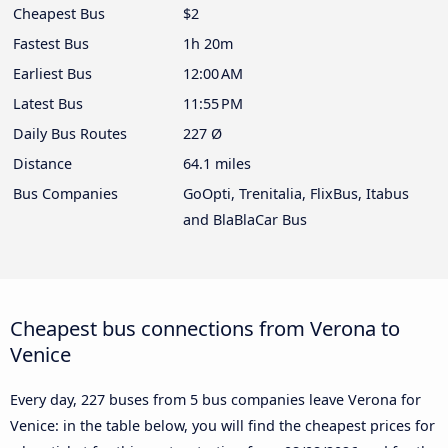
Cheapest Bus
$2
Fastest Bus
1h 20m
Earliest Bus
12:00 AM
Latest Bus
11:55 PM
Daily Bus Routes
227 Ø
Distance
64.1 miles
Bus Companies
GoOpti, Trenitalia, FlixBus, Itabus
and BlaBlaCar Bus
Cheapest bus connections from Verona to
Venice
Every day, 227 buses from 5 bus companies leave Verona for
Venice: in the table below, you will find the cheapest prices for