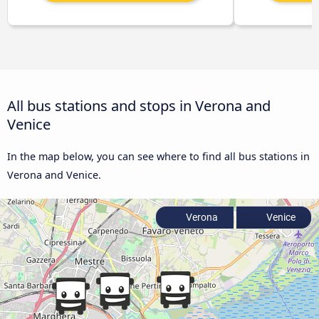
All bus stations and stops in Verona and
Venice
In the map below, you can see where to find all bus stations in
Verona and Venice.
Verona
Venice