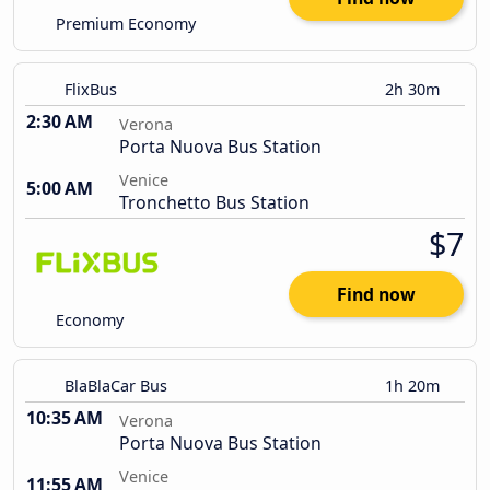
Premium Economy
FlixBus
2h 30m
2:30 AM
Verona
Porta Nuova Bus Station
Venice
5:00 AM
Tronchetto Bus Station
$7
Find now
Economy
BlaBlaCar Bus
1h 20m
10:35 AM
Verona
Porta Nuova Bus Station
Venice
11:55 AM