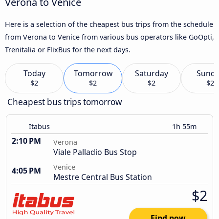
Verona to Venice
Here is a selection of the cheapest bus trips from the schedule
from Verona to Venice from various bus operators like GoOpti,
Trenitalia or FlixBus for the next days.
Today
Tomorrow
Saturday
Sund
$2
$2
$2
$2
Cheapest bus trips tomorrow
Itabus
1h 55m
2:10 PM
Verona
Viale Palladio Bus Stop
Venice
4:05 PM
Mestre Central Bus Station
$2
Find now