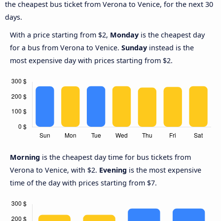
the cheapest bus ticket from Verona to Venice, for the next 30
days.
With a price starting from $2,
Monday
is the cheapest day
for a bus from Verona to Venice.
Sunday
instead is the
most expensive day with prices starting from $2.
Morning
is the cheapest day time for bus tickets from
Verona to Venice, with $2.
Evening
is the most expensive
time of the day with prices starting from $7.