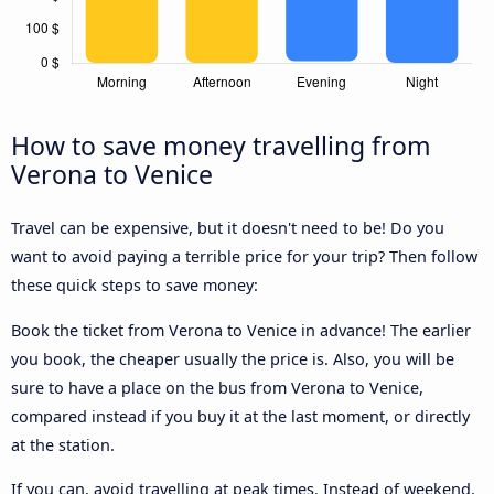
How to save money travelling from
Verona to Venice
Travel can be expensive, but it doesn't need to be! Do you
want to avoid paying a terrible price for your trip? Then follow
these quick steps to save money:
Book the ticket from Verona to Venice in advance! The earlier
you book, the cheaper usually the price is. Also, you will be
sure to have a place on the bus from Verona to Venice,
compared instead if you buy it at the last moment, or directly
at the station.
If you can, avoid travelling at peak times. Instead of weekend,