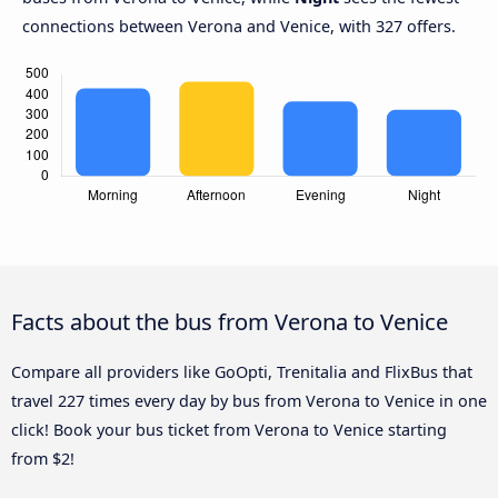
connections between Verona and Venice, with 327 offers.
Facts about the bus from Verona to Venice
Compare all providers like GoOpti, Trenitalia and FlixBus that
travel 227 times every day by bus from Verona to Venice in one
click! Book your bus ticket from Verona to Venice starting
from $2!