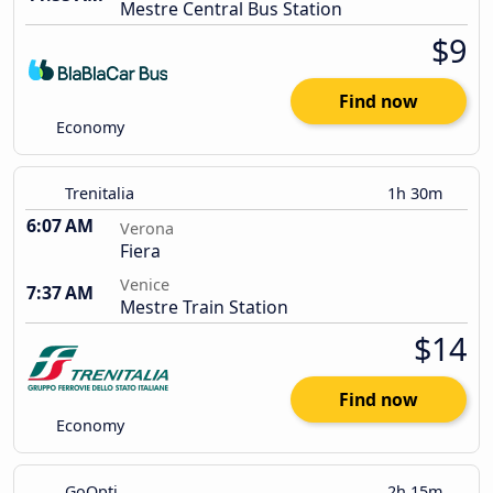
Mestre Central Bus Station
$9
Find now
Economy
Trenitalia
1h 30m
6:07 AM
Verona
Fiera
Venice
7:37 AM
Mestre Train Station
$14
Find now
Economy
GoOpti
2h 15m