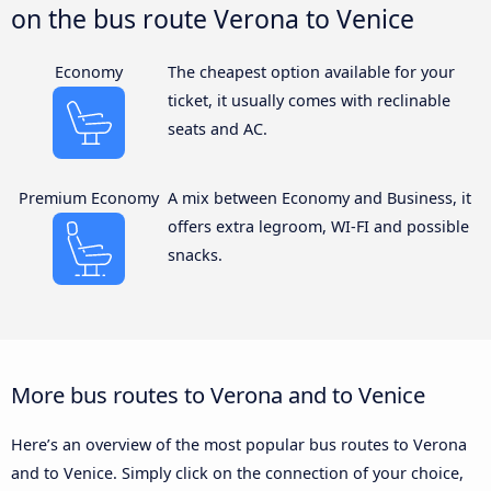
on the bus route Verona to Venice
Economy
The cheapest option available for your
ticket, it usually comes with reclinable
seats and AC.
Premium Economy
A mix between Economy and Business, it
offers extra legroom, WI-FI and possible
snacks.
More bus routes to Verona and to Venice
Here’s an overview of the most popular bus routes to Verona
and to Venice. Simply click on the connection of your choice,