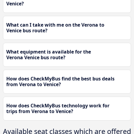
Venice?
What can I take with me on the Verona to
Venice bus route?
What equipment is available for the
Verona Venice bus route?
How does CheckMyBus find the best bus deals
from Verona to Venice?
How does CheckMyBus technology work for
trips from Verona to Venice?
Available seat classes which are offered