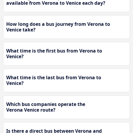
available from Verona to Venice each day?
How long does a bus journey from Verona to
Venice take?
What time is the first bus from Verona to
Venice?
What time is the last bus from Verona to
Venice?
Which bus companies operate the
Verona Venice route?
Is there a direct bus between Verona and