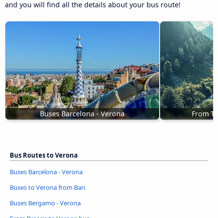
and you will find all the details about your bus route!
Buses Barcelona - Verona
From Tr
Bus Routes to Verona
Buses Barcelona - Verona
Buses to Verona from Bari
Buses Bergamo - Verona