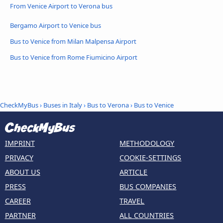
From Venice Airport to Verona bus
Bergamo Airport to Venice bus
Bus to Venice from Milan Malpensa Airport
Bus to Venice from Rome Fiumicino Airport
CheckMyBus
›
Buses in Italy
›
Bus to Verona
›
Bus to Venice
IMPRINT
METHODOLOGY
PRIVACY
COOKIE-SETTINGS
ABOUT US
ARTICLE
PRESS
BUS COMPANIES
CAREER
TRAVEL
PARTNER
ALL COUNTRIES