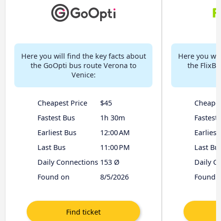
Here you will find the key facts about
Here you will
the GoOpti bus route Verona to
the FlixB
Venice:
Cheapest Price
$45
Cheapes
Fastest Bus
1h 30m
Fastest
Earliest Bus
12:00 AM
Earliest
Last Bus
11:00 PM
Last Bu
Daily Connections
153 Ø
Daily C
Found on
8/5/2026
Found 