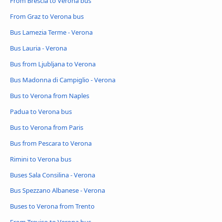
From Brescia to Verona bus
From Graz to Verona bus
Bus Lamezia Terme - Verona
Bus Lauria - Verona
Bus from Ljubljana to Verona
Bus Madonna di Campiglio - Verona
Bus to Verona from Naples
Padua to Verona bus
Bus to Verona from Paris
Bus from Pescara to Verona
Rimini to Verona bus
Buses Sala Consilina - Verona
Bus Spezzano Albanese - Verona
Buses to Verona from Trento