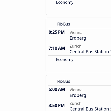
Economy
FlixBus
8:25 PM
Vienna
Erdberg
Zurich
7:10 AM
Central Bus Station 
Economy
FlixBus
5:00 AM
Vienna
Erdberg
Zurich
3:50 PM
Central Bus Station 