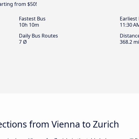
arting from $50!
Fastest Bus
Earliest
10h 10m
11:30 A
Daily Bus Routes
Distanc
7 Ø
368.2 mi
ctions from Vienna to Zurich