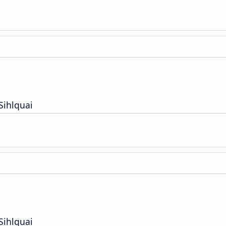
Sihlquai
Sihlquai