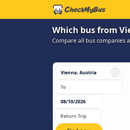
Which bus from Vie
Compare all bus companies and