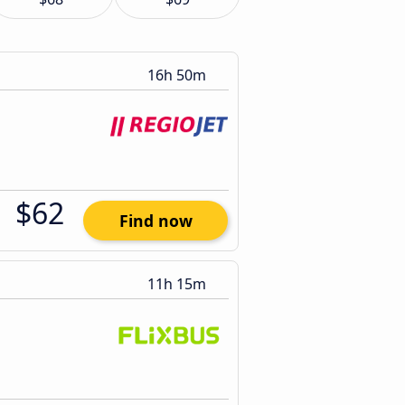
16h 50m
$62
Find now
11h 15m