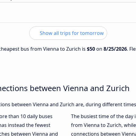
Show all trips for tomorrow
 cheapest bus from Vienna to Zurich is
$50
on
8/25/2026
. Fl
nections between Vienna and Zurich
ons between Vienna and Zurich are, during different times
more than 10 daily buses
The busiest time of the day 
as instead the fewest
from Vienna to Zurich, whil
oaches between Vienna and
connections between Vienna 