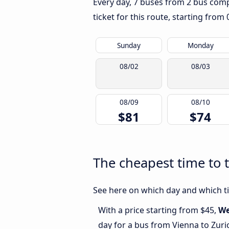
Every day, 7 buses from 2 bus compa
ticket for this route, starting from
Sunday
Monday
08/02
08/03
08/09
08/10
$81
$74
The cheapest time to 
See here on which day and which tim
With a price starting from $45,
We
day for a bus from Vienna to Zuri