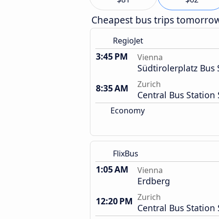
Cheapest bus trips tomorro
RegioJet
3:45 PM
Vienna
Südtirolerplatz Bus 
Zurich
8:35 AM
Central Bus Station 
Economy
FlixBus
1:05 AM
Vienna
Erdberg
Zurich
12:20 PM
Central Bus Station 