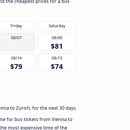
ind the cheapest prices for a bus
Friday
Saturday
08/07
08/08
$81
08/14
08/15
$79
$74
na to Zurich, for the next 30 days.
ime for bus tickets from Vienna to
 the most expensive time of the