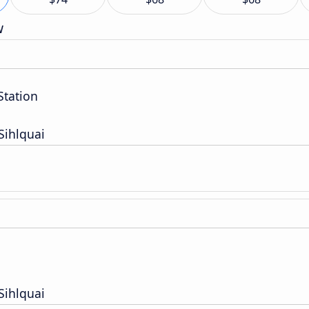
w
Station
Sihlquai
Sihlquai