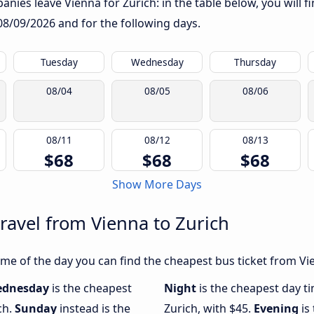
nies leave Vienna for Zurich: in the table below, you will f
08/09/2026
and for the following days.
Tuesday
Wednesday
Thursday
08/04
08/05
08/06
08/11
08/12
08/13
$68
$68
$68
Show More Days
travel from Vienna to Zurich
e of the day you can find the cheapest bus ticket from Vien
dnesday
is the cheapest
Night
is the cheapest day t
ch.
Sunday
instead is the
Zurich, with $45.
Evening
is