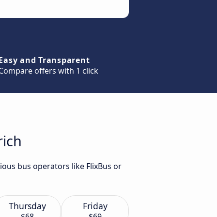
Easy and Transparent
Compare offers with 1 click
rich
ious bus operators like FlixBus or
Thursday
Friday
$68
$69