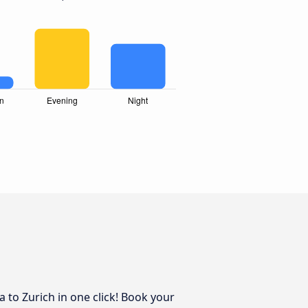
a to Zurich in one click! Book your