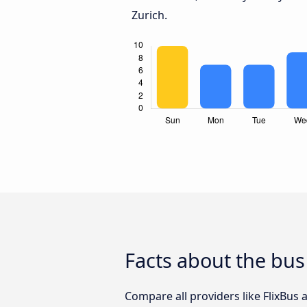
Zurich.
Facts about the bus
Compare all providers like FlixBus 