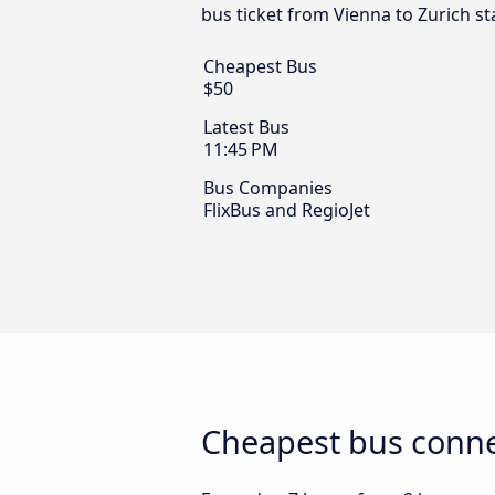
bus ticket from Vienna to Zurich st
Cheapest Bus
$50
Latest Bus
11:45 PM
Bus Companies
FlixBus and RegioJet
Cheapest bus conne