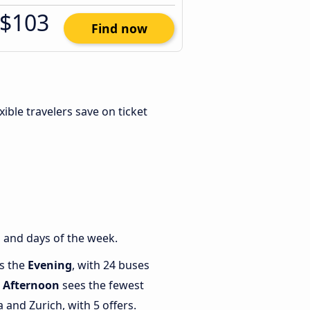
$103
Find now
exible travelers save on ticket
 and days of the week.
is the
Evening
, with 24 buses
e
Afternoon
sees the fewest
and Zurich, with 5 offers.