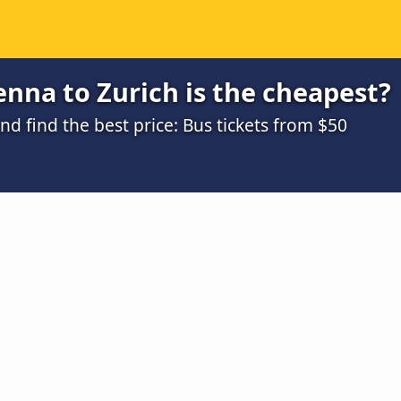
nna to Zurich is the cheapest?
 find the best price: Bus tickets from $50