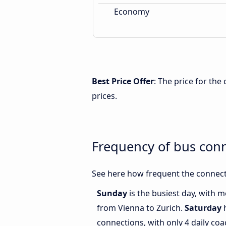
Economy
Best Price Offer
: The price for the
prices.
Frequency of bus con
See here how frequent the connecti
Sunday
is the busiest day, with 
from Vienna to Zurich.
Saturday
h
connections, with only 4 daily c