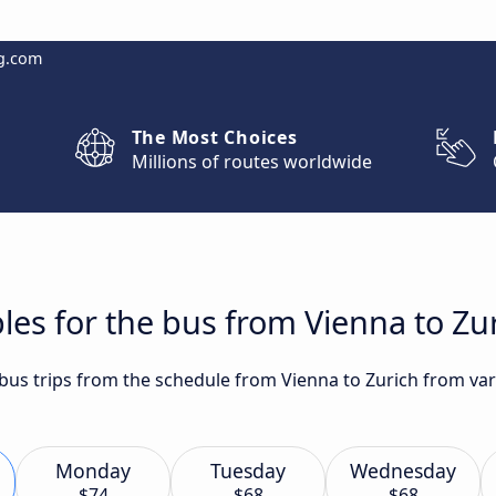
g.com
The Most Choices
Millions of routes worldwide
les for the bus from Vienna to Zu
 bus trips from the schedule from Vienna to Zurich from var
Monday
Tuesday
Wednesday
$74
$68
$68