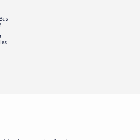
 Bus
M
e
les