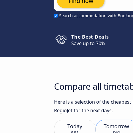
Find now
Search accommodation with Bookin
The Best Deals
Save up to 70%
Compare all timetab
Here is a selection of the cheapest
RegioJet for the next days.
Today
Tomorrow
$81
$62