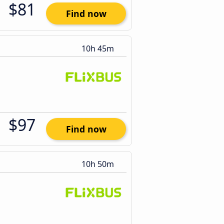
$81
Find now
10h 45m
$97
Find now
10h 50m