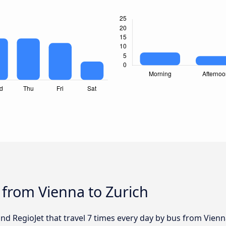
 from Vienna to Zurich
and RegioJet that travel 7 times every day by bus from Vienn