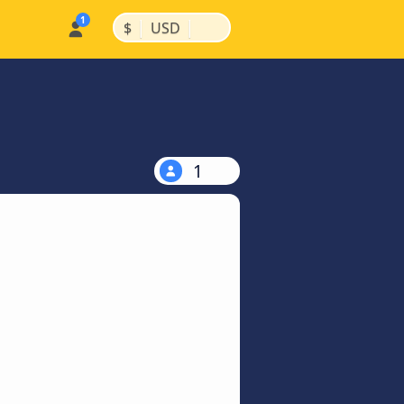
|
|
$
USD
1