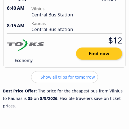
6:40 AM
Vilnius
Central Bus Station
Kaunas
8:15 AM
Central Bus Station
$12
Find now
Economy
Show all trips for tomorrow
Best Price Offer
: The price for the cheapest bus from Vilnius
to Kaunas is
$5
on
8/9/2026
. Flexible travelers save on ticket
prices.