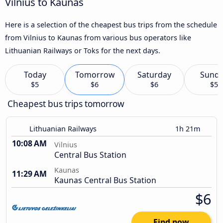
Vilnius to Kaunas
Here is a selection of the cheapest bus trips from the schedule
from Vilnius to Kaunas from various bus operators like
Lithuanian Railways or Toks for the next days.
Today
Tomorrow
Saturday
Sund
$5
$6
$6
$5
Cheapest bus trips tomorrow
Lithuanian Railways
1h 21m
10:08 AM
Vilnius
Central Bus Station
Kaunas
11:29 AM
Kaunas Central Bus Station
$6
Find now