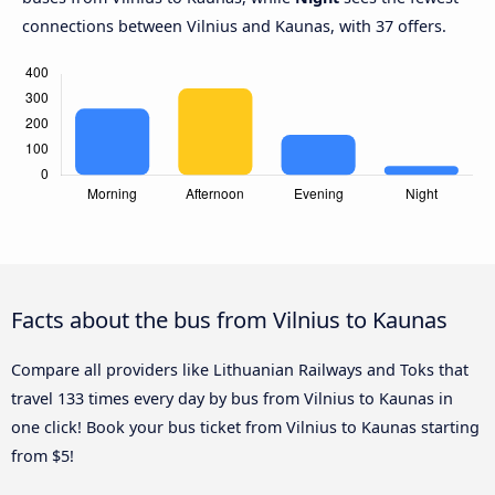
connections between Vilnius and Kaunas, with 37 offers.
Facts about the bus from Vilnius to Kaunas
Compare all providers like Lithuanian Railways and Toks that
travel 133 times every day by bus from Vilnius to Kaunas in
one click! Book your bus ticket from Vilnius to Kaunas starting
from $5!