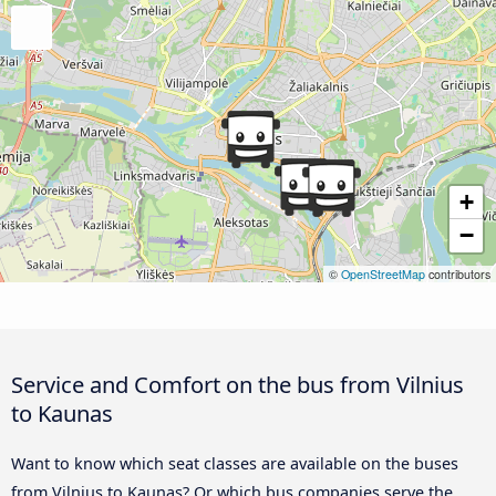
+
−
©
OpenStreetMap
contributors
Service and Comfort on the bus from Vilnius
to Kaunas
Want to know which seat classes are available on the buses
from Vilnius to Kaunas? Or which bus companies serve the