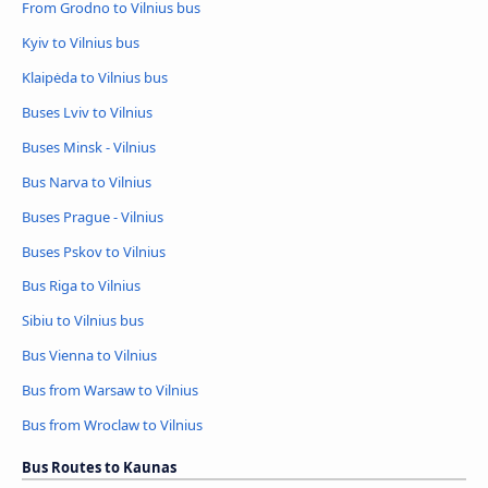
From Grodno to Vilnius bus
Kyiv to Vilnius bus
Klaipėda to Vilnius bus
Buses Lviv to Vilnius
Buses Minsk - Vilnius
Bus Narva to Vilnius
Buses Prague - Vilnius
Buses Pskov to Vilnius
Bus Riga to Vilnius
Sibiu to Vilnius bus
Bus Vienna to Vilnius
Bus from Warsaw to Vilnius
Bus from Wroclaw to Vilnius
Bus Routes to Kaunas