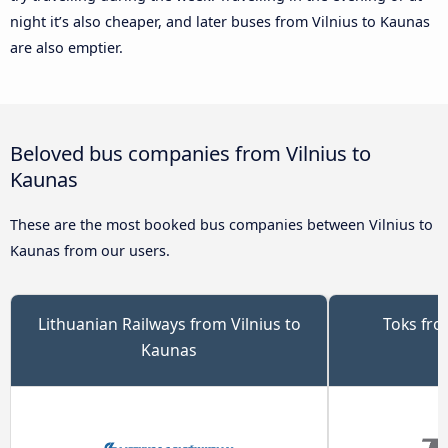
night it’s also cheaper, and later buses from Vilnius to Kaunas
are also emptier.
Beloved bus companies from Vilnius to
Kaunas
These are the most booked bus companies between Vilnius to
Kaunas from our users.
Lithuanian Railways from Vilnius to
Toks fro
Kaunas