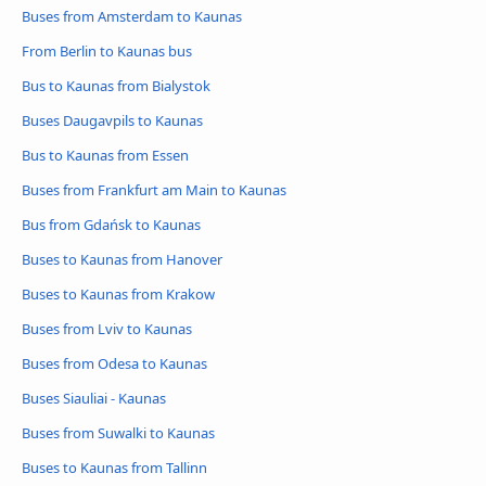
Buses from Amsterdam to Kaunas
From Berlin to Kaunas bus
Bus to Kaunas from Bialystok
Buses Daugavpils to Kaunas
Bus to Kaunas from Essen
Buses from Frankfurt am Main to Kaunas
Bus from Gdańsk to Kaunas
Buses to Kaunas from Hanover
Buses to Kaunas from Krakow
Buses from Lviv to Kaunas
Buses from Odesa to Kaunas
Buses Siauliai - Kaunas
Buses from Suwalki to Kaunas
Buses to Kaunas from Tallinn