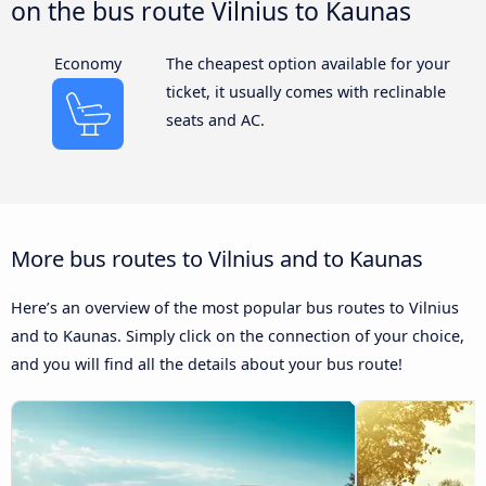
on the bus route Vilnius to Kaunas
Economy
The cheapest option available for your
ticket, it usually comes with reclinable
seats and AC.
More bus routes to Vilnius and to Kaunas
Here’s an overview of the most popular bus routes to Vilnius
and to Kaunas. Simply click on the connection of your choice,
and you will find all the details about your bus route!