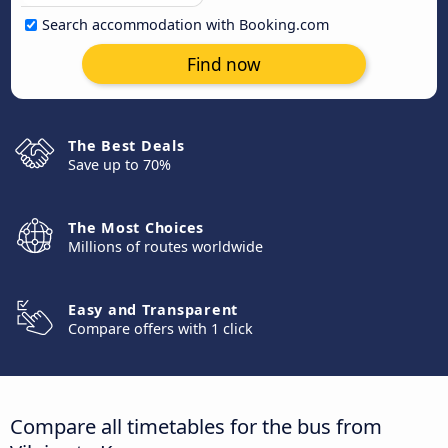
Search accommodation with Booking.com
Find now
The Best Deals
Save up to 70%
The Most Choices
Millions of routes worldwide
Easy and Transparent
Compare offers with 1 click
Compare all timetables for the bus from