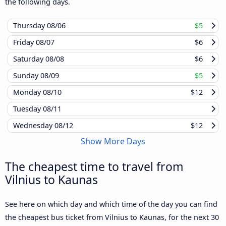
the following days.
Thursday
08/06
$5
Friday
08/07
$6
Saturday
08/08
$6
Sunday
08/09
$5
Monday
08/10
$12
Tuesday
08/11
Wednesday
08/12
$12
Show More Days
The cheapest time to travel from
Vilnius to Kaunas
See here on which day and which time of the day you can find
the cheapest bus ticket from Vilnius to Kaunas, for the next 30