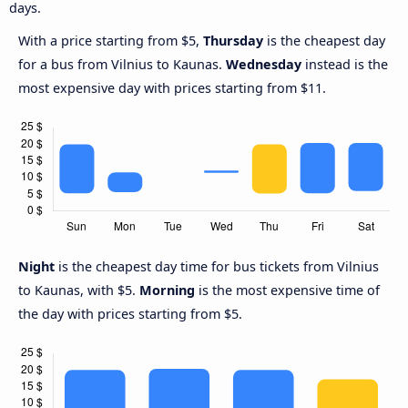
days.
With a price starting from $5,
Thursday
is the cheapest day
for a bus from Vilnius to Kaunas.
Wednesday
instead is the
most expensive day with prices starting from $11.
Night
is the cheapest day time for bus tickets from Vilnius
to Kaunas, with $5.
Morning
is the most expensive time of
the day with prices starting from $5.