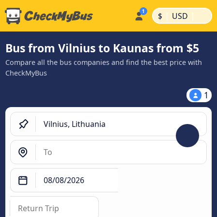
|
|
$
USD
Bus from Vilnius to Kaunas from $5
Compare all the bus companies and find the best price with
CheckMyBus
1