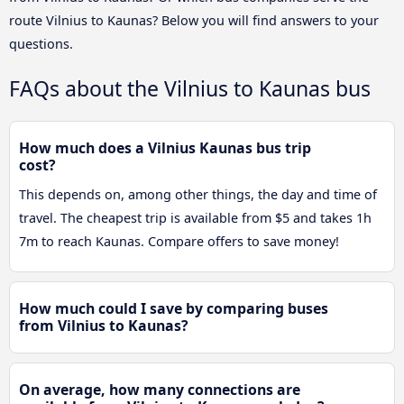
route Vilnius to Kaunas? Below you will find answers to your
questions.
FAQs about the Vilnius to Kaunas bus
How much does a Vilnius Kaunas bus trip
cost?
This depends on, among other things, the day and time of
travel. The cheapest trip is available from $5 and takes 1h
7m to reach Kaunas. Compare offers to save money!
How much could I save by comparing buses
from Vilnius to Kaunas?
On average, how many connections are