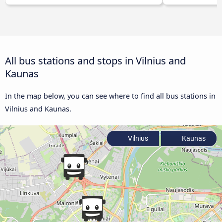
All bus stations and stops in Vilnius and
Kaunas
In the map below, you can see where to find all bus stations in
Vilnius and Kaunas.
Vilnius
Kaunas