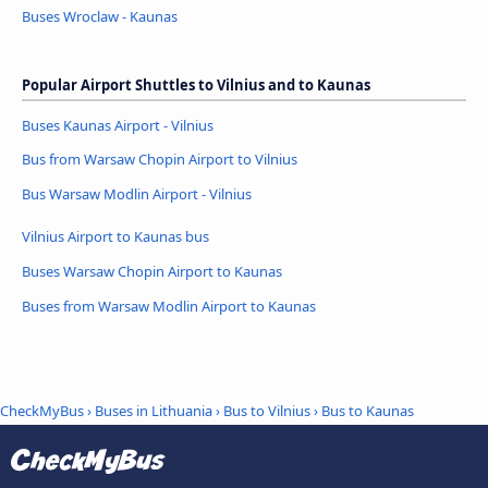
Buses Wroclaw - Kaunas
Popular Airport Shuttles to Vilnius and to Kaunas
Buses Kaunas Airport - Vilnius
Bus from Warsaw Chopin Airport to Vilnius
Bus Warsaw Modlin Airport - Vilnius
Vilnius Airport to Kaunas bus
Buses Warsaw Chopin Airport to Kaunas
Buses from Warsaw Modlin Airport to Kaunas
CheckMyBus
›
Buses in Lithuania
›
Bus to Vilnius
›
Bus to Kaunas