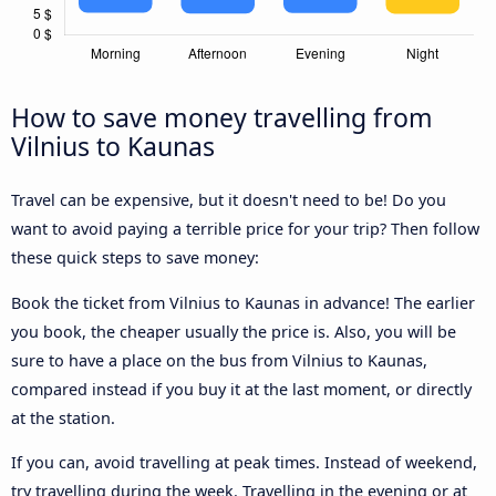
How to save money travelling from
Vilnius to Kaunas
Travel can be expensive, but it doesn't need to be! Do you
want to avoid paying a terrible price for your trip? Then follow
these quick steps to save money:
Book the ticket from Vilnius to Kaunas in advance! The earlier
you book, the cheaper usually the price is. Also, you will be
sure to have a place on the bus from Vilnius to Kaunas,
compared instead if you buy it at the last moment, or directly
at the station.
If you can, avoid travelling at peak times. Instead of weekend,
try travelling during the week. Travelling in the evening or at