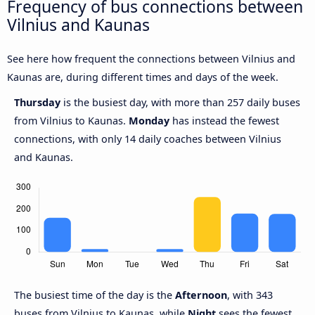
Frequency of bus connections between
Vilnius and Kaunas
See here how frequent the connections between Vilnius and
Kaunas are, during different times and days of the week.
Thursday
is the busiest day, with more than 257 daily buses
from Vilnius to Kaunas.
Monday
has instead the fewest
connections, with only 14 daily coaches between Vilnius
and Kaunas.
The busiest time of the day is the
Afternoon
, with 343
buses from Vilnius to Kaunas, while
Night
sees the fewest