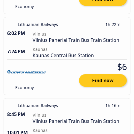
Economy
Lithuanian Railways
1h 22m
6:02 PM
Vilnius
Vilnius Paneriai Train Bus Train Station
Kaunas
7:24 PM
Kaunas Central Bus Station
$6
Find now
Economy
Lithuanian Railways
1h 16m
8:45 PM
Vilnius
Vilnius Paneriai Train Bus Train Station
Kaunas
10:01 PM