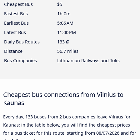
Cheapest Bus
$5
Fastest Bus
1h 0m
Earliest Bus
5:06 AM
Latest Bus
11:00 PM
Daily Bus Routes
133 Ø
Distance
56.7 miles
Bus Companies
Lithuanian Railways and Toks
Cheapest bus connections from Vilnius to
Kaunas
Every day, 133 buses from 2 bus companies leave Vilnius for
Kaunas: in the table below, you will find the cheapest prices
for a bus ticket for this route, starting from
08/07/2026
and for