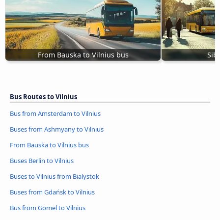
From Bauska to Vilnius bus
Sibi
Bus Routes to Vilnius
Bus from Amsterdam to Vilnius
Buses from Ashmyany to Vilnius
From Bauska to Vilnius bus
Buses Berlin to Vilnius
Buses to Vilnius from Bialystok
Buses from Gdańsk to Vilnius
Bus from Gomel to Vilnius