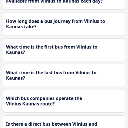
available from Vilnius to Kaunas each day?
How long does a bus journey from Vilnius to
Kaunas take?
What time is the first bus from Vilnius to
Kaunas?
What time is the last bus from Vilnius to
Kaunas?
Which bus companies operate the
Vilnius Kaunas route?
Is there a direct bus between Vilnius and