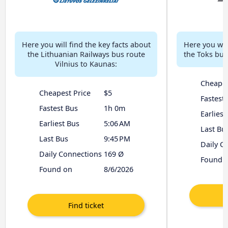
Here you will find the key facts about
Here you will
the Lithuanian Railways bus route
the Toks bus
Vilnius to Kaunas:
Cheapes
Cheapest Price
$5
Fastest
Fastest Bus
1h 0m
Earliest
Earliest Bus
5:06 AM
Last Bu
Last Bus
9:45 PM
Daily C
Daily Connections
169 Ø
Found 
Found on
8/6/2026