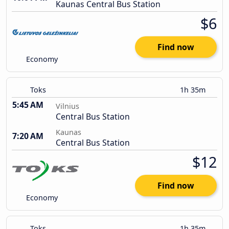
Kaunas Central Bus Station
$6
Find now
Economy
Toks
1h 35m
5:45 AM
Vilnius
Central Bus Station
Kaunas
7:20 AM
Central Bus Station
$12
Find now
Economy
Toks
1h 35m