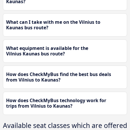
Kaunas?
What can I take with me on the Vilnius to
Kaunas bus route?
What equipment is available for the
Vilnius Kaunas bus route?
How does CheckMyBus find the best bus deals
from Vilnius to Kaunas?
How does CheckMyBus technology work for
trips from Vilnius to Kaunas?
Available seat classes which are offered