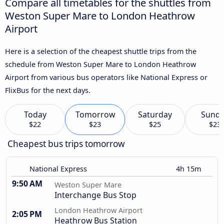
Compare all timetables for the shuttles from
Weston Super Mare to London Heathrow
Airport
Here is a selection of the cheapest shuttle trips from the
schedule from Weston Super Mare to London Heathrow
Airport from various bus operators like National Express or
FlixBus for the next days.
Today
Tomorrow
Saturday
Sund
$22
$23
$25
$23
Cheapest bus trips tomorrow
National Express
4h 15m
9:50 AM
Weston Super Mare
Interchange Bus Stop
London Heathrow Airport
2:05 PM
Heathrow Bus Station