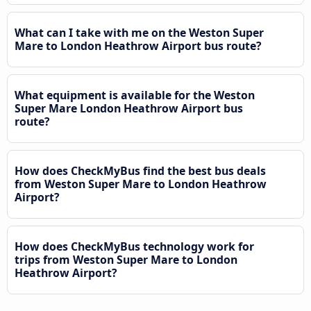
What can I take with me on the Weston Super
Mare to London Heathrow Airport bus route?
What equipment is available for the Weston
Super Mare London Heathrow Airport bus
route?
How does CheckMyBus find the best bus deals
from Weston Super Mare to London Heathrow
Airport?
How does CheckMyBus technology work for
trips from Weston Super Mare to London
Heathrow Airport?