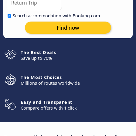
Search accommodation with Booking.com
Find now
The Best Deals
Save up to 70%
The Most Choices
Millions of routes worldwide
Easy and Transparent
Compare offers with 1 click