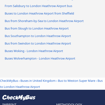
From Salisbury to London Heathrow Airport bus
Buses to London Heathrow Airport from Sheffield
Bus from Shoreham-by-Sea to London Heathrow Airport
Bus from Slough to London Heathrow Airport
Bus Southampton to London Heathrow Airport
Bus from Swindon to London Heathrow Airport
Buses Woking - London Heathrow Airport
Buses Wolverhampton - London Heathrow Airport
CheckMyBus
›
Buses in United Kingdom
›
Bus to Weston Super Mare
›
Bus
to London Heathrow Airport
IMPRINT
METHODOLOGY