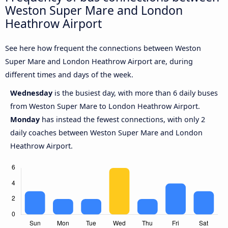
Weston Super Mare and London
Heathrow Airport
See here how frequent the connections between Weston
Super Mare and London Heathrow Airport are, during
different times and days of the week.
Wednesday
is the busiest day, with more than 6 daily buses
from Weston Super Mare to London Heathrow Airport.
Monday
has instead the fewest connections, with only 2
daily coaches between Weston Super Mare and London
Heathrow Airport.