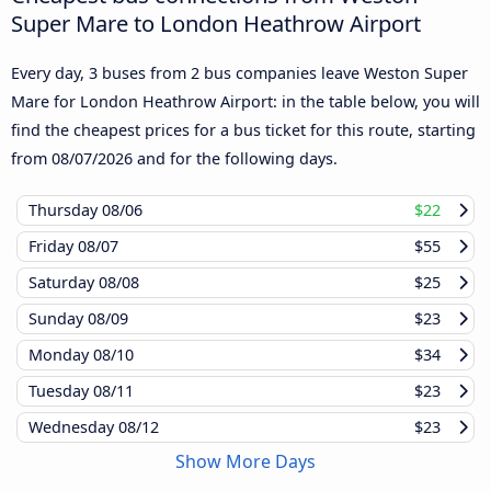
Super Mare to London Heathrow Airport
Every day, 3 buses from 2 bus companies leave Weston Super
Mare for London Heathrow Airport: in the table below, you will
find the cheapest prices for a bus ticket for this route, starting
from
08/07/2026
and for the following days.
Thursday
08/06
$22
Friday
08/07
$55
Saturday
08/08
$25
Sunday
08/09
$23
Monday
08/10
$34
Tuesday
08/11
$23
Wednesday
08/12
$23
Show More Days