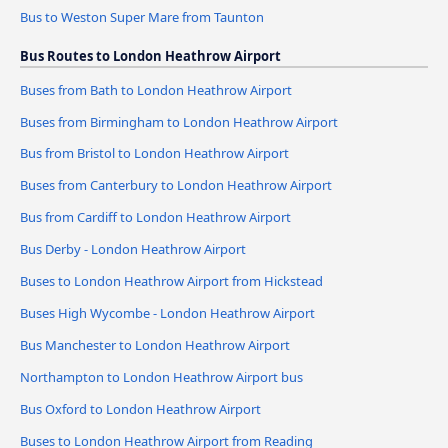
Bus to Weston Super Mare from Taunton
Bus Routes to London Heathrow Airport
Buses from Bath to London Heathrow Airport
Buses from Birmingham to London Heathrow Airport
Bus from Bristol to London Heathrow Airport
Buses from Canterbury to London Heathrow Airport
Bus from Cardiff to London Heathrow Airport
Bus Derby - London Heathrow Airport
Buses to London Heathrow Airport from Hickstead
Buses High Wycombe - London Heathrow Airport
Bus Manchester to London Heathrow Airport
Northampton to London Heathrow Airport bus
Bus Oxford to London Heathrow Airport
Buses to London Heathrow Airport from Reading