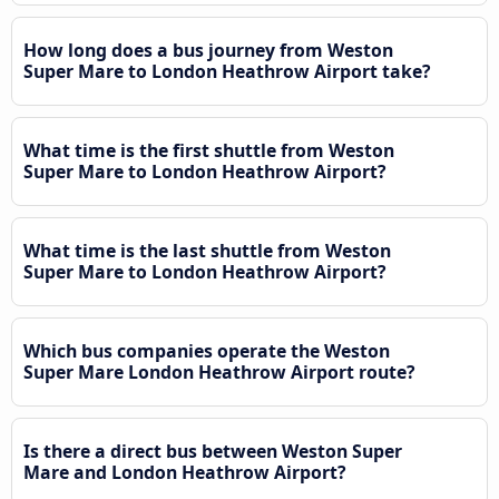
How long does a bus journey from Weston
Super Mare to London Heathrow Airport take?
What time is the first shuttle from Weston
Super Mare to London Heathrow Airport?
What time is the last shuttle from Weston
Super Mare to London Heathrow Airport?
Which bus companies operate the Weston
Super Mare London Heathrow Airport route?
Is there a direct bus between Weston Super
Mare and London Heathrow Airport?