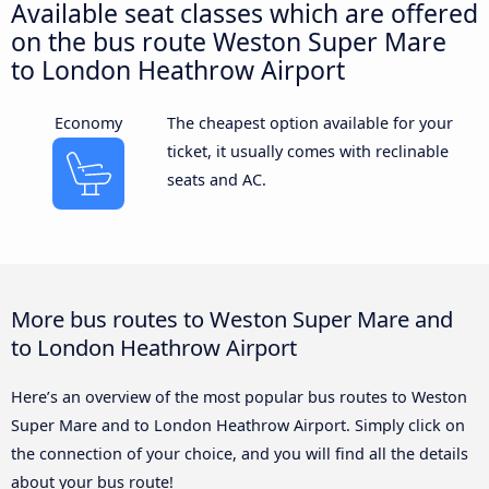
Available seat classes which are offered
on the bus route Weston Super Mare
to London Heathrow Airport
Economy
The cheapest option available for your
ticket, it usually comes with reclinable
seats and AC.
More bus routes to Weston Super Mare and
to London Heathrow Airport
Here’s an overview of the most popular bus routes to Weston
Super Mare and to London Heathrow Airport. Simply click on
the connection of your choice, and you will find all the details
about your bus route!