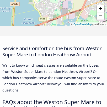
+
−
©
OpenStreetMap
contributors
Service and Comfort on the bus from Weston
Super Mare to London Heathrow Airport
Want to know which seat classes are available on the buses
from Weston Super Mare to London Heathrow Airport? Or
which bus companies serve the route Weston Super Mare to
London Heathrow Airport? Below you will find answers to your
questions.
FAQs about the Weston Super Mare to