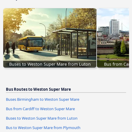
Buses to Weston Super Mare from Luton
Bus from Card
Bus Routes to Weston Super Mare
Buses Birmingham to Weston Super Mare
Bus from Cardiff to Weston Super Mare
Buses to Weston Super Mare from Luton
Bus to Weston Super Mare from Plymouth