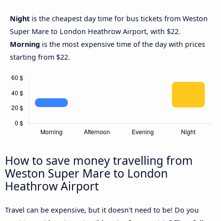
Night
is the cheapest day time for bus tickets from Weston
Super Mare to London Heathrow Airport, with $22.
Morning
is the most expensive time of the day with prices
starting from $22.
How to save money travelling from
Weston Super Mare to London
Heathrow Airport
Travel can be expensive, but it doesn't need to be! Do you