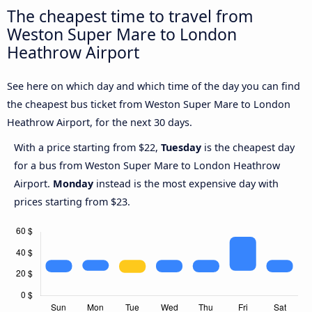
The cheapest time to travel from
Weston Super Mare to London
Heathrow Airport
See here on which day and which time of the day you can find
the cheapest bus ticket from Weston Super Mare to London
Heathrow Airport, for the next 30 days.
With a price starting from $22,
Tuesday
is the cheapest day
for a bus from Weston Super Mare to London Heathrow
Airport.
Monday
instead is the most expensive day with
prices starting from $23.