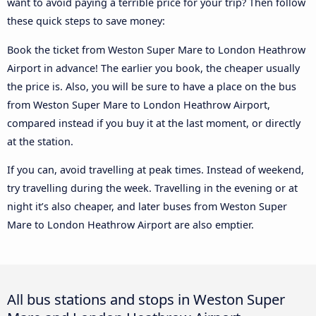
want to avoid paying a terrible price for your trip? Then follow
these quick steps to save money:
Book the ticket from Weston Super Mare to London Heathrow
Airport in advance! The earlier you book, the cheaper usually
the price is. Also, you will be sure to have a place on the bus
from Weston Super Mare to London Heathrow Airport,
compared instead if you buy it at the last moment, or directly
at the station.
If you can, avoid travelling at peak times. Instead of weekend,
try travelling during the week. Travelling in the evening or at
night it’s also cheaper, and later buses from Weston Super
Mare to London Heathrow Airport are also emptier.
All bus stations and stops in Weston Super