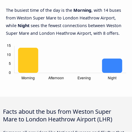
The busiest time of the day is the
Morning
, with 14 buses
from Weston Super Mare to London Heathrow Airport,
while
Night
sees the fewest connections between Weston
Super Mare and London Heathrow Airport, with 8 offers.
Facts about the bus from Weston Super
Mare to London Heathrow Airport (LHR)