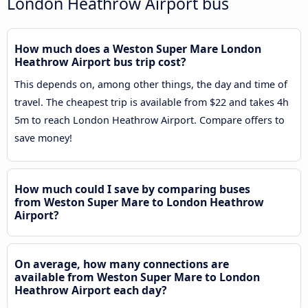
London Heathrow Airport bus
How much does a Weston Super Mare London
Heathrow Airport bus trip cost?
This depends on, among other things, the day and time of
travel. The cheapest trip is available from $22 and takes 4h
5m to reach London Heathrow Airport. Compare offers to
save money!
How much could I save by comparing buses
from Weston Super Mare to London Heathrow
Airport?
On average, how many connections are
available from Weston Super Mare to London
Heathrow Airport each day?