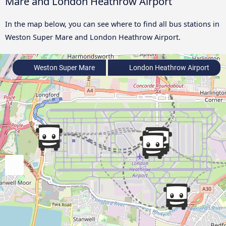
Mare and London Heathrow Airport
In the map below, you can see where to find all bus stations in
Weston Super Mare and London Heathrow Airport.
Weston Super Mare
London Heathrow Airport