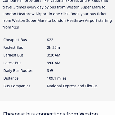
Compare all providers like National Express and FlixBus that
travel 3 times every day by bus from Weston Super Mare to
London Heathrow Airport in one click! Book your bus ticket
from Weston Super Mare to London Heathrow Airport starting
from $22!
Cheapest Bus
$22
Fastest Bus
2h 25m
Earliest Bus
3:20 AM
Latest Bus
9:00 AM
Daily Bus Routes
3 Ø
Distance
109.1 miles
Bus Companies
National Express and FlixBus
Cheapest bus connections from Weston