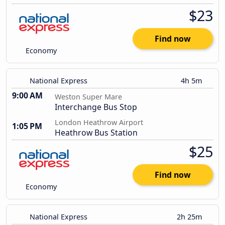
$23
Find now
Economy
National Express
4h 5m
9:00 AM
Weston Super Mare
Interchange Bus Stop
London Heathrow Airport
1:05 PM
Heathrow Bus Station
$25
Find now
Economy
National Express
2h 25m