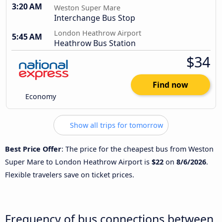
3:20 AM
Weston Super Mare
Interchange Bus Stop
London Heathrow Airport
5:45 AM
Heathrow Bus Station
$34
Find now
Economy
Show all trips for tomorrow
Best Price Offer
: The price for the cheapest bus from Weston
Super Mare to London Heathrow Airport is
$22
on
8/6/2026
.
Flexible travelers save on ticket prices.
Frequency of bus connections between