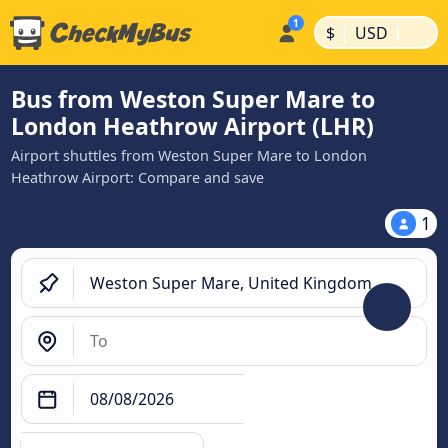
|
|
$
USD
Bus from Weston Super Mare to
London Heathrow Airport (LHR)
Airport shuttles from Weston Super Mare to London
Heathrow Airport: Compare and save
1