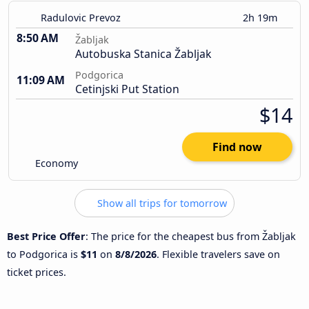
Radulovic Prevoz
2h 19m
8:50 AM
Žabljak
Autobuska Stanica Žabljak
Podgorica
11:09 AM
Cetinjski Put Station
$14
Find now
Economy
Show all trips for tomorrow
Best Price Offer
: The price for the cheapest bus from Žabljak
to Podgorica is
$11
on
8/8/2026
. Flexible travelers save on
ticket prices.