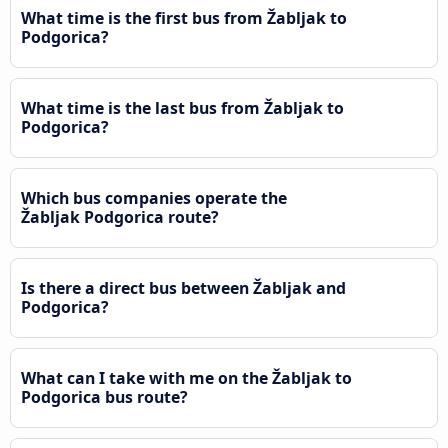
What time is the first bus from Žabljak to
Podgorica?
What time is the last bus from Žabljak to
Podgorica?
Which bus companies operate the
Žabljak Podgorica route?
Is there a direct bus between Žabljak and
Podgorica?
What can I take with me on the Žabljak to
Podgorica bus route?