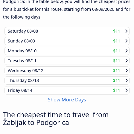
Podgorica: in the table below, you will find the cheapest prices
for a bus ticket for this route, starting from
08/09/2026
and for
the following days.
Saturday
08/08
$11
Sunday
08/09
$11
Monday
08/10
$11
Tuesday
08/11
$11
Wednesday
08/12
$11
Thursday
08/13
$11
Friday
08/14
$11
Show More Days
The cheapest time to travel from
Žabljak to Podgorica