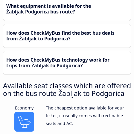
What equipment is available for the
Žabljak Podgorica bus route?
How does CheckMyBus find the best bus deals
from Žabljak to Podgorica?
How does CheckMyBus technology work for
trips from Žabljak to Podgorica?
Available seat classes which are offered
on the bus route Žabljak to Podgorica
Economy
The cheapest option available for your
ticket, it usually comes with reclinable
seats and AC.