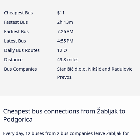
Cheapest Bus
$11
Fastest Bus
2h 13m
Earliest Bus
7:26 AM
Latest Bus
4:55 PM
Daily Bus Routes
12 Ø
Distance
49.8 miles
Bus Companies
Stanišić d.o.o. Nikšić and Radulovic
Prevoz
Cheapest bus connections from Žabljak to
Podgorica
Every day, 12 buses from 2 bus companies leave Žabljak for