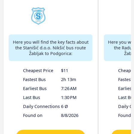
Here you will find the key facts about
Here you will
the Stanišić d.o.o. Nikšić bus route
the Radul
Žabljak to Podgorica:
Žabl
Cheapest Price
$11
Cheapes
Fastest Bus
2h 13m
Fastest
Earliest Bus
7:26 AM
Earliest
Last Bus
1:30 PM
Last Bu
Daily Connections
6 Ø
Daily C
Found on
8/8/2026
Found 