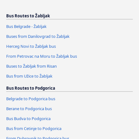
Bus Routes to Žabljak
Bus Belgrade - Žabljak
Buses from Danilovgrad to Žabljak
Herceg Novi to Žabljak bus
From Petrovac na Moru to Žabljak bus
Buses to Žabljak from Risan
Bus from Užice to Žabljak
Bus Routes to Podgorica
Belgrade to Podgorica bus
Berane to Podgorica bus
Bus Budva to Podgorica
Bus from Cetinje to Podgorica
From Dubrovnik to Podgorica bus