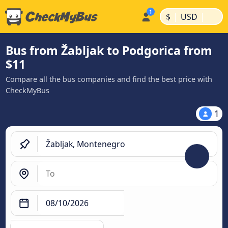
|
|
$
USD
Bus from Žabljak to Podgorica from
$11
Compare all the bus companies and find the best price with
CheckMyBus
1