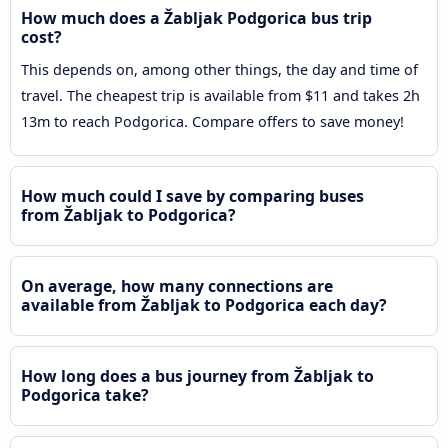
How much does a Žabljak Podgorica bus trip
cost?
This depends on, among other things, the day and time of
travel. The cheapest trip is available from $11 and takes 2h
13m to reach Podgorica. Compare offers to save money!
How much could I save by comparing buses
from Žabljak to Podgorica?
On average, how many connections are
available from Žabljak to Podgorica each day?
How long does a bus journey from Žabljak to
Podgorica take?