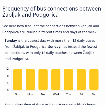
Frequency of bus connections between
Žabljak and Podgorica
See here how frequent the connections between Žabljak and
Podgorica are, during different times and days of the week.
Sunday
is the busiest day, with more than 12 daily buses
from Žabljak to Podgorica.
Sunday
has instead the fewest
connections, with only 12 daily coaches between Žabljak
and Podgorica.
The busiest time of the day is the
Morning
, with 42 buses