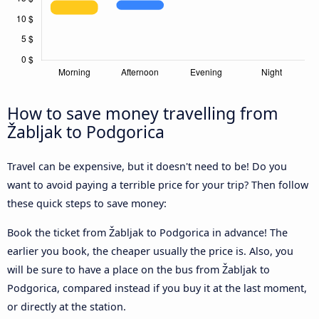
How to save money travelling from
Žabljak to Podgorica
Travel can be expensive, but it doesn't need to be! Do you
want to avoid paying a terrible price for your trip? Then follow
these quick steps to save money:
Book the ticket from Žabljak to Podgorica in advance! The
earlier you book, the cheaper usually the price is. Also, you
will be sure to have a place on the bus from Žabljak to
Podgorica, compared instead if you buy it at the last moment,
or directly at the station.