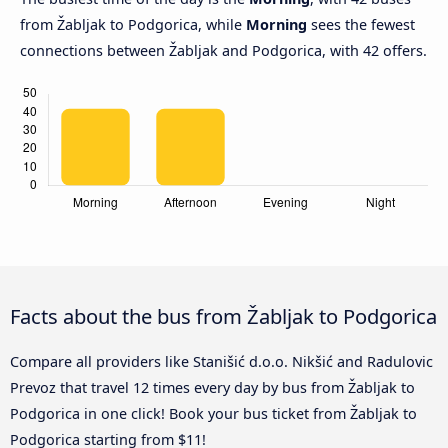
from Žabljak to Podgorica, while
Morning
sees the fewest
connections between Žabljak and Podgorica, with 42 offers.
Facts about the bus from Žabljak to Podgorica
Compare all providers like Stanišić d.o.o. Nikšić and Radulovic
Prevoz that travel 12 times every day by bus from Žabljak to
Podgorica in one click! Book your bus ticket from Žabljak to
Podgorica starting from $11!