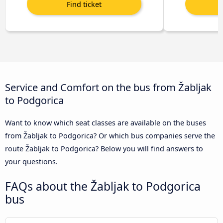
Service and Comfort on the bus from Žabljak
to Podgorica
Want to know which seat classes are available on the buses
from Žabljak to Podgorica? Or which bus companies serve the
route Žabljak to Podgorica? Below you will find answers to
your questions.
FAQs about the Žabljak to Podgorica
bus