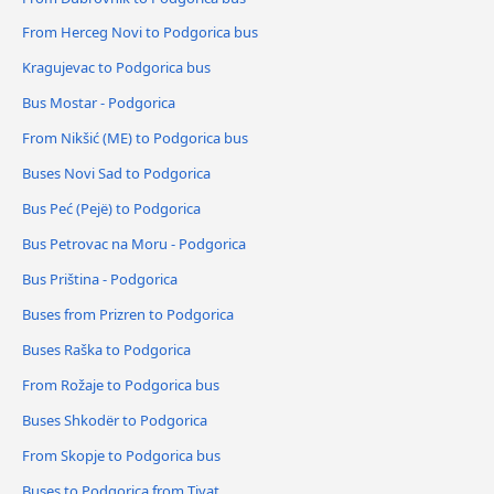
From Herceg Novi to Podgorica bus
Kragujevac to Podgorica bus
Bus Mostar - Podgorica
From Nikšić (ME) to Podgorica bus
Buses Novi Sad to Podgorica
Bus Peć (Pejë) to Podgorica
Bus Petrovac na Moru - Podgorica
Bus Priština - Podgorica
Buses from Prizren to Podgorica
Buses Raška to Podgorica
From Rožaje to Podgorica bus
Buses Shkodër to Podgorica
From Skopje to Podgorica bus
Buses to Podgorica from Tivat