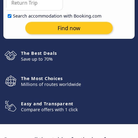
Search accommodation with Booking.com
Find now
The Best Deals
Save up to 70%
The Most Choices
Millions of routes worldwide
Easy and Transparent
Compare offers with 1 click