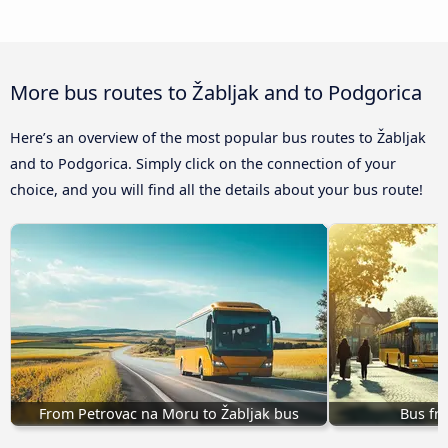
More bus routes to Žabljak and to Podgorica
Here’s an overview of the most popular bus routes to Žabljak
and to Podgorica. Simply click on the connection of your
choice, and you will find all the details about your bus route!
From Petrovac na Moru to Žabljak bus
Bus fr