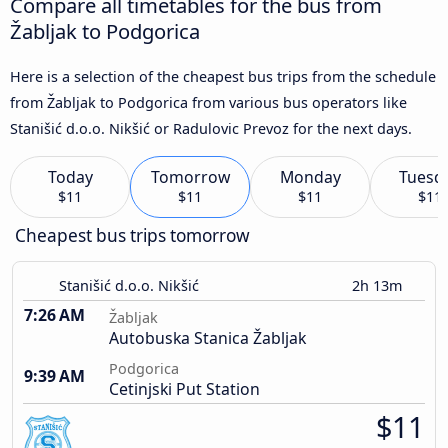
Compare all timetables for the bus from
Žabljak to Podgorica
Here is a selection of the cheapest bus trips from the schedule
from Žabljak to Podgorica from various bus operators like
Stanišić d.o.o. Nikšić or Radulovic Prevoz for the next days.
Today
Tomorrow
Monday
Tuesd
$11
$11
$11
$11
Cheapest bus trips tomorrow
Stanišić d.o.o. Nikšić
2h 13m
7:26 AM
Žabljak
Autobuska Stanica Žabljak
Podgorica
9:39 AM
Cetinjski Put Station
$11