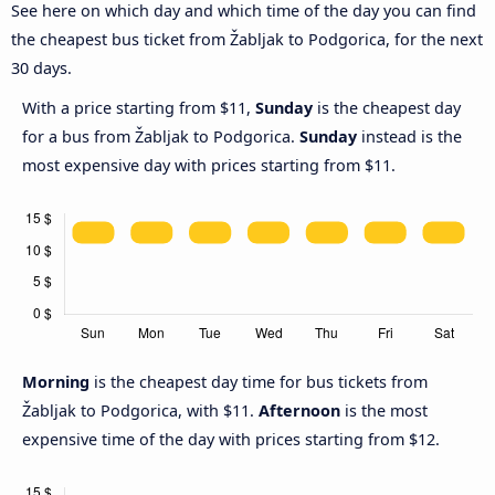
See here on which day and which time of the day you can find
the cheapest bus ticket from Žabljak to Podgorica, for the next
30 days.
With a price starting from $11,
Sunday
is the cheapest day
for a bus from Žabljak to Podgorica.
Sunday
instead is the
most expensive day with prices starting from $11.
Morning
is the cheapest day time for bus tickets from
Žabljak to Podgorica, with $11.
Afternoon
is the most
expensive time of the day with prices starting from $12.