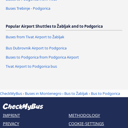
Buses Trebinje - Podgorica
Popular Airport Shuttles to Žabljak and to Podgorica
Buses from Tivat Airport to Žabljak
Bus Dubrovnik Airport to Podgorica
Buses to Podgorica from Podgorica Airport
Tivat Airport to Podgorica bus
CheckMyBus
›
Buses in Montenegro
›
Bus to Žabljak
›
Bus to Podgorica
IMPRINT
METHODOLOGY
PRIVACY
COOKIE-SETTINGS