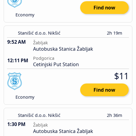
Find now
Economy
Stanišić d.o.o. Nikšić
2h 19m
9:52 AM
Žabljak
Autobuska Stanica Žabljak
Podgorica
12:11 PM
Cetinjski Put Station
$11
Find now
Economy
Stanišić d.o.o. Nikšić
2h 36m
1:30 PM
Žabljak
Autobuska Stanica Žabljak