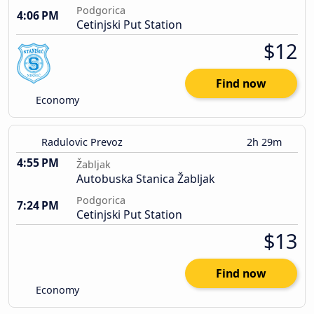
Podgorica
4:06 PM
Cetinjski Put Station
$12
Find now
Economy
Radulovic Prevoz
2h 29m
4:55 PM
Žabljak
Autobuska Stanica Žabljak
Podgorica
7:24 PM
Cetinjski Put Station
$13
Find now
Economy