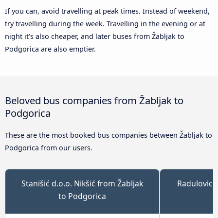
If you can, avoid travelling at peak times. Instead of weekend,
try travelling during the week. Travelling in the evening or at
night it’s also cheaper, and later buses from Žabljak to
Podgorica are also emptier.
Beloved bus companies from Žabljak to
Podgorica
These are the most booked bus companies between Žabljak to
Podgorica from our users.
Stanišić d.o.o. Nikšić from Žabljak
Radulovic 
to Podgorica