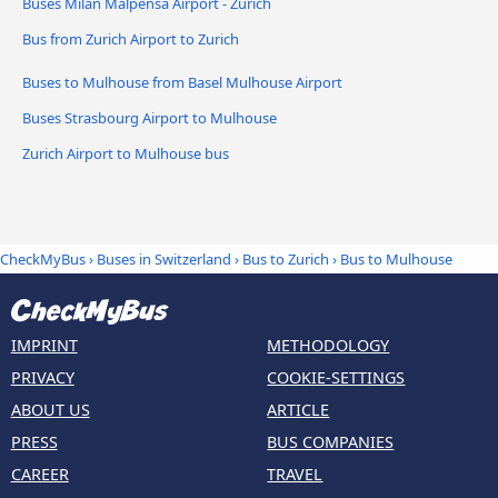
Buses Milan Malpensa Airport - Zurich
Bus from Zurich Airport to Zurich
Buses to Mulhouse from Basel Mulhouse Airport
Buses Strasbourg Airport to Mulhouse
Zurich Airport to Mulhouse bus
CheckMyBus
›
Buses in Switzerland
›
Bus to Zurich
›
Bus to Mulhouse
IMPRINT
METHODOLOGY
PRIVACY
COOKIE-SETTINGS
ABOUT US
ARTICLE
PRESS
BUS COMPANIES
CAREER
TRAVEL