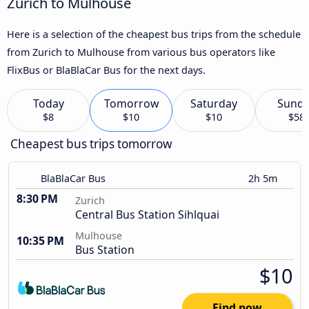
Zurich to Mulhouse
Here is a selection of the cheapest bus trips from the schedule
from Zurich to Mulhouse from various bus operators like
FlixBus or BlaBlaCar Bus for the next days.
Today
Tomorrow
Saturday
Sund
$8
$10
$10
$58
Cheapest bus trips tomorrow
BlaBlaCar Bus
2h 5m
8:30 PM
Zurich
Central Bus Station Sihlquai
Mulhouse
10:35 PM
Bus Station
$10
Find now