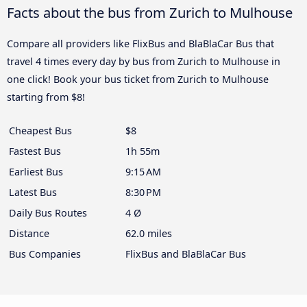
Facts about the bus from Zurich to Mulhouse
Compare all providers like FlixBus and BlaBlaCar Bus that
travel 4 times every day by bus from Zurich to Mulhouse in
one click! Book your bus ticket from Zurich to Mulhouse
starting from $8!
Cheapest Bus
$8
Fastest Bus
1h 55m
Earliest Bus
9:15 AM
Latest Bus
8:30 PM
Daily Bus Routes
4 Ø
Distance
62.0 miles
Bus Companies
FlixBus and BlaBlaCar Bus