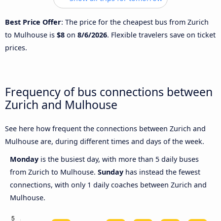
Best Price Offer
: The price for the cheapest bus from Zurich
to Mulhouse is
$8
on
8/6/2026
. Flexible travelers save on ticket
prices.
Frequency of bus connections between
Zurich and Mulhouse
See here how frequent the connections between Zurich and
Mulhouse are, during different times and days of the week.
Monday
is the busiest day, with more than 5 daily buses
from Zurich to Mulhouse.
Sunday
has instead the fewest
connections, with only 1 daily coaches between Zurich and
Mulhouse.