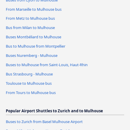
From Marseille to Mulhouse bus
From Metz to Mulhouse bus
Bus from Milan to Mulhouse
Buses Montbéliard to Mulhouse
Bus to Mulhouse from Montpellier
Buses Nuremberg - Mulhouse
Buses to Mulhouse from Saint-Louis, Haut-Rhin
Bus Strasbourg - Mulhouse
Toulouse to Mulhouse bus
From Tours to Mulhouse bus
Popular Airport Shuttles to Zurich and to Mulhouse
Buses to Zurich from Basel Mulhouse Airport