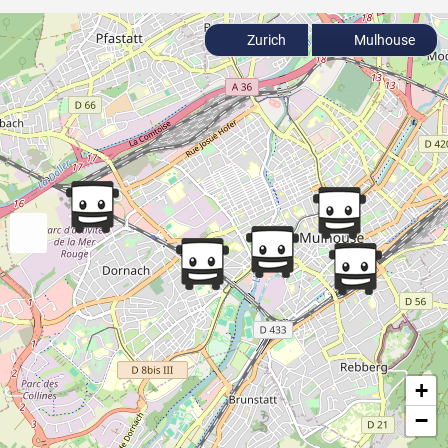
Zurich
Mulhouse
+
−