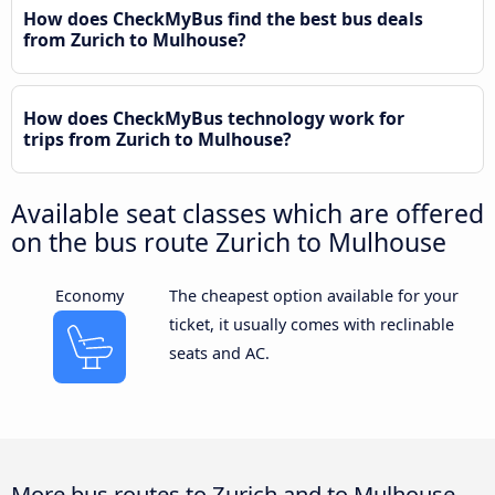
How does CheckMyBus find the best bus deals
from Zurich to Mulhouse?
How does CheckMyBus technology work for
trips from Zurich to Mulhouse?
Available seat classes which are offered
on the bus route Zurich to Mulhouse
Economy
The cheapest option available for your
ticket, it usually comes with reclinable
seats and AC.
More bus routes to Zurich and to Mulhouse