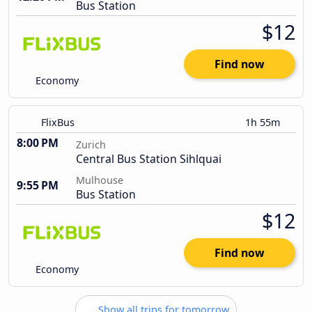
Bus Station
$12
Find now
Economy
FlixBus
1h 55m
8:00 PM
Zurich
Central Bus Station Sihlquai
Mulhouse
9:55 PM
Bus Station
$12
Find now
Economy
Show all trips for tomorrow