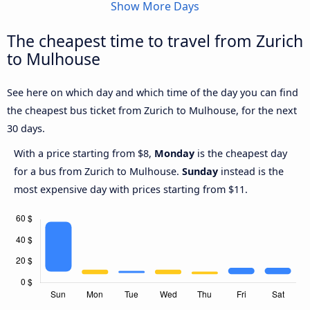
Show More Days
The cheapest time to travel from Zurich
to Mulhouse
See here on which day and which time of the day you can find
the cheapest bus ticket from Zurich to Mulhouse, for the next
30 days.
With a price starting from $8,
Monday
is the cheapest day
for a bus from Zurich to Mulhouse.
Sunday
instead is the
most expensive day with prices starting from $11.