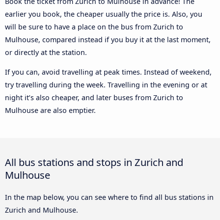
Book the ticket from Zurich to Mulhouse in advance! The
earlier you book, the cheaper usually the price is. Also, you
will be sure to have a place on the bus from Zurich to
Mulhouse, compared instead if you buy it at the last moment,
or directly at the station.
If you can, avoid travelling at peak times. Instead of weekend,
try travelling during the week. Travelling in the evening or at
night it’s also cheaper, and later buses from Zurich to
Mulhouse are also emptier.
All bus stations and stops in Zurich and
Mulhouse
In the map below, you can see where to find all bus stations in
Zurich and Mulhouse.