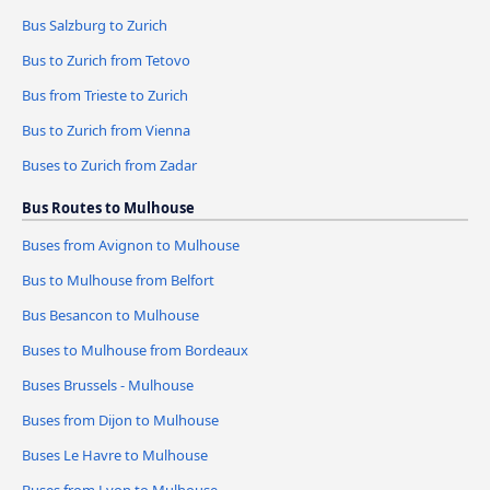
Bus Salzburg to Zurich
Bus to Zurich from Tetovo
Bus from Trieste to Zurich
Bus to Zurich from Vienna
Buses to Zurich from Zadar
Bus Routes to Mulhouse
Buses from Avignon to Mulhouse
Bus to Mulhouse from Belfort
Bus Besancon to Mulhouse
Buses to Mulhouse from Bordeaux
Buses Brussels - Mulhouse
Buses from Dijon to Mulhouse
Buses Le Havre to Mulhouse
Buses from Lyon to Mulhouse