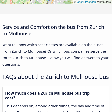
©
OpenStreetMap
contributors
Service and Comfort on the bus from Zurich
to Mulhouse
Want to know which seat classes are available on the buses
from Zurich to Mulhouse? Or which bus companies serve the
route Zurich to Mulhouse? Below you will find answers to your
questions.
FAQs about the Zurich to Mulhouse bus
How much does a Zurich Mulhouse bus trip
cost?
This depends on, among other things, the day and time of