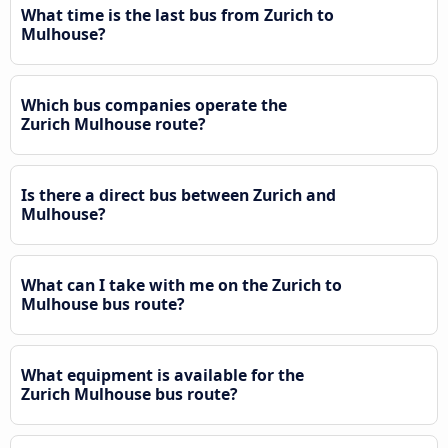
What time is the last bus from Zurich to
Mulhouse?
Which bus companies operate the
Zurich Mulhouse route?
Is there a direct bus between Zurich and
Mulhouse?
What can I take with me on the Zurich to
Mulhouse bus route?
What equipment is available for the
Zurich Mulhouse bus route?