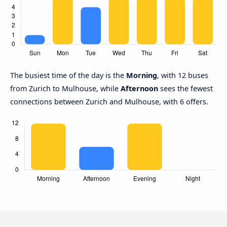
The busiest time of the day is the
Morning
, with 12 buses
from Zurich to Mulhouse, while
Afternoon
sees the fewest
connections between Zurich and Mulhouse, with 6 offers.