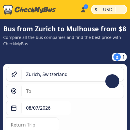
|
|
$
USD
Bus from Zurich to Mulhouse from $8
Compare all the bus companies and find the best price with
CheckMyBus
1