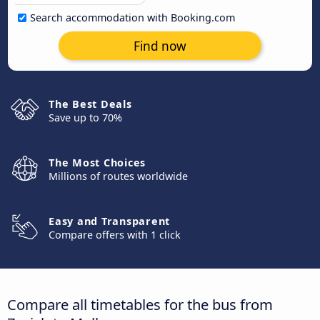
Search accommodation with Booking.com
Find now
The Best Deals
Save up to 70%
The Most Choices
Millions of routes worldwide
Easy and Transparent
Compare offers with 1 click
Compare all timetables for the bus from