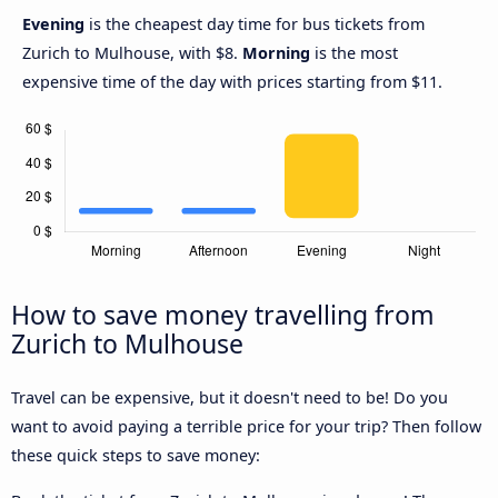
Evening
is the cheapest day time for bus tickets from
Zurich to Mulhouse, with $8.
Morning
is the most
expensive time of the day with prices starting from $11.
How to save money travelling from
Zurich to Mulhouse
Travel can be expensive, but it doesn't need to be! Do you
want to avoid paying a terrible price for your trip? Then follow
these quick steps to save money: