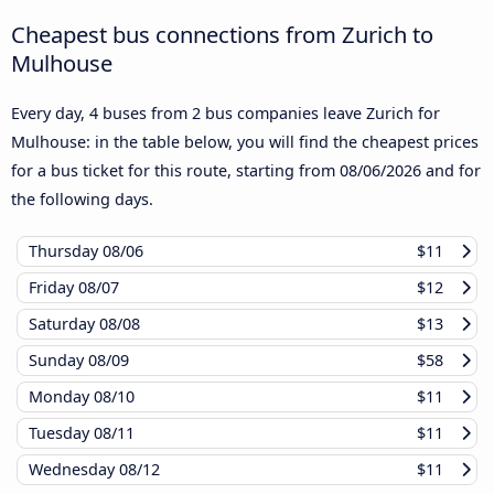
Cheapest bus connections from Zurich to
Mulhouse
Every day, 4 buses from 2 bus companies leave Zurich for
Mulhouse: in the table below, you will find the cheapest prices
for a bus ticket for this route, starting from
08/06/2026
and for
the following days.
Thursday
08/06
$11
Friday
08/07
$12
Saturday
08/08
$13
Sunday
08/09
$58
Monday
08/10
$11
Tuesday
08/11
$11
Wednesday
08/12
$11