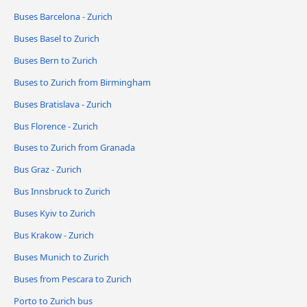
Buses Barcelona - Zurich
Buses Basel to Zurich
Buses Bern to Zurich
Buses to Zurich from Birmingham
Buses Bratislava - Zurich
Bus Florence - Zurich
Buses to Zurich from Granada
Bus Graz - Zurich
Bus Innsbruck to Zurich
Buses Kyiv to Zurich
Bus Krakow - Zurich
Buses Munich to Zurich
Buses from Pescara to Zurich
Porto to Zurich bus