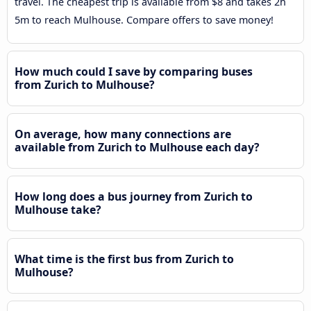
travel. The cheapest trip is available from $8 and takes 2h
5m to reach Mulhouse. Compare offers to save money!
How much could I save by comparing buses
from Zurich to Mulhouse?
On average, how many connections are
available from Zurich to Mulhouse each day?
How long does a bus journey from Zurich to
Mulhouse take?
What time is the first bus from Zurich to
Mulhouse?