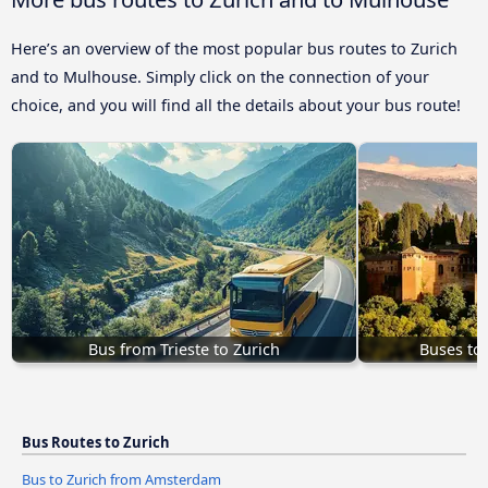
Here’s an overview of the most popular bus routes to Zurich
and to Mulhouse. Simply click on the connection of your
choice, and you will find all the details about your bus route!
Bus from Trieste to Zurich
Buses to
Bus Routes to Zurich
Bus to Zurich from Amsterdam