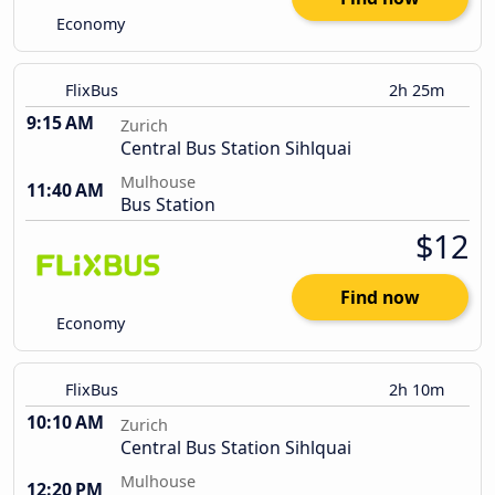
Economy
FlixBus
2h 25m
9:15 AM
Zurich
Central Bus Station Sihlquai
Mulhouse
11:40 AM
Bus Station
$12
Find now
Economy
FlixBus
2h 10m
10:10 AM
Zurich
Central Bus Station Sihlquai
Mulhouse
12:20 PM