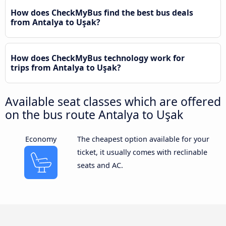
How does CheckMyBus find the best bus deals
from Antalya to Uşak?
How does CheckMyBus technology work for
trips from Antalya to Uşak?
Available seat classes which are offered
on the bus route Antalya to Uşak
Economy
The cheapest option available for your
ticket, it usually comes with reclinable
seats and AC.