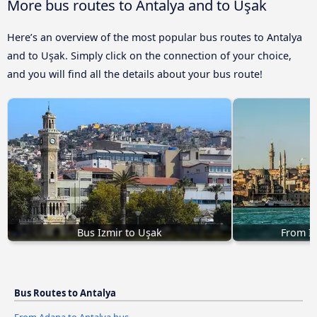
More bus routes to Antalya and to Uşak
Here’s an overview of the most popular bus routes to Antalya
and to Uşak. Simply click on the connection of your choice,
and you will find all the details about your bus route!
Bus Izmir to Uşak
From Is
Bus Routes to Antalya
From Adana to Antalya bus