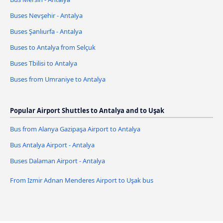
Buses Nevşehir - Antalya
Buses Şanlıurfa - Antalya
Buses to Antalya from Selçuk
Buses Tbilisi to Antalya
Buses from Umraniye to Antalya
Popular Airport Shuttles to Antalya and to Uşak
Bus from Alanya Gazipaşa Airport to Antalya
Bus Antalya Airport - Antalya
Buses Dalaman Airport - Antalya
From Izmir Adnan Menderes Airport to Uşak bus