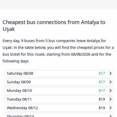
Cheapest bus connections from Antalya to
Uşak
Every day, 9 buses from 5 bus companies leave Antalya for
Uşak: in the table below, you will find the cheapest prices for a
bus ticket for this route, starting from
08/08/2026
and for the
following days.
Saturday
08/08
$17
Sunday
08/09
$17
Monday
08/10
$17
Tuesday
08/11
$19
Wednesday
08/12
$19
Thursday
08/13