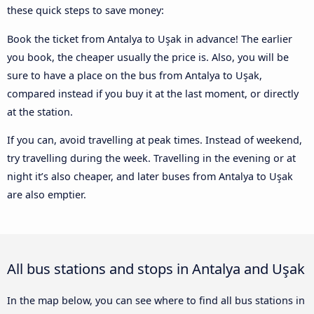
these quick steps to save money:
Book the ticket from Antalya to Uşak in advance! The earlier
you book, the cheaper usually the price is. Also, you will be
sure to have a place on the bus from Antalya to Uşak,
compared instead if you buy it at the last moment, or directly
at the station.
If you can, avoid travelling at peak times. Instead of weekend,
try travelling during the week. Travelling in the evening or at
night it’s also cheaper, and later buses from Antalya to Uşak
are also emptier.
All bus stations and stops in Antalya and Uşak
In the map below, you can see where to find all bus stations in