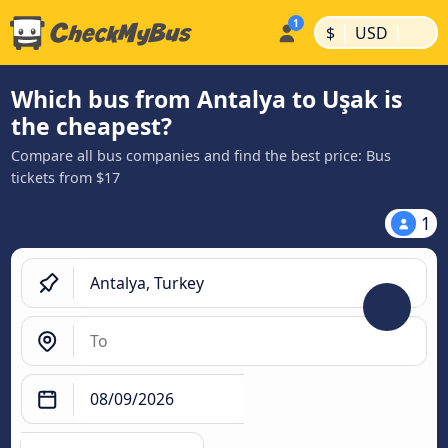
|
|
$
USD
Which bus from Antalya to Uşak is
the cheapest?
Compare all bus companies and find the best price: Bus
tickets from $17
1