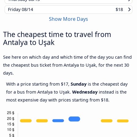
Friday
08/14
$18
Show More Days
The cheapest time to travel from
Antalya to Uşak
See here on which day and which time of the day you can find
the cheapest bus ticket from Antalya to Uşak, for the next 30
days.
With a price starting from $17,
Sunday
is the cheapest day
for a bus from Antalya to Uşak.
Wednesday
instead is the
most expensive day with prices starting from $18.