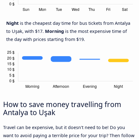
Night
is the cheapest day time for bus tickets from Antalya
to Uşak, with $17.
Morning
is the most expensive time of
the day with prices starting from $19.
How to save money travelling from
Antalya to Uşak
Travel can be expensive, but it doesn't need to be! Do you
want to avoid paying a terrible price for your trip? Then follow