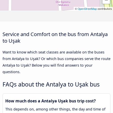
©
OpenStreetMap
contributors
Service and Comfort on the bus from Antalya
to Uşak
Want to know which seat classes are available on the buses
from Antalya to Uşak? Or which bus companies serve the route
Antalya to Uşak? Below you will find answers to your
questions.
FAQs about the Antalya to Uşak bus
How much does a Antalya Uşak bus trip cost?
This depends on, among other things, the day and time of