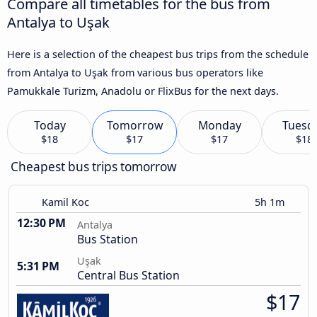
Compare all timetables for the bus from
Antalya to Uşak
Here is a selection of the cheapest bus trips from the schedule
from Antalya to Uşak from various bus operators like
Pamukkale Turizm, Anadolu or FlixBus for the next days.
Today
Tomorrow
Monday
Tuesd
$18
$17
$17
$18
Cheapest bus trips tomorrow
Kamil Koc
5h 1m
12:30 PM
Antalya
Bus Station
Uşak
5:31 PM
Central Bus Station
$17