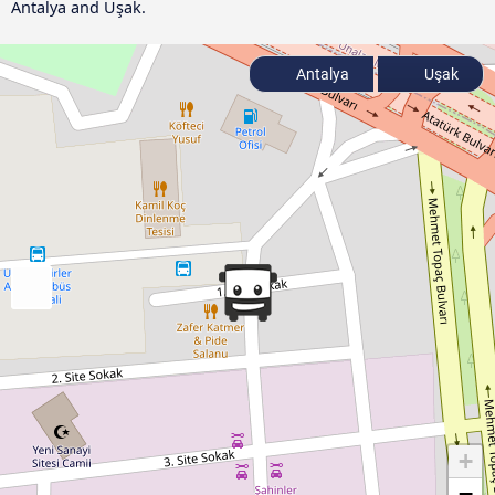
Antalya and Uşak.
Antalya
Uşak
+
−