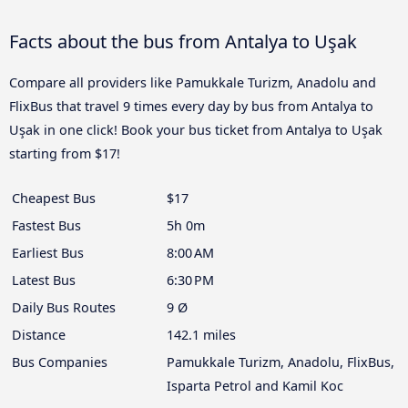
Facts about the bus from Antalya to Uşak
Compare all providers like Pamukkale Turizm, Anadolu and
FlixBus that travel 9 times every day by bus from Antalya to
Uşak in one click! Book your bus ticket from Antalya to Uşak
starting from $17!
Cheapest Bus
$17
Fastest Bus
5h 0m
Earliest Bus
8:00 AM
Latest Bus
6:30 PM
Daily Bus Routes
9 Ø
Distance
142.1 miles
Bus Companies
Pamukkale Turizm, Anadolu, FlixBus,
Isparta Petrol and Kamil Koc