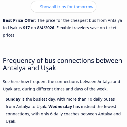
Show all trips for tomorrow
Best Price Offer
: The price for the cheapest bus from Antalya
to Uşak is
$17
on
8/4/2026
. Flexible travelers save on ticket
prices.
Frequency of bus connections between
Antalya and Uşak
See here how frequent the connections between Antalya and
Uşak are, during different times and days of the week.
Sunday
is the busiest day, with more than 10 daily buses
from Antalya to Uşak.
Wednesday
has instead the fewest
connections, with only 6 daily coaches between Antalya and
Uşak.