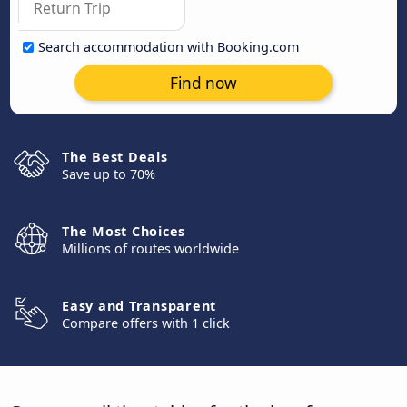
Search accommodation with Booking.com
Find now
The Best Deals
Save up to 70%
The Most Choices
Millions of routes worldwide
Easy and Transparent
Compare offers with 1 click