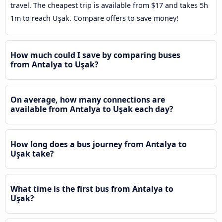
travel. The cheapest trip is available from $17 and takes 5h
1m to reach Uşak. Compare offers to save money!
How much could I save by comparing buses
from Antalya to Uşak?
On average, how many connections are
available from Antalya to Uşak each day?
How long does a bus journey from Antalya to
Uşak take?
What time is the first bus from Antalya to
Uşak?