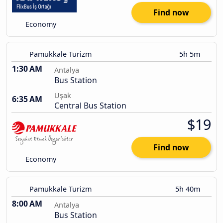
Find now
Economy
Pamukkale Turizm
5h 5m
1:30 AM
Antalya
Bus Station
Uşak
6:35 AM
Central Bus Station
$19
Find now
Economy
Pamukkale Turizm
5h 40m
8:00 AM
Antalya
Bus Station