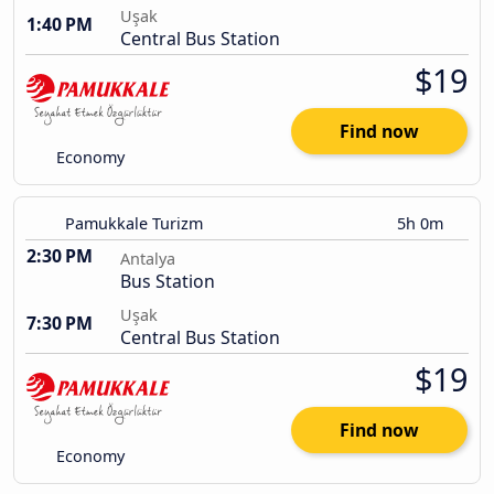
Uşak
1:40 PM
Central Bus Station
$19
Find now
Economy
Pamukkale Turizm
5h 0m
2:30 PM
Antalya
Bus Station
Uşak
7:30 PM
Central Bus Station
$19
Find now
Economy