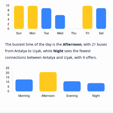
The busiest time of the day is the
Afternoon
, with 21 buses
from Antalya to Uşak, while
Night
sees the fewest
connections between Antalya and Uşak, with 9 offers.