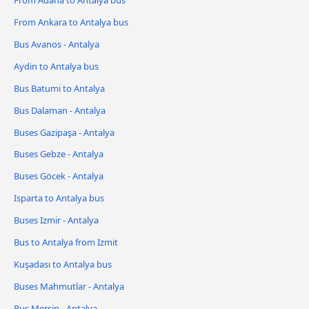
From Ankara to Antalya bus
Bus Avanos - Antalya
Aydin to Antalya bus
Bus Batumi to Antalya
Bus Dalaman - Antalya
Buses Gazipaşa - Antalya
Buses Gebze - Antalya
Buses Göcek - Antalya
Isparta to Antalya bus
Buses Izmir - Antalya
Bus to Antalya from Izmit
Kuşadası to Antalya bus
Buses Mahmutlar - Antalya
Bus Mersin - Antalya