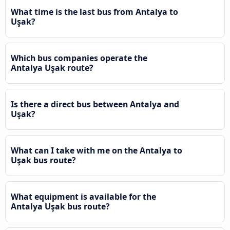
What time is the last bus from Antalya to
Uşak?
Which bus companies operate the
Antalya Uşak route?
Is there a direct bus between Antalya and
Uşak?
What can I take with me on the Antalya to
Uşak bus route?
What equipment is available for the
Antalya Uşak bus route?