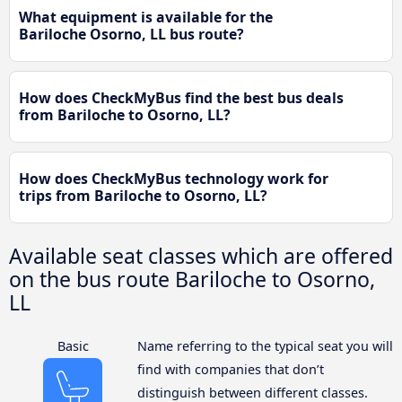
What equipment is available for the
Bariloche Osorno, LL bus route?
How does CheckMyBus find the best bus deals
from Bariloche to Osorno, LL?
How does CheckMyBus technology work for
trips from Bariloche to Osorno, LL?
Available seat classes which are offered
on the bus route Bariloche to Osorno,
LL
Basic
Name referring to the typical seat you will
find with companies that don’t
distinguish between different classes.