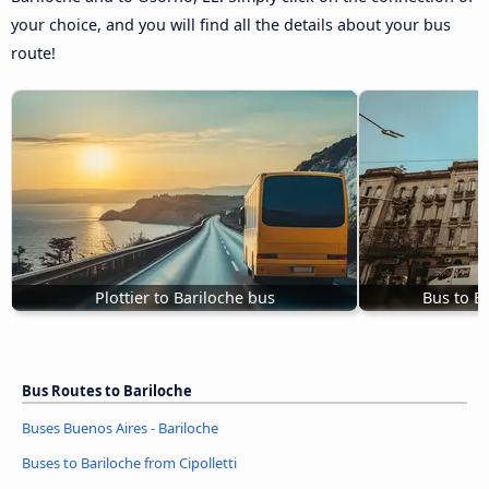
your choice, and you will find all the details about your bus
route!
Plottier to Bariloche bus
Bus to Ba
Bus Routes to Bariloche
Buses Buenos Aires - Bariloche
Buses to Bariloche from Cipolletti