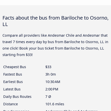
Facts about the bus from Bariloche to Osorno,
LL
Compare all providers like Andesmar Chile and Andesmar that
travel 7 times every day by bus from Bariloche to Osorno, LL in
one click! Book your bus ticket from Bariloche to Osorno, LL
starting from $33!
Cheapest Bus
$33
Fastest Bus
3h 0m
Earliest Bus
10:30 AM
Latest Bus
2:00 PM
Daily Bus Routes
7 Ø
Distance
101.6 miles