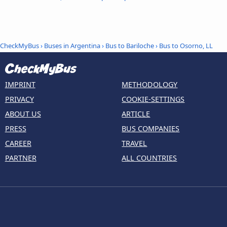
CheckMyBus
›
Buses in Argentina
›
Bus to Bariloche
›
Bus to Osorno, LL
IMPRINT
METHODOLOGY
PRIVACY
COOKIE-SETTINGS
ABOUT US
ARTICLE
PRESS
BUS COMPANIES
CAREER
TRAVEL
PARTNER
ALL COUNTRIES