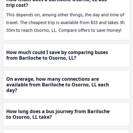
trip cost?
This depends on, among other things, the day and time of
travel. The cheapest trip is available from $33 and takes 3h
55m to reach Osorno, LL. Compare offers to save money!
How much could I save by comparing buses
from Bariloche to Osorno, LL?
On average, how many connections are
available from Bariloche to Osorno, LL each
day?
How long does a bus journey from Bariloche
to Osorno, LL take?