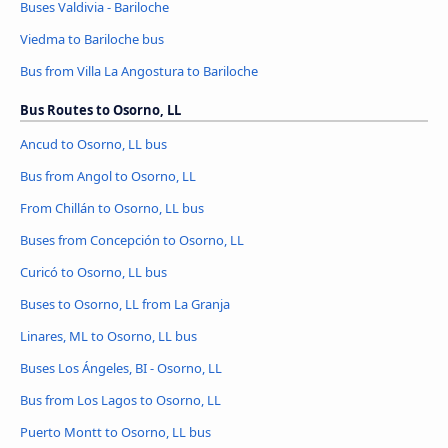
Buses Valdivia - Bariloche
Viedma to Bariloche bus
Bus from Villa La Angostura to Bariloche
Bus Routes to Osorno, LL
Ancud to Osorno, LL bus
Bus from Angol to Osorno, LL
From Chillán to Osorno, LL bus
Buses from Concepción to Osorno, LL
Curicó to Osorno, LL bus
Buses to Osorno, LL from La Granja
Linares, ML to Osorno, LL bus
Buses Los Ángeles, BI - Osorno, LL
Bus from Los Lagos to Osorno, LL
Puerto Montt to Osorno, LL bus