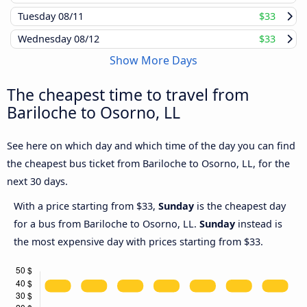
Tuesday
08/11
$33
Wednesday
08/12
$33
Show More Days
The cheapest time to travel from
Bariloche to Osorno, LL
See here on which day and which time of the day you can find
the cheapest bus ticket from Bariloche to Osorno, LL, for the
next 30 days.
With a price starting from $33,
Sunday
is the cheapest day
for a bus from Bariloche to Osorno, LL.
Sunday
instead is
the most expensive day with prices starting from $33.