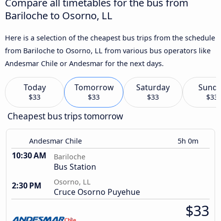
Compare all timetables for the bus from
Bariloche to Osorno, LL
Here is a selection of the cheapest bus trips from the schedule
from Bariloche to Osorno, LL from various bus operators like
Andesmar Chile or Andesmar for the next days.
Today
Tomorrow
Saturday
Sund
$33
$33
$33
$33
Cheapest bus trips tomorrow
Andesmar Chile
5h 0m
10:30 AM
Bariloche
Bus Station
Osorno, LL
2:30 PM
Cruce Osorno Puyehue
$33