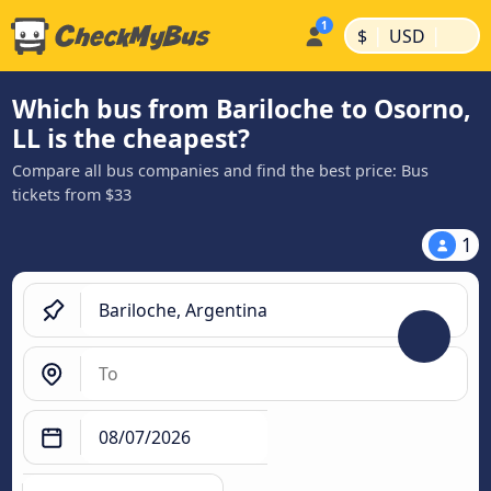
|
|
$
USD
Which bus from Bariloche to Osorno,
LL is the cheapest?
Compare all bus companies and find the best price: Bus
tickets from $33
1