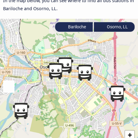
In the map below, you can see where to find all bus stations in
Bariloche and Osorno, LL.
Bariloche
Osorno, LL
+