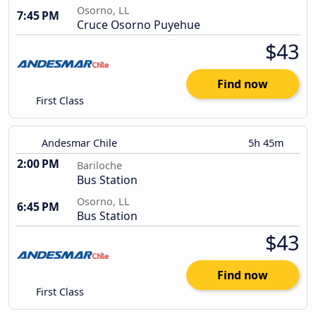
Osorno, LL
7:45 PM
Cruce Osorno Puyehue
$43
Find now
First Class
Andesmar Chile
5h 45m
2:00 PM
Bariloche
Bus Station
Osorno, LL
6:45 PM
Bus Station
$43
Find now
First Class