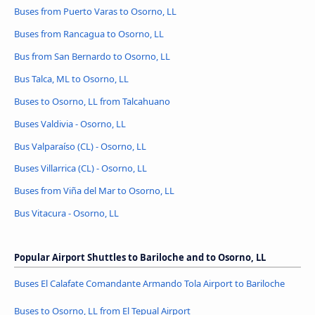
Buses from Puerto Varas to Osorno, LL
Buses from Rancagua to Osorno, LL
Bus from San Bernardo to Osorno, LL
Bus Talca, ML to Osorno, LL
Buses to Osorno, LL from Talcahuano
Buses Valdivia - Osorno, LL
Bus Valparaíso (CL) - Osorno, LL
Buses Villarrica (CL) - Osorno, LL
Buses from Viña del Mar to Osorno, LL
Bus Vitacura - Osorno, LL
Popular Airport Shuttles to Bariloche and to Osorno, LL
Buses El Calafate Comandante Armando Tola Airport to Bariloche
Buses to Osorno, LL from El Tepual Airport