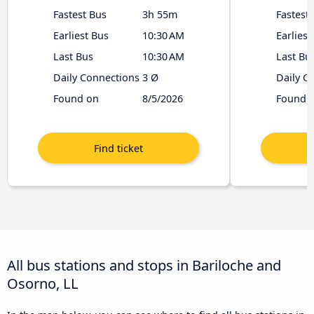
Fastest Bus
3h 55m
Fastest
Earliest Bus
10:30 AM
Earliest
Last Bus
10:30 AM
Last Bu
Daily Connections
3 Ø
Daily C
Found on
8/5/2026
Found 
All bus stations and stops in Bariloche and
Osorno, LL