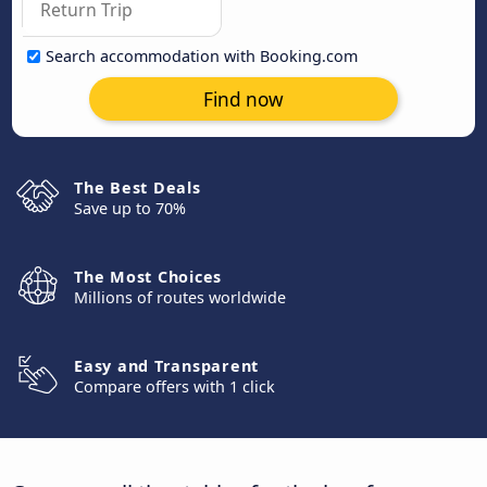
Search accommodation with Booking.com
Find now
The Best Deals
Save up to 70%
The Most Choices
Millions of routes worldwide
Easy and Transparent
Compare offers with 1 click