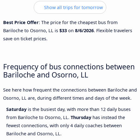
Show all trips for tomorrow
Best Price Offer
: The price for the cheapest bus from
Bariloche to Osorno, LL is
$33
on
8/6/2026
. Flexible travelers
save on ticket prices.
Frequency of bus connections between
Bariloche and Osorno, LL
See here how frequent the connections between Bariloche and
Osorno, LL are, during different times and days of the week.
Saturday
is the busiest day, with more than 12 daily buses
from Bariloche to Osorno, LL.
Thursday
has instead the
fewest connections, with only 4 daily coaches between
Bariloche and Osorno, LL.