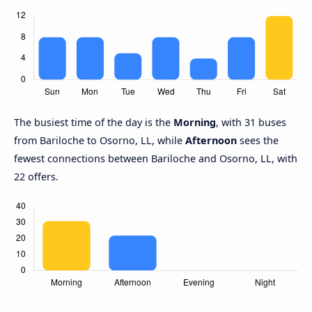
The busiest time of the day is the
Morning
, with 31 buses
from Bariloche to Osorno, LL, while
Afternoon
sees the
fewest connections between Bariloche and Osorno, LL, with
22 offers.