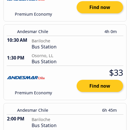
Find now
Premium Economy
Andesmar Chile
4h 0m
10:30 AM
Bariloche
Bus Station
Osorno, LL
1:30 PM
Bus Station
$33
Find now
Premium Economy
Andesmar Chile
6h 45m
2:00 PM
Bariloche
Bus Station