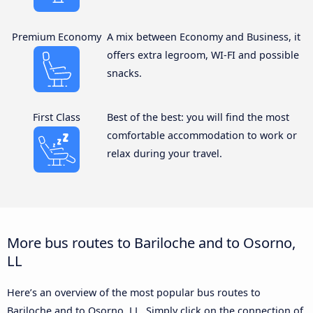
Premium Economy
A mix between Economy and Business, it
offers extra legroom, WI-FI and possible
snacks.
First Class
Best of the best: you will find the most
comfortable accommodation to work or
relax during your travel.
More bus routes to Bariloche and to Osorno,
LL
Here’s an overview of the most popular bus routes to
Bariloche and to Osorno, LL. Simply click on the connection of