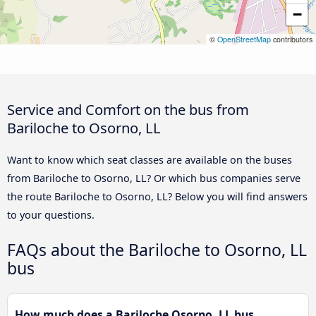
−
©
OpenStreetMap
contributors
Service and Comfort on the bus from
Bariloche to Osorno, LL
Want to know which seat classes are available on the buses
from Bariloche to Osorno, LL? Or which bus companies serve
the route Bariloche to Osorno, LL? Below you will find answers
to your questions.
FAQs about the Bariloche to Osorno, LL
bus
How much does a Bariloche Osorno, LL bus