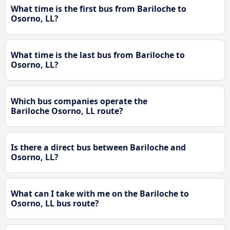
What time is the first bus from Bariloche to
Osorno, LL?
What time is the last bus from Bariloche to
Osorno, LL?
Which bus companies operate the
Bariloche Osorno, LL route?
Is there a direct bus between Bariloche and
Osorno, LL?
What can I take with me on the Bariloche to
Osorno, LL bus route?