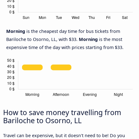
Morning
is the cheapest day time for bus tickets from
Bariloche to Osorno, LL, with $33.
Morning
is the most
expensive time of the day with prices starting from $33.
How to save money travelling from
Bariloche to Osorno, LL
Travel can be expensive, but it doesn't need to be! Do you