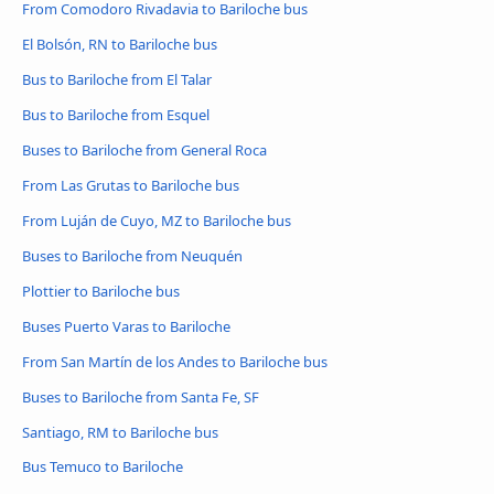
From Comodoro Rivadavia to Bariloche bus
El Bolsón, RN to Bariloche bus
Bus to Bariloche from El Talar
Bus to Bariloche from Esquel
Buses to Bariloche from General Roca
From Las Grutas to Bariloche bus
From Luján de Cuyo, MZ to Bariloche bus
Buses to Bariloche from Neuquén
Plottier to Bariloche bus
Buses Puerto Varas to Bariloche
From San Martín de los Andes to Bariloche bus
Buses to Bariloche from Santa Fe, SF
Santiago, RM to Bariloche bus
Bus Temuco to Bariloche