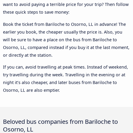
want to avoid paying a terrible price for your trip? Then follow
these quick steps to save money:
Book the ticket from Bariloche to Osorno, LL in advance! The
earlier you book, the cheaper usually the price is. Also, you
will be sure to have a place on the bus from Bariloche to
Osorno, LL, compared instead if you buy it at the last moment,
or directly at the station.
If you can, avoid travelling at peak times. Instead of weekend,
try travelling during the week. Travelling in the evening or at
night it’s also cheaper, and later buses from Bariloche to
Osorno, LL are also emptier.
Beloved bus companies from Bariloche to
Osorno, LL