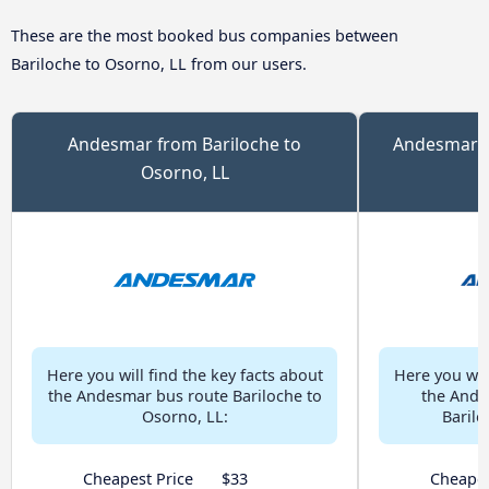
These are the most booked bus companies between
Bariloche to Osorno, LL from our users.
Andesmar from Bariloche to
Andesmar Ch
Osorno, LL
Here you will find the key facts about
Here you will
the Andesmar bus route Bariloche to
the Ande
Osorno, LL:
Barilo
Cheapest Price
$33
Cheapes