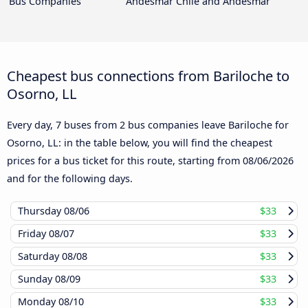
Bus Companies
Andesmar Chile and Andesmar
Cheapest bus connections from Bariloche to
Osorno, LL
Every day, 7 buses from 2 bus companies leave Bariloche for
Osorno, LL: in the table below, you will find the cheapest
prices for a bus ticket for this route, starting from
08/06/2026
and for the following days.
Thursday
08/06
$33
Friday
08/07
$33
Saturday
08/08
$33
Sunday
08/09
$33
Monday
08/10
$33