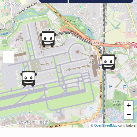
+
−
©
OpenStreetMap
contributors