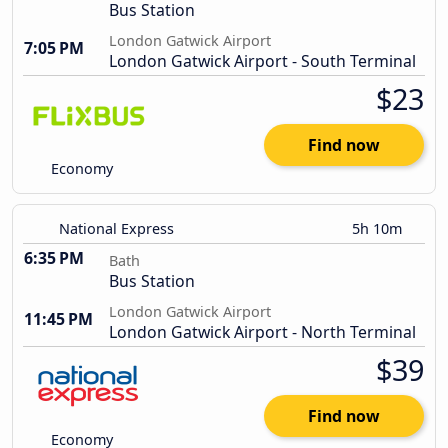
Bus Station
London Gatwick Airport
7:05 PM
London Gatwick Airport - South Terminal
$23
Find now
Economy
National Express
5h 10m
6:35 PM
Bath
Bus Station
London Gatwick Airport
11:45 PM
London Gatwick Airport - North Terminal
$39
Find now
Economy