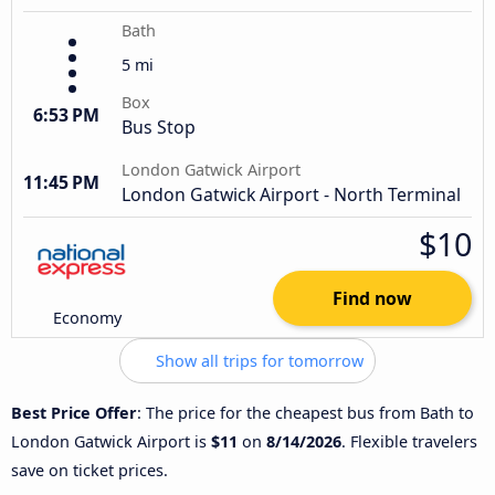
Bath
5 mi
Box
6:53 PM
Bus Stop
London Gatwick Airport
11:45 PM
London Gatwick Airport - North Terminal
$10
Find now
Economy
Show all trips for tomorrow
Best Price Offer
: The price for the cheapest bus from Bath to
London Gatwick Airport is
$11
on
8/14/2026
. Flexible travelers
save on ticket prices.