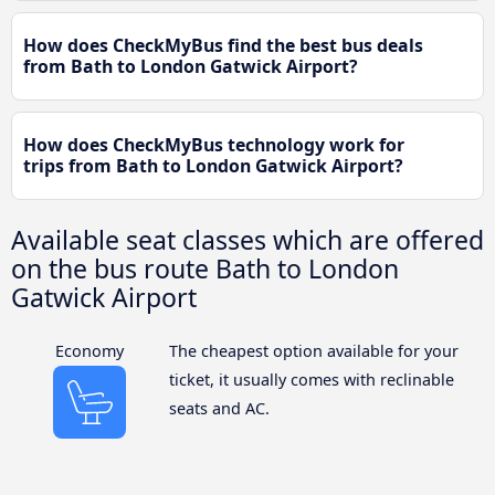
How does CheckMyBus find the best bus deals
from Bath to London Gatwick Airport?
How does CheckMyBus technology work for
trips from Bath to London Gatwick Airport?
Available seat classes which are offered
on the bus route Bath to London
Gatwick Airport
Economy
The cheapest option available for your
ticket, it usually comes with reclinable
seats and AC.