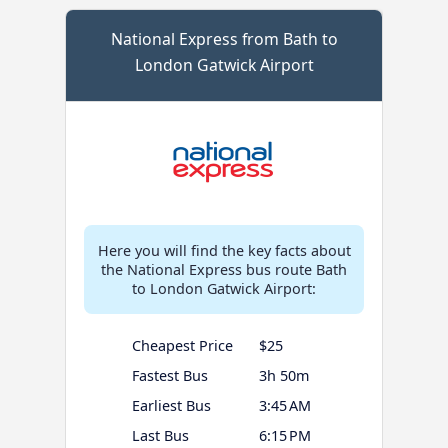
National Express from Bath to
London Gatwick Airport
Here you will find the key facts about
the National Express bus route Bath
to London Gatwick Airport:
Cheapest Price
$25
Fastest Bus
3h 50m
Earliest Bus
3:45 AM
Last Bus
6:15 PM