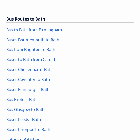
Bus Routes to Bath
Bus to Bath from Birmingham
Buses Bournemouth to Bath
Bus from Brighton to Bath
Buses to Bath from Cardiff
Buses Cheltenham - Bath
Buses Coventry to Bath
Buses Edinburgh - Bath
Bus Exeter - Bath
Bus Glasgow to Bath
Buses Leeds - Bath
Buses Liverpool to Bath
Luton to Bath bus