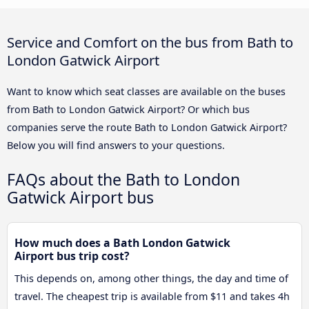
Service and Comfort on the bus from Bath to
London Gatwick Airport
Want to know which seat classes are available on the buses
from Bath to London Gatwick Airport? Or which bus
companies serve the route Bath to London Gatwick Airport?
Below you will find answers to your questions.
FAQs about the Bath to London
Gatwick Airport bus
How much does a Bath London Gatwick
Airport bus trip cost?
This depends on, among other things, the day and time of
travel. The cheapest trip is available from $11 and takes 4h