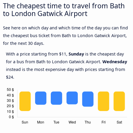
The cheapest time to travel from Bath
to London Gatwick Airport
See here on which day and which time of the day you can find
the cheapest bus ticket from Bath to London Gatwick Airport,
for the next 30 days.
With a price starting from $11,
Sunday
is the cheapest day
for a bus from Bath to London Gatwick Airport.
Wednesday
instead is the most expensive day with prices starting from
$24.