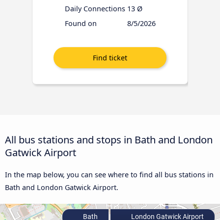
Daily Connections
13 Ø
Found on
8/5/2026
All bus stations and stops in Bath and London
Gatwick Airport
In the map below, you can see where to find all bus stations in
Bath and London Gatwick Airport.
Bath
London Gatwick Airport