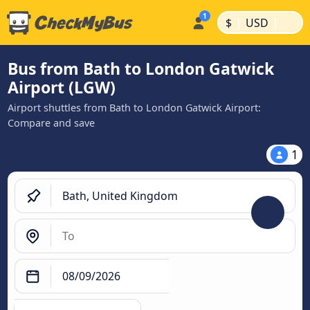
|
|
$
USD
Bus from Bath to London Gatwick
Airport (LGW)
Airport shuttles from Bath to London Gatwick Airport:
Compare and save
1