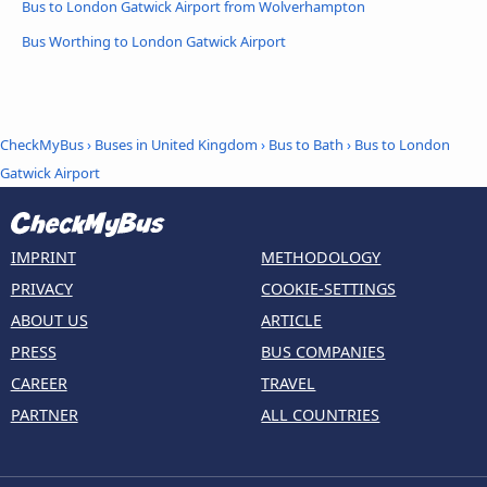
Bus to London Gatwick Airport from Wolverhampton
Bus Worthing to London Gatwick Airport
CheckMyBus
›
Buses in United Kingdom
›
Bus to Bath
›
Bus to London
Gatwick Airport
IMPRINT
METHODOLOGY
PRIVACY
COOKIE-SETTINGS
ABOUT US
ARTICLE
PRESS
BUS COMPANIES
CAREER
TRAVEL
PARTNER
ALL COUNTRIES