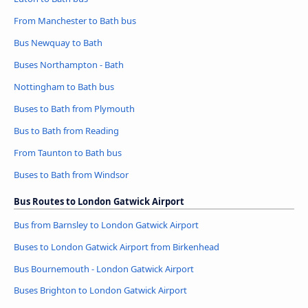
From Manchester to Bath bus
Bus Newquay to Bath
Buses Northampton - Bath
Nottingham to Bath bus
Buses to Bath from Plymouth
Bus to Bath from Reading
From Taunton to Bath bus
Buses to Bath from Windsor
Bus Routes to London Gatwick Airport
Bus from Barnsley to London Gatwick Airport
Buses to London Gatwick Airport from Birkenhead
Bus Bournemouth - London Gatwick Airport
Buses Brighton to London Gatwick Airport