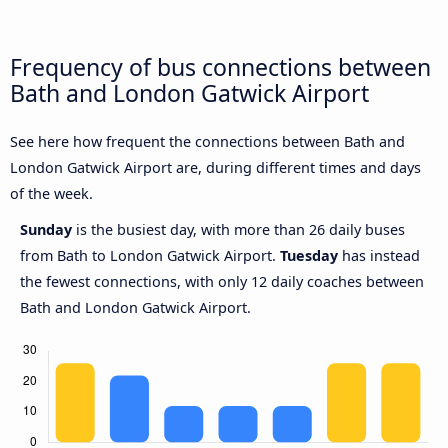
Frequency of bus connections between
Bath and London Gatwick Airport
See here how frequent the connections between Bath and
London Gatwick Airport are, during different times and days
of the week.
Sunday
is the busiest day, with more than 26 daily buses
from Bath to London Gatwick Airport.
Tuesday
has instead
the fewest connections, with only 12 daily coaches between
Bath and London Gatwick Airport.