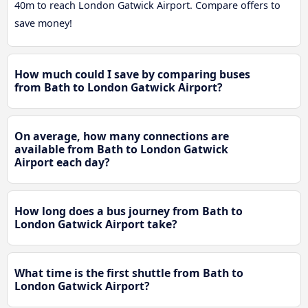
40m to reach London Gatwick Airport. Compare offers to
save money!
How much could I save by comparing buses
from Bath to London Gatwick Airport?
On average, how many connections are
available from Bath to London Gatwick
Airport each day?
How long does a bus journey from Bath to
London Gatwick Airport take?
What time is the first shuttle from Bath to
London Gatwick Airport?