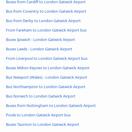
Buses from Cardiff to London Gatwick Airport
Bus from Coventry to London Gatwick Airport
Bus from Derby to London Gatwick Airport
From Fareham to London Gatwick Airport bus
Buses Ipswich - London Gatwick Airport
Buses Leeds - London Gatwick Airport
From Liverpool to London Gatwick Airport bus
Buses Milton Keynes to London Gatwick Airport
Bus Newport (Wales) - London Gatwick Airport
Bus Northampton to London Gatwick Airport
Bus Norwich to London Gatwick Airport
Buses from Nottingham to London Gatwick Airport
Poole to London Gatwick Airport bus
Buses Taunton to London Gatwick Airport