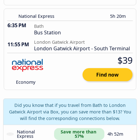
National Express
5h 20m
6:35 PM
Bath
Bus Station
London Gatwick Airport
11:55 PM
London Gatwick Airport - South Terminal
$39
Find now
Economy
Did you know that if you travel from Bath to London
Gatwick Airport via Box, you can save more than $13? You
will find the corresponding connections below.
National 
Save more than 
4h 52m
Express
57%