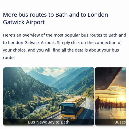
More bus routes to Bath and to London
Gatwick Airport
Here’s an overview of the most popular bus routes to Bath and
to London Gatwick Airport. Simply click on the connection of
your choice, and you will find all the details about your bus
route!
Bus Newquay to Bath
Buses 