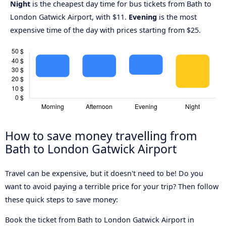
Night
is the cheapest day time for bus tickets from Bath to
London Gatwick Airport, with $11.
Evening
is the most
expensive time of the day with prices starting from $25.
How to save money travelling from
Bath to London Gatwick Airport
Travel can be expensive, but it doesn't need to be! Do you
want to avoid paying a terrible price for your trip? Then follow
these quick steps to save money:
Book the ticket from Bath to London Gatwick Airport in