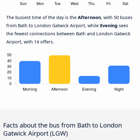
The busiest time of the day is the
Afternoon
, with 50 buses
from Bath to London Gatwick Airport, while
Evening
sees
the fewest connections between Bath and London Gatwick
Airport, with 14 offers.
Facts about the bus from Bath to London
Gatwick Airport (LGW)