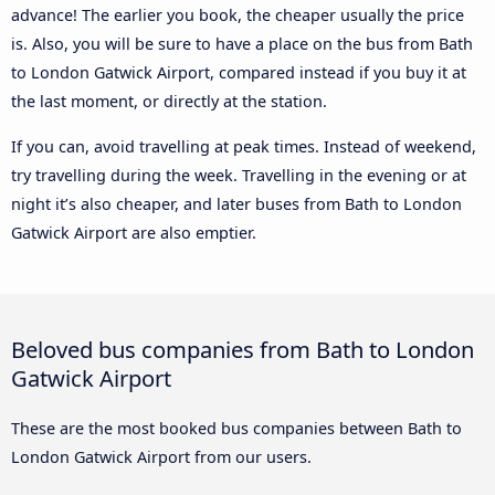
advance! The earlier you book, the cheaper usually the price
is. Also, you will be sure to have a place on the bus from Bath
to London Gatwick Airport, compared instead if you buy it at
the last moment, or directly at the station.
If you can, avoid travelling at peak times. Instead of weekend,
try travelling during the week. Travelling in the evening or at
night it’s also cheaper, and later buses from Bath to London
Gatwick Airport are also emptier.
Beloved bus companies from Bath to London
Gatwick Airport
These are the most booked bus companies between Bath to
London Gatwick Airport from our users.