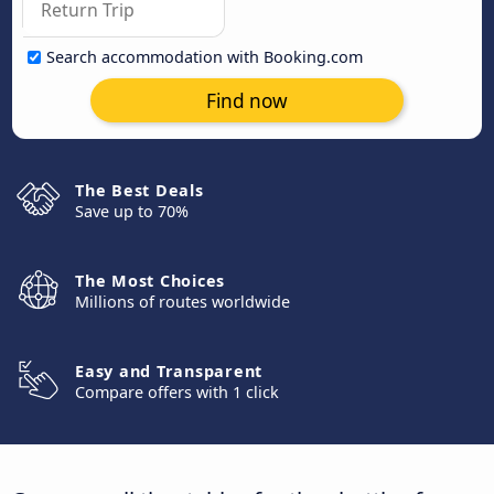
Search accommodation with Booking.com
Find now
The Best Deals
Save up to 70%
The Most Choices
Millions of routes worldwide
Easy and Transparent
Compare offers with 1 click