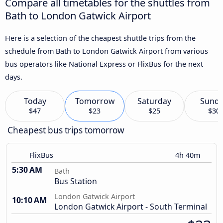
Compare all timetables for the shuttles from
Bath to London Gatwick Airport
Here is a selection of the cheapest shuttle trips from the
schedule from Bath to London Gatwick Airport from various
bus operators like National Express or FlixBus for the next
days.
Today
Tomorrow
Saturday
Sund
$47
$23
$25
$30
Cheapest bus trips tomorrow
FlixBus
4h 40m
5:30 AM
Bath
Bus Station
London Gatwick Airport
10:10 AM
London Gatwick Airport - South Terminal