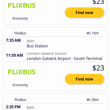
$23
Find now
Economy
FlixBus
4h 15m
7:35 AM
Bath
Bus Station
London Gatwick Airport
11:50 AM
London Gatwick Airport - South Terminal
$23
Find now
Economy
FlixBus
4h 30m
2:35 PM
Bath