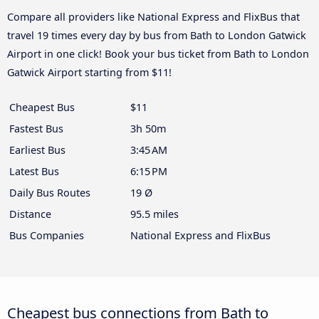
Compare all providers like National Express and FlixBus that
travel 19 times every day by bus from Bath to London Gatwick
Airport in one click! Book your bus ticket from Bath to London
Gatwick Airport starting from $11!
Cheapest Bus
$11
Fastest Bus
3h 50m
Earliest Bus
3:45 AM
Latest Bus
6:15 PM
Daily Bus Routes
19 Ø
Distance
95.5 miles
Bus Companies
National Express and FlixBus
Cheapest bus connections from Bath to