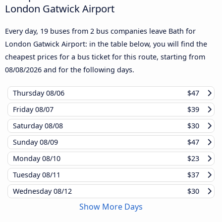
London Gatwick Airport
Every day, 19 buses from 2 bus companies leave Bath for
London Gatwick Airport: in the table below, you will find the
cheapest prices for a bus ticket for this route, starting from
08/08/2026
and for the following days.
Thursday
08/06
$47
Friday
08/07
$39
Saturday
08/08
$30
Sunday
08/09
$47
Monday
08/10
$23
Tuesday
08/11
$37
Wednesday
08/12
$30
Show More Days