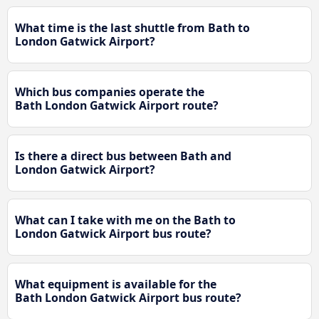
What time is the last shuttle from Bath to
London Gatwick Airport?
Which bus companies operate the
Bath London Gatwick Airport route?
Is there a direct bus between Bath and
London Gatwick Airport?
What can I take with me on the Bath to
London Gatwick Airport bus route?
What equipment is available for the
Bath London Gatwick Airport bus route?