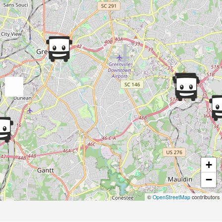
+
−
©
OpenStreetMap
contributors