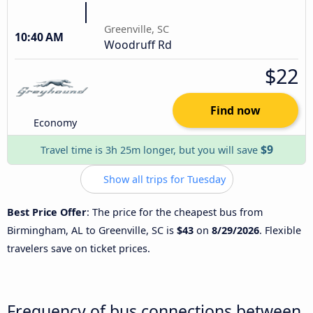
Greenville, SC
10:40 AM
Woodruff Rd
$22
Find now
Economy
$9
Travel time is 3h 25m longer, but you will save
Show all trips for Tuesday
Best Price Offer
: The price for the cheapest bus from
Birmingham, AL to Greenville, SC is
$43
on
8/29/2026
. Flexible
travelers save on ticket prices.
Frequency of bus connections between