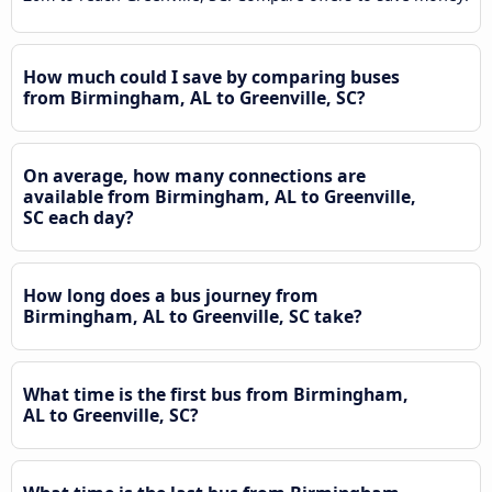
How much could I save by comparing buses
from Birmingham, AL to Greenville, SC?
On average, how many connections are
available from Birmingham, AL to Greenville,
SC each day?
How long does a bus journey from
Birmingham, AL to Greenville, SC take?
What time is the first bus from Birmingham,
AL to Greenville, SC?