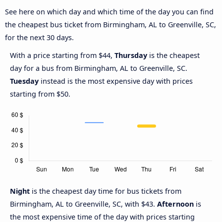
See here on which day and which time of the day you can find
the cheapest bus ticket from Birmingham, AL to Greenville, SC,
for the next 30 days.
With a price starting from $44,
Thursday
is the cheapest
day for a bus from Birmingham, AL to Greenville, SC.
Tuesday
instead is the most expensive day with prices
starting from $50.
Night
is the cheapest day time for bus tickets from
Birmingham, AL to Greenville, SC, with $43.
Afternoon
is
the most expensive time of the day with prices starting