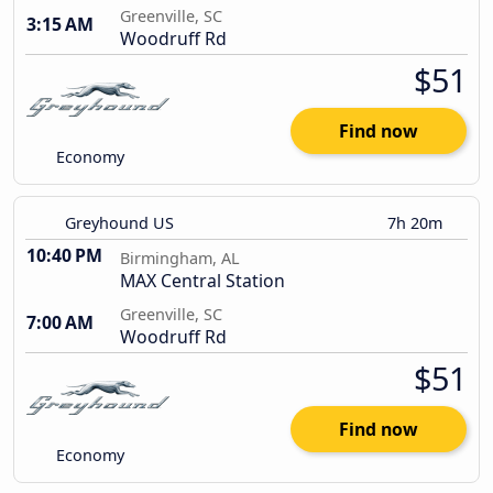
Greenville, SC
3:15 AM
Woodruff Rd
$51
Find now
Economy
Greyhound US
7h 20m
10:40 PM
Birmingham, AL
MAX Central Station
Greenville, SC
7:00 AM
Woodruff Rd
$51
Find now
Economy