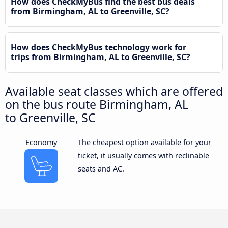
How does CheckMyBus find the best bus deals
from Birmingham, AL to Greenville, SC?
How does CheckMyBus technology work for
trips from Birmingham, AL to Greenville, SC?
Available seat classes which are offered
on the bus route Birmingham, AL
to Greenville, SC
Economy
The cheapest option available for your
ticket, it usually comes with reclinable
seats and AC.