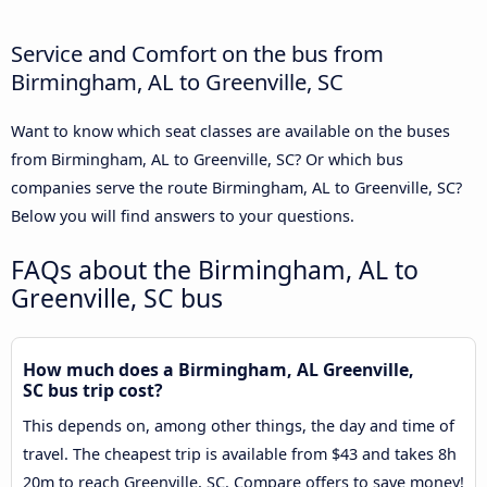
Service and Comfort on the bus from
Birmingham, AL to Greenville, SC
Want to know which seat classes are available on the buses
from Birmingham, AL to Greenville, SC? Or which bus
companies serve the route Birmingham, AL to Greenville, SC?
Below you will find answers to your questions.
FAQs about the Birmingham, AL to
Greenville, SC bus
How much does a Birmingham, AL Greenville,
SC bus trip cost?
This depends on, among other things, the day and time of
travel. The cheapest trip is available from $43 and takes 8h
20m to reach Greenville, SC. Compare offers to save money!