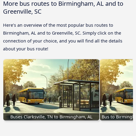
More bus routes to Birmingham, AL and to
Greenville, SC
Here’s an overview of the most popular bus routes to
Birmingham, AL and to Greenville, SC. Simply click on the
connection of your choice, and you will find all the details
about your bus route!
Buses Clarksville, TN to Birmingham, AL
Bus to Birmingh