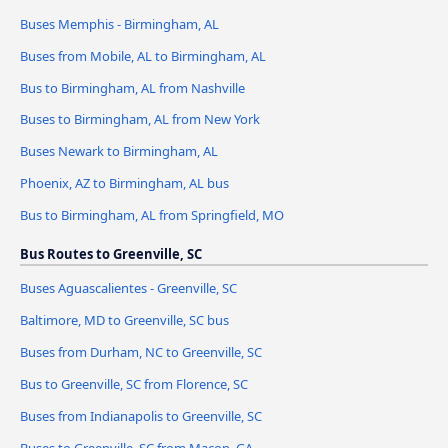
Buses Memphis - Birmingham, AL
Buses from Mobile, AL to Birmingham, AL
Bus to Birmingham, AL from Nashville
Buses to Birmingham, AL from New York
Buses Newark to Birmingham, AL
Phoenix, AZ to Birmingham, AL bus
Bus to Birmingham, AL from Springfield, MO
Bus Routes to Greenville, SC
Buses Aguascalientes - Greenville, SC
Baltimore, MD to Greenville, SC bus
Buses from Durham, NC to Greenville, SC
Bus to Greenville, SC from Florence, SC
Buses from Indianapolis to Greenville, SC