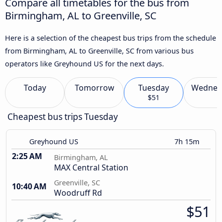
Compare all timetables for the bus from
Birmingham, AL to Greenville, SC
Here is a selection of the cheapest bus trips from the schedule
from Birmingham, AL to Greenville, SC from various bus
operators like Greyhound US for the next days.
Today
Tomorrow
Tuesday
Wednes
$51
Cheapest bus trips Tuesday
Greyhound US
7h 15m
2:25 AM
Birmingham, AL
MAX Central Station
Greenville, SC
10:40 AM
Woodruff Rd
$51