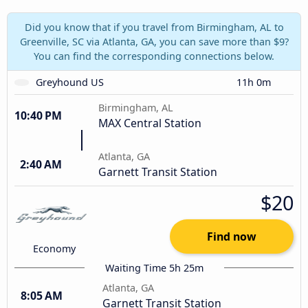
Did you know that if you travel from Birmingham, AL to
Greenville, SC via Atlanta, GA, you can save more than $9?
You can find the corresponding connections below.
Greyhound US
11h 0m
Birmingham, AL
10:40 PM
MAX Central Station
Atlanta, GA
2:40 AM
Garnett Transit Station
$20
Find now
Economy
Waiting Time 5h 25m
Atlanta, GA
8:05 AM
Garnett Transit Station