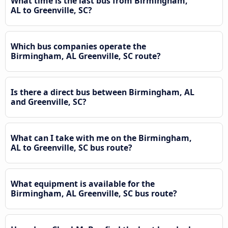
What time is the last bus from Birmingham,
AL to Greenville, SC?
Which bus companies operate the
Birmingham, AL Greenville, SC route?
Is there a direct bus between Birmingham, AL
and Greenville, SC?
What can I take with me on the Birmingham,
AL to Greenville, SC bus route?
What equipment is available for the
Birmingham, AL Greenville, SC bus route?