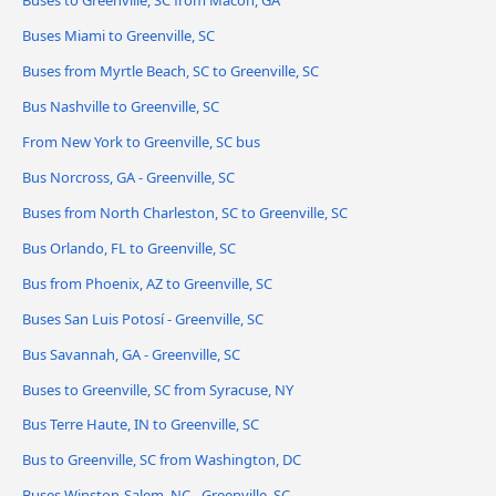
Buses to Greenville, SC from Macon, GA
Buses Miami to Greenville, SC
Buses from Myrtle Beach, SC to Greenville, SC
Bus Nashville to Greenville, SC
From New York to Greenville, SC bus
Bus Norcross, GA - Greenville, SC
Buses from North Charleston, SC to Greenville, SC
Bus Orlando, FL to Greenville, SC
Bus from Phoenix, AZ to Greenville, SC
Buses San Luis Potosí - Greenville, SC
Bus Savannah, GA - Greenville, SC
Buses to Greenville, SC from Syracuse, NY
Bus Terre Haute, IN to Greenville, SC
Bus to Greenville, SC from Washington, DC
Buses Winston-Salem, NC - Greenville, SC