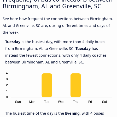
Birmingham, AL and Greenville, SC
See here how frequent the connections between Birmingham,
AL and Greenville, SC are, during different times and days of
the week.
Tuesday
is the busiest day, with more than 4 daily buses
from Birmingham, AL to Greenville, SC.
Tuesday
has
instead the fewest connections, with only 4 daily coaches
between Birmingham, AL and Greenville, SC.
The busiest time of the day is the
Evening
, with 4 buses