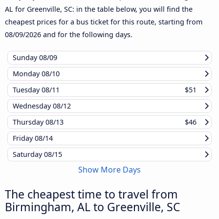
AL for Greenville, SC: in the table below, you will find the
cheapest prices for a bus ticket for this route, starting from
08/09/2026
and for the following days.
Sunday
08/09
Monday
08/10
Tuesday
08/11
$51
Wednesday
08/12
Thursday
08/13
$46
Friday
08/14
Saturday
08/15
Show More Days
The cheapest time to travel from
Birmingham, AL to Greenville, SC