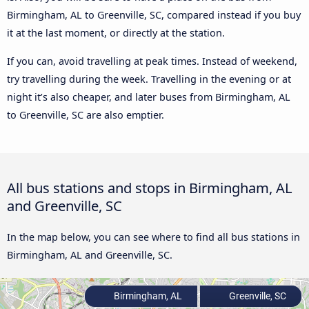
Birmingham, AL to Greenville, SC, compared instead if you buy
it at the last moment, or directly at the station.
If you can, avoid travelling at peak times. Instead of weekend,
try travelling during the week. Travelling in the evening or at
night it’s also cheaper, and later buses from Birmingham, AL
to Greenville, SC are also emptier.
All bus stations and stops in Birmingham, AL
and Greenville, SC
In the map below, you can see where to find all bus stations in
Birmingham, AL and Greenville, SC.
Birmingham, AL
Greenville, SC