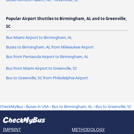
Popular Airport Shuttles to Birmingham, AL and to Greenville,
SC
Bus Miami Airport to Birmingham, AL
Buses to Birmingham, AL from Milwaukee Airport
Bus from Pensacola Airport to Birmingham, AL
Bus from Miami Airport to Greenville, SC
Bus to Greenville, SC from Philadelphia Airport
CheckMyBus
›
Buses in USA
›
Bus to Birmingham, AL
›
Bus to Greenville, SC
IMPRINT
METHODOLOGY