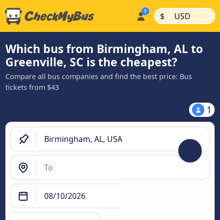
|
|
$
USD
Which bus from Birmingham, AL to
Greenville, SC is the cheapest?
Compare all bus companies and find the best price: Bus
tickets from $43
1