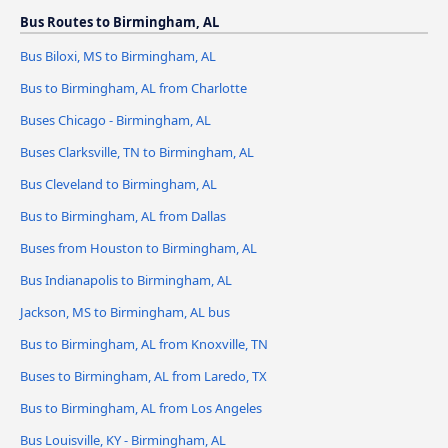
Bus Routes to Birmingham, AL
Bus Biloxi, MS to Birmingham, AL
Bus to Birmingham, AL from Charlotte
Buses Chicago - Birmingham, AL
Buses Clarksville, TN to Birmingham, AL
Bus Cleveland to Birmingham, AL
Bus to Birmingham, AL from Dallas
Buses from Houston to Birmingham, AL
Bus Indianapolis to Birmingham, AL
Jackson, MS to Birmingham, AL bus
Bus to Birmingham, AL from Knoxville, TN
Buses to Birmingham, AL from Laredo, TX
Bus to Birmingham, AL from Los Angeles
Bus Louisville, KY - Birmingham, AL