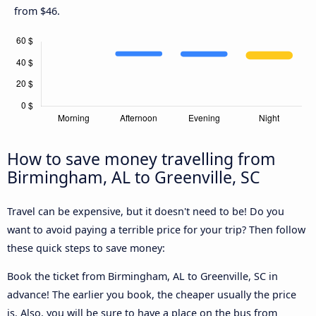
from $46.
How to save money travelling from
Birmingham, AL to Greenville, SC
Travel can be expensive, but it doesn't need to be! Do you
want to avoid paying a terrible price for your trip? Then follow
these quick steps to save money:
Book the ticket from Birmingham, AL to Greenville, SC in
advance! The earlier you book, the cheaper usually the price
is. Also, you will be sure to have a place on the bus from