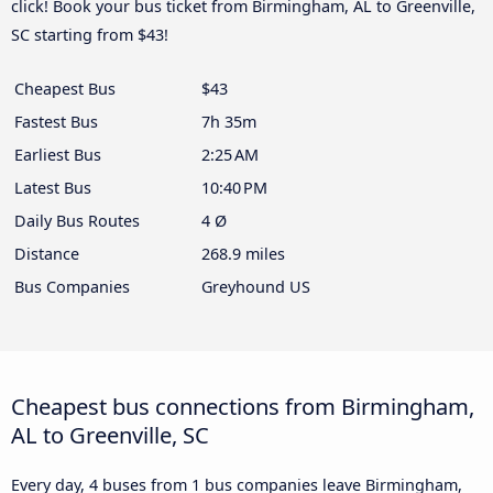
click! Book your bus ticket from Birmingham, AL to Greenville,
SC starting from $43!
Cheapest Bus
$43
Fastest Bus
7h 35m
Earliest Bus
2:25 AM
Latest Bus
10:40 PM
Daily Bus Routes
4 Ø
Distance
268.9 miles
Bus Companies
Greyhound US
Cheapest bus connections from Birmingham,
AL to Greenville, SC
Every day, 4 buses from 1 bus companies leave Birmingham,