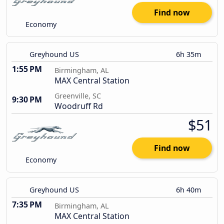
Find now
Economy
Greyhound US
6h 35m
1:55 PM
Birmingham, AL
MAX Central Station
Greenville, SC
9:30 PM
Woodruff Rd
$51
Find now
Economy
Greyhound US
6h 40m
7:35 PM
Birmingham, AL
MAX Central Station