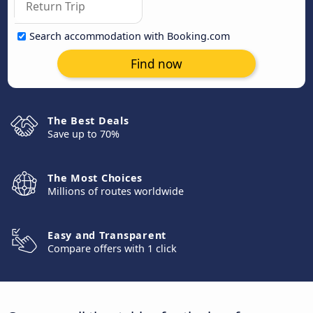
Search accommodation with Booking.com
Find now
The Best Deals
Save up to 70%
The Most Choices
Millions of routes worldwide
Easy and Transparent
Compare offers with 1 click