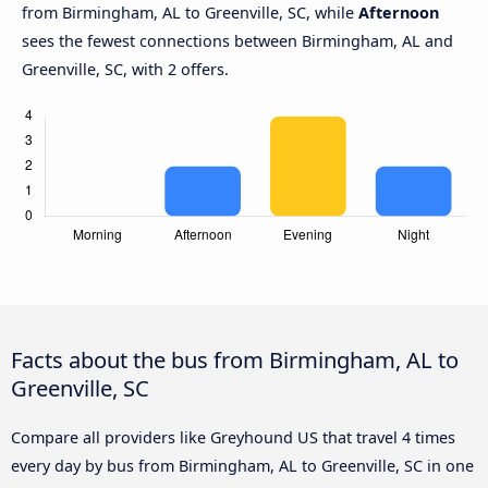
from Birmingham, AL to Greenville, SC, while
Afternoon
sees the fewest connections between Birmingham, AL and
Greenville, SC, with 2 offers.
Facts about the bus from Birmingham, AL to
Greenville, SC
Compare all providers like Greyhound US that travel 4 times
every day by bus from Birmingham, AL to Greenville, SC in one