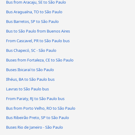
Bus from Aracaju, SE to São Paulo
Bus Araguaína, TO to São Paulo
Bus Barretos, SP to São Paulo
Bus to São Paulo from Buenos Aires
From Cascavel, PR to São Paulo bus
Bus Chapecó, SC - São Paulo
Buses from Fortaleza, CE to São Paulo
Buses Ibicaraí to São Paulo
Ilhéus, BA to São Paulo bus
Lavras to São Paulo bus
From Paraty, RJ to São Paulo bus
Bus from Porto Velho, RO to São Paulo
Bus Ribeirão Preto, SP to São Paulo
Buses Rio de Janeiro - São Paulo