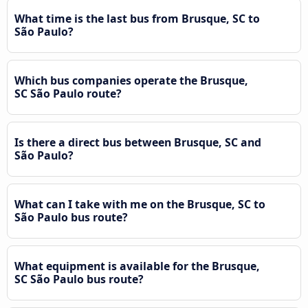
What time is the last bus from Brusque, SC to
São Paulo?
Which bus companies operate the Brusque,
SC São Paulo route?
Is there a direct bus between Brusque, SC and
São Paulo?
What can I take with me on the Brusque, SC to
São Paulo bus route?
What equipment is available for the Brusque,
SC São Paulo bus route?