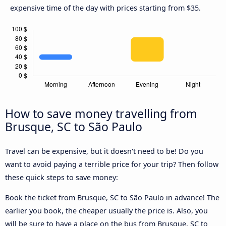
expensive time of the day with prices starting from $35.
How to save money travelling from
Brusque, SC to São Paulo
Travel can be expensive, but it doesn't need to be! Do you
want to avoid paying a terrible price for your trip? Then follow
these quick steps to save money:
Book the ticket from Brusque, SC to São Paulo in advance! The
earlier you book, the cheaper usually the price is. Also, you
will be sure to have a place on the bus from Brusque, SC to