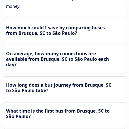
money!
How much could I save by comparing buses
from Brusque, SC to São Paulo?
On average, how many connections are
available from Brusque, SC to São Paulo each
day?
How long does a bus journey from Brusque, SC
to São Paulo take?
What time is the first bus from Brusque, SC to
São Paulo?