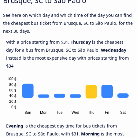
Brusque, SC to São Paulo
See here on which day and which time of the day you can find
the cheapest bus ticket from Brusque, SC to São Paulo, for the
next 30 days.
With a price starting from $31,
Thursday
is the cheapest
day for a bus from Brusque, SC to São Paulo.
Wednesday
instead is the most expensive day with prices starting from
$34.
Evening
is the cheapest day time for bus tickets from
Brusque, SC to São Paulo, with $31.
Morning
is the most