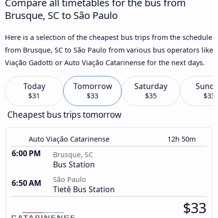
Compare all timetables for the bus from
Brusque, SC to São Paulo
Here is a selection of the cheapest bus trips from the schedule
from Brusque, SC to São Paulo from various bus operators like
Viação Gadotti or Auto Viação Catarinense for the next days.
Today
Tomorrow
Saturday
Sund
$31
$33
$35
$33
Cheapest bus trips tomorrow
Auto Viação Catarinense
12h 50m
6:00 PM
Brusque, SC
Bus Station
São Paulo
6:50 AM
Tietê Bus Station
$33