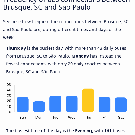
Brusque, SC and São Paulo
See here how frequent the connections between Brusque, SC
and São Paulo are, during different times and days of the
week.
Thursday
is the busiest day, with more than 43 daily buses
from Brusque, SC to São Paulo.
Monday
has instead the
fewest connections, with only 20 daily coaches between
Brusque, SC and São Paulo.
The busiest time of the day is the
Evening
, with 161 buses