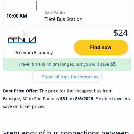
São Paulo
10:00 AM
Tietê Bus Station
$24
Find now
Premium Economy
$5
Travel time is 4h 0m longer, but you will save
Show all trips for tomorrow
Best Price Offer
: The price for the cheapest bus from
Brusque, SC to São Paulo is
$31
on
8/6/2026
. Flexible travelers
save on ticket prices.
Frequency of bus connections between