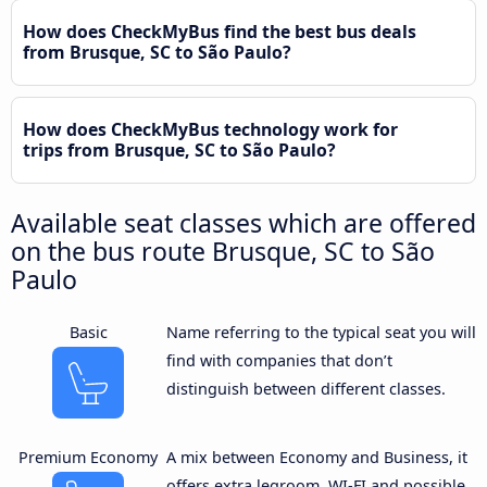
How does CheckMyBus find the best bus deals
from Brusque, SC to São Paulo?
How does CheckMyBus technology work for
trips from Brusque, SC to São Paulo?
Available seat classes which are offered
on the bus route Brusque, SC to São
Paulo
Basic
Name referring to the typical seat you will
find with companies that don’t
distinguish between different classes.
Premium Economy
A mix between Economy and Business, it
offers extra legroom, WI-FI and possible