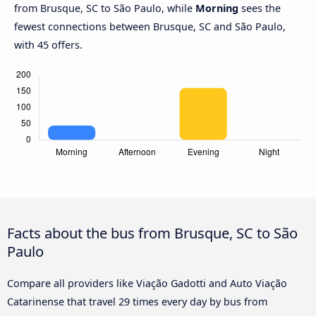
from Brusque, SC to São Paulo, while
Morning
sees the
fewest connections between Brusque, SC and São Paulo,
with 45 offers.
Facts about the bus from Brusque, SC to São
Paulo
Compare all providers like Viação Gadotti and Auto Viação
Catarinense that travel 29 times every day by bus from