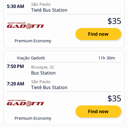
São Paulo
5:30 AM
Tietê Bus Station
$35
Find now
Premium Economy
Viação Gadotti
11h 30m
7:50 PM
Brusque, SC
Bus Station
São Paulo
7:20 AM
Tietê Bus Station
$35
Find now
Premium Economy