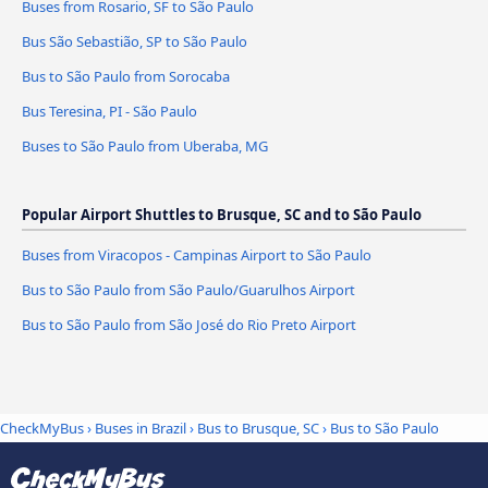
Buses from Rosario, SF to São Paulo
Bus São Sebastião, SP to São Paulo
Bus to São Paulo from Sorocaba
Bus Teresina, PI - São Paulo
Buses to São Paulo from Uberaba, MG
Popular Airport Shuttles to Brusque, SC and to São Paulo
Buses from Viracopos - Campinas Airport to São Paulo
Bus to São Paulo from São Paulo/Guarulhos Airport
Bus to São Paulo from São José do Rio Preto Airport
CheckMyBus
›
Buses in Brazil
›
Bus to Brusque, SC
›
Bus to São Paulo