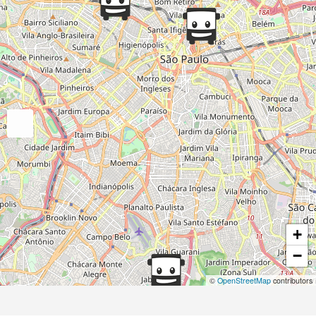
+
−
©
OpenStreetMap
contributors