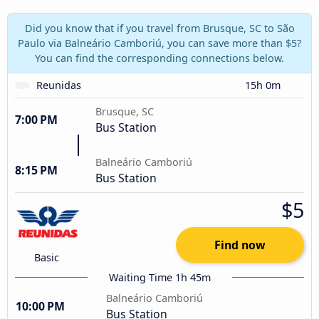
Did you know that if you travel from Brusque, SC to São
Paulo via Balneário Camboriú, you can save more than $5?
You can find the corresponding connections below.
Reunidas
15h 0m
Brusque, SC
7:00 PM
Bus Station
Balneário Camboriú
8:15 PM
Bus Station
$5
Find now
Basic
Waiting Time 1h 45m
Balneário Camboriú
10:00 PM
Bus Station