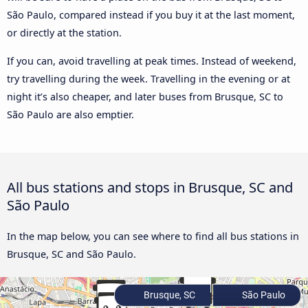
São Paulo, compared instead if you buy it at the last moment,
or directly at the station.
If you can, avoid travelling at peak times. Instead of weekend,
try travelling during the week. Travelling in the evening or at
night it’s also cheaper, and later buses from Brusque, SC to
São Paulo are also emptier.
All bus stations and stops in Brusque, SC and
São Paulo
In the map below, you can see where to find all bus stations in
Brusque, SC and São Paulo.
Brusque, SC
São Paulo