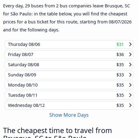
Every day, 29 buses from 2 bus companies leave Brusque, SC
for São Paulo: in the table below, you will find the cheapest
prices for a bus ticket for this route, starting from
08/07/2026
and for the following days.
Thursday
08/06
$31
Friday
08/07
$36
Saturday
08/08
$35
Sunday
08/09
$33
Monday
08/10
$35
Tuesday
08/11
$35
Wednesday
08/12
$35
Show More Days
The cheapest time to travel from