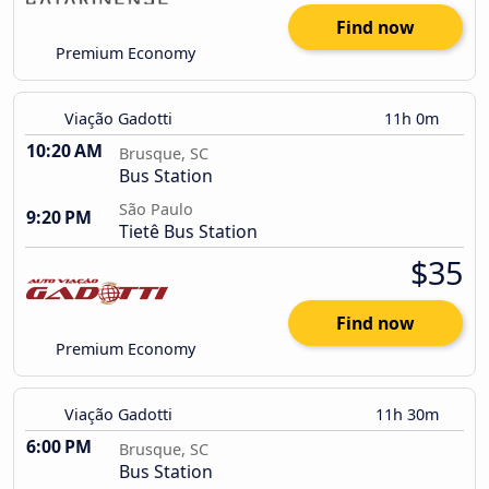
Find now
Premium Economy
Viação Gadotti
11h 0m
10:20 AM
Brusque, SC
Bus Station
São Paulo
9:20 PM
Tietê Bus Station
$35
Find now
Premium Economy
Viação Gadotti
11h 30m
6:00 PM
Brusque, SC
Bus Station