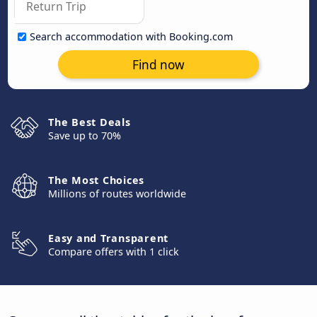
Search accommodation with Booking.com
Find now
The Best Deals
Save up to 70%
The Most Choices
Millions of routes worldwide
Easy and Transparent
Compare offers with 1 click