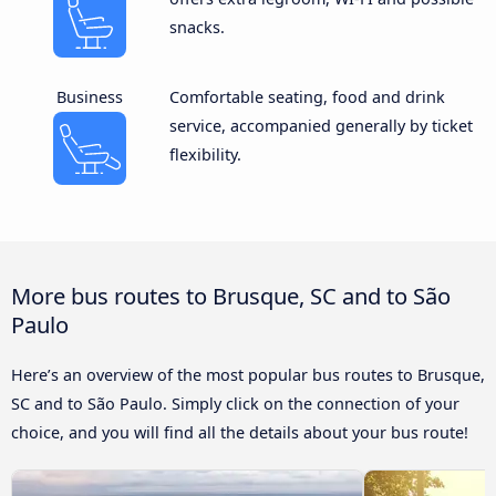
snacks.
Business
Comfortable seating, food and drink
service, accompanied generally by ticket
flexibility.
More bus routes to Brusque, SC and to São
Paulo
Here’s an overview of the most popular bus routes to Brusque,
SC and to São Paulo. Simply click on the connection of your
choice, and you will find all the details about your bus route!