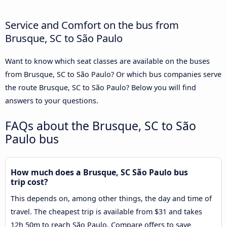
Service and Comfort on the bus from
Brusque, SC to São Paulo
Want to know which seat classes are available on the buses
from Brusque, SC to São Paulo? Or which bus companies serve
the route Brusque, SC to São Paulo? Below you will find
answers to your questions.
FAQs about the Brusque, SC to São
Paulo bus
How much does a Brusque, SC São Paulo bus
trip cost?
This depends on, among other things, the day and time of
travel. The cheapest trip is available from $31 and takes
12h 50m to reach São Paulo. Compare offers to save