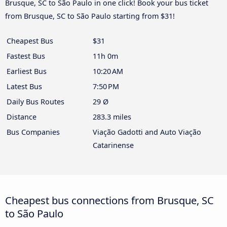
Brusque, SC to São Paulo in one click! Book your bus ticket
from Brusque, SC to São Paulo starting from $31!
Cheapest Bus
$31
Fastest Bus
11h 0m
Earliest Bus
10:20 AM
Latest Bus
7:50 PM
Daily Bus Routes
29 Ø
Distance
283.3 miles
Bus Companies
Viação Gadotti and Auto Viação
Catarinense
Cheapest bus connections from Brusque, SC
to São Paulo