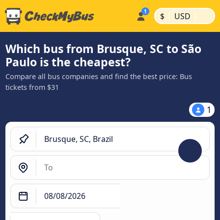
|
|
$
USD
Which bus from Brusque, SC to São
Paulo is the cheapest?
Compare all bus companies and find the best price: Bus
tickets from $31
1