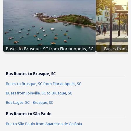
Buses to Brusque, SC from Florianópolis, SC
Buses from Jo
Bus Routes to Brusque, SC
Buses to Brusque, SC from Florianópolis, SC
Buses from Joinville, SC to Brusque, SC
Bus Lages, SC - Brusque, SC
Bus Routes to São Paulo
Bus to São Paulo from Aparecida de Goiânia