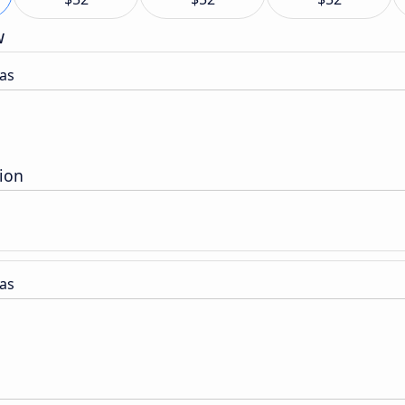
w
as
tion
as