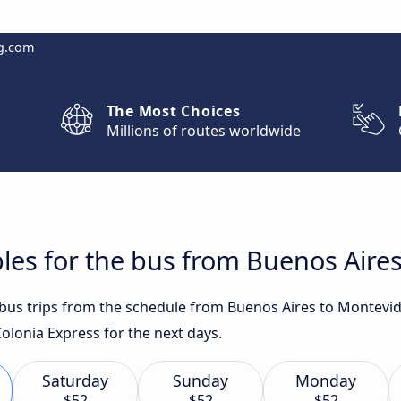
g.com
The Most Choices
Millions of routes worldwide
les for the bus from Buenos Aire
t bus trips from the schedule from Buenos Aires to Montevi
olonia Express for the next days.
Saturday
Sunday
Monday
$52
$52
$52