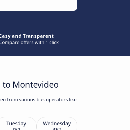
Easy and Transparent
Compare offers with 1 click
s to Montevideo
deo from various bus operators like
Tuesday
Wednesday
$52
$52