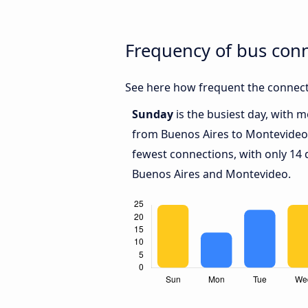
Frequency of bus con
See here how frequent the connect
Sunday
is the busiest day, with 
from Buenos Aires to Montevideo
fewest connections, with only 14
Buenos Aires and Montevideo.