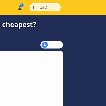
|
|
$
USD
e cheapest?
1