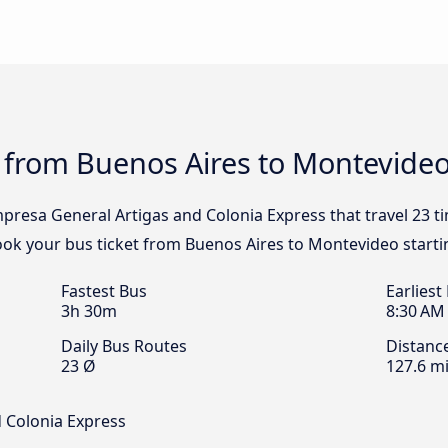
s from Buenos Aires to Montevide
mpresa General Artigas and Colonia Express that travel 23 
Book your bus ticket from Buenos Aires to Montevideo starti
Fastest Bus
Earliest
3h 30m
8:30 AM
Daily Bus Routes
Distanc
23 Ø
127.6 mi
 Colonia Express