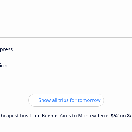
press
tion
Show all trips for tomorrow
e cheapest bus from Buenos Aires to Montevideo is
$52
on
8/