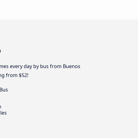
o
times every day by bus from Buenos
ng from $52!
 Bus
e
les