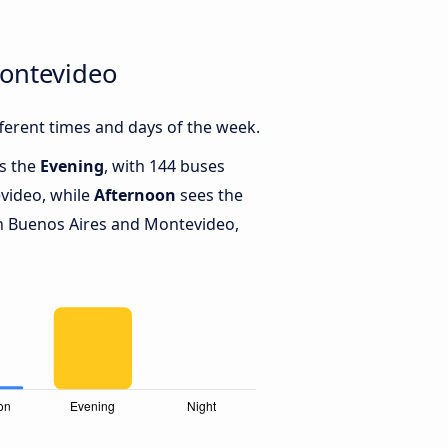
Montevideo
erent times and days of the week.
is the
Evening
, with 144 buses
video, while
Afternoon
sees the
n Buenos Aires and Montevideo,