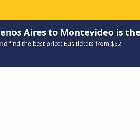
enos Aires to Montevideo is th
 find the best price: Bus tickets from $52