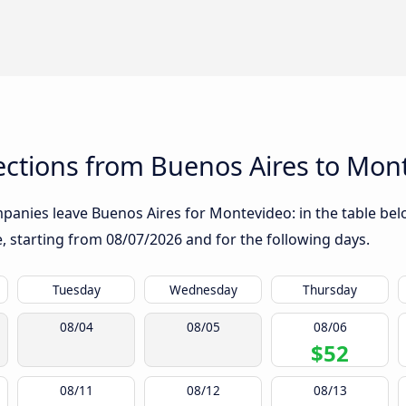
ctions from Buenos Aires to Mon
panies leave Buenos Aires for Montevideo: in the table belo
te, starting from
08/07/2026
and for the following days.
Tuesday
Wednesday
Thursday
08/04
08/05
08/06
$52
08/11
08/12
08/13