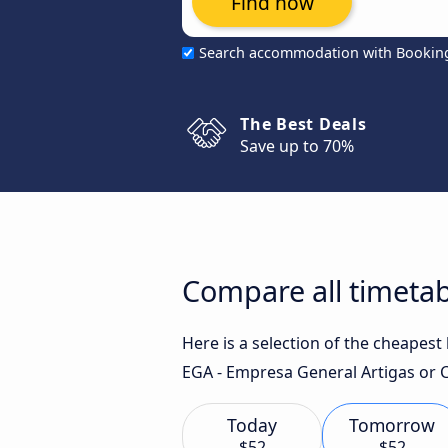
Find now
Search accommodation with Bookin
The Best Deals
Save up to 70%
Compare all timetab
Here is a selection of the cheapes
EGA - Empresa General Artigas or C
Today
Tomorrow
$52
$52