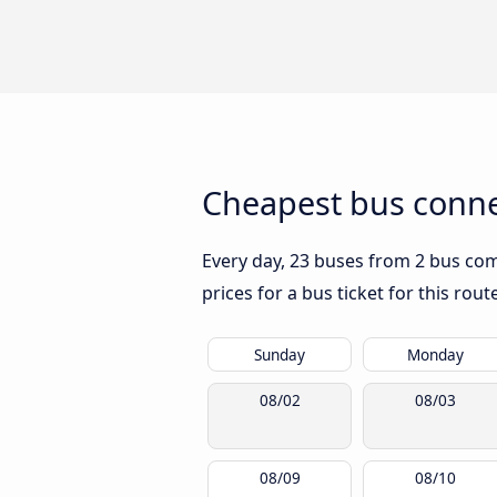
Cheapest bus conne
Every day, 23 buses from 2 bus com
prices for a bus ticket for this rou
Sunday
Monday
08/02
08/03
08/09
08/10