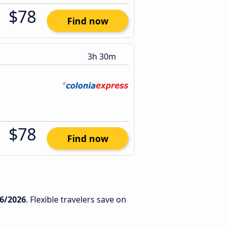
$78
Find now
3h 30m
$78
Find now
6/2026
. Flexible travelers save on