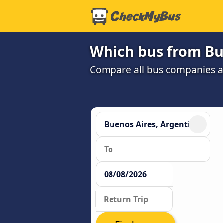
Which bus from Bu
Compare all bus companies and