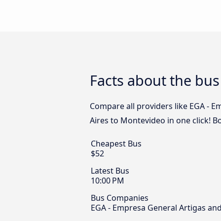
Facts about the bu
Compare all providers like EGA - E
Aires to Montevideo in one click! 
Cheapest Bus
$52
Latest Bus
10:00 PM
Bus Companies
EGA - Empresa General Artigas and