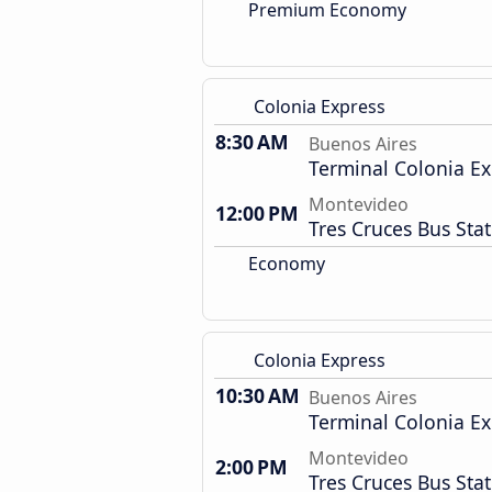
Premium Economy
Colonia Express
8:30 AM
Buenos Aires
Terminal Colonia Ex
Montevideo
12:00 PM
Tres Cruces Bus Sta
Economy
Colonia Express
10:30 AM
Buenos Aires
Terminal Colonia Ex
Montevideo
2:00 PM
Tres Cruces Bus Sta