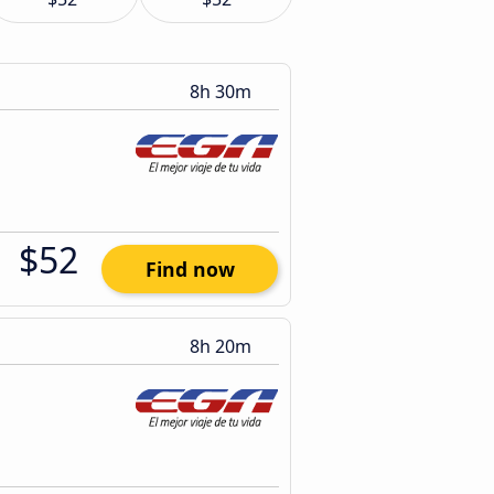
8h 30m
$52
Find now
8h 20m