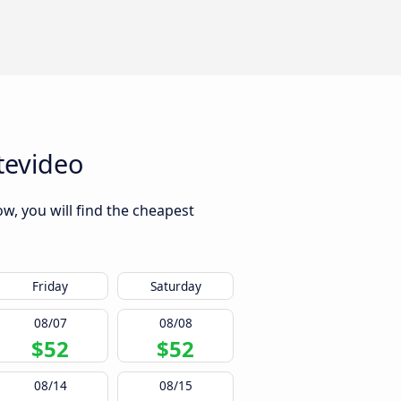
tevideo
w, you will find the cheapest
Friday
Saturday
08/07
08/08
$52
$52
08/14
08/15