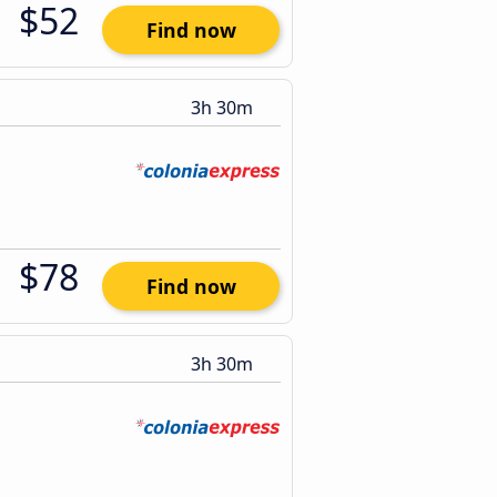
$52
Find now
3h 30m
$78
Find now
3h 30m