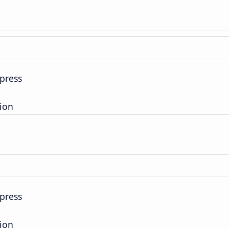
press
tion
press
tion