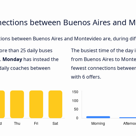
nections between Buenos Aires and 
ions between Buenos Aires and Montevideo are, during diff
more than 25 daily buses
The busiest time of the day 
.
Monday
has instead the
from Buenos Aires to Monte
 daily coaches between
fewest connections betwee
with 6 offers.