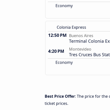
Economy
Colonia Express
12:50 PM
Buenos Aires
Terminal Colonia Ex
Montevideo
4:20 PM
Tres Cruces Bus Sta
Economy
Best Price Offer
: The price for th
ticket prices.