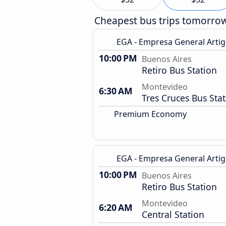
Cheapest bus trips tomorro
EGA - Empresa General Artig
10:00 PM
Buenos Aires
Retiro Bus Station
Montevideo
6:30 AM
Tres Cruces Bus Sta
Premium Economy
EGA - Empresa General Artig
10:00 PM
Buenos Aires
Retiro Bus Station
Montevideo
6:20 AM
Central Station