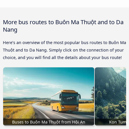
More bus routes to Buôn Ma Thuột and to Da
Nang
Here’s an overview of the most popular bus routes to Buôn Ma
Thuột and to Da Nang. Simply click on the connection of your
choice, and you will find all the details about your bus route!
Buses to Buôn Ma Thuột from Hội An
Kon Tum 