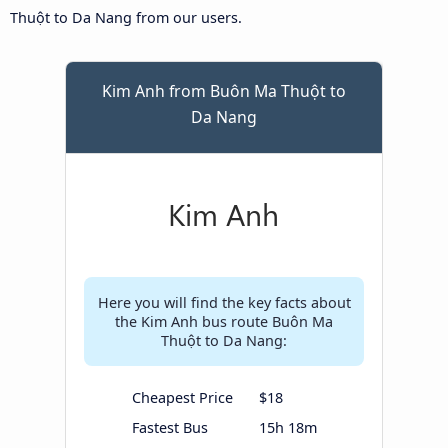
Thuột to Da Nang from our users.
Kim Anh from Buôn Ma Thuột to
Da Nang
Here you will find the key facts about
the Kim Anh bus route Buôn Ma
Thuột to Da Nang:
Cheapest Price
$18
Fastest Bus
15h 18m