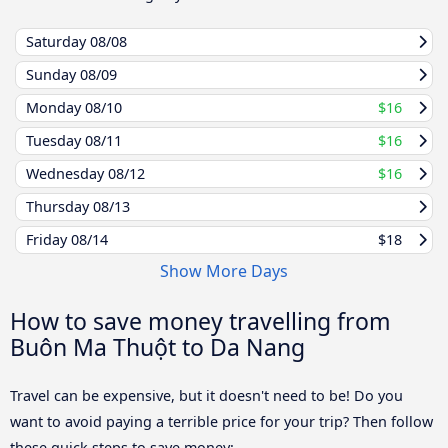
Saturday
08/08
Sunday
08/09
Monday
08/10
$16
Tuesday
08/11
$16
Wednesday
08/12
$16
Thursday
08/13
Friday
08/14
$18
Show More Days
How to save money travelling from
Buôn Ma Thuột to Da Nang
Travel can be expensive, but it doesn't need to be! Do you
want to avoid paying a terrible price for your trip? Then follow
these quick steps to save money: