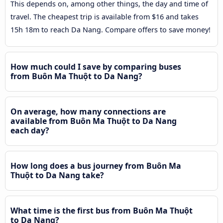
This depends on, among other things, the day and time of
travel. The cheapest trip is available from $16 and takes
15h 18m to reach Da Nang. Compare offers to save money!
How much could I save by comparing buses
from Buôn Ma Thuột to Da Nang?
On average, how many connections are
available from Buôn Ma Thuột to Da Nang
each day?
How long does a bus journey from Buôn Ma
Thuột to Da Nang take?
What time is the first bus from Buôn Ma Thuột
to Da Nang?