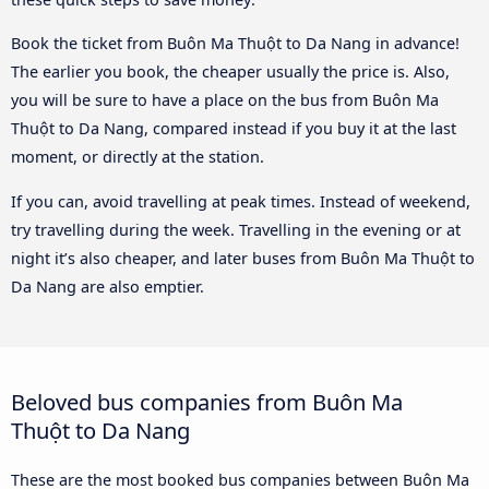
Book the ticket from Buôn Ma Thuột to Da Nang in advance!
The earlier you book, the cheaper usually the price is. Also,
you will be sure to have a place on the bus from Buôn Ma
Thuột to Da Nang, compared instead if you buy it at the last
moment, or directly at the station.
If you can, avoid travelling at peak times. Instead of weekend,
try travelling during the week. Travelling in the evening or at
night it’s also cheaper, and later buses from Buôn Ma Thuột to
Da Nang are also emptier.
Beloved bus companies from Buôn Ma
Thuột to Da Nang
These are the most booked bus companies between Buôn Ma