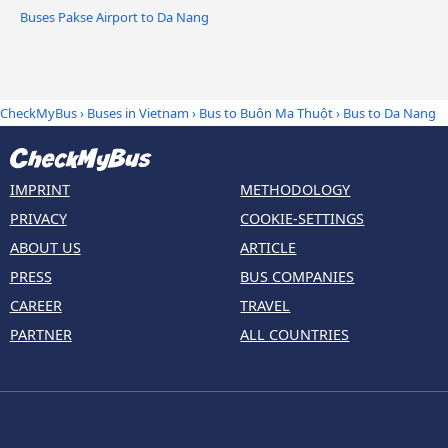
Buses Pakse Airport to Da Nang
CheckMyBus
›
Buses in Vietnam
›
Bus to Buôn Ma Thuột
›
Bus to Da Nang
IMPRINT
METHODOLOGY
PRIVACY
COOKIE-SETTINGS
ABOUT US
ARTICLE
PRESS
BUS COMPANIES
CAREER
TRAVEL
PARTNER
ALL COUNTRIES