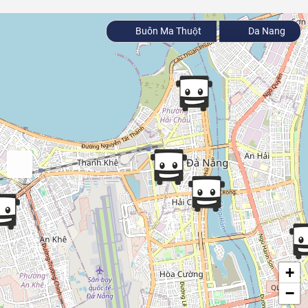
Buôn Ma Thuột
Da Nang
+
−