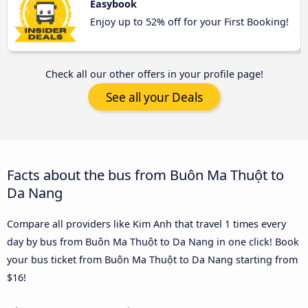
Easybook
Enjoy up to 52% off for your First Booking!
Check all our other offers in your profile page!
See all your Deals
Facts about the bus from Buôn Ma Thuột to
Da Nang
Compare all providers like Kim Anh that travel 1 times every
day by bus from Buôn Ma Thuột to Da Nang in one click! Book
your bus ticket from Buôn Ma Thuột to Da Nang starting from
$16!