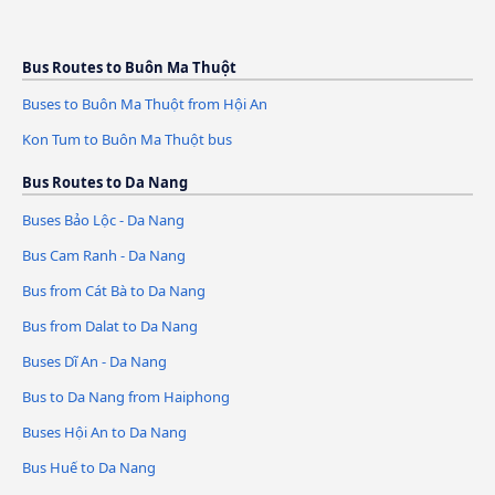
Bus Routes to Buôn Ma Thuột
Buses to Buôn Ma Thuột from Hội An
Kon Tum to Buôn Ma Thuột bus
Bus Routes to Da Nang
Buses Bảo Lộc - Da Nang
Bus Cam Ranh - Da Nang
Bus from Cát Bà to Da Nang
Bus from Dalat to Da Nang
Buses Dĩ An - Da Nang
Bus to Da Nang from Haiphong
Buses Hội An to Da Nang
Bus Huế to Da Nang