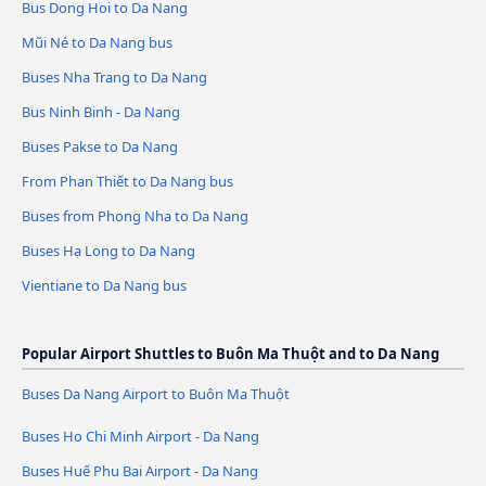
Bus Dong Hoi to Da Nang
Mũi Né to Da Nang bus
Buses Nha Trang to Da Nang
Bus Ninh Binh - Da Nang
Buses Pakse to Da Nang
From Phan Thiết to Da Nang bus
Buses from Phong Nha to Da Nang
Buses Hạ Long to Da Nang
Vientiane to Da Nang bus
Popular Airport Shuttles to Buôn Ma Thuột and to Da Nang
Buses Da Nang Airport to Buôn Ma Thuột
Buses Ho Chi Minh Airport - Da Nang
Buses Huế Phu Bai Airport - Da Nang