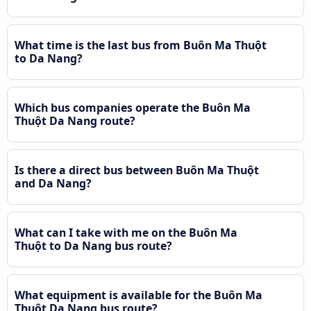
What time is the last bus from Buôn Ma Thuột
to Da Nang?
Which bus companies operate the Buôn Ma
Thuột Da Nang route?
Is there a direct bus between Buôn Ma Thuột
and Da Nang?
What can I take with me on the Buôn Ma
Thuột to Da Nang bus route?
What equipment is available for the Buôn Ma
Thuột Da Nang bus route?