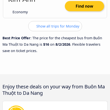
Find now
Economy
Show all trips for Monday
Best Price Offer
: The price for the cheapest bus from Buôn
Ma Thuột to Da Nang is
$16
on
8/2/2026
. Flexible travelers
save on ticket prices.
Enjoy these deals on your way from Buôn Ma
Thuột to Da Nang