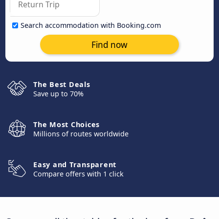
Search accommodation with Booking.com
Find now
The Best Deals
Save up to 70%
The Most Choices
Millions of routes worldwide
Easy and Transparent
Compare offers with 1 click