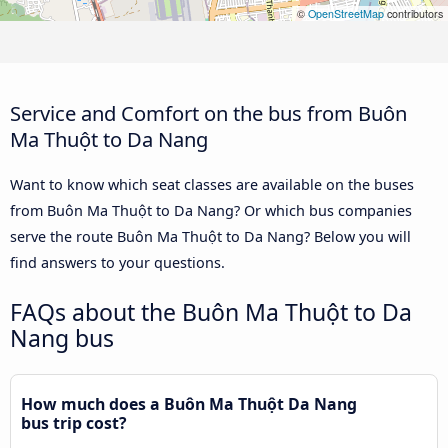
©
OpenStreetMap
contributors
Service and Comfort on the bus from Buôn
Ma Thuột to Da Nang
Want to know which seat classes are available on the buses
from Buôn Ma Thuột to Da Nang? Or which bus companies
serve the route Buôn Ma Thuột to Da Nang? Below you will
find answers to your questions.
FAQs about the Buôn Ma Thuột to Da
Nang bus
How much does a Buôn Ma Thuột Da Nang
bus trip cost?