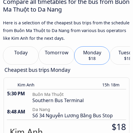
Compare all timetables for the bus from Buôn
Ma Thuột to Da Nang
Here is a selection of the cheapest bus trips from the schedule
from Buôn Ma Thuột to Da Nang from various bus operators
like Kim Anh for the next days.
Today
Tomorrow
Monday
Tuesd
$18
$18
Cheapest bus trips Monday
Kim Anh
15h 18m
5:30 PM
Buôn Ma Thuột
Southern Bus Terminal
Da Nang
8:48 AM
Số 34 Nguyễn Lương Bằng Bus Stop
$18