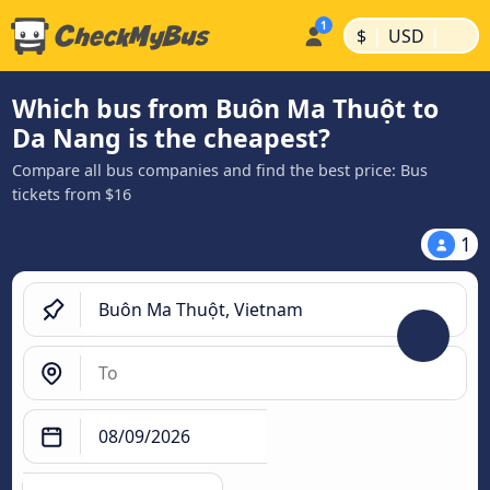
|
|
$
USD
Which bus from Buôn Ma Thuột to
Da Nang is the cheapest?
Compare all bus companies and find the best price: Bus
tickets from $16
1