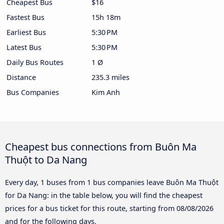
Cheapest Bus
$16
Fastest Bus
15h 18m
Earliest Bus
5:30 PM
Latest Bus
5:30 PM
Daily Bus Routes
1 Ø
Distance
235.3 miles
Bus Companies
Kim Anh
Cheapest bus connections from Buôn Ma
Thuột to Da Nang
Every day, 1 buses from 1 bus companies leave Buôn Ma Thuột
for Da Nang: in the table below, you will find the cheapest
prices for a bus ticket for this route, starting from
08/08/2026
and for the following days.