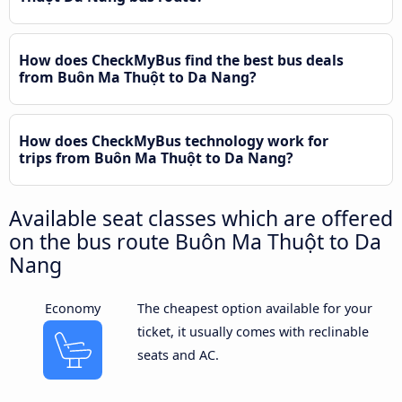
How does CheckMyBus find the best bus deals
from Buôn Ma Thuột to Da Nang?
How does CheckMyBus technology work for
trips from Buôn Ma Thuột to Da Nang?
Available seat classes which are offered
on the bus route Buôn Ma Thuột to Da
Nang
Economy
The cheapest option available for your
ticket, it usually comes with reclinable
seats and AC.