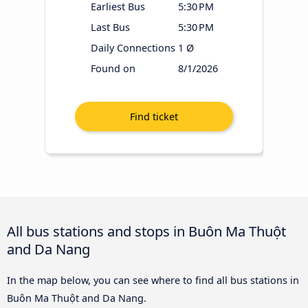
Earliest Bus
5:30 PM
Last Bus
5:30 PM
Daily Connections
1 Ø
Found on
8/1/2026
All bus stations and stops in Buôn Ma Thuột
and Da Nang
In the map below, you can see where to find all bus stations in
Buôn Ma Thuột and Da Nang.