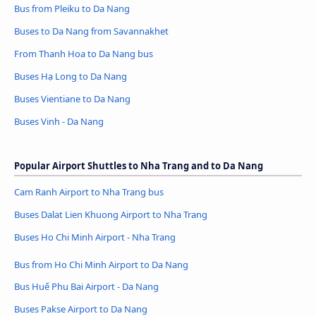
Bus from Pleiku to Da Nang
Buses to Da Nang from Savannakhet
From Thanh Hoa to Da Nang bus
Buses Hạ Long to Da Nang
Buses Vientiane to Da Nang
Buses Vinh - Da Nang
Popular Airport Shuttles to Nha Trang and to Da Nang
Cam Ranh Airport to Nha Trang bus
Buses Dalat Lien Khuong Airport to Nha Trang
Buses Ho Chi Minh Airport - Nha Trang
Bus from Ho Chi Minh Airport to Da Nang
Bus Huế Phu Bai Airport - Da Nang
Buses Pakse Airport to Da Nang