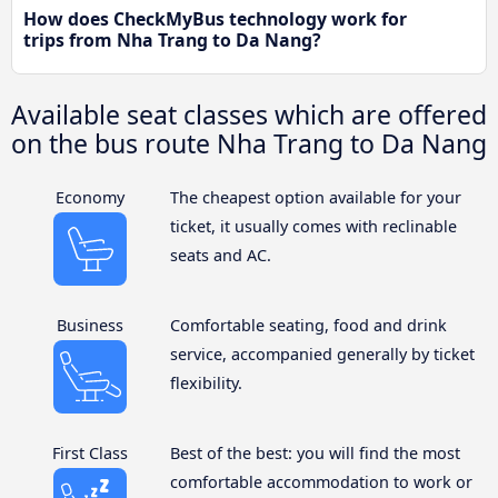
How does CheckMyBus technology work for
trips from Nha Trang to Da Nang?
Available seat classes which are offered
on the bus route Nha Trang to Da Nang
Economy
The cheapest option available for your
ticket, it usually comes with reclinable
seats and AC.
Business
Comfortable seating, food and drink
service, accompanied generally by ticket
flexibility.
First Class
Best of the best: you will find the most
comfortable accommodation to work or