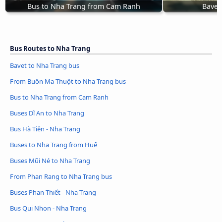
Bus to Nha Trang from Cam Ranh
Bavet
Bus Routes to Nha Trang
Bavet to Nha Trang bus
From Buôn Ma Thuột to Nha Trang bus
Bus to Nha Trang from Cam Ranh
Buses Dĩ An to Nha Trang
Bus Hà Tiên - Nha Trang
Buses to Nha Trang from Huế
Buses Mũi Né to Nha Trang
From Phan Rang to Nha Trang bus
Buses Phan Thiết - Nha Trang
Bus Qui Nhon - Nha Trang