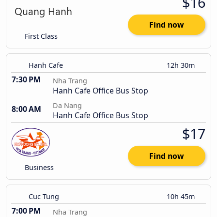
$16
Find now
First Class
Hanh Cafe
12h 30m
7:30 PM
Nha Trang
Hanh Cafe Office Bus Stop
Da Nang
8:00 AM
Hanh Cafe Office Bus Stop
$17
Find now
Business
Cuc Tung
10h 45m
7:00 PM
Nha Trang