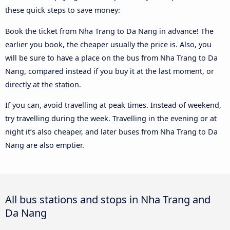
these quick steps to save money:
Book the ticket from Nha Trang to Da Nang in advance! The
earlier you book, the cheaper usually the price is. Also, you
will be sure to have a place on the bus from Nha Trang to Da
Nang, compared instead if you buy it at the last moment, or
directly at the station.
If you can, avoid travelling at peak times. Instead of weekend,
try travelling during the week. Travelling in the evening or at
night it’s also cheaper, and later buses from Nha Trang to Da
Nang are also emptier.
All bus stations and stops in Nha Trang and
Da Nang