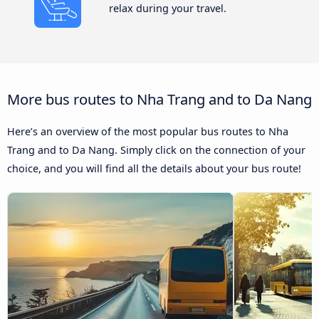
relax during your travel.
More bus routes to Nha Trang and to Da Nang
Here’s an overview of the most popular bus routes to Nha
Trang and to Da Nang. Simply click on the connection of your
choice, and you will find all the details about your bus route!