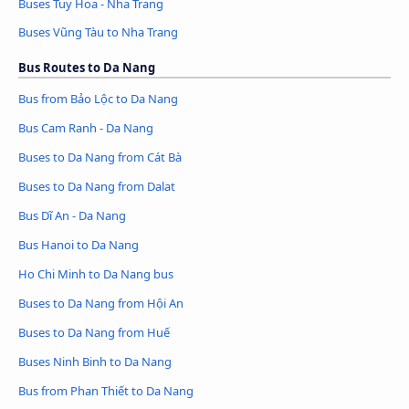
Buses Tuy Hoa - Nha Trang
Buses Vũng Tàu to Nha Trang
Bus Routes to Da Nang
Bus from Bảo Lộc to Da Nang
Bus Cam Ranh - Da Nang
Buses to Da Nang from Cát Bà
Buses to Da Nang from Dalat
Bus Dĩ An - Da Nang
Bus Hanoi to Da Nang
Ho Chi Minh to Da Nang bus
Buses to Da Nang from Hội An
Buses to Da Nang from Huế
Buses Ninh Binh to Da Nang
Bus from Phan Thiết to Da Nang