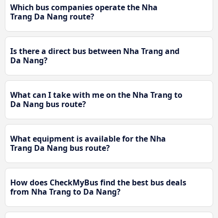
Which bus companies operate the Nha
Trang Da Nang route?
Is there a direct bus between Nha Trang and
Da Nang?
What can I take with me on the Nha Trang to
Da Nang bus route?
What equipment is available for the Nha
Trang Da Nang bus route?
How does CheckMyBus find the best bus deals
from Nha Trang to Da Nang?