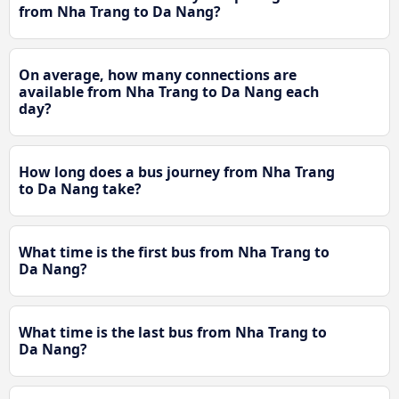
from Nha Trang to Da Nang?
On average, how many connections are
available from Nha Trang to Da Nang each
day?
How long does a bus journey from Nha Trang
to Da Nang take?
What time is the first bus from Nha Trang to
Da Nang?
What time is the last bus from Nha Trang to
Da Nang?