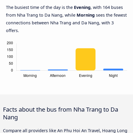
The busiest time of the day is the
Evening
, with 164 buses
from Nha Trang to Da Nang, while
Morning
sees the fewest
connections between Nha Trang and Da Nang, with 3
offers.
Facts about the bus from Nha Trang to Da
Nang
Compare all providers like An Phu Hoi An Travel, Hoang Long