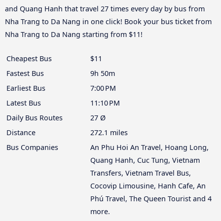
and Quang Hanh that travel 27 times every day by bus from
Nha Trang to Da Nang in one click! Book your bus ticket from
Nha Trang to Da Nang starting from $11!
Cheapest Bus
$11
Fastest Bus
9h 50m
Earliest Bus
7:00 PM
Latest Bus
11:10 PM
Daily Bus Routes
27 Ø
Distance
272.1 miles
Bus Companies
An Phu Hoi An Travel, Hoang Long,
Quang Hanh, Cuc Tung, Vietnam
Transfers, Vietnam Travel Bus,
Cocovip Limousine, Hanh Cafe, An
Phú Travel, The Queen Tourist and 4
more.