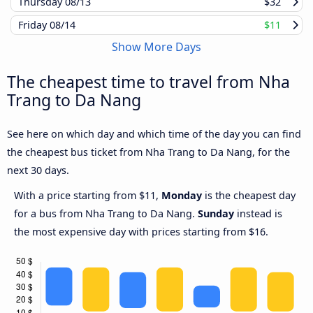
Thursday
08/13
$32
Friday
08/14
$11
Show More Days
The cheapest time to travel from Nha
Trang to Da Nang
See here on which day and which time of the day you can find
the cheapest bus ticket from Nha Trang to Da Nang, for the
next 30 days.
With a price starting from $11,
Monday
is the cheapest day
for a bus from Nha Trang to Da Nang.
Sunday
instead is
the most expensive day with prices starting from $16.