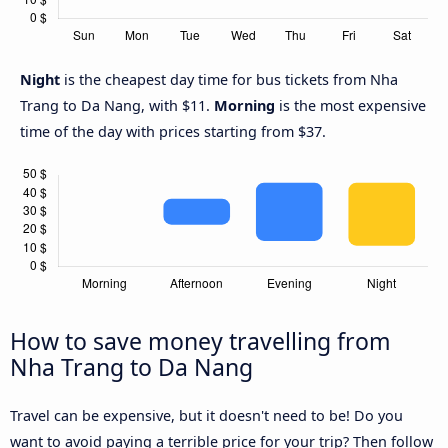
Night
is the cheapest day time for bus tickets from Nha
Trang to Da Nang, with $11.
Morning
is the most expensive
time of the day with prices starting from $37.
How to save money travelling from
Nha Trang to Da Nang
Travel can be expensive, but it doesn't need to be! Do you
want to avoid paying a terrible price for your trip? Then follow