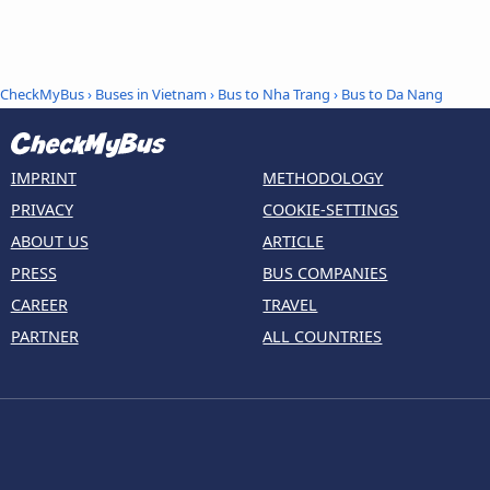
CheckMyBus
›
Buses in Vietnam
›
Bus to Nha Trang
›
Bus to Da Nang
IMPRINT
METHODOLOGY
PRIVACY
COOKIE-SETTINGS
ABOUT US
ARTICLE
PRESS
BUS COMPANIES
CAREER
TRAVEL
PARTNER
ALL COUNTRIES