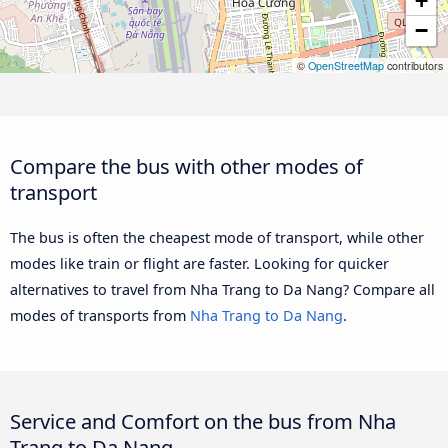
+
−
©
OpenStreetMap
contributors
Compare the bus with other modes of
transport
The bus is often the cheapest mode of transport, while other
modes like train or flight are faster. Looking for quicker
alternatives to travel from Nha Trang to Da Nang? Compare all
modes of transports from
Nha Trang to Da Nang
.
Service and Comfort on the bus from Nha
Trang to Da Nang