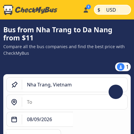
|
|
$
USD
Bus from Nha Trang to Da Nang
from $11
Compare all the bus companies and find the best price with
CheckMyBus
1