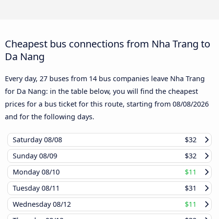
Cheapest bus connections from Nha Trang to
Da Nang
Every day, 27 buses from 14 bus companies leave Nha Trang
for Da Nang: in the table below, you will find the cheapest
prices for a bus ticket for this route, starting from
08/08/2026
and for the following days.
Saturday
08/08
$32
Sunday
08/09
$32
Monday
08/10
$11
Tuesday
08/11
$31
Wednesday
08/12
$11