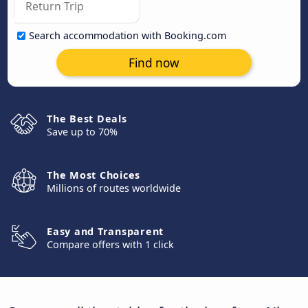
Search accommodation with Booking.com
Find now
The Best Deals
Save up to 70%
The Most Choices
Millions of routes worldwide
Easy and Transparent
Compare offers with 1 click