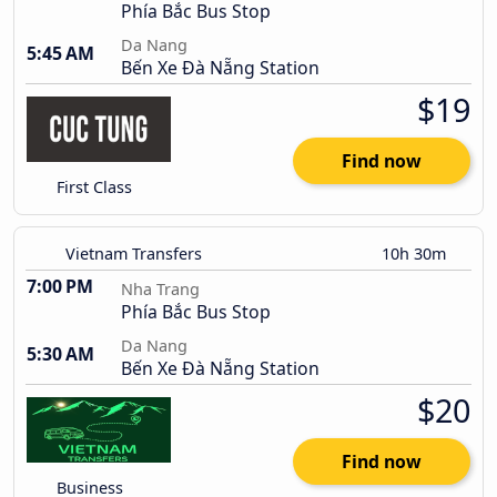
Phía Bắc Bus Stop
Da Nang
5:45 AM
Bến Xe Đà Nẵng Station
$19
Find now
First Class
Vietnam Transfers
10h 30m
7:00 PM
Nha Trang
Phía Bắc Bus Stop
Da Nang
5:30 AM
Bến Xe Đà Nẵng Station
$20
Find now
Business