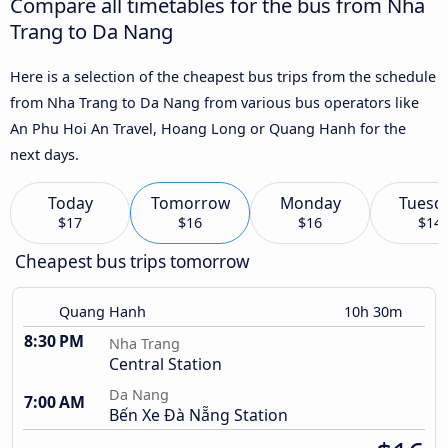
Compare all timetables for the bus from Nha
Trang to Da Nang
Here is a selection of the cheapest bus trips from the schedule
from Nha Trang to Da Nang from various bus operators like
An Phu Hoi An Travel, Hoang Long or Quang Hanh for the
next days.
Today
Tomorrow
Monday
Tuesd
$17
$16
$16
$14
Cheapest bus trips tomorrow
Quang Hanh
10h 30m
8:30 PM
Nha Trang
Central Station
Da Nang
7:00 AM
Bến Xe Đà Nẵng Station