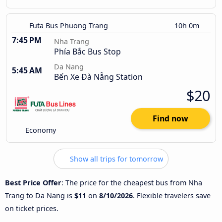
Futa Bus Phuong Trang
10h 0m
7:45 PM
Nha Trang
Phía Bắc Bus Stop
Da Nang
5:45 AM
Bến Xe Đà Nẵng Station
$20
Find now
Economy
Show all trips for tomorrow
Best Price Offer
: The price for the cheapest bus from Nha
Trang to Da Nang is
$11
on
8/10/2026
. Flexible travelers save
on ticket prices.