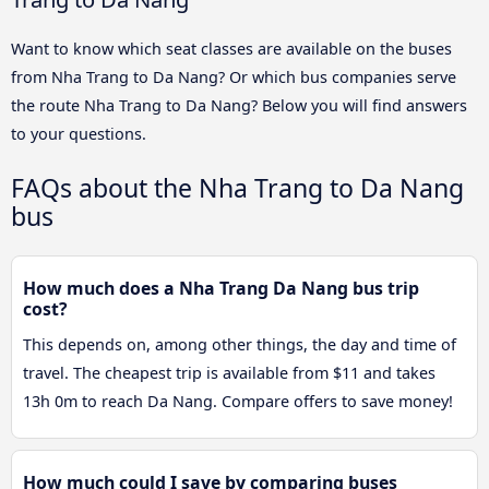
Want to know which seat classes are available on the buses
from Nha Trang to Da Nang? Or which bus companies serve
the route Nha Trang to Da Nang? Below you will find answers
to your questions.
FAQs about the Nha Trang to Da Nang
bus
How much does a Nha Trang Da Nang bus trip
cost?
This depends on, among other things, the day and time of
travel. The cheapest trip is available from $11 and takes
13h 0m to reach Da Nang. Compare offers to save money!
How much could I save by comparing buses