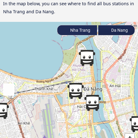
In the map below, you can see where to find all bus stations in
Nha Trang and Da Nang.
Nha Trang
Da Nang