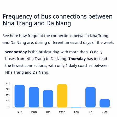
Frequency of bus connections between
Nha Trang and Da Nang
See here how frequent the connections between Nha Trang
and Da Nang are, during different times and days of the week.
Wednesday
is the busiest day, with more than 39 daily
buses from Nha Trang to Da Nang.
Thursday
has instead
the fewest connections, with only 1 daily coaches between
Nha Trang and Da Nang.