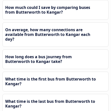
How much could I save by comparing buses
from Butterworth to Kangar?
On average, how many connections are
available from Butterworth to Kangar each
day?
How long does a bus journey from
Butterworth to Kangar take?
What time is the first bus from Butterworth to
Kangar?
What time is the last bus from Butterworth to
Kangar?