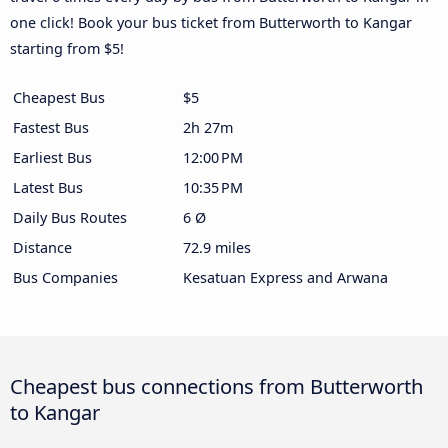
one click! Book your bus ticket from Butterworth to Kangar
starting from $5!
Cheapest Bus
$5
Fastest Bus
2h 27m
Earliest Bus
12:00 PM
Latest Bus
10:35 PM
Daily Bus Routes
6 Ø
Distance
72.9 miles
Bus Companies
Kesatuan Express and Arwana
Cheapest bus connections from Butterworth
to Kangar