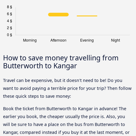
How to save money travelling from
Butterworth to Kangar
Travel can be expensive, but it doesn't need to be! Do you
want to avoid paying a terrible price for your trip? Then follow
these quick steps to save money:
Book the ticket from Butterworth to Kangar in advance! The
earlier you book, the cheaper usually the price is. Also, you
will be sure to have a place on the bus from Butterworth to
Kangar, compared instead if you buy it at the last moment, or