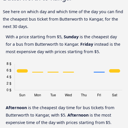
See here on which day and which time of the day you can find
the cheapest bus ticket from Butterworth to Kangar, for the
next 30 days.
With a price starting from $5,
Sunday
is the cheapest day
for a bus from Butterworth to Kangar.
Friday
instead is the
most expensive day with prices starting from $5.
Afternoon
is the cheapest day time for bus tickets from
Butterworth to Kangar, with $5.
Afternoon
is the most
expensive time of the day with prices starting from $5.