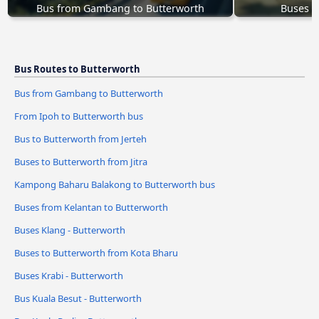
Bus from Gambang to Butterworth
Buses T
Bus Routes to Butterworth
Bus from Gambang to Butterworth
From Ipoh to Butterworth bus
Bus to Butterworth from Jerteh
Buses to Butterworth from Jitra
Kampong Baharu Balakong to Butterworth bus
Buses from Kelantan to Butterworth
Buses Klang - Butterworth
Buses to Butterworth from Kota Bharu
Buses Krabi - Butterworth
Bus Kuala Besut - Butterworth