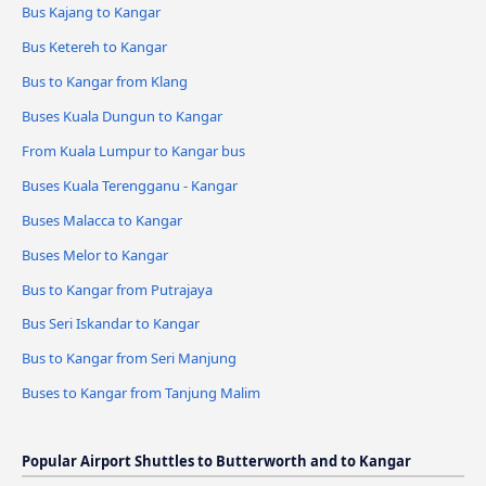
Bus Kajang to Kangar
Bus Ketereh to Kangar
Bus to Kangar from Klang
Buses Kuala Dungun to Kangar
From Kuala Lumpur to Kangar bus
Buses Kuala Terengganu - Kangar
Buses Malacca to Kangar
Buses Melor to Kangar
Bus to Kangar from Putrajaya
Bus Seri Iskandar to Kangar
Bus to Kangar from Seri Manjung
Buses to Kangar from Tanjung Malim
Popular Airport Shuttles to Butterworth and to Kangar