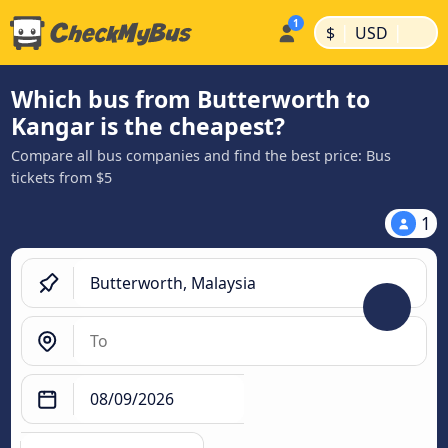
|
|
$
USD
Which bus from Butterworth to
Kangar is the cheapest?
Compare all bus companies and find the best price: Bus
tickets from $5
1