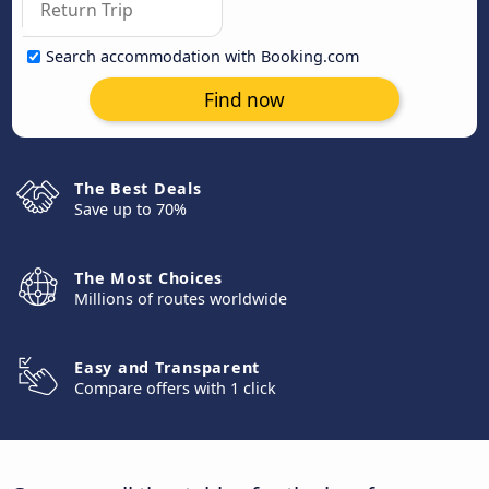
Search accommodation with Booking.com
Find now
The Best Deals
Save up to 70%
The Most Choices
Millions of routes worldwide
Easy and Transparent
Compare offers with 1 click