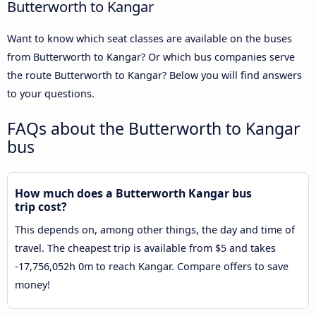
Butterworth to Kangar
Want to know which seat classes are available on the buses
from Butterworth to Kangar? Or which bus companies serve
the route Butterworth to Kangar? Below you will find answers
to your questions.
FAQs about the Butterworth to Kangar
bus
How much does a Butterworth Kangar bus
trip cost?
This depends on, among other things, the day and time of
travel. The cheapest trip is available from $5 and takes
-17,756,052h 0m to reach Kangar. Compare offers to save
money!