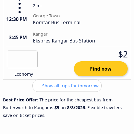
2 mi
George Town
12:30 PM
Komtar Bus Terminal
Kangar
3:45 PM
Ekspres Kangar Bus Station
$2
Find now
Economy
Show all trips for tomorrow
Best Price Offer
: The price for the cheapest bus from
Butterworth to Kangar is
$5
on
8/8/2026
. Flexible travelers
save on ticket prices.