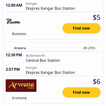
Kangar
12:00 AM
Ekspres Kangar Bus Station
$5
Find now
Business
Arwana
2h 27m
12:30 PM
Butterworth
Central Bus Station
Kangar
2:57 PM
Ekspres Kangar Bus Station
$6
Find now
Economy