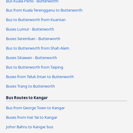
Bus Kuala Perlis - Butterworth
Bus from Kuala Terengganu to Butterworth
Bus to Butterworth from Kuantan
Buses Lumut - Butterworth
Buses Seremban - Butterworth
Bus to Butterworth from Shah Alam
Buses Sitiawan - Butterworth
Bus to Butterworth from Taiping
Buses from Teluk Intan to Butterworth
Buses Trang to Butterworth
Bus Routes to Kangar
Bus from George Town to Kangar
Buses from Hat Yai to Kangar
Johor Bahru to Kangar bus