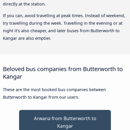
directly at the station.
If you can, avoid travelling at peak times. Instead of weekend,
try travelling during the week. Travelling in the evening or at
night it’s also cheaper, and later buses from Butterworth to
Kangar are also emptier.
Beloved bus companies from Butterworth to
Kangar
These are the most booked bus companies between
Butterworth to Kangar from our users.
Arwana from Butterworth to
Kangar