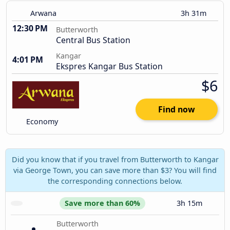
Arwana
3h 31m
12:30 PM
Butterworth
Central Bus Station
Kangar
4:01 PM
Ekspres Kangar Bus Station
$6
Find now
Economy
Did you know that if you travel from Butterworth to Kangar
via George Town, you can save more than $3? You will find
the corresponding connections below.
Save more than 60%
3h 15m
Butterworth