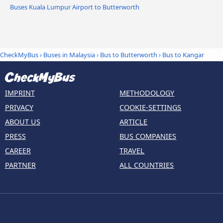
Buses Kuala Lumpur Airport to Butterworth
CheckMyBus
›
Buses in Malaysia
›
Bus to Butterworth
›
Bus to Kangar
IMPRINT
METHODOLOGY
PRIVACY
COOKIE-SETTINGS
ABOUT US
ARTICLE
PRESS
BUS COMPANIES
CAREER
TRAVEL
PARTNER
ALL COUNTRIES