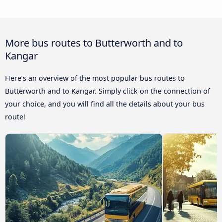
More bus routes to Butterworth and to
Kangar
Here’s an overview of the most popular bus routes to
Butterworth and to Kangar. Simply click on the connection of
your choice, and you will find all the details about your bus
route!