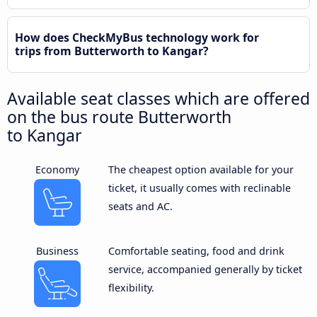
How does CheckMyBus technology work for
trips from Butterworth to Kangar?
Available seat classes which are offered
on the bus route Butterworth
to Kangar
Economy
The cheapest option available for your
ticket, it usually comes with reclinable
seats and AC.
Business
Comfortable seating, food and drink
service, accompanied generally by ticket
flexibility.