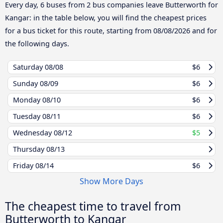
Every day, 6 buses from 2 bus companies leave Butterworth for
Kangar: in the table below, you will find the cheapest prices
for a bus ticket for this route, starting from
08/08/2026
and for
the following days.
Saturday
08/08
$6
Sunday
08/09
$6
Monday
08/10
$6
Tuesday
08/11
$6
Wednesday
08/12
$5
Thursday
08/13
Friday
08/14
$6
Show More Days
The cheapest time to travel from
Butterworth to Kangar