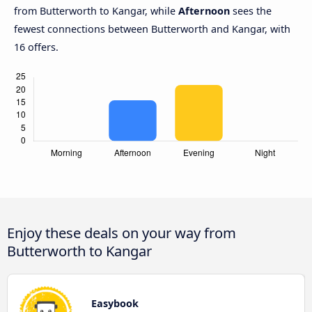
from Butterworth to Kangar, while
Afternoon
sees the
fewest connections between Butterworth and Kangar, with
16 offers.
Enjoy these deals on your way from
Butterworth to Kangar
Easybook