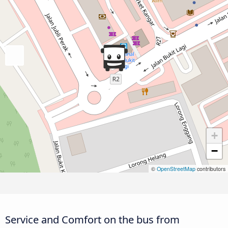
+
−
©
OpenStreetMap
contributors
Service and Comfort on the bus from