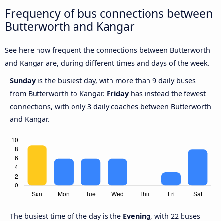
Frequency of bus connections between
Butterworth and Kangar
See here how frequent the connections between Butterworth
and Kangar are, during different times and days of the week.
Sunday
is the busiest day, with more than 9 daily buses
from Butterworth to Kangar.
Friday
has instead the fewest
connections, with only 3 daily coaches between Butterworth
and Kangar.
The busiest time of the day is the
Evening
, with 22 buses