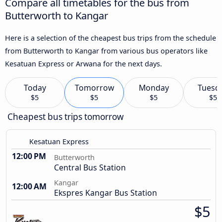
Compare all timetables for the bus from
Butterworth to Kangar
Here is a selection of the cheapest bus trips from the schedule
from Butterworth to Kangar from various bus operators like
Kesatuan Express or Arwana for the next days.
Today
Tomorrow
Monday
Tuesd
$5
$5
$5
$5
Cheapest bus trips tomorrow
Kesatuan Express
12:00 PM
Butterworth
Central Bus Station
Kangar
12:00 AM
Ekspres Kangar Bus Station
$5