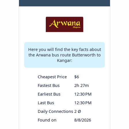
Here you will find the key facts about
the Arwana bus route Butterworth to
Kangar:
Cheapest Price
$6
Fastest Bus
2h 27m
Earliest Bus
12:30 PM
Last Bus
12:30 PM
Daily Connections
2 Ø
Found on
8/8/2026