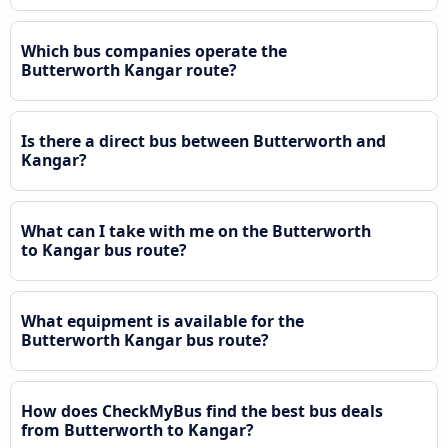
Which bus companies operate the
Butterworth Kangar route?
Is there a direct bus between Butterworth and
Kangar?
What can I take with me on the Butterworth
to Kangar bus route?
What equipment is available for the
Butterworth Kangar bus route?
How does CheckMyBus find the best bus deals
from Butterworth to Kangar?