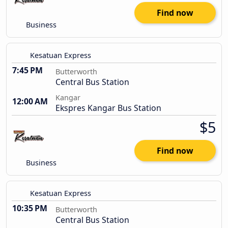
Find now
Business
Kesatuan Express
7:45 PM
Butterworth
Central Bus Station
Kangar
12:00 AM
Ekspres Kangar Bus Station
$5
Find now
Business
Kesatuan Express
10:35 PM
Butterworth
Central Bus Station