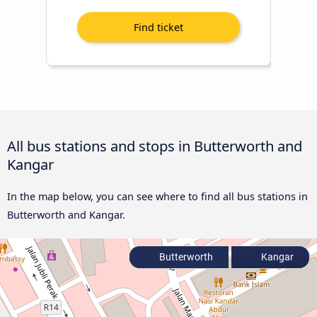
All bus stations and stops in Butterworth and
Kangar
In the map below, you can see where to find all bus stations in
Butterworth and Kangar.
Butterworth
Kangar