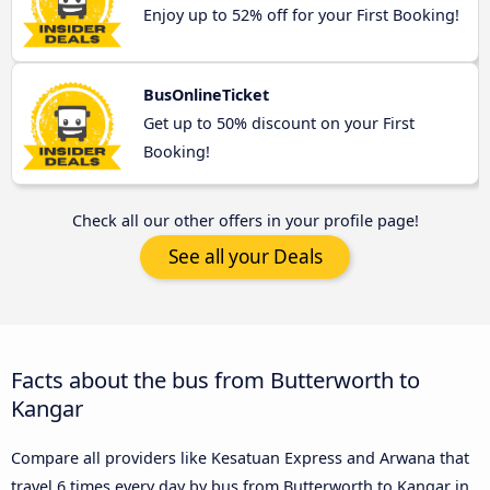
Enjoy up to 52% off for your First Booking!
BusOnlineTicket
Get up to 50% discount on your First
Booking!
Check all our other offers in your profile page!
See all your Deals
Facts about the bus from Butterworth to
Kangar
Compare all providers like Kesatuan Express and Arwana that
travel 6 times every day by bus from Butterworth to Kangar in