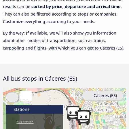
results can be
sorted by price, departure and arrival time
.
They can also be filtered according to stops or companies.
Customize everything according to your needs.
By the way: If available, we will also show you information
about other modes of transportation, such as trains,
carpooling and flights, with which you can get to Cáceres‎‎ (ES).
All bus stops in Cáceres‎‎ (ES)
Cáceres‎‎ (ES)
Stations
Bus Station