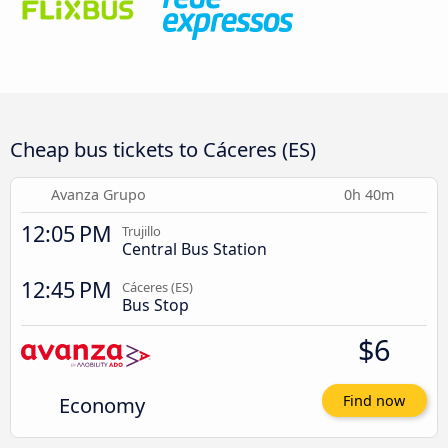
Cheap bus tickets to Cáceres‎‎ (ES)
Avanza Grupo
0h 40m
12:05 PM
Trujillo
Central Bus Station
12:45 PM
Cáceres‎‎ (ES)
Bus Stop
$6
Economy
Find now