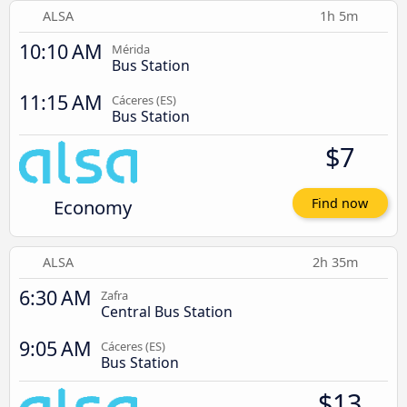
ALSA
1h 5m
10:10 AM
Mérida
Bus Station
11:15 AM
Cáceres‎‎ (ES)
Bus Station
$7
Economy
Find now
ALSA
2h 35m
6:30 AM
Zafra
Central Bus Station
9:05 AM
Cáceres‎‎ (ES)
Bus Station
$13