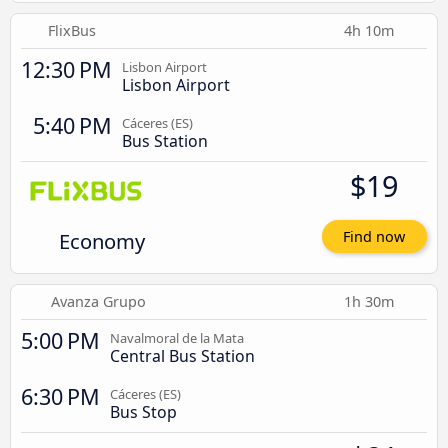
FlixBus
4h 10m
12:30 PM
Lisbon Airport
Lisbon Airport
5:40 PM
Cáceres‎‎ (ES)
Bus Station
$19
Economy
Find now
Avanza Grupo
1h 30m
5:00 PM
Navalmoral de la Mata
Central Bus Station
6:30 PM
Cáceres‎‎ (ES)
Bus Stop