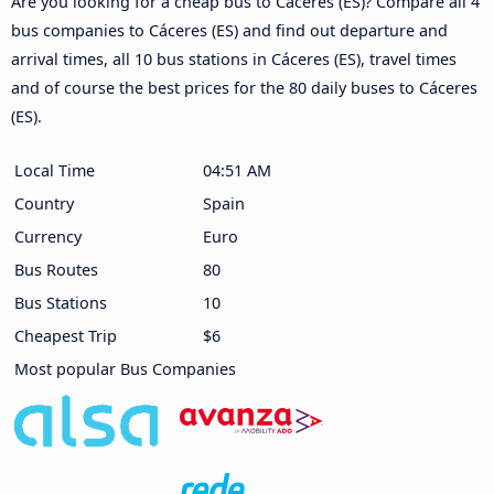
Are you looking for a cheap bus to Cáceres‎‎ (ES)? Compare all 4
bus companies to Cáceres‎‎ (ES) and find out departure and
arrival times, all 10 bus stations in Cáceres‎‎ (ES), travel times
and of course the best prices for the 80 daily buses to Cáceres‎‎
(ES).
Local Time
04:51 AM
Country
Spain
Currency
Euro
Bus Routes
80
Bus Stations
10
Cheapest Trip
$6
Most popular Bus Companies