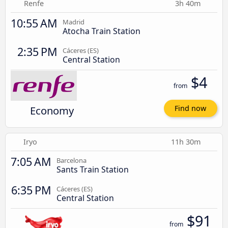
Renfe
3h 40m
10:55 AM
Madrid
Atocha Train Station
2:35 PM
Cáceres‎‎ (ES)
Central Station
$4
from
Economy
Find now
Iryo
11h 30m
7:05 AM
Barcelona
Sants Train Station
6:35 PM
Cáceres‎‎ (ES)
Central Station
$91
from