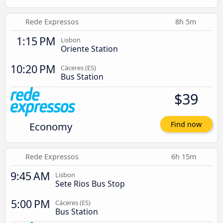
Rede Expressos
8h 5m
1:15 PM
Lisbon
Oriente Station
10:20 PM
Cáceres‎‎ (ES)
Bus Station
$39
Economy
Find now
Rede Expressos
6h 15m
9:45 AM
Lisbon
Sete Rios Bus Stop
5:00 PM
Cáceres‎‎ (ES)
Bus Station