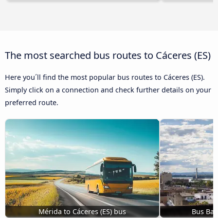
The most searched bus routes to Cáceres‎‎ (ES)
Here you´ll find the most popular bus routes to Cáceres‎‎ (ES).
Simply click on a connection and check further details on your
preferred route.
Mérida to Cáceres‎‎ (ES) bus
Bus Bada