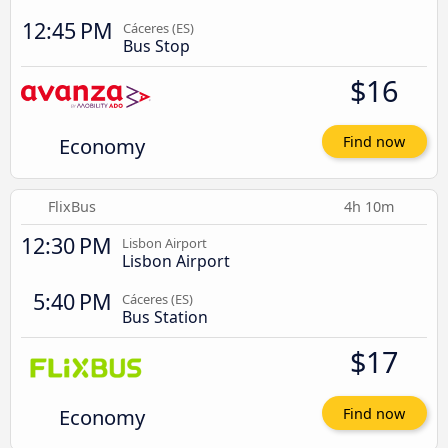
12:45 PM
Cáceres‎‎ (ES)
Bus Stop
$16
Economy
Find now
FlixBus
4h 10m
12:30 PM
Lisbon Airport
Lisbon Airport
5:40 PM
Cáceres‎‎ (ES)
Bus Station
$17
Economy
Find now