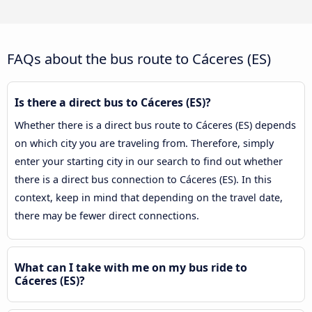
FAQs about the bus route to Cáceres‎‎ (ES)
Is there a direct bus to Cáceres‎‎ (ES)?
Whether there is a direct bus route to Cáceres‎‎ (ES) depends
on which city you are traveling from. Therefore, simply
enter your starting city in our search to find out whether
there is a direct bus connection to Cáceres‎‎ (ES). In this
context, keep in mind that depending on the travel date,
there may be fewer direct connections.
What can I take with me on my bus ride to
Cáceres‎‎ (ES)?