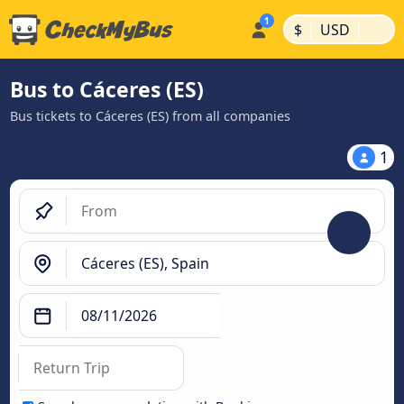
|
|
$
USD
Bus to Cáceres‎‎ (ES)
Bus tickets to Cáceres‎‎ (ES) from all companies
1