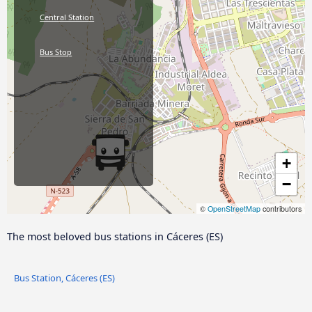
Central Station
Bus Stop
+
−
©
OpenStreetMap
contributors
The most beloved bus stations in Cáceres‎‎ (ES)
Bus Station, Cáceres‎‎ (ES)