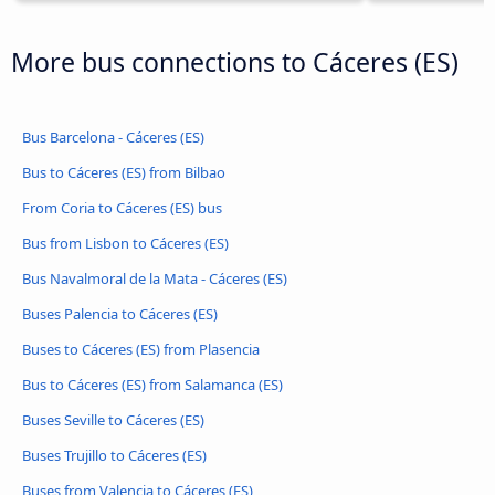
More bus connections to Cáceres‎‎ (ES)
Bus Barcelona - Cáceres‎‎ (ES)
Bus to Cáceres‎‎ (ES) from Bilbao
From Coria to Cáceres‎‎ (ES) bus
Bus from Lisbon to Cáceres‎‎ (ES)
Bus Navalmoral de la Mata - Cáceres‎‎ (ES)
Buses Palencia to Cáceres‎‎ (ES)
Buses to Cáceres‎‎ (ES) from Plasencia
Bus to Cáceres‎‎ (ES) from Salamanca (ES)
Buses Seville to Cáceres‎‎ (ES)
Buses Trujillo to Cáceres‎‎ (ES)
Buses from Valencia to Cáceres‎‎ (ES)