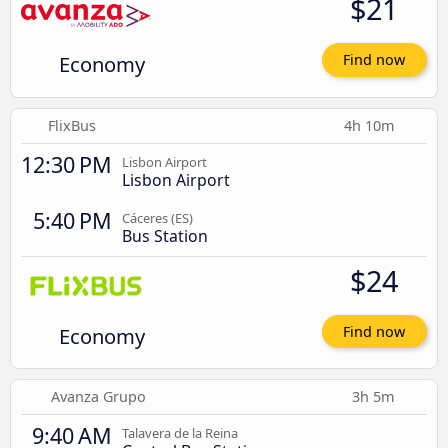
$21
Economy
Find now
FlixBus
4h 10m
12:30 PM
Lisbon Airport
Lisbon Airport
5:40 PM
Cáceres‎‎ (ES)
Bus Station
$24
Economy
Find now
Avanza Grupo
3h 5m
9:40 AM
Talavera de la Reina