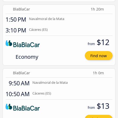
BlaBlaCar
1h 20m
1:50 PM
Navalmoral de la Mata
3:10 PM
Cáceres‎‎ (ES)
$12
from
Economy
Find now
BlaBlaCar
1h 0m
9:50 AM
Navalmoral de la Mata
10:50 AM
Cáceres‎‎ (ES)
$13
from