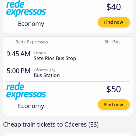
$40
Economy
Find now
Rede Expressos
6h 15m
9:45 AM
Lisbon
Sete Rios Bus Stop
5:00 PM
Cáceres‎‎ (ES)
Bus Station
$50
Economy
Find now
Cheap train tickets to Cáceres‎‎ (ES)