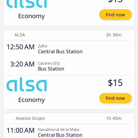
Economy
Find now
ALSA
2h 30m
12:50 AM
Zafra
Central Bus Station
3:20 AM
Cáceres‎‎ (ES)
Bus Station
$15
Economy
Find now
Avanza Grupo
1h 45m
11:00 AM
Navalmoral de la Mata
Central Bus Station