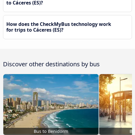
to Cáceres‎‎ (ES)?
How does the CheckMyBus technology work
for trips to Cáceres‎‎ (ES)?
Discover other destinations by bus
Bus to Benidorm
Bu