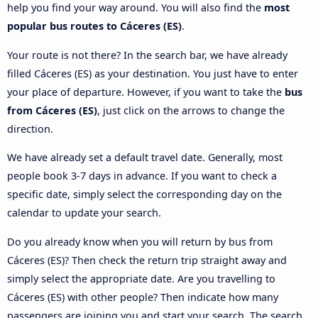
help you find your way around. You will also find the
most
popular bus routes to Cáceres‎‎ (ES)
.
Your route is not there? In the search bar, we have already
filled Cáceres‎‎ (ES) as your destination. You just have to enter
your place of departure. However, if you want to take the
bus
from Cáceres‎‎ (ES)
, just click on the arrows to change the
direction.
We have already set a default travel date. Generally, most
people book 3-7 days in advance. If you want to check a
specific date, simply select the corresponding day on the
calendar to update your search.
Do you already know when you will return by bus from
Cáceres‎‎ (ES)? Then check the return trip straight away and
simply select the appropriate date. Are you travelling to
Cáceres‎‎ (ES) with other people? Then indicate how many
passengers are joining you and start your search. The search