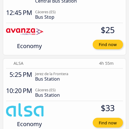
Central Bus Station
12:45 PM
Cáceres‎‎ (ES)
Bus Stop
$25
Economy
Find now
ALSA
4h 55m
5:25 PM
Jerez de la Frontera
Bus Station
10:20 PM
Cáceres‎‎ (ES)
Bus Station
$33
Economy
Find now