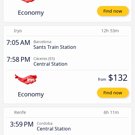
Economy
Find now
Iryo
12h 53m
7:05 AM
Barcelona
Sants Train Station
7:58 PM
Cáceres‎‎ (ES)
Central Station
$132
from
Economy
Find now
Renfe
6h 11m
3:59 PM
Cordoba
Central Station