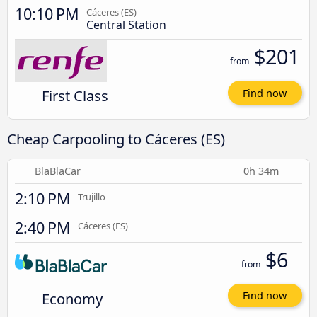
10:10 PM
Cáceres‎‎ (ES)
Central Station
$201
from
First Class
Find now
Cheap Carpooling to Cáceres‎‎ (ES)
BlaBlaCar
0h 34m
2:10 PM
Trujillo
2:40 PM
Cáceres‎‎ (ES)
$6
from
Economy
Find now