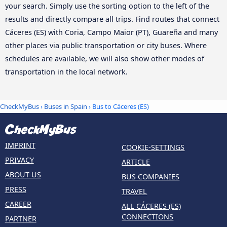
your search. Simply use the sorting option to the left of the
results and directly compare all trips. Find routes that connect
Cáceres‎‎ (ES) with Coria, Campo Maior (PT), Guareña and many
other places via public transportation or city buses. Where
schedules are available, we will also show other modes of
transportation in the local network.
CheckMyBus
›
Buses in Spain
› Bus to Cáceres‎‎ (ES)
IMPRINT
COOKIE-SETTINGS
PRIVACY
ARTICLE
ABOUT US
BUS COMPANIES
PRESS
TRAVEL
CAREER
ALL CÁCERES‎‎ (ES)
CONNECTIONS
PARTNER