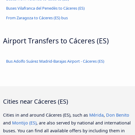
Buses Vilafranca del Penedès to Cáceres‎‎ (ES)
From Zaragoza to Cáceres‎‎ (ES) bus
Airport Transfers to Cáceres‎‎ (ES)
Bus Adolfo Suárez Madrid-Barajas Airport - Cáceres‎‎ (ES)
Cities near Cáceres‎‎ (ES)
Cities in and around Cáceres‎‎ (ES), such as
Mérida
,
Don Benito
and
Montijo (ES)
, are also served by national and international
buses. You can find all available offers by including them in