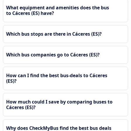
What equipment and amenities does the bus
to Cáceres‎‎ (ES) have?
Which bus stops are there in Cáceres‎‎ (ES)?
Which bus companies go to Cáceres‎‎ (ES)?
How can I find the best bus-deals to Cáceres‎‎
(ES)?
How much could I save by comparing buses to
Cáceres‎‎ (ES)?
Why does CheckMyBus find the best bus deals