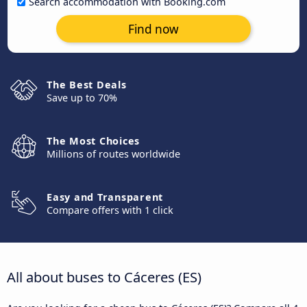
Search accommodation with Booking.com
Find now
The Best Deals
Save up to 70%
The Most Choices
Millions of routes worldwide
Easy and Transparent
Compare offers with 1 click
All about buses to Cáceres‎‎ (ES)