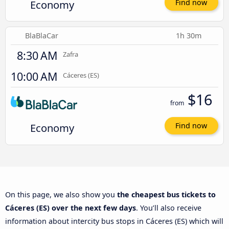
Economy
Find now
BlaBlaCar
1h 30m
8:30 AM
Zafra
10:00 AM
Cáceres‎‎ (ES)
$16
from
Economy
Find now
On this page, we also show you
the cheapest bus tickets to
Cáceres‎‎ (ES) over the next few days
. You’ll also receive
information about intercity bus stops in Cáceres‎‎ (ES) which will