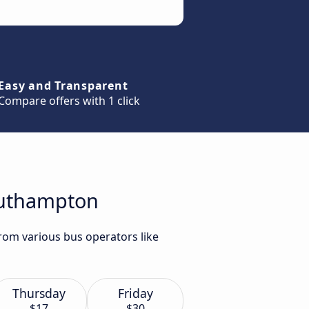
Easy and Transparent
Compare offers with 1 click
Southampton
rom various bus operators like
Thursday
Friday
$17
$30