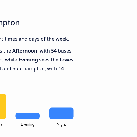
ampton
t times and days of the week.
is the
Afternoon
, with 54 buses
n, while
Evening
sees the fewest
f and Southampton, with 14