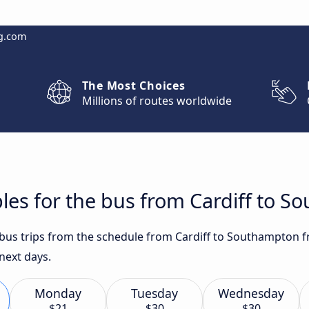
g.com
The Most Choices
Millions of routes worldwide
les for the bus from Cardiff to 
t bus trips from the schedule from Cardiff to Southampton f
 next days.
Monday
Tuesday
Wednesday
$21
$30
$30