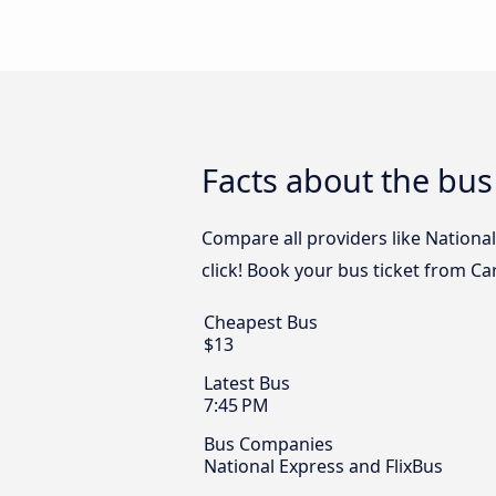
Facts about the bus
Compare all providers like Nationa
click! Book your bus ticket from C
Cheapest Bus
$13
Latest Bus
7:45 PM
Bus Companies
National Express and FlixBus