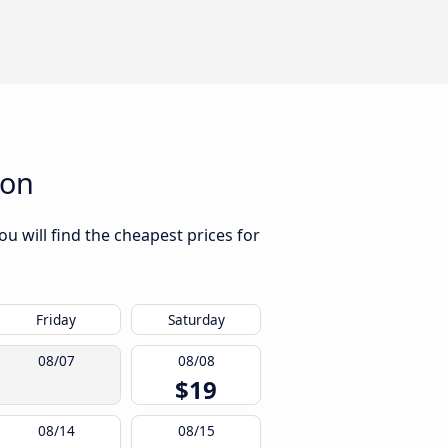
ton
u will find the cheapest prices for
Friday
Saturday
08/07
08/08
$19
08/14
08/15