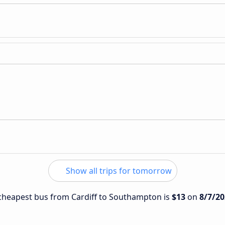
Show all trips for tomorrow
e cheapest bus from Cardiff to Southampton is
$13
on
8/7/20