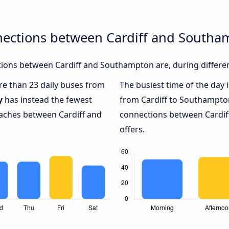
nections between Cardiff and South
ions between Cardiff and Southampton are, during differen
ore than 23 daily buses from
The busiest time of the day 
y
has instead the fewest
from Cardiff to Southampto
oaches between Cardiff and
connections between Cardif
offers.