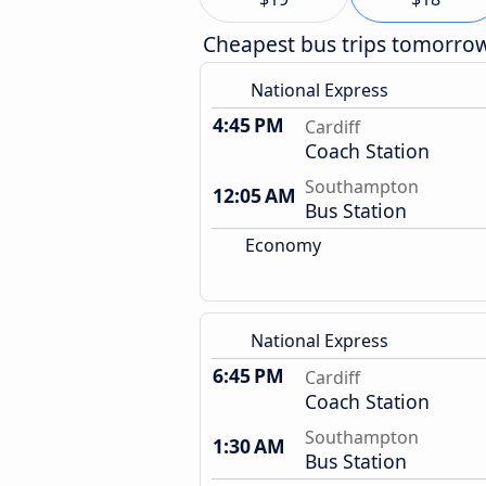
Cheapest bus trips tomorro
National Express
4:45 PM
Cardiff
Coach Station
Southampton
12:05 AM
Bus Station
Economy
National Express
6:45 PM
Cardiff
Coach Station
Southampton
1:30 AM
Bus Station