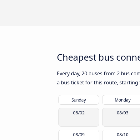
Cheapest bus conne
Every day, 20 buses from 2 bus comp
a bus ticket for this route, startin
Sunday
Monday
08/02
08/03
08/09
08/10