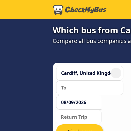
Which bus from Ca
Compare all bus companies and