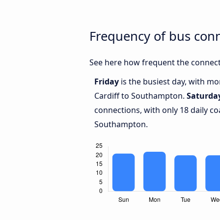
Frequency of bus con
See here how frequent the connect
Friday
is the busiest day, with m
Cardiff to Southampton.
Saturda
connections, with only 18 daily c
Southampton.