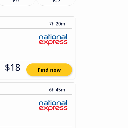
7h 20m
$18
Find now
6h 45m