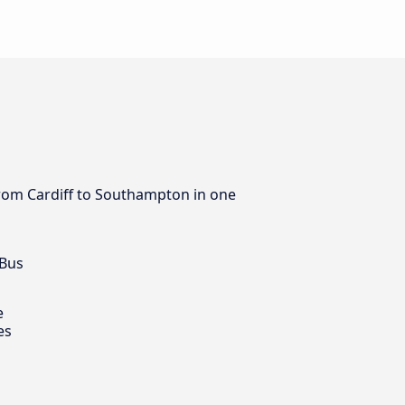
 from Cardiff to Southampton in one
 Bus
e
es