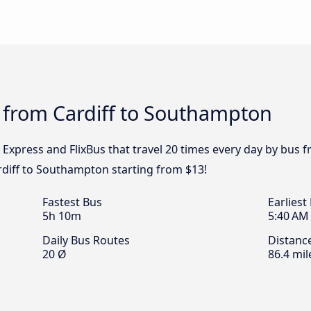
 from Cardiff to Southampton
l Express and FlixBus that travel 20 times every day by bus
ardiff to Southampton starting from $13!
Fastest Bus
Earliest
5h 10m
5:40 AM
Daily Bus Routes
Distanc
20 Ø
86.4 mil