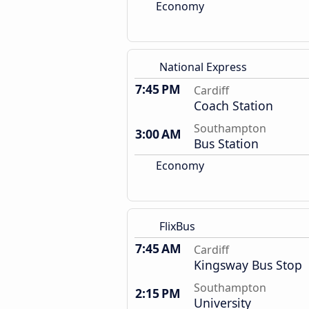
Economy
National Express
7:45 PM
Cardiff
Coach Station
Southampton
3:00 AM
Bus Station
Economy
FlixBus
7:45 AM
Cardiff
Kingsway Bus Stop
Southampton
2:15 PM
University