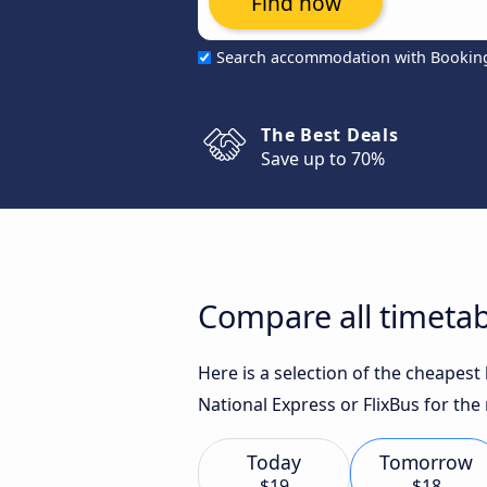
Find now
Search accommodation with Bookin
The Best Deals
Save up to 70%
Compare all timetab
Here is a selection of the cheapes
National Express or FlixBus for the
Today
Tomorrow
$19
$18