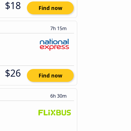
$18
Find now
7h 15m
$26
Find now
6h 30m