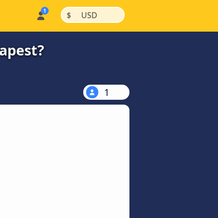
|
|
$
USD
eapest?
1