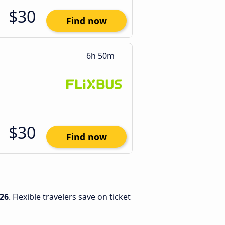
$30
Find now
6h 50m
$30
Find now
26
. Flexible travelers save on ticket