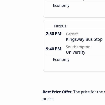
Economy
FlixBus
2:50 PM
Cardiff
Kingsway Bus Stop
Southampton
9:40 PM
University
Economy
Best Price Offer
: The price for th
prices.