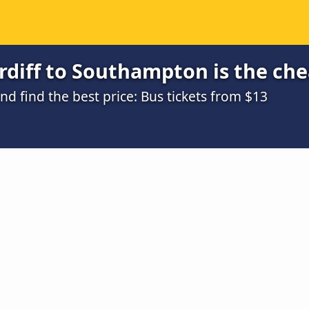
rdiff to Southampton is the ch
 find the best price: Bus tickets from $13