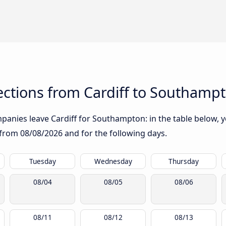
ctions from Cardiff to Southamp
anies leave Cardiff for Southampton: in the table below, yo
g from
08/08/2026
and for the following days.
Tuesday
Wednesday
Thursday
08/04
08/05
08/06
08/11
08/12
08/13