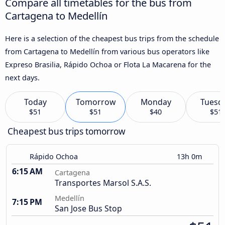
Compare all timetables for the bus from
Cartagena to Medellín
Here is a selection of the cheapest bus trips from the schedule
from Cartagena to Medellín from various bus operators like
Expreso Brasilia, Rápido Ochoa or Flota La Macarena for the
next days.
Today
Tomorrow
Monday
Tuesd
$51
$51
$40
$51
Cheapest bus trips tomorrow
Rápido Ochoa
13h 0m
6:15 AM
Cartagena
Transportes Marsol S.A.S.
Medellín
7:15 PM
San Jose Bus Stop