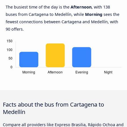
The busiest time of the day is the
Afternoon
, with 138
buses from Cartagena to Medellín, while
Morning
sees the
fewest connections between Cartagena and Medellín, with
90 offers.
Facts about the bus from Cartagena to
Medellín
Compare all providers like Expreso Brasilia, Rápido Ochoa and