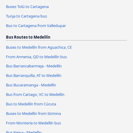
Buses Tolú to Cartagena
Tunja to Cartagena bus
Bus to Cartagena from Valledupar
Bus Routes to Medellín
Buses to Medellín from Aguachica, CE
From Armenia, QD to Medellín bus
Bus Barrancabermeja - Medellín
Bus Barranquilla, AT to Medellín
Bus Bucaramanga - Medellín
Bus from Cartago, VC to Medellín
Bus to Medellín from Cúcuta
Buses to Medellín from Istmina
From Montería to Medellín bus
Bus Neiva - Medellín