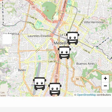
+
−
©
OpenStreetMap
contributors