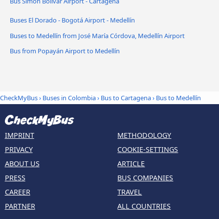
Bus Simón Bolívar Airport - Cartagena
Buses El Dorado - Bogotá Airport - Medellín
Buses to Medellín from José María Córdova, Medellín Airport
Bus from Popayán Airport to Medellín
CheckMyBus
›
Buses in Colombia
›
Bus to Cartagena
›
Bus to Medellín
IMPRINT
METHODOLOGY
PRIVACY
COOKIE-SETTINGS
ABOUT US
ARTICLE
PRESS
BUS COMPANIES
CAREER
TRAVEL
PARTNER
ALL COUNTRIES