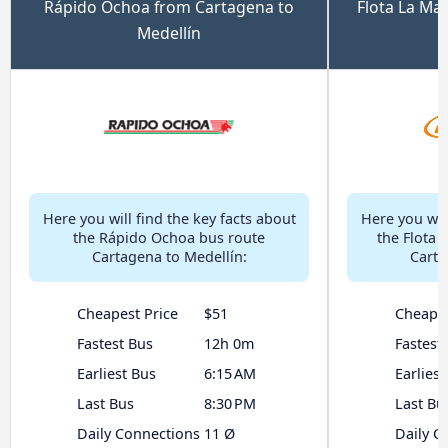
Rápido Ochoa from Cartagena to
Flota La Ma
Medellín
Here you will find the key facts about
Here you will
the Rápido Ochoa bus route
the Flota 
Cartagena to Medellín:
Carta
Cheapest Price
$51
Cheapes
Fastest Bus
12h 0m
Fastest
Earliest Bus
6:15 AM
Earliest
Last Bus
8:30 PM
Last Bu
Daily Connections
11 Ø
Daily C