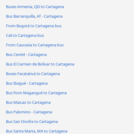
Buses Armenia, QD to Cartagena
Bus Barranquilla, AT - Cartagena
From Bogotá to Cartagena bus
Cali to Cartagena bus
From Caucasia to Cartagena bus
Bus Cereté - Cartagena
Bus El Carmen de Bolívar to Cartagena
Buses Facatativá to Cartagena
Bus Ibagué - Cartagena
Bus from Magangué to Cartagena
Bus Maicao to Cartagena
Bus Palomino - Cartagena
Bus San Onofre to Cartagena
Bus Santa Marta, MA to Cartagena