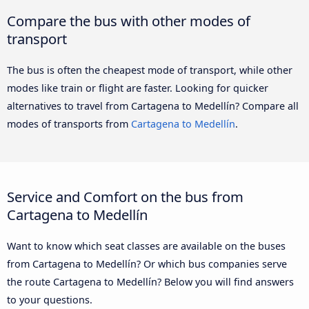
Compare the bus with other modes of
transport
The bus is often the cheapest mode of transport, while other
modes like train or flight are faster. Looking for quicker
alternatives to travel from Cartagena to Medellín? Compare all
modes of transports from
Cartagena to Medellín
.
Service and Comfort on the bus from
Cartagena to Medellín
Want to know which seat classes are available on the buses
from Cartagena to Medellín? Or which bus companies serve
the route Cartagena to Medellín? Below you will find answers
to your questions.