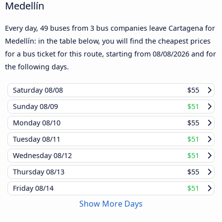
Medellín
Every day, 49 buses from 3 bus companies leave Cartagena for
Medellín: in the table below, you will find the cheapest prices
for a bus ticket for this route, starting from
08/08/2026
and for
the following days.
Saturday
08/08
$55
Sunday
08/09
$51
Monday
08/10
$55
Tuesday
08/11
$51
Wednesday
08/12
$51
Thursday
08/13
$55
Friday
08/14
$51
Show More Days