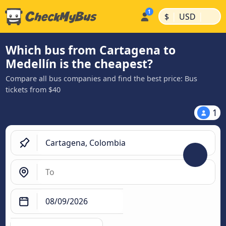
|
|
$
USD
Which bus from Cartagena to
Medellín is the cheapest?
Compare all bus companies and find the best price: Bus
tickets from $40
1