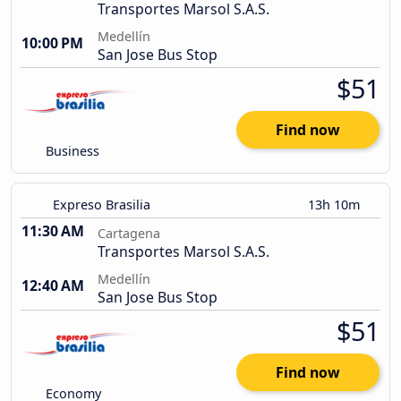
Transportes Marsol S.A.S.
Medellín
10:00 PM
San Jose Bus Stop
$51
Find now
Business
Expreso Brasilia
13h 10m
11:30 AM
Cartagena
Transportes Marsol S.A.S.
Medellín
12:40 AM
San Jose Bus Stop
$51
Find now
Economy