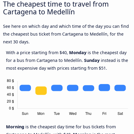
The cheapest time to travel from
Cartagena to Medellín
See here on which day and which time of the day you can find
the cheapest bus ticket from Cartagena to Medellín, for the
next 30 days.
With a price starting from $40,
Monday
is the cheapest day
for a bus from Cartagena to Medellín.
Sunday
instead is the
most expensive day with prices starting from $51.
Morning
is the cheapest day time for bus tickets from