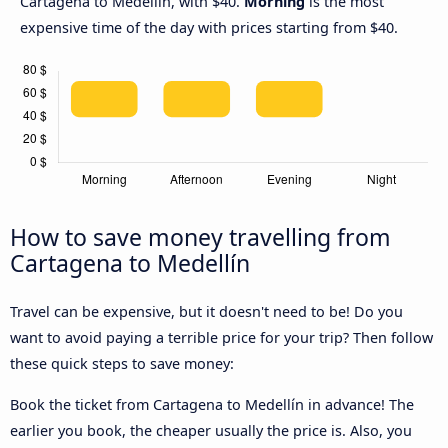
Cartagena to Medellín, with $40.
Morning
is the most
expensive time of the day with prices starting from $40.
How to save money travelling from
Cartagena to Medellín
Travel can be expensive, but it doesn't need to be! Do you
want to avoid paying a terrible price for your trip? Then follow
these quick steps to save money:
Book the ticket from Cartagena to Medellín in advance! The
earlier you book, the cheaper usually the price is. Also, you