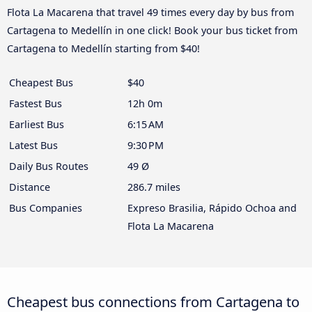
Flota La Macarena that travel 49 times every day by bus from
Cartagena to Medellín in one click! Book your bus ticket from
Cartagena to Medellín starting from $40!
Cheapest Bus
$40
Fastest Bus
12h 0m
Earliest Bus
6:15 AM
Latest Bus
9:30 PM
Daily Bus Routes
49 Ø
Distance
286.7 miles
Bus Companies
Expreso Brasilia, Rápido Ochoa and
Flota La Macarena
Cheapest bus connections from Cartagena to