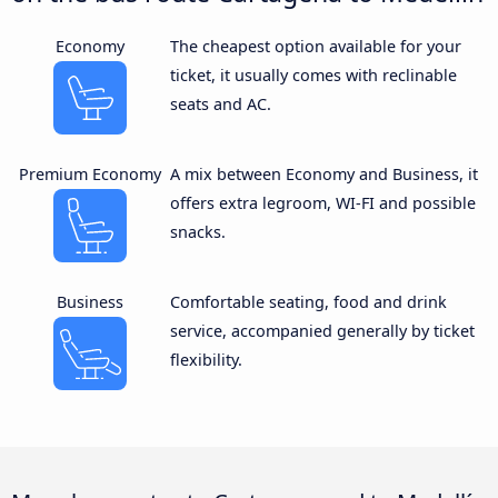
Economy
The cheapest option available for your
ticket, it usually comes with reclinable
seats and AC.
Premium Economy
A mix between Economy and Business, it
offers extra legroom, WI-FI and possible
snacks.
Business
Comfortable seating, food and drink
service, accompanied generally by ticket
flexibility.