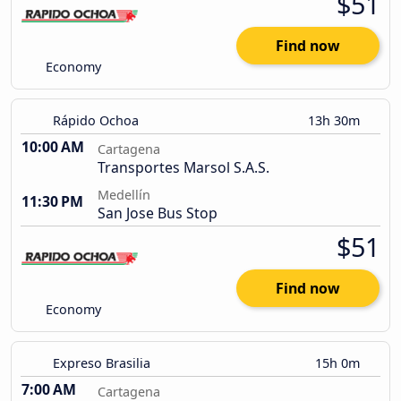
$51
Find now
Economy
Rápido Ochoa
13h 30m
10:00 AM
Cartagena
Transportes Marsol S.A.S.
Medellín
11:30 PM
San Jose Bus Stop
$51
Find now
Economy
Expreso Brasilia
15h 0m
7:00 AM
Cartagena