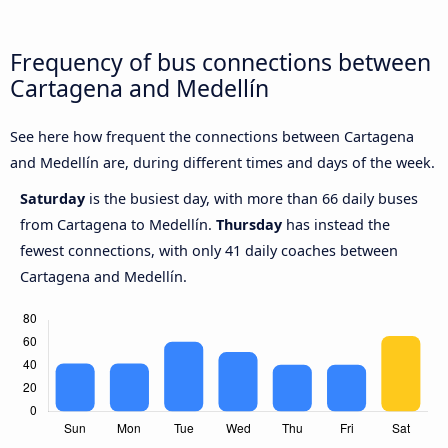
Frequency of bus connections between
Cartagena and Medellín
See here how frequent the connections between Cartagena
and Medellín are, during different times and days of the week.
Saturday
is the busiest day, with more than 66 daily buses
from Cartagena to Medellín.
Thursday
has instead the
fewest connections, with only 41 daily coaches between
Cartagena and Medellín.