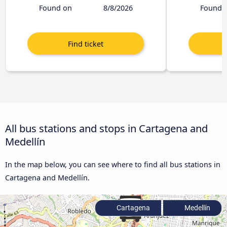
Found on
8/8/2026
Found 
All bus stations and stops in Cartagena and
Medellín
In the map below, you can see where to find all bus stations in
Cartagena and Medellín.
Cartagena
Medellín