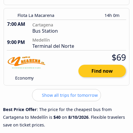
Flota La Macarena
14h 0m
7:00 AM
Cartagena
Bus Station
Medellín
9:00 PM
Terminal del Norte
$69
Find now
Economy
Show all trips for tomorrow
Best Price Offer
: The price for the cheapest bus from
Cartagena to Medellín is
$40
on
8/10/2026
. Flexible travelers
save on ticket prices.