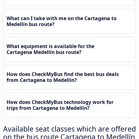
What can I take with me on the Cartagena to
Medellín bus route?
What equipment is available for the
Cartagena Medellín bus route?
How does CheckMyBus find the best bus deals
from Cartagena to Medellín?
How does CheckMyBus technology work for
trips from Cartagena to Medellín?
Available seat classes which are offered
on the bus route Cartagena to Medellín