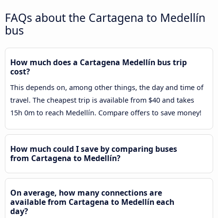
FAQs about the Cartagena to Medellín
bus
How much does a Cartagena Medellín bus trip
cost?
This depends on, among other things, the day and time of
travel. The cheapest trip is available from $40 and takes
15h 0m to reach Medellín. Compare offers to save money!
How much could I save by comparing buses
from Cartagena to Medellín?
On average, how many connections are
available from Cartagena to Medellín each
day?