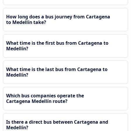
How long does a bus journey from Cartagena
to Medellín take?
What time is the first bus from Cartagena to
Medellín?
What time is the last bus from Cartagena to
Medellín?
Which bus companies operate the
Cartagena Medellín route?
Is there a direct bus between Cartagena and
Medellín?