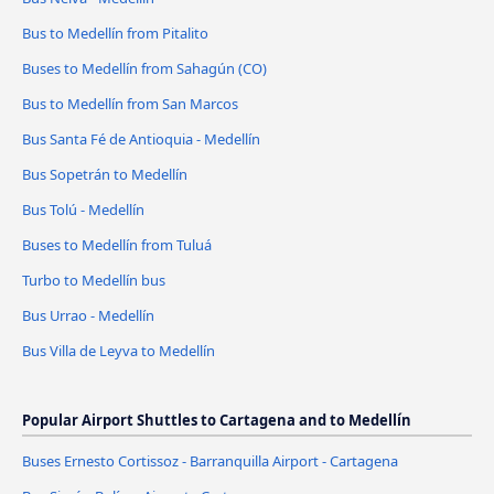
Bus to Medellín from Pitalito
Buses to Medellín from Sahagún (CO)
Bus to Medellín from San Marcos
Bus Santa Fé de Antioquia - Medellín
Bus Sopetrán to Medellín
Bus Tolú - Medellín
Buses to Medellín from Tuluá
Turbo to Medellín bus
Bus Urrao - Medellín
Bus Villa de Leyva to Medellín
Popular Airport Shuttles to Cartagena and to Medellín
Buses Ernesto Cortissoz - Barranquilla Airport - Cartagena