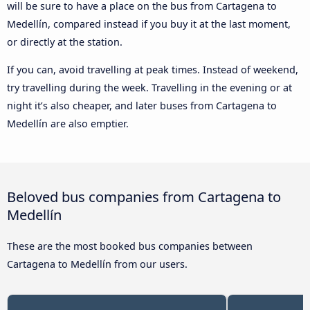
will be sure to have a place on the bus from Cartagena to
Medellín, compared instead if you buy it at the last moment,
or directly at the station.
If you can, avoid travelling at peak times. Instead of weekend,
try travelling during the week. Travelling in the evening or at
night it’s also cheaper, and later buses from Cartagena to
Medellín are also emptier.
Beloved bus companies from Cartagena to
Medellín
These are the most booked bus companies between
Cartagena to Medellín from our users.