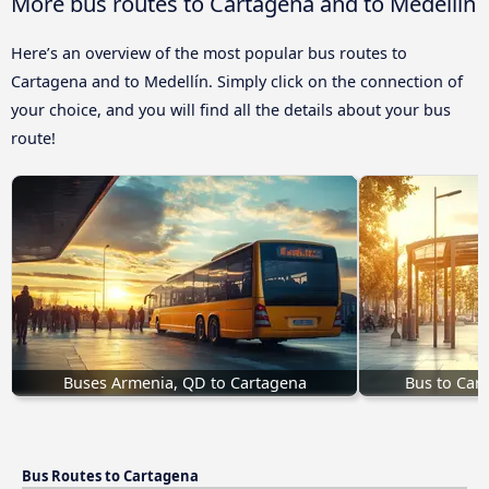
More bus routes to Cartagena and to Medellín
Here’s an overview of the most popular bus routes to
Cartagena and to Medellín. Simply click on the connection of
your choice, and you will find all the details about your bus
route!
Buses Armenia, QD to Cartagena
Bus to Car
Bus Routes to Cartagena