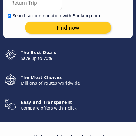
Search accommodation with Booking.com
Find now
The Best Deals
Save up to 70%
The Most Choices
Millions of routes worldwide
Easy and Transparent
Compare offers with 1 click