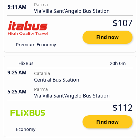
Parma
5:11 AM
Via Villa Sant'Angelo Bus Station
$107
Find now
Premium Economy
FlixBus
20h 0m
9:25 AM
Catania
Central Bus Station
Parma
5:25 AM
Via Villa Sant'Angelo Bus Station
$112
Find now
Economy