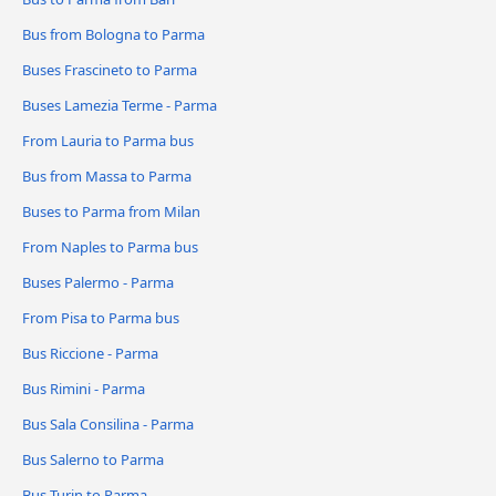
Bus from Bologna to Parma
Buses Frascineto to Parma
Buses Lamezia Terme - Parma
From Lauria to Parma bus
Bus from Massa to Parma
Buses to Parma from Milan
From Naples to Parma bus
Buses Palermo - Parma
From Pisa to Parma bus
Bus Riccione - Parma
Bus Rimini - Parma
Bus Sala Consilina - Parma
Bus Salerno to Parma
Bus Turin to Parma