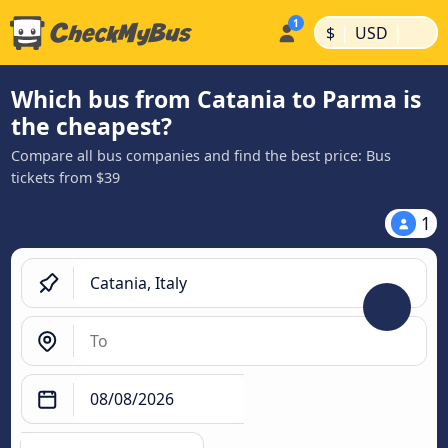
|
|
$
USD
Which bus from Catania to Parma is
the cheapest?
Compare all bus companies and find the best price: Bus
tickets from $39
1