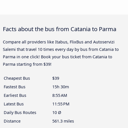
Facts about the bus from Catania to Parma
Compare all providers like Itabus, FlixBus and Autoservizi
Salemi that travel 10 times every day by bus from Catania to
Parma in one click! Book your bus ticket from Catania to
Parma starting from $39!
Cheapest Bus
$39
Fastest Bus
15h 30m
Earliest Bus
8:55 AM
Latest Bus
11:55 PM
Daily Bus Routes
10 Ø
Distance
561.3 miles