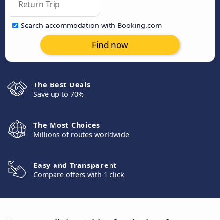
Search accommodation with Booking.com
Find now
The Best Deals
Save up to 70%
The Most Choices
Millions of routes worldwide
Easy and Transparent
Compare offers with 1 click