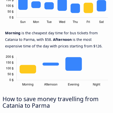
Morning
is the cheapest day time for bus tickets from
Catania to Parma, with $58.
Afternoon
is the most
expensive time of the day with prices starting from $126.
How to save money travelling from
Catania to Parma