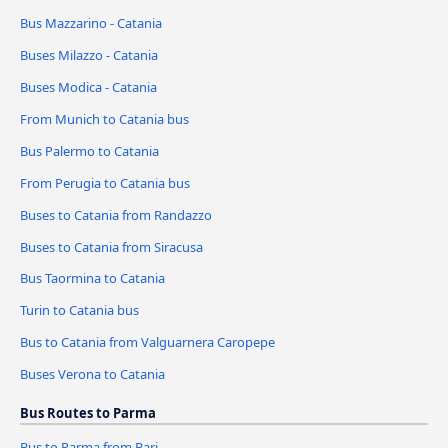
Bus Mazzarino - Catania
Buses Milazzo - Catania
Buses Modica - Catania
From Munich to Catania bus
Bus Palermo to Catania
From Perugia to Catania bus
Buses to Catania from Randazzo
Buses to Catania from Siracusa
Bus Taormina to Catania
Turin to Catania bus
Bus to Catania from Valguarnera Caropepe
Buses Verona to Catania
Bus Routes to Parma
Bus to Parma from Bari