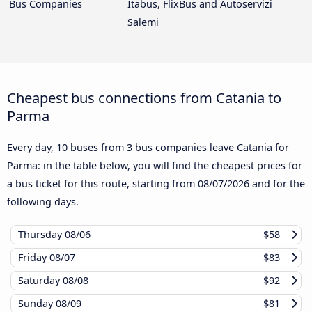
Bus Companies
Itabus, FlixBus and Autoservizi
Salemi
Cheapest bus connections from Catania to
Parma
Every day, 10 buses from 3 bus companies leave Catania for
Parma: in the table below, you will find the cheapest prices for
a bus ticket for this route, starting from
08/07/2026
and for the
following days.
Thursday
08/06
$58
Friday
08/07
$83
Saturday
08/08
$92
Sunday
08/09
$81