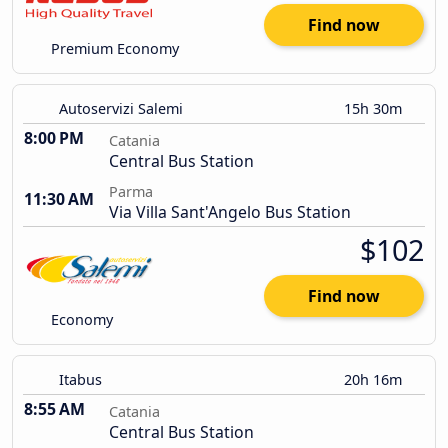
Find now
Premium Economy
Autoservizi Salemi
15h 30m
8:00 PM
Catania
Central Bus Station
Parma
11:30 AM
Via Villa Sant'Angelo Bus Station
$102
Find now
Economy
Itabus
20h 16m
8:55 AM
Catania
Central Bus Station