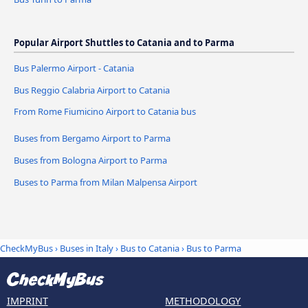
Popular Airport Shuttles to Catania and to Parma
Bus Palermo Airport - Catania
Bus Reggio Calabria Airport to Catania
From Rome Fiumicino Airport to Catania bus
Buses from Bergamo Airport to Parma
Buses from Bologna Airport to Parma
Buses to Parma from Milan Malpensa Airport
CheckMyBus
›
Buses in Italy
›
Bus to Catania
›
Bus to Parma
IMPRINT
METHODOLOGY