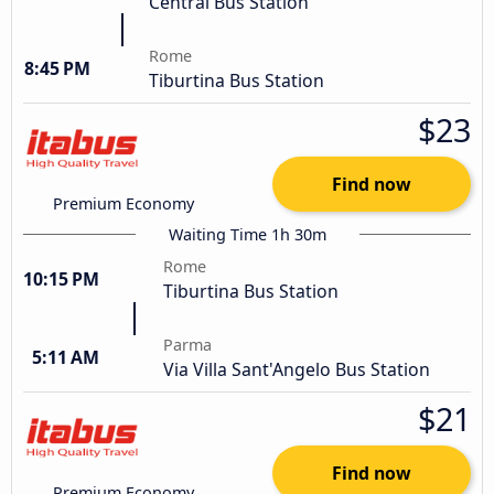
Central Bus Station
Rome
8:45 PM
Tiburtina Bus Station
$23
Find now
Premium Economy
Waiting Time 1h 30m
Rome
10:15 PM
Tiburtina Bus Station
Parma
5:11 AM
Via Villa Sant'Angelo Bus Station
$21
Find now
Premium Economy