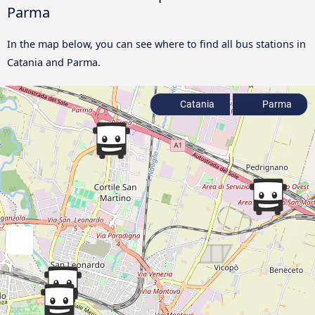
Parma
In the map below, you can see where to find all bus stations in
Catania and Parma.
Catania
Parma