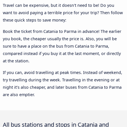
Travel can be expensive, but it doesn't need to be! Do you
want to avoid paying a terrible price for your trip? Then follow
these quick steps to save money:
Book the ticket from Catania to Parma in advance! The earlier
you book, the cheaper usually the price is. Also, you will be
sure to have a place on the bus from Catania to Parma,
compared instead if you buy it at the last moment, or directly
at the station.
If you can, avoid travelling at peak times. Instead of weekend,
try travelling during the week. Travelling in the evening or at
night it’s also cheaper, and later buses from Catania to Parma
are also emptier.
All bus stations and stops in Catania and