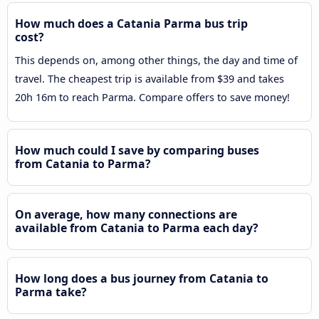
How much does a Catania Parma bus trip
cost?
This depends on, among other things, the day and time of
travel. The cheapest trip is available from $39 and takes
20h 16m to reach Parma. Compare offers to save money!
How much could I save by comparing buses
from Catania to Parma?
On average, how many connections are
available from Catania to Parma each day?
How long does a bus journey from Catania to
Parma take?