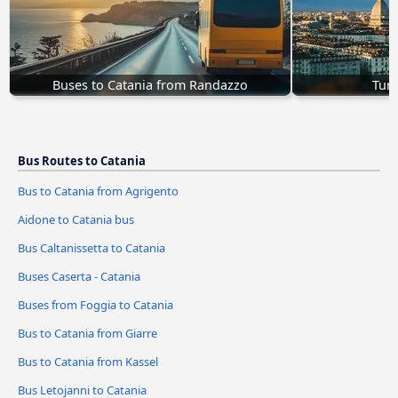
Buses to Catania from Randazzo
Turi
Bus Routes to Catania
Bus to Catania from Agrigento
Aidone to Catania bus
Bus Caltanissetta to Catania
Buses Caserta - Catania
Buses from Foggia to Catania
Bus to Catania from Giarre
Bus to Catania from Kassel
Bus Letojanni to Catania