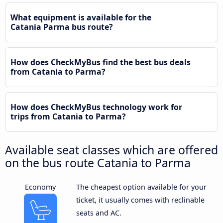
What equipment is available for the
Catania Parma bus route?
How does CheckMyBus find the best bus deals
from Catania to Parma?
How does CheckMyBus technology work for
trips from Catania to Parma?
Available seat classes which are offered
on the bus route Catania to Parma
Economy
The cheapest option available for your
ticket, it usually comes with reclinable
seats and AC.