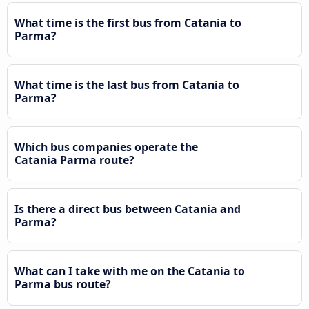
What time is the first bus from Catania to
Parma?
What time is the last bus from Catania to
Parma?
Which bus companies operate the
Catania Parma route?
Is there a direct bus between Catania and
Parma?
What can I take with me on the Catania to
Parma bus route?