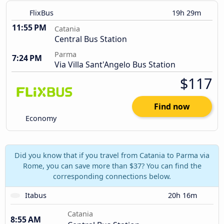
FlixBus
19h 29m
11:55 PM
Catania
Central Bus Station
Parma
7:24 PM
Via Villa Sant'Angelo Bus Station
$117
Find now
Economy
Did you know that if you travel from Catania to Parma via
Rome, you can save more than $37? You can find the
corresponding connections below.
Itabus
20h 16m
Catania
8:55 AM