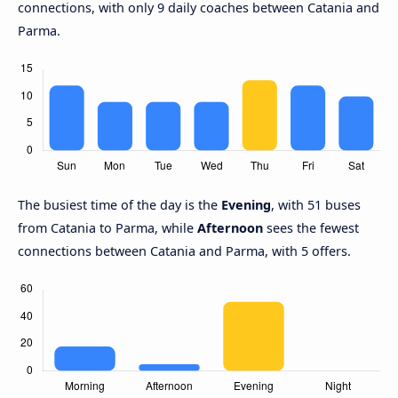
connections, with only 9 daily coaches between Catania and
Parma.
The busiest time of the day is the
Evening
, with 51 buses
from Catania to Parma, while
Afternoon
sees the fewest
connections between Catania and Parma, with 5 offers.