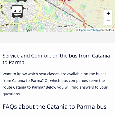
+
−
©
OpenStreetMap
contributors
Service and Comfort on the bus from Catania
to Parma
Want to know which seat classes are available on the buses
from Catania to Parma? Or which bus companies serve the
route Catania to Parma? Below you will find answers to your
questions.
FAQs about the Catania to Parma bus