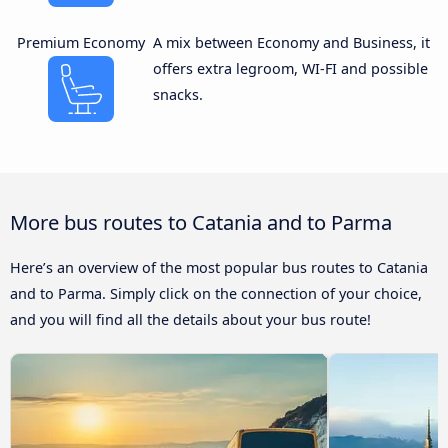
Premium Economy
A mix between Economy and Business, it
offers extra legroom, WI-FI and possible
snacks.
More bus routes to Catania and to Parma
Here’s an overview of the most popular bus routes to Catania
and to Parma. Simply click on the connection of your choice,
and you will find all the details about your bus route!