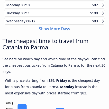
Monday
08/10
$82
Tuesday
08/11
$108
Wednesday
08/12
$83
Show More Days
The cheapest time to travel from
Catania to Parma
See here on which day and which time of the day you can find
the cheapest bus ticket from Catania to Parma, for the next 30
days.
With a price starting from $39,
Friday
is the cheapest day
for a bus from Catania to Parma.
Monday
instead is the
most expensive day with prices starting from $82.