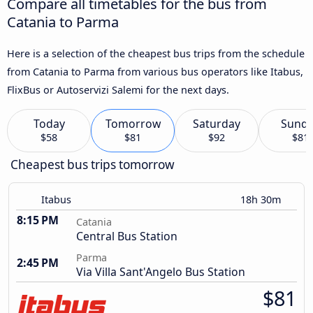
Compare all timetables for the bus from
Catania to Parma
Here is a selection of the cheapest bus trips from the schedule
from Catania to Parma from various bus operators like Itabus,
FlixBus or Autoservizi Salemi for the next days.
Today
Tomorrow
Saturday
Sund
$58
$81
$92
$81
Cheapest bus trips tomorrow
Itabus
18h 30m
8:15 PM
Catania
Central Bus Station
Parma
2:45 PM
Via Villa Sant'Angelo Bus Station
$81