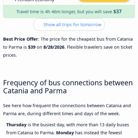
$37
Travel time is 4h 46m longer, but you will save
Show all trips for tomorrow
Best Price Offer
: The price for the cheapest bus from Catania
to Parma is
$39
on
8/28/2026
. Flexible travelers save on ticket
prices.
Frequency of bus connections between
Catania and Parma
See here how frequent the connections between Catania and
Parma are, during different times and days of the week.
Thursday
is the busiest day, with more than 13 daily buses
from Catania to Parma.
Monday
has instead the fewest