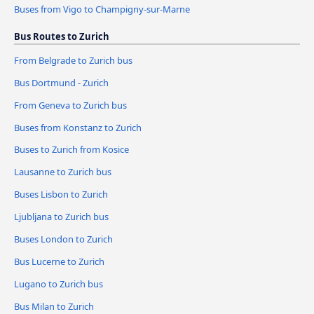
Buses from Vigo to Champigny-sur-Marne
Bus Routes to Zurich
From Belgrade to Zurich bus
Bus Dortmund - Zurich
From Geneva to Zurich bus
Buses from Konstanz to Zurich
Buses to Zurich from Kosice
Lausanne to Zurich bus
Buses Lisbon to Zurich
Ljubljana to Zurich bus
Buses London to Zurich
Bus Lucerne to Zurich
Lugano to Zurich bus
Bus Milan to Zurich