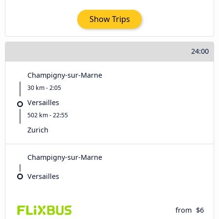
Show Trips
24:00
Champigny-sur-Marne
30 km - 2:05
Versailles
502 km - 22:55
Zurich
Champigny-sur-Marne
Versailles
from
$6