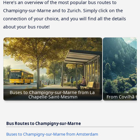
Here’s an overview of the most popular bus routes to
Champigny-sur-Marne and to Zurich. Simply click on the
connection of your choice, and you will find all the details
about your bus route!
Buses to Champigny-sur-Marne from La 
Chapelle-Saint-Mesmin
From Covilhã t
Bus Routes to Champigny-sur-Marne
Buses to Champigny-sur-Marne from Amsterdam