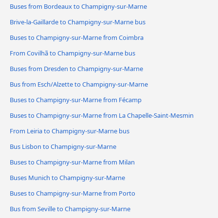
Buses from Bordeaux to Champigny-sur-Marne
Brive-la-Gaillarde to Champigny-sur-Marne bus
Buses to Champigny-sur-Marne from Coimbra
From Covilhã to Champigny-sur-Marne bus
Buses from Dresden to Champigny-sur-Marne
Bus from Esch/Alzette to Champigny-sur-Marne
Buses to Champigny-sur-Marne from Fécamp
Buses to Champigny-sur-Marne from La Chapelle-Saint-Mesmin
From Leiria to Champigny-sur-Marne bus
Bus Lisbon to Champigny-sur-Marne
Buses to Champigny-sur-Marne from Milan
Buses Munich to Champigny-sur-Marne
Buses to Champigny-sur-Marne from Porto
Bus from Seville to Champigny-sur-Marne