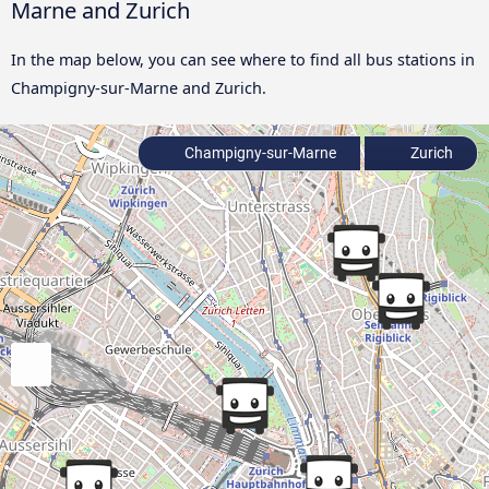
Marne and Zurich
In the map below, you can see where to find all bus stations in
Champigny-sur-Marne and Zurich.
Champigny-sur-Marne
Zurich