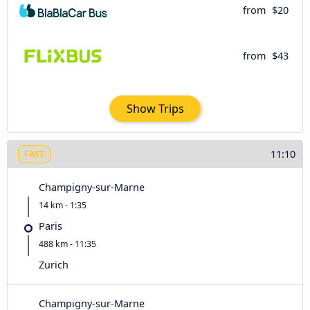
from
$20
from
$43
Show Trips
11:10
FAST
Champigny-sur-Marne
14 km - 1:35
Paris
488 km - 11:35
Zurich
Champigny-sur-Marne