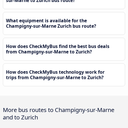
sur-Marne to Zurich bus route?
What equipment is available for the
Champigny-sur-Marne Zurich bus route?
How does CheckMyBus find the best bus deals
from Champigny-sur-Marne to Zurich?
How does CheckMyBus technology work for
trips from Champigny-sur-Marne to Zurich?
More bus routes to Champigny-sur-Marne
and to Zurich