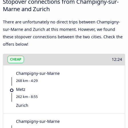
Stopover connections from Champigny-sur-
Marne and Zurich
There are unfortunately no direct trips between Champigny-
sur-Marne and Zurich at this moment. However, we found
these stopover connections between the two cities. Check the
offers below!
12:24
CHEAP
Champigny-sur-Marne
268 km - 4:29
Metz
262 km - 8:55
Zurich
Champigny-sur-Marne