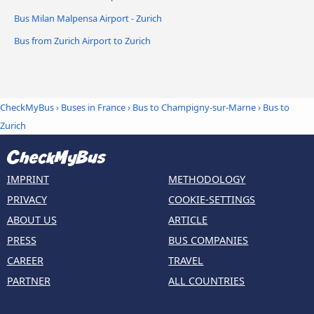
Bus Milan Malpensa Airport - Zurich
Bus from Zurich Airport to Zurich
CheckMyBus
›
Buses in France
›
Bus to Champigny-sur-Marne
›
Bus to
Zurich
IMPRINT
METHODOLOGY
PRIVACY
COOKIE-SETTINGS
ABOUT US
ARTICLE
PRESS
BUS COMPANIES
CAREER
TRAVEL
PARTNER
ALL COUNTRIES