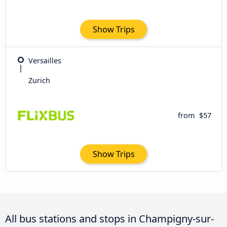
Show Trips
Versailles
Zurich
from
$57
Show Trips
All bus stations and stops in Champigny-sur-