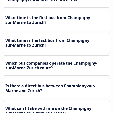
What time is the first bus from Champigny-
sur-Marne to Zurich?
What time is the last bus from Champigny-
sur-Marne to Zurich?
Which bus companies operate the Champigny-
sur-Marne Zurich route?
Is there a direct bus between Champigny-sur-
Marne and Zurich?
What can I take with me on the Champigny-