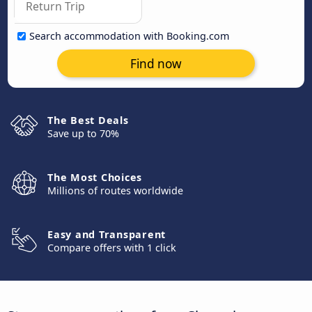
Search accommodation with Booking.com
Find now
The Best Deals
Save up to 70%
The Most Choices
Millions of routes worldwide
Easy and Transparent
Compare offers with 1 click