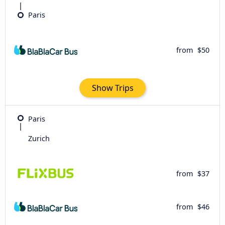
Paris
from
$50
Show Trips
Paris
Zurich
from
$37
from
$46