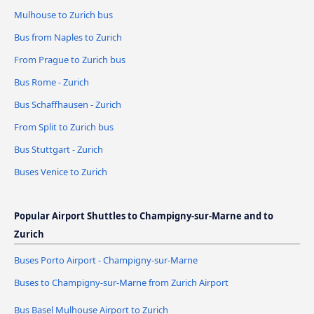
Mulhouse to Zurich bus
Bus from Naples to Zurich
From Prague to Zurich bus
Bus Rome - Zurich
Bus Schaffhausen - Zurich
From Split to Zurich bus
Bus Stuttgart - Zurich
Buses Venice to Zurich
Popular Airport Shuttles to Champigny-sur-Marne and to
Zurich
Buses Porto Airport - Champigny-sur-Marne
Buses to Champigny-sur-Marne from Zurich Airport
Bus Basel Mulhouse Airport to Zurich