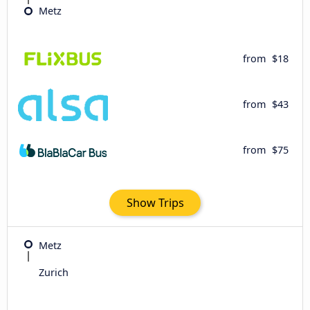
Metz
from
$18
from
$43
from
$75
Show Trips
Metz
Zurich