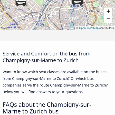
+
−
©
OpenStreetMap
contributors
Service and Comfort on the bus from
Champigny-sur-Marne to Zurich
Want to know which seat classes are available on the buses
from Champigny-sur-Marne to Zurich? Or which bus
companies serve the route Champigny-sur-Marne to Zurich?
Below you will find answers to your questions.
FAQs about the Champigny-sur-
Marne to Zurich bus