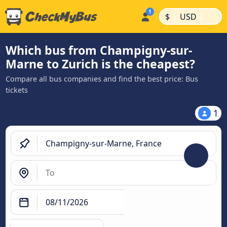
|
|
$
USD
Which bus from Champigny-sur-
Marne to Zurich is the cheapest?
Compare all bus companies and find the best price: Bus
tickets
1