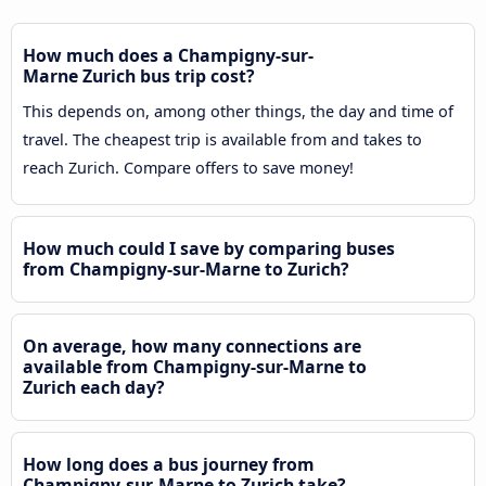
How much does a Champigny-sur-
Marne Zurich bus trip cost?
This depends on, among other things, the day and time of
travel. The cheapest trip is available from and takes to
reach Zurich. Compare offers to save money!
How much could I save by comparing buses
from Champigny-sur-Marne to Zurich?
On average, how many connections are
available from Champigny-sur-Marne to
Zurich each day?
How long does a bus journey from
Champigny-sur-Marne to Zurich take?