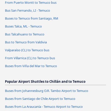
From Puerto Montt to Temuco bus
Bus San Fernando, LI - Temuco
Buses to Temuco from Santiago, RM
Buses Talca, ML - Temuco
Bus Talcahuano to Temuco
Bus to Temuco from Valdivia
Valparaíso (CL) to Temuco bus
From Villarrica (CL) to Temuco bus
Buses from Viña del Mar to Temuco
Popular Airport Shuttles to Chillán and to Temuco
Buses from Johannesburg O.R. Tambo Airport to Temuco
Buses from Santiago de Chile Airport to Temuco
Buses from La Araucanía - Temuco Airport to Temuco