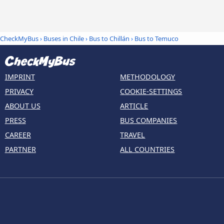
CheckMyBus
›
Buses in Chile
›
Bus to Chillán
›
Bus to Temuco
IMPRINT
METHODOLOGY
PRIVACY
COOKIE-SETTINGS
ABOUT US
ARTICLE
PRESS
BUS COMPANIES
CAREER
TRAVEL
PARTNER
ALL COUNTRIES