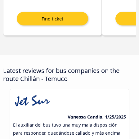
Latest reviews for bus companies on the
route Chillán - Temuco
Vanessa Candia, 1/25/2025
El auxiliar del bus tuvo una muy mala disposición
para responder, quedándose callado y más encima