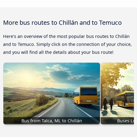
More bus routes to Chillán and to Temuco
Here’s an overview of the most popular bus routes to Chillán
and to Temuco. Simply click on the connection of your choice,
and you will find all the details about your bus route!
Bus from Talca, ML to Chillán
Buses Los