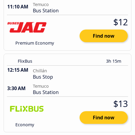
Temuco
11:10 AM
Bus Station
$12
Find now
Premium Economy
FlixBus
3h 15m
12:15 AM
Chillán
Bus Stop
Temuco
3:30 AM
Bus Station
$13
Find now
Economy