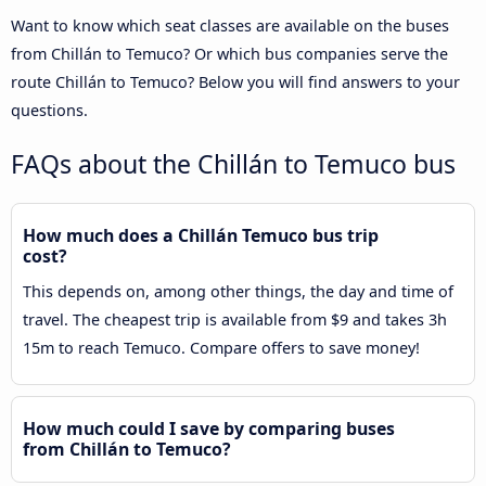
Want to know which seat classes are available on the buses
from Chillán to Temuco? Or which bus companies serve the
route Chillán to Temuco? Below you will find answers to your
questions.
FAQs about the Chillán to Temuco bus
How much does a Chillán Temuco bus trip
cost?
This depends on, among other things, the day and time of
travel. The cheapest trip is available from $9 and takes 3h
15m to reach Temuco. Compare offers to save money!
How much could I save by comparing buses
from Chillán to Temuco?