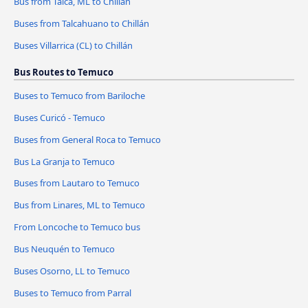
Bus from Talca, ML to Chillán
Buses from Talcahuano to Chillán
Buses Villarrica (CL) to Chillán
Bus Routes to Temuco
Buses to Temuco from Bariloche
Buses Curicó - Temuco
Buses from General Roca to Temuco
Bus La Granja to Temuco
Buses from Lautaro to Temuco
Bus from Linares, ML to Temuco
From Loncoche to Temuco bus
Bus Neuquén to Temuco
Buses Osorno, LL to Temuco
Buses to Temuco from Parral