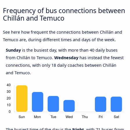
Frequency of bus connections between
Chillán and Temuco
See here how frequent the connections between Chillán and
Temuco are, during different times and days of the week.
Sunday
is the busiest day, with more than 40 daily buses
from Chillán to Temuco.
Wednesday
has instead the fewest
connections, with only 18 daily coaches between Chillán
and Temuco.
The busiest time of the day is the
Night
, with 71 buses from