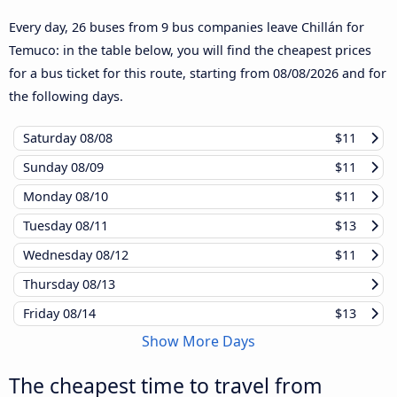
Every day, 26 buses from 9 bus companies leave Chillán for
Temuco: in the table below, you will find the cheapest prices
for a bus ticket for this route, starting from
08/08/2026
and for
the following days.
Saturday
08/08
$11
Sunday
08/09
$11
Monday
08/10
$11
Tuesday
08/11
$13
Wednesday
08/12
$11
Thursday
08/13
Friday
08/14
$13
Show More Days
The cheapest time to travel from