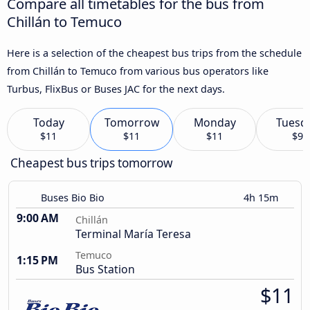
Compare all timetables for the bus from
Chillán to Temuco
Here is a selection of the cheapest bus trips from the schedule
from Chillán to Temuco from various bus operators like
Turbus, FlixBus or Buses JAC for the next days.
Today
Tomorrow
Monday
Tuesd
$11
$11
$11
$9
Cheapest bus trips tomorrow
Buses Bio Bio
4h 15m
9:00 AM
Chillán
Terminal María Teresa
Temuco
1:15 PM
Bus Station
$11