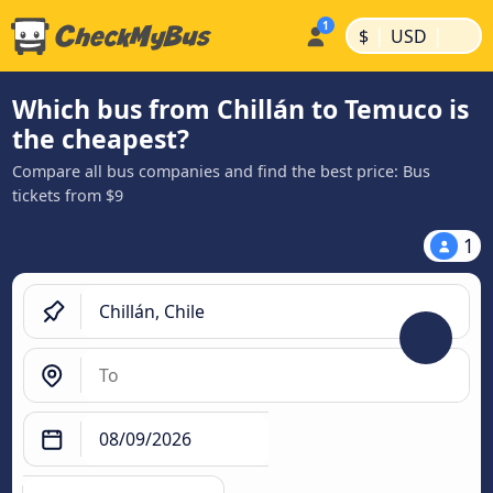
|
|
$
USD
Which bus from Chillán to Temuco is
the cheapest?
Compare all bus companies and find the best price: Bus
tickets from $9
1