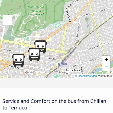
+
−
©
OpenStreetMap
contributors
Service and Comfort on the bus from Chillán
to Temuco