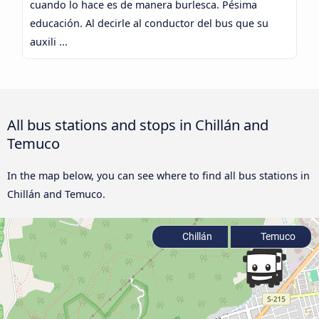
cuando lo hace es de manera burlesca. Pésima
educación. Al decirle al conductor del bus que su
auxili ...
All bus stations and stops in Chillán and
Temuco
In the map below, you can see where to find all bus stations in
Chillán and Temuco.
Chillán
Temuco