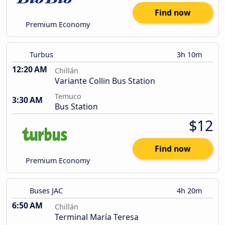
Find now
Premium Economy
Turbus
3h 10m
12:20 AM
Chillán
Variante Collin Bus Station
Temuco
3:30 AM
Bus Station
$12
Find now
Premium Economy
Buses JAC
4h 20m
6:50 AM
Chillán
Terminal María Teresa