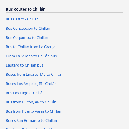
Bus Routes to Chillán
Bus Castro - Chillán
Bus Concepción to Chillán
Bus Coquimbo to Chillán
Bus to Chillán from La Granja
From La Serena to Chillán bus
Lautaro to Chillán bus
Buses from Linares, ML to Chillán
Buses Los Ángeles, BI - Chillán
Bus Los Lagos - Chillán
Bus from Pucón, AR to Chillán
Bus from Puerto Varas to Chillán
Buses San Bernardo to Chillán