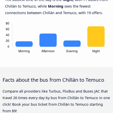
Chillán to Temuco, while
Morning
sees the fewest
connections between Chillán and Temuco, with 19 offers.
Facts about the bus from Chillán to Temuco
Compare all providers like Turbus, FlixBus and Buses JAC that
travel 26 times every day by bus from Chillán to Temuco in one
click! Book your bus ticket from Chillán to Temuco starting
from $9!