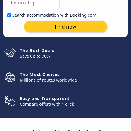
Search accommodation with Booking.com
Find now
The Best Deals
Save up to 70%
The Most Choices
Millions of routes worldwide
Easy and Transparent
Compare offers with 1 click