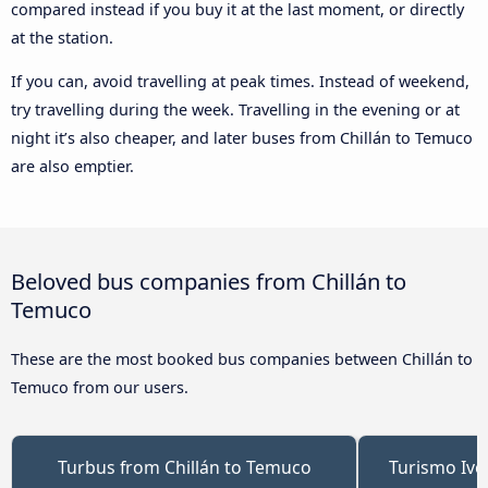
compared instead if you buy it at the last moment, or directly
at the station.
If you can, avoid travelling at peak times. Instead of weekend,
try travelling during the week. Travelling in the evening or at
night it’s also cheaper, and later buses from Chillán to Temuco
are also emptier.
Beloved bus companies from Chillán to
Temuco
These are the most booked bus companies between Chillán to
Temuco from our users.
Turbus from Chillán to Temuco
Turismo Ive