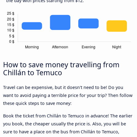
the day with prices starting from $12.
How to save money travelling from
Chillán to Temuco
Travel can be expensive, but it doesn't need to be! Do you
want to avoid paying a terrible price for your trip? Then follow
these quick steps to save money:
Book the ticket from Chillán to Temuco in advance! The earlier
you book, the cheaper usually the price is. Also, you will be
sure to have a place on the bus from Chillán to Temuco,