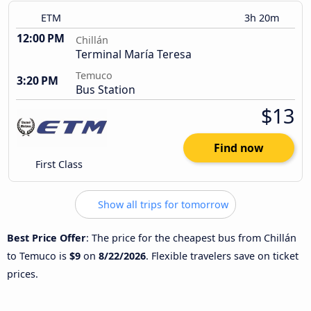
ETM
3h 20m
12:00 PM
Chillán
Terminal María Teresa
Temuco
3:20 PM
Bus Station
$13
Find now
First Class
Show all trips for tomorrow
Best Price Offer
: The price for the cheapest bus from Chillán
to Temuco is
$9
on
8/22/2026
. Flexible travelers save on ticket
prices.