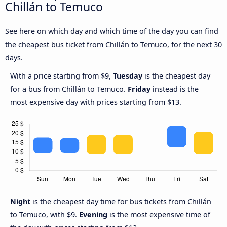
Chillán to Temuco
See here on which day and which time of the day you can find
the cheapest bus ticket from Chillán to Temuco, for the next 30
days.
With a price starting from $9,
Tuesday
is the cheapest day
for a bus from Chillán to Temuco.
Friday
instead is the
most expensive day with prices starting from $13.
Night
is the cheapest day time for bus tickets from Chillán
to Temuco, with $9.
Evening
is the most expensive time of