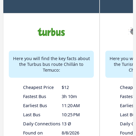
Here you will find the key facts about
Here you will
the Turbus bus route Chillán to
the Turism
Temuco:
Chi
Cheapest Price
$12
Cheapes
Fastest Bus
3h 10m
Fastest
Earliest Bus
11:20 AM
Earliest
Last Bus
10:25 PM
Last Bu
Daily Connections
13 Ø
Daily C
Found on
8/8/2026
Found 