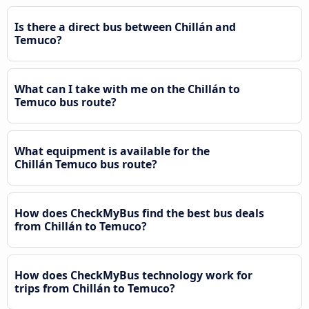
Is there a direct bus between Chillán and
Temuco?
What can I take with me on the Chillán to
Temuco bus route?
What equipment is available for the
Chillán Temuco bus route?
How does CheckMyBus find the best bus deals
from Chillán to Temuco?
How does CheckMyBus technology work for
trips from Chillán to Temuco?