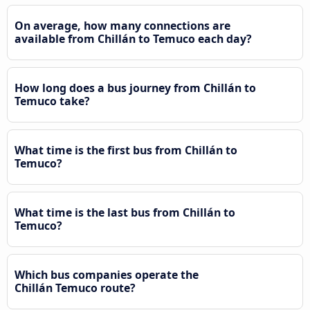
On average, how many connections are
available from Chillán to Temuco each day?
How long does a bus journey from Chillán to
Temuco take?
What time is the first bus from Chillán to
Temuco?
What time is the last bus from Chillán to
Temuco?
Which bus companies operate the
Chillán Temuco route?