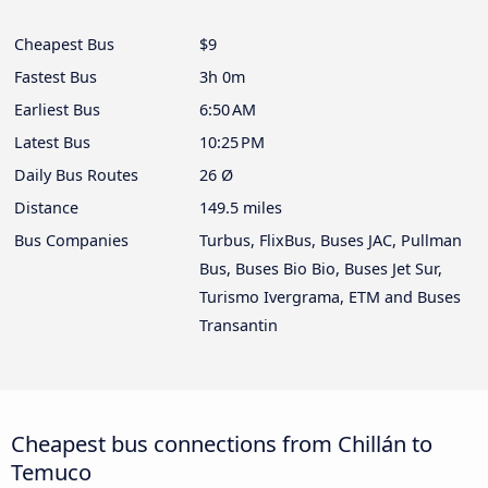
Cheapest Bus
$9
Fastest Bus
3h 0m
Earliest Bus
6:50 AM
Latest Bus
10:25 PM
Daily Bus Routes
26 Ø
Distance
149.5 miles
Bus Companies
Turbus, FlixBus, Buses JAC, Pullman
Bus, Buses Bio Bio, Buses Jet Sur,
Turismo Ivergrama, ETM and Buses
Transantin
Cheapest bus connections from Chillán to
Temuco