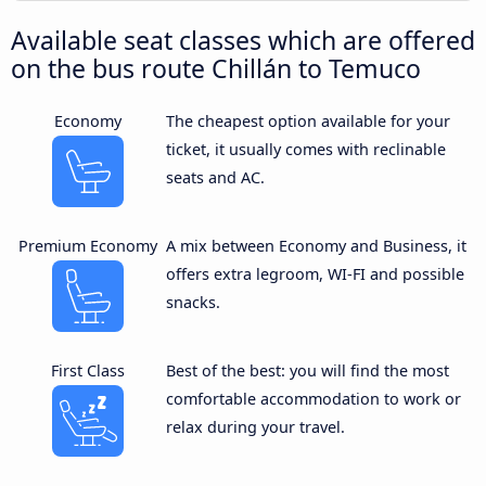
Available seat classes which are offered
on the bus route Chillán to Temuco
Economy
The cheapest option available for your
ticket, it usually comes with reclinable
seats and AC.
Premium Economy
A mix between Economy and Business, it
offers extra legroom, WI-FI and possible
snacks.
First Class
Best of the best: you will find the most
comfortable accommodation to work or
relax during your travel.