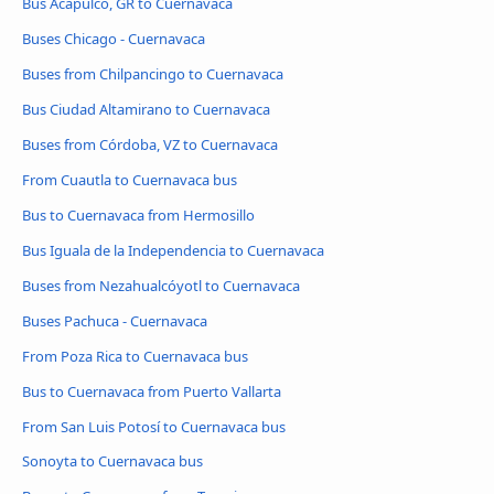
Bus Acapulco, GR to Cuernavaca
Buses Chicago - Cuernavaca
Buses from Chilpancingo to Cuernavaca
Bus Ciudad Altamirano to Cuernavaca
Buses from Córdoba, VZ to Cuernavaca
From Cuautla to Cuernavaca bus
Bus to Cuernavaca from Hermosillo
Bus Iguala de la Independencia to Cuernavaca
Buses from Nezahualcóyotl to Cuernavaca
Buses Pachuca - Cuernavaca
From Poza Rica to Cuernavaca bus
Bus to Cuernavaca from Puerto Vallarta
From San Luis Potosí to Cuernavaca bus
Sonoyta to Cuernavaca bus