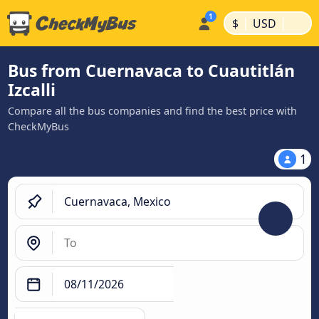
|
|
$
USD
Bus from Cuernavaca to Cuautitlán
Izcalli
Compare all the bus companies and find the best price with
CheckMyBus
1