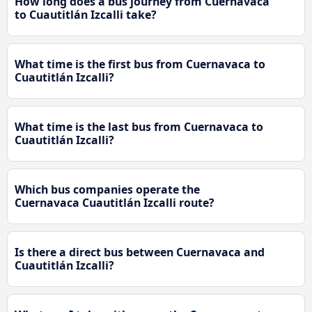
How long does a bus journey from Cuernavaca
to Cuautitlán Izcalli take?
What time is the first bus from Cuernavaca to
Cuautitlán Izcalli?
What time is the last bus from Cuernavaca to
Cuautitlán Izcalli?
Which bus companies operate the
Cuernavaca Cuautitlán Izcalli route?
Is there a direct bus between Cuernavaca and
Cuautitlán Izcalli?