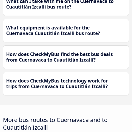
What can I take with me on the Cuernavaca to
Cuautitlán Izcalli bus route?
What equipment is available for the
Cuernavaca Cuautitlán Izcalli bus route?
How does CheckMyBus find the best bus deals
from Cuernavaca to Cuautitlán Izcalli?
How does CheckMyBus technology work for
trips from Cuernavaca to Cuautitlán Izcalli?
More bus routes to Cuernavaca and to
Cuautitlán Izcalli