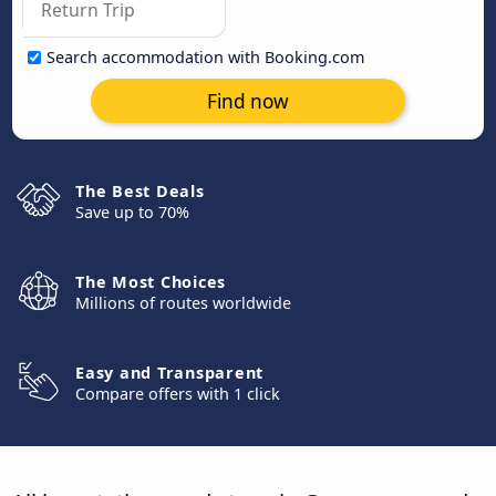
Search accommodation with Booking.com
Find now
The Best Deals
Save up to 70%
The Most Choices
Millions of routes worldwide
Easy and Transparent
Compare offers with 1 click