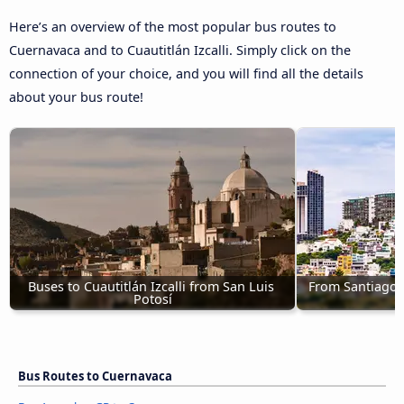
Here’s an overview of the most popular bus routes to
Cuernavaca and to Cuautitlán Izcalli. Simply click on the
connection of your choice, and you will find all the details
about your bus route!
Buses to Cuautitlán Izcalli from San Luis 
From Santiago d
Potosí
Bus Routes to Cuernavaca