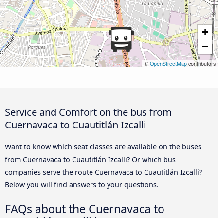
+
−
©
OpenStreetMap
contributors
Service and Comfort on the bus from
Cuernavaca to Cuautitlán Izcalli
Want to know which seat classes are available on the buses
from Cuernavaca to Cuautitlán Izcalli? Or which bus
companies serve the route Cuernavaca to Cuautitlán Izcalli?
Below you will find answers to your questions.
FAQs about the Cuernavaca to