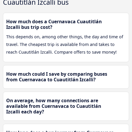
Cuautitlán Izcalli bus
How much does a Cuernavaca Cuautitlán
Izcalli bus trip cost?
This depends on, among other things, the day and time of
travel. The cheapest trip is available from and takes to
reach Cuautitlán Izcalli. Compare offers to save money!
How much could I save by comparing buses
from Cuernavaca to Cuautitlán Izcalli?
On average, how many connections are
available from Cuernavaca to Cuautitlán
Izcalli each day?