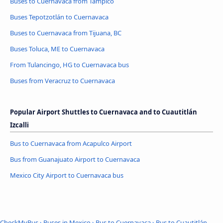
Buses to Cuernavaca from Tampico
Buses Tepotzotlán to Cuernavaca
Buses to Cuernavaca from Tijuana, BC
Buses Toluca, ME to Cuernavaca
From Tulancingo, HG to Cuernavaca bus
Buses from Veracruz to Cuernavaca
Popular Airport Shuttles to Cuernavaca and to Cuautitlán
Izcalli
Bus to Cuernavaca from Acapulco Airport
Bus from Guanajuato Airport to Cuernavaca
Mexico City Airport to Cuernavaca bus
CheckMyBus
›
Buses in Mexico
›
Bus to Cuernavaca
›
Bus to Cuautitlán