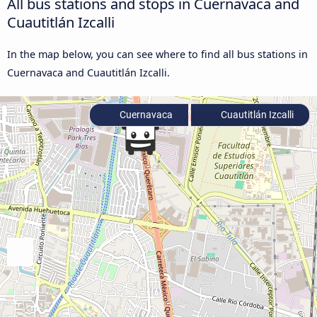
All bus stations and stops in Cuernavaca and
Cuautitlán Izcalli
In the map below, you can see where to find all bus stations in
Cuernavaca and Cuautitlán Izcalli.
Cuernavaca
Cuautitlán Izcalli