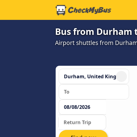
Bus from Durham t
Airport shuttles from Durha