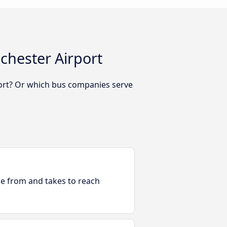
chester Airport
ort? Or which bus companies serve
ble from and takes to reach