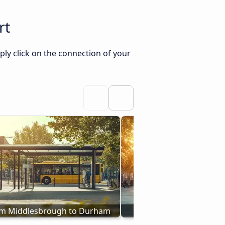
rt
ly click on the connection of your
om Middlesbrough to Durham
Bus from Darlington 