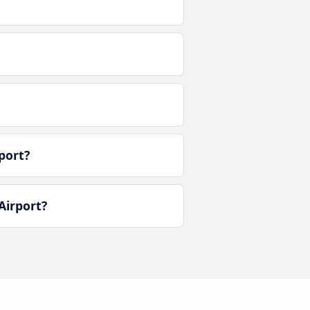
port?
Airport?