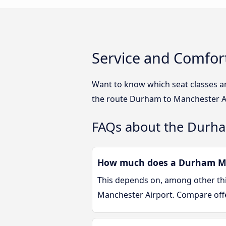
Service and Comfor
Want to know which seat classes a
the route Durham to Manchester Ai
FAQs about the Durha
How much does a Durham Man
This depends on, among other thin
Manchester Airport. Compare off