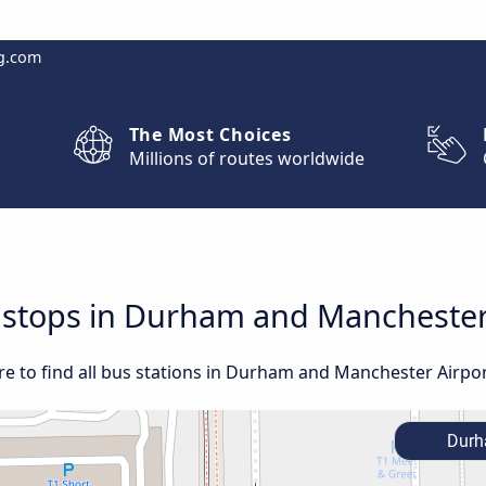
g.com
The Most Choices
Millions of routes worldwide
d stops in Durham and Manchester
e to find all bus stations in Durham and Manchester Airpor
Dur