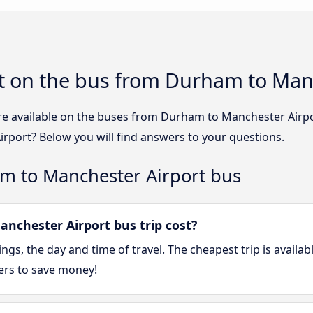
t on the bus from Durham to Man
re available on the buses from Durham to Manchester Airp
rport? Below you will find answers to your questions.
m to Manchester Airport bus
chester Airport bus trip cost?
gs, the day and time of travel. The cheapest trip is availa
ers to save money!