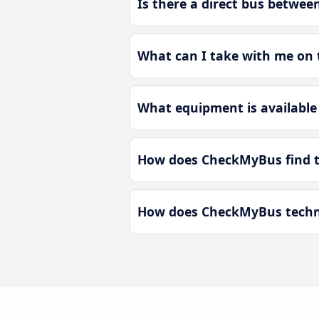
Is there a direct bus betwe
What can I take with me on
What equipment is available
How does CheckMyBus find t
How does CheckMyBus techno