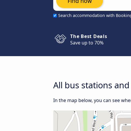
Find now
Search accommodation with Bookin
The Best Deals
Save up to 70%
All bus stations an
In the map below, you can see wher