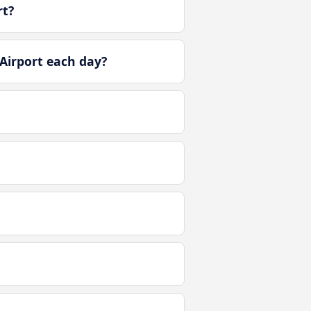
rt?
Airport each day?