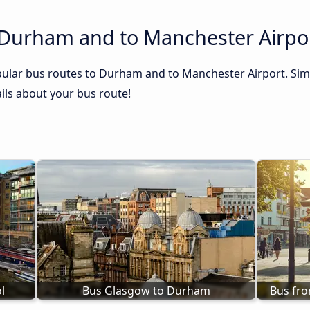
 Durham and to Manchester Airpo
ular bus routes to Durham and to Manchester Airport. Simp
tails about your bus route!
l
Bus Glasgow to Durham
Bus fr