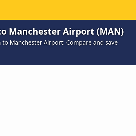
o Manchester Airport (MAN)
m to Manchester Airport: Compare and save