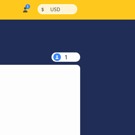
|
|
$
USD
1