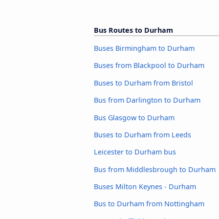
Bus Routes to Durham
Buses Birmingham to Durham
Buses from Blackpool to Durham
Buses to Durham from Bristol
Bus from Darlington to Durham
Bus Glasgow to Durham
Buses to Durham from Leeds
Leicester to Durham bus
Bus from Middlesbrough to Durham
Buses Milton Keynes - Durham
Bus to Durham from Nottingham