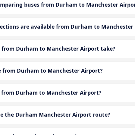
omparing buses from Durham to Manchester Airpo
ctions are available from Durham to Manchester 
y from Durham to Manchester Airport take?
tle from Durham to Manchester Airport?
le from Durham to Manchester Airport?
e the Durham Manchester Airport route?