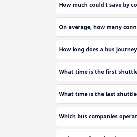
How much could I save by c
On average, how many conne
How long does a bus journe
What time is the first shut
What time is the last shutt
Which bus companies operat