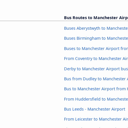
Bus Routes to Manchester Airp
Buses Aberystwyth to Manchester
Buses Birmingham to Manchester
Buses to Manchester Airport fro
From Coventry to Manchester Ai
Derby to Manchester Airport bus
Bus from Dudley to Manchester 
Bus to Manchester Airport from
From Huddersfield to Mancheste
Bus Leeds - Manchester Airport
From Leicester to Manchester Ai