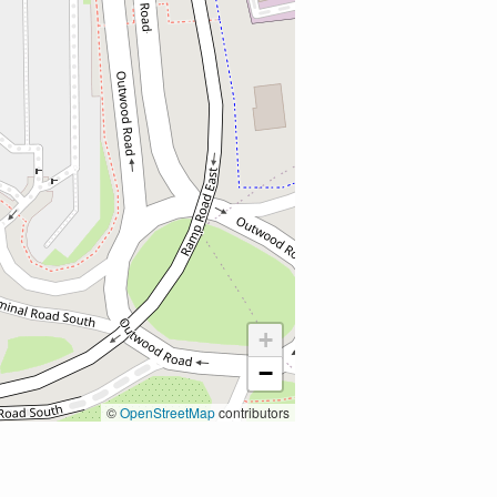
+
−
©
OpenStreetMap
contributors