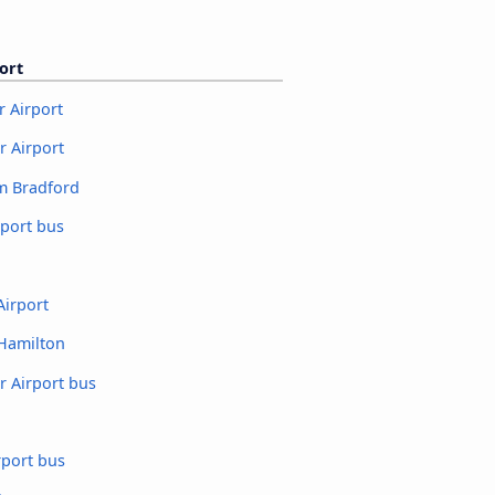
ort
 Airport
 Airport
m Bradford
rport bus
Airport
 Hamilton
r Airport bus
rport bus