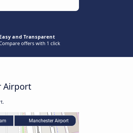
Easy and Transparent
Compare offers with 1 click
 Airport
t.
ham
Manchester Airport