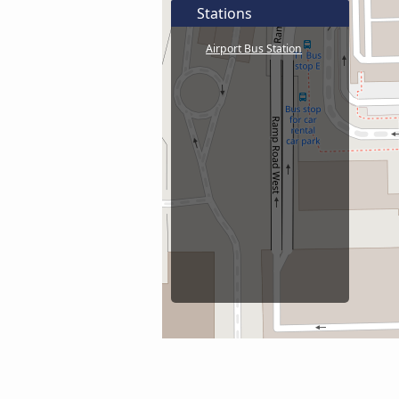
Stations
Airport Bus Station