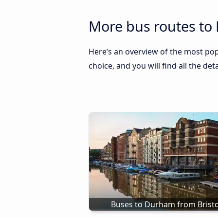
More bus routes to
Here’s an overview of the most pop
choice, and you will find all the de
Buses to Durham from Bristo