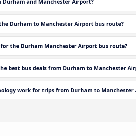
en Durham and Manchester Airport?
 the Durham to Manchester Airport bus route?
 for the Durham Manchester Airport bus route?
he best bus deals from Durham to Manchester Air
logy work for trips from Durham to Manchester 