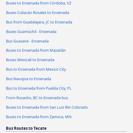
Buses to Ensenada from Córdoba, VZ
Buses Culiacán Rosales to Ensenada
Bus from Guadalajara, JC to Ensenada
Buses Guamúchil - Ensenada
Bus Guasave - Ensenada
Buses to Ensenada from Mazatlán
Buses Mexicali to Ensenada
Bus to Ensenada from Mexico City
Bus Navojoa to Ensenada
Bus to Ensenada from Puebla City, PL
From Rosarito, BC to Ensenada bus
Buses to Ensenada from San Luis Río Colorado
Buses to Ensenada from Zamora, MN
Bus Routes to Tecate