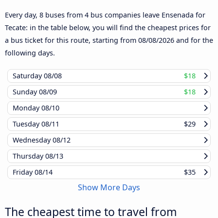
Every day, 8 buses from 4 bus companies leave Ensenada for
Tecate: in the table below, you will find the cheapest prices for
a bus ticket for this route, starting from
08/08/2026
and for the
following days.
Saturday
08/08
$18
Sunday
08/09
$18
Monday
08/10
Tuesday
08/11
$29
Wednesday
08/12
Thursday
08/13
Friday
08/14
$35
Show More Days
The cheapest time to travel from