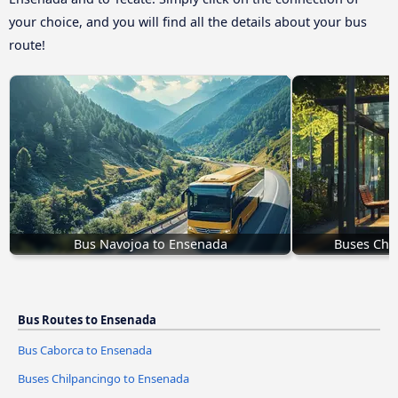
your choice, and you will find all the details about your bus
route!
Bus Navojoa to Ensenada
Buses Chi
Bus Routes to Ensenada
Bus Caborca to Ensenada
Buses Chilpancingo to Ensenada