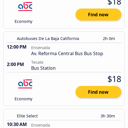
$18
Find now
Economy
Autobuses De La Baja California
2h 0m
12:00 PM
Ensenada
Av. Reforma Central Bus Bus Stop
Tecate
2:00 PM
Bus Station
$18
Find now
Economy
Elite Select
3h 30m
10:30 AM
Ensenada