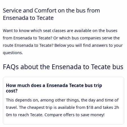
Service and Comfort on the bus from
Ensenada to Tecate
Want to know which seat classes are available on the buses
from Ensenada to Tecate? Or which bus companies serve the
route Ensenada to Tecate? Below you will find answers to your
questions.
FAQs about the Ensenada to Tecate bus
How much does a Ensenada Tecate bus trip
cost?
This depends on, among other things, the day and time of
travel. The cheapest trip is available from $18 and takes 2h
0m to reach Tecate. Compare offers to save money!