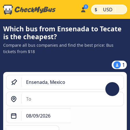
|
|
$
USD
Which bus from Ensenada to Tecate
is the cheapest?
Compare all bus companies and find the best price: Bus
tickets from $18
1