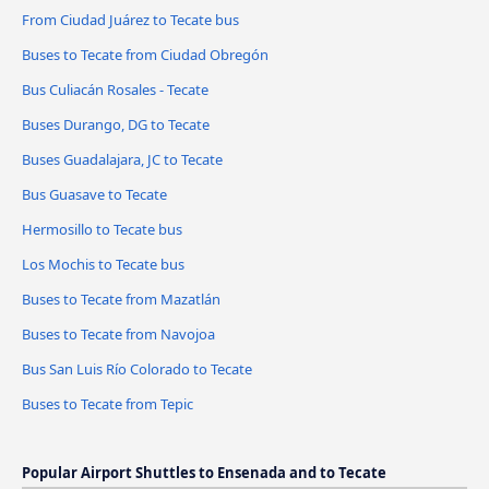
From Ciudad Juárez to Tecate bus
Buses to Tecate from Ciudad Obregón
Bus Culiacán Rosales - Tecate
Buses Durango, DG to Tecate
Buses Guadalajara, JC to Tecate
Bus Guasave to Tecate
Hermosillo to Tecate bus
Los Mochis to Tecate bus
Buses to Tecate from Mazatlán
Buses to Tecate from Navojoa
Bus San Luis Río Colorado to Tecate
Buses to Tecate from Tepic
Popular Airport Shuttles to Ensenada and to Tecate