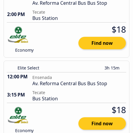
Av. Reforma Central Bus Bus Stop
Tecate
2:00 PM
Bus Station
$18
Find now
Economy
Elite Select
3h 15m
12:00 PM
Ensenada
Av. Reforma Central Bus Bus Stop
Tecate
3:15 PM
Bus Station
$18
Find now
Economy