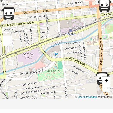
+
−
©
OpenStreetMap
contributors