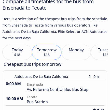
Compare all timetables for the bus from
Ensenada to Tecate
Here is a selection of the cheapest bus trips from the schedule
from Ensenada to Tecate from various bus operators like
Autobuses De La Baja California, Elite Select or ACN Autobuses
for the next days.
Today
Tomorrow
Monday
Tuesd
$18
$18
$18
Cheapest bus trips tomorrow
Autobuses De La Baja California
2h 0m
8:00 AM
Ensenada
Av. Reforma Central Bus Bus Stop
Tecate
10:00 AM
Bus Station