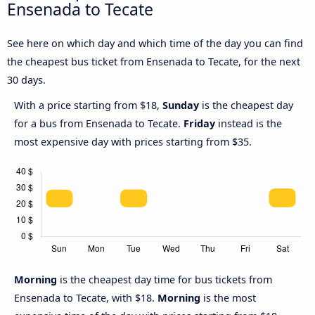
Ensenada to Tecate
See here on which day and which time of the day you can find
the cheapest bus ticket from Ensenada to Tecate, for the next
30 days.
With a price starting from $18,
Sunday
is the cheapest day
for a bus from Ensenada to Tecate.
Friday
instead is the
most expensive day with prices starting from $35.
Morning
is the cheapest day time for bus tickets from
Ensenada to Tecate, with $18.
Morning
is the most