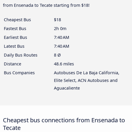
from Ensenada to Tecate starting from $18!
Cheapest Bus
$18
Fastest Bus
2h 0m
Earliest Bus
7:40 AM
Latest Bus
7:40 AM
Daily Bus Routes
8 Ø
Distance
48.6 miles
Bus Companies
Autobuses De La Baja California,
Elite Select, ACN Autobuses and
Aguacaliente
Cheapest bus connections from Ensenada to
Tecate