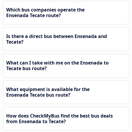
Which bus companies operate the
Ensenada Tecate route?
Is there a direct bus between Ensenada and
Tecate?
What can I take with me on the Ensenada to
Tecate bus route?
What equipment is available for the
Ensenada Tecate bus route?
How does CheckMyBus find the best bus deals
from Ensenada to Tecate?