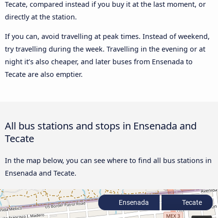
Tecate, compared instead if you buy it at the last moment, or
directly at the station.
If you can, avoid travelling at peak times. Instead of weekend,
try travelling during the week. Travelling in the evening or at
night it’s also cheaper, and later buses from Ensenada to
Tecate are also emptier.
All bus stations and stops in Ensenada and
Tecate
In the map below, you can see where to find all bus stations in
Ensenada and Tecate.
Ensenada
Tecate