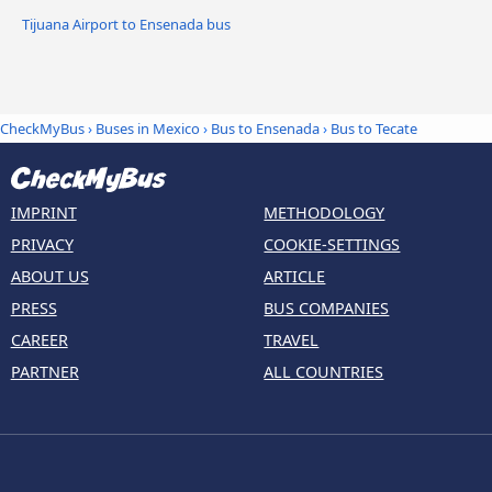
Tijuana Airport to Ensenada bus
CheckMyBus
›
Buses in Mexico
›
Bus to Ensenada
›
Bus to Tecate
IMPRINT
METHODOLOGY
PRIVACY
COOKIE-SETTINGS
ABOUT US
ARTICLE
PRESS
BUS COMPANIES
CAREER
TRAVEL
PARTNER
ALL COUNTRIES