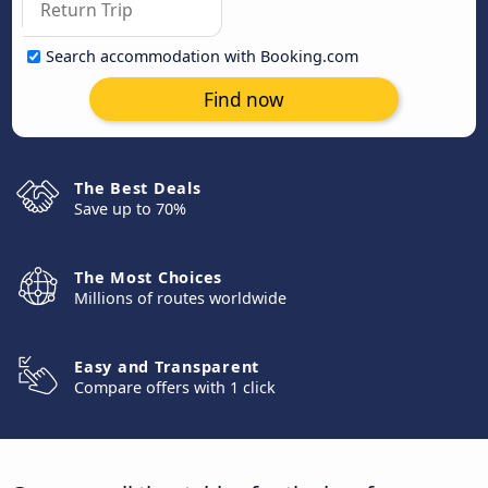
Search accommodation with Booking.com
Find now
The Best Deals
Save up to 70%
The Most Choices
Millions of routes worldwide
Easy and Transparent
Compare offers with 1 click