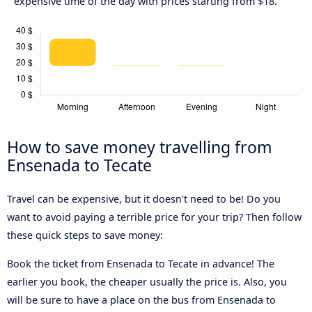
expensive time of the day with prices starting from $18.
How to save money travelling from
Ensenada to Tecate
Travel can be expensive, but it doesn't need to be! Do you
want to avoid paying a terrible price for your trip? Then follow
these quick steps to save money:
Book the ticket from Ensenada to Tecate in advance! The
earlier you book, the cheaper usually the price is. Also, you
will be sure to have a place on the bus from Ensenada to