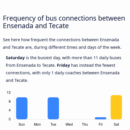
Frequency of bus connections between
Ensenada and Tecate
See here how frequent the connections between Ensenada
and Tecate are, during different times and days of the week.
Saturday
is the busiest day, with more than 11 daily buses
from Ensenada to Tecate.
Friday
has instead the fewest
connections, with only 1 daily coaches between Ensenada
and Tecate.