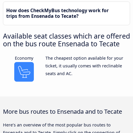
How does CheckMyBus technology work for
trips from Ensenada to Tecate?
Available seat classes which are offered
on the bus route Ensenada to Tecate
Economy
The cheapest option available for your
ticket, it usually comes with reclinable
seats and AC.
More bus routes to Ensenada and to Tecate
Here’s an overview of the most popular bus routes to
Ensenada and to Tecate. Simply click on the connection of