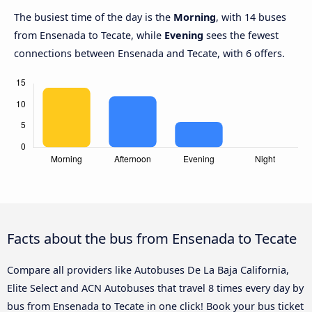
The busiest time of the day is the
Morning
, with 14 buses
from Ensenada to Tecate, while
Evening
sees the fewest
connections between Ensenada and Tecate, with 6 offers.
Facts about the bus from Ensenada to Tecate
Compare all providers like Autobuses De La Baja California,
Elite Select and ACN Autobuses that travel 8 times every day by
bus from Ensenada to Tecate in one click! Book your bus ticket