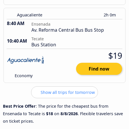
Aguacaliente
2h 0m
8:40 AM
Ensenada
Av. Reforma Central Bus Bus Stop
Tecate
10:40 AM
Bus Station
$19
Find now
Economy
Show all trips for tomorrow
Best Price Offer
: The price for the cheapest bus from
Ensenada to Tecate is
$18
on
8/8/2026
. Flexible travelers save
on ticket prices.