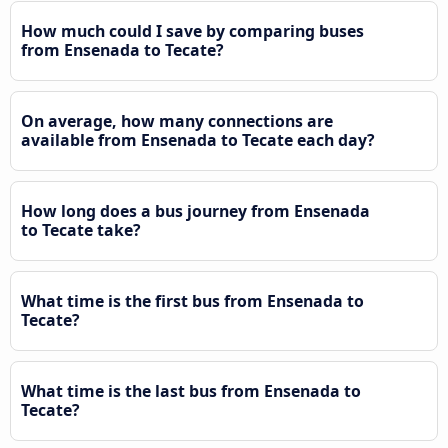
How much could I save by comparing buses
from Ensenada to Tecate?
On average, how many connections are
available from Ensenada to Tecate each day?
How long does a bus journey from Ensenada
to Tecate take?
What time is the first bus from Ensenada to
Tecate?
What time is the last bus from Ensenada to
Tecate?