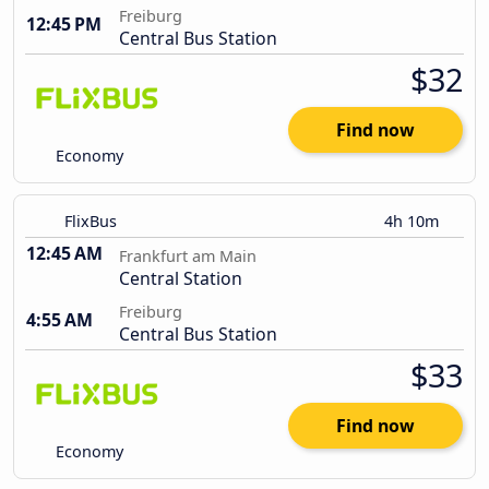
Freiburg
12:45 PM
Central Bus Station
$32
Find now
Economy
FlixBus
4h 10m
12:45 AM
Frankfurt am Main
Central Station
Freiburg
4:55 AM
Central Bus Station
$33
Find now
Economy