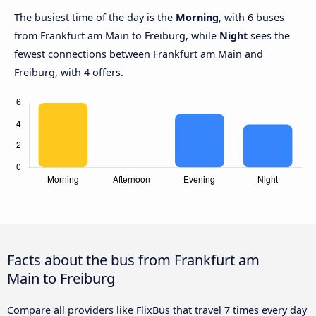
The busiest time of the day is the
Morning
, with 6 buses
from Frankfurt am Main to Freiburg, while
Night
sees the
fewest connections between Frankfurt am Main and
Freiburg, with 4 offers.
Facts about the bus from Frankfurt am
Main to Freiburg
Compare all providers like FlixBus that travel 7 times every day