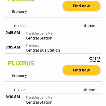
Find now
Economy
FlixBus
4h 20m
2:45 AM
Frankfurt am Main
Central Station
Freiburg
7:05 AM
Central Bus Station
$32
Find now
Economy
FlixBus
4h 15m
8:30 AM
Frankfurt am Main
Central Station