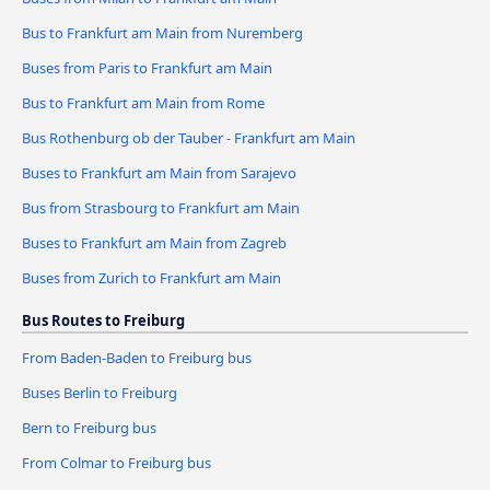
Bus to Frankfurt am Main from Nuremberg
Buses from Paris to Frankfurt am Main
Bus to Frankfurt am Main from Rome
Bus Rothenburg ob der Tauber - Frankfurt am Main
Buses to Frankfurt am Main from Sarajevo
Bus from Strasbourg to Frankfurt am Main
Buses to Frankfurt am Main from Zagreb
Buses from Zurich to Frankfurt am Main
Bus Routes to Freiburg
From Baden-Baden to Freiburg bus
Buses Berlin to Freiburg
Bern to Freiburg bus
From Colmar to Freiburg bus