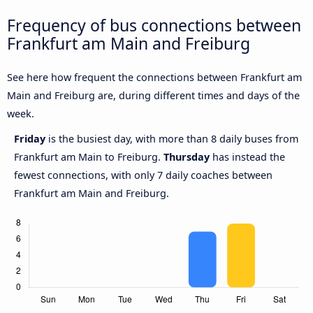
Frequency of bus connections between
Frankfurt am Main and Freiburg
See here how frequent the connections between Frankfurt am
Main and Freiburg are, during different times and days of the
week.
Friday
is the busiest day, with more than 8 daily buses from
Frankfurt am Main to Freiburg.
Thursday
has instead the
fewest connections, with only 7 daily coaches between
Frankfurt am Main and Freiburg.