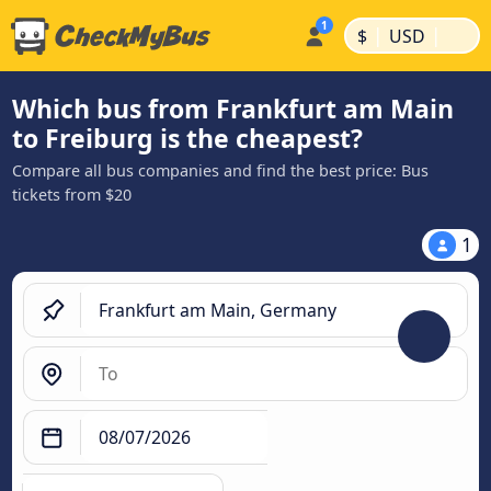
|
|
$
USD
Which bus from Frankfurt am Main
to Freiburg is the cheapest?
Compare all bus companies and find the best price: Bus
tickets from $20
1