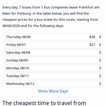
Every day, 7 buses from 1 bus companies leave Frankfurt am
Main for Freiburg: in the table below, you will find the
cheapest prices for a bus ticket for this route, starting from
08/06/2026
and for the following days.
Thursday
08/06
$28
Friday
08/07
$27
Saturday
08/08
Sunday
08/09
Monday
08/10
Tuesday
08/11
Wednesday
08/12
Show More Days
The cheapest time to travel from