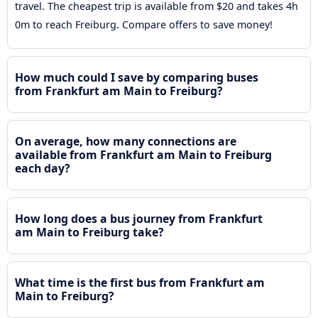
travel. The cheapest trip is available from $20 and takes 4h
0m to reach Freiburg. Compare offers to save money!
How much could I save by comparing buses
from Frankfurt am Main to Freiburg?
On average, how many connections are
available from Frankfurt am Main to Freiburg
each day?
How long does a bus journey from Frankfurt
am Main to Freiburg take?
What time is the first bus from Frankfurt am
Main to Freiburg?