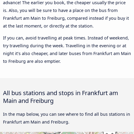
advance! The earlier you book, the cheaper usually the price
is. Also, you will be sure to have a place on the bus from
Frankfurt am Main to Freiburg, compared instead if you buy it
at the last moment, or directly at the station.
If you can, avoid travelling at peak times. Instead of weekend,
try travelling during the week. Travelling in the evening or at
night it’s also cheaper, and later buses from Frankfurt am Main
to Freiburg are also emptier.
All bus stations and stops in Frankfurt am
Main and Freiburg
In the map below, you can see where to find all bus stations in
Frankfurt am Main and Freiburg.