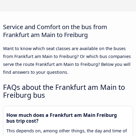
Service and Comfort on the bus from
Frankfurt am Main to Freiburg
Want to know which seat classes are available on the buses
from Frankfurt am Main to Freiburg? Or which bus companies
serve the route Frankfurt am Main to Freiburg? Below you will
find answers to your questions.
FAQs about the Frankfurt am Main to
Freiburg bus
How much does a Frankfurt am Main Freiburg
bus trip cost?
This depends on, among other things, the day and time of