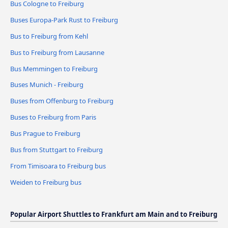
Bus Cologne to Freiburg
Buses Europa-Park Rust to Freiburg
Bus to Freiburg from Kehl
Bus to Freiburg from Lausanne
Bus Memmingen to Freiburg
Buses Munich - Freiburg
Buses from Offenburg to Freiburg
Buses to Freiburg from Paris
Bus Prague to Freiburg
Bus from Stuttgart to Freiburg
From Timisoara to Freiburg bus
Weiden to Freiburg bus
Popular Airport Shuttles to Frankfurt am Main and to Freiburg