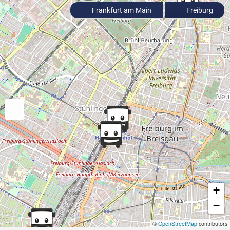
Frankfurt am Main
Freiburg
+
−
©
OpenStreetMap
contributors