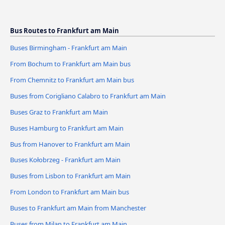
Bus Routes to Frankfurt am Main
Buses Birmingham - Frankfurt am Main
From Bochum to Frankfurt am Main bus
From Chemnitz to Frankfurt am Main bus
Buses from Corigliano Calabro to Frankfurt am Main
Buses Graz to Frankfurt am Main
Buses Hamburg to Frankfurt am Main
Bus from Hanover to Frankfurt am Main
Buses Kołobrzeg - Frankfurt am Main
Buses from Lisbon to Frankfurt am Main
From London to Frankfurt am Main bus
Buses to Frankfurt am Main from Manchester
Buses from Milan to Frankfurt am Main