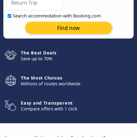
Search accommodation with Booking.com
Find now
The Best Deals
Save up to 70%
The Most Choices
Millions of routes worldwide
Easy and Transparent
Compare offers with 1 click