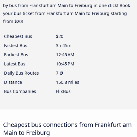
by bus from Frankfurt am Main to Freiburg in one click! Book
your bus ticket from Frankfurt am Main to Freiburg starting
from $20!
Cheapest Bus
$20
Fastest Bus
3h 45m
Earliest Bus
12:45 AM
Latest Bus
10:45 PM
Daily Bus Routes
7 Ø
Distance
150.8 miles
Bus Companies
FlixBus
Cheapest bus connections from Frankfurt am
Main to Freiburg