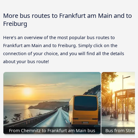
More bus routes to Frankfurt am Main and to
Freiburg
Here’s an overview of the most popular bus routes to
Frankfurt am Main and to Freiburg. Simply click on the
connection of your choice, and you will find all the details
about your bus route!
From Chemnitz to Frankfurt am Main bus
Bus from Stras