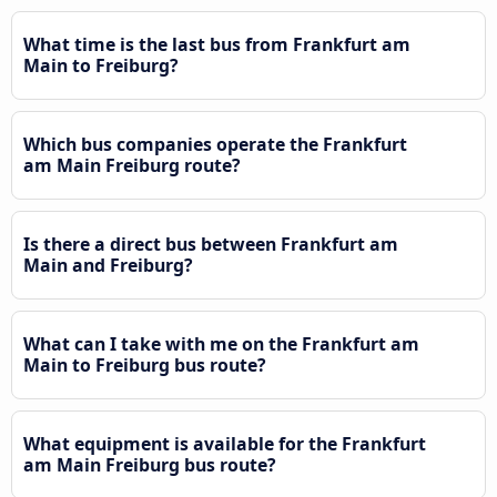
What time is the last bus from Frankfurt am
Main to Freiburg?
Which bus companies operate the Frankfurt
am Main Freiburg route?
Is there a direct bus between Frankfurt am
Main and Freiburg?
What can I take with me on the Frankfurt am
Main to Freiburg bus route?
What equipment is available for the Frankfurt
am Main Freiburg bus route?