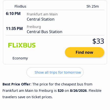
FlixBus
5h 25m
6:10 PM
Frankfurt am Main
Central Station
Freiburg
11:35 PM
Central Bus Station
$33
Find now
Economy
Show all trips for tomorrow
Best Price Offer
: The price for the cheapest bus from
Frankfurt am Main to Freiburg is
$20
on
8/26/2026
. Flexible
travelers save on ticket prices.