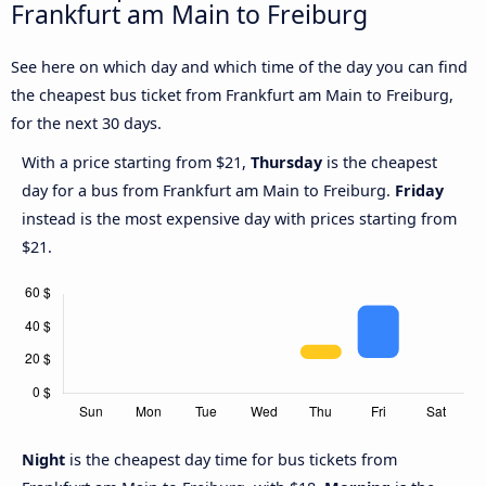
Frankfurt am Main to Freiburg
See here on which day and which time of the day you can find
the cheapest bus ticket from Frankfurt am Main to Freiburg,
for the next 30 days.
With a price starting from $21,
Thursday
is the cheapest
day for a bus from Frankfurt am Main to Freiburg.
Friday
instead is the most expensive day with prices starting from
$21.
Night
is the cheapest day time for bus tickets from