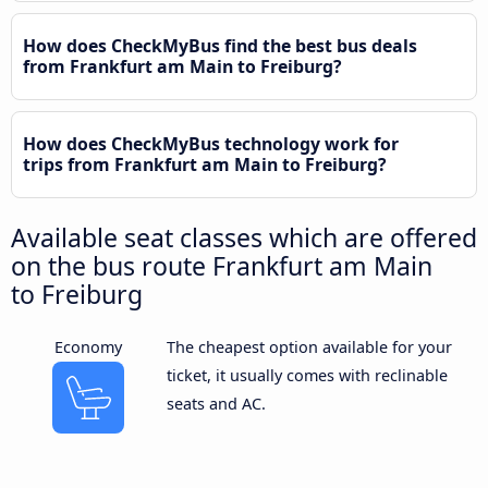
How does CheckMyBus find the best bus deals
from Frankfurt am Main to Freiburg?
How does CheckMyBus technology work for
trips from Frankfurt am Main to Freiburg?
Available seat classes which are offered
on the bus route Frankfurt am Main
to Freiburg
Economy
The cheapest option available for your
ticket, it usually comes with reclinable
seats and AC.