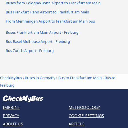
Buses from Cologne/Bonn Airport to Frankfurt am Main
Bus Frankfurt Hahn Airport to Frankfurt am Main
From Memmingen Airport to Frankfurt am Main bus
Buses Frankfurt am Main Airport - Freiburg
Bus Basel Mulhouse Airport - Freiburg
Bus Zurich Airport - Freiburg
CheckMyBus
›
Buses in Germany
›
Bus to Frankfurt am Main
›
Bus to
Freiburg
IMPRINT
METHODOLOGY
PRIVACY
COOKIE-SETTINGS
ABOUT US
ARTICLE