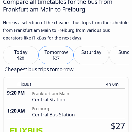
Compare all timetables for the bus from
Frankfurt am Main to Freiburg
Here is a selection of the cheapest bus trips from the schedule
from Frankfurt am Main to Freiburg from various bus
operators like FlixBus for the next days.
Today
Tomorrow
Saturday
Sund
$28
$27
Cheapest bus trips tomorrow
FlixBus
4h 0m
9:20 PM
Frankfurt am Main
Central Station
Freiburg
1:20 AM
Central Bus Station
$27