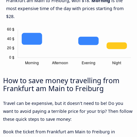
Frankfurt am Main to Freiburg, with $18.
Morning
is the
most expensive time of the day with prices starting from
$28.
How to save money travelling from
Frankfurt am Main to Freiburg
Travel can be expensive, but it doesn't need to be! Do you
want to avoid paying a terrible price for your trip? Then follow
these quick steps to save money:
Book the ticket from Frankfurt am Main to Freiburg in