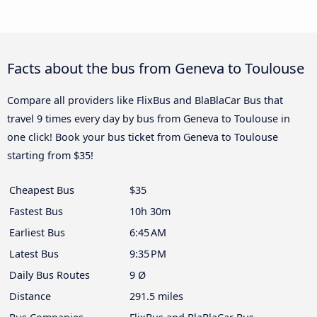
Facts about the bus from Geneva to Toulouse
Compare all providers like FlixBus and BlaBlaCar Bus that
travel 9 times every day by bus from Geneva to Toulouse in
one click! Book your bus ticket from Geneva to Toulouse
starting from $35!
Cheapest Bus
$35
Fastest Bus
10h 30m
Earliest Bus
6:45 AM
Latest Bus
9:35 PM
Daily Bus Routes
9 Ø
Distance
291.5 miles