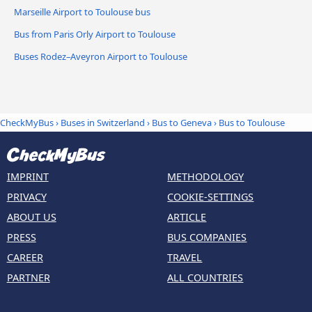
Marseille Airport to Toulouse bus
Bus from Paris Orly Airport to Toulouse
Buses Rodez–Aveyron Airport to Toulouse
CheckMyBus
›
Buses in Switzerland
›
Bus to Geneva
›
Bus to Toulouse
IMPRINT
METHODOLOGY
PRIVACY
COOKIE-SETTINGS
ABOUT US
ARTICLE
PRESS
BUS COMPANIES
CAREER
TRAVEL
PARTNER
ALL COUNTRIES