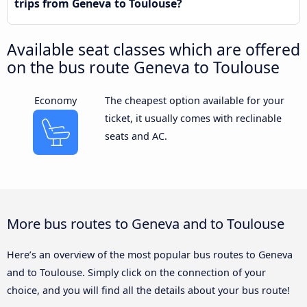
trips from Geneva to Toulouse?
Available seat classes which are offered
on the bus route Geneva to Toulouse
Economy
The cheapest option available for your
ticket, it usually comes with reclinable
seats and AC.
More bus routes to Geneva and to Toulouse
Here’s an overview of the most popular bus routes to Geneva
and to Toulouse. Simply click on the connection of your
choice, and you will find all the details about your bus route!