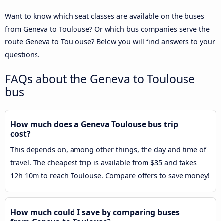
Want to know which seat classes are available on the buses
from Geneva to Toulouse? Or which bus companies serve the
route Geneva to Toulouse? Below you will find answers to your
questions.
FAQs about the Geneva to Toulouse
bus
How much does a Geneva Toulouse bus trip
cost?
This depends on, among other things, the day and time of
travel. The cheapest trip is available from $35 and takes
12h 10m to reach Toulouse. Compare offers to save money!
How much could I save by comparing buses