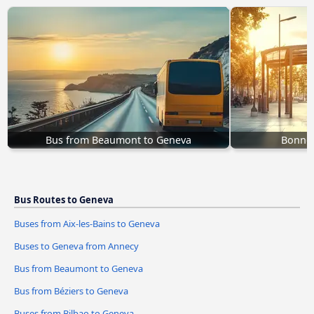
Bus from Beaumont to Geneva
Bonnev
Bus Routes to Geneva
Buses from Aix-les-Bains to Geneva
Buses to Geneva from Annecy
Bus from Beaumont to Geneva
Bus from Béziers to Geneva
Buses from Bilbao to Geneva