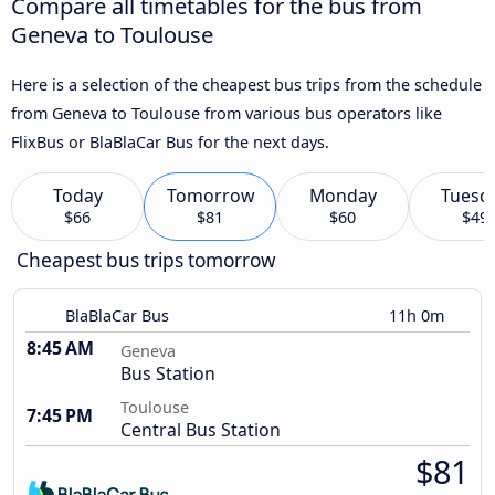
Compare all timetables for the bus from
Geneva to Toulouse
Here is a selection of the cheapest bus trips from the schedule
from Geneva to Toulouse from various bus operators like
FlixBus or BlaBlaCar Bus for the next days.
Today
Tomorrow
Monday
Tuesd
$66
$81
$60
$49
Cheapest bus trips tomorrow
BlaBlaCar Bus
11h 0m
8:45 AM
Geneva
Bus Station
Toulouse
7:45 PM
Central Bus Station
$81