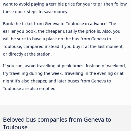
want to avoid paying a terrible price for your trip? Then follow
these quick steps to save money:
Book the ticket from Geneva to Toulouse in advance! The
earlier you book, the cheaper usually the price is. Also, you
will be sure to have a place on the bus from Geneva to
Toulouse, compared instead if you buy it at the last moment,
or directly at the station.
If you can, avoid travelling at peak times. Instead of weekend,
try travelling during the week. Travelling in the evening or at
night it’s also cheaper, and later buses from Geneva to
Toulouse are also emptier.
Beloved bus companies from Geneva to
Toulouse