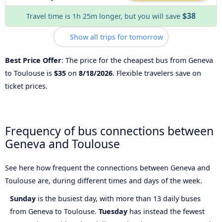
$38
Travel time is 1h 25m longer, but you will save
Show all trips for tomorrow
Best Price Offer
: The price for the cheapest bus from Geneva
to Toulouse is
$35
on
8/18/2026
. Flexible travelers save on
ticket prices.
Frequency of bus connections between
Geneva and Toulouse
See here how frequent the connections between Geneva and
Toulouse are, during different times and days of the week.
Sunday
is the busiest day, with more than 13 daily buses
from Geneva to Toulouse.
Tuesday
has instead the fewest