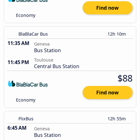
Find now
Economy
BlaBlaCar Bus
12h 10m
11:35 AM
Geneva
Bus Station
Toulouse
11:45 PM
Central Bus Station
$88
Find now
Economy
FlixBus
12h 55m
6:45 AM
Geneva
Bus Station