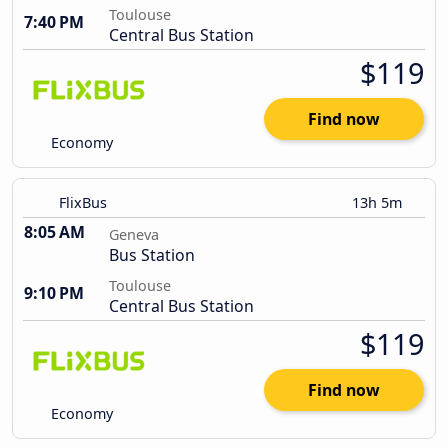
Toulouse
7:40 PM
Central Bus Station
$119
Find now
Economy
FlixBus
13h 5m
8:05 AM
Geneva
Bus Station
Toulouse
9:10 PM
Central Bus Station
$119
Find now
Economy