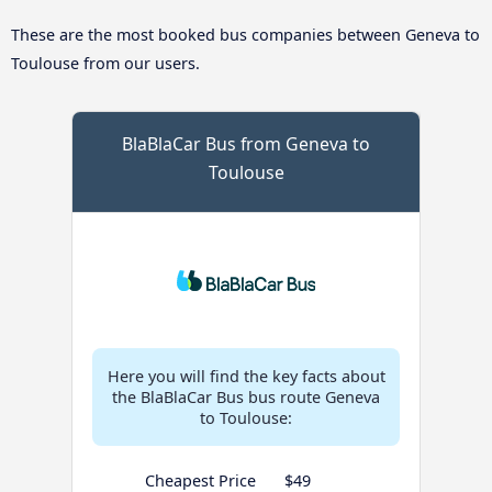
These are the most booked bus companies between Geneva to
Toulouse from our users.
BlaBlaCar Bus from Geneva to
Toulouse
Here you will find the key facts about
the BlaBlaCar Bus bus route Geneva
to Toulouse:
Cheapest Price
$49