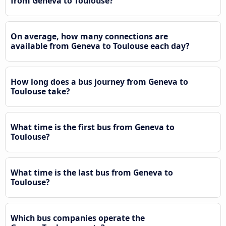
from Geneva to Toulouse?
On average, how many connections are
available from Geneva to Toulouse each day?
How long does a bus journey from Geneva to
Toulouse take?
What time is the first bus from Geneva to
Toulouse?
What time is the last bus from Geneva to
Toulouse?
Which bus companies operate the