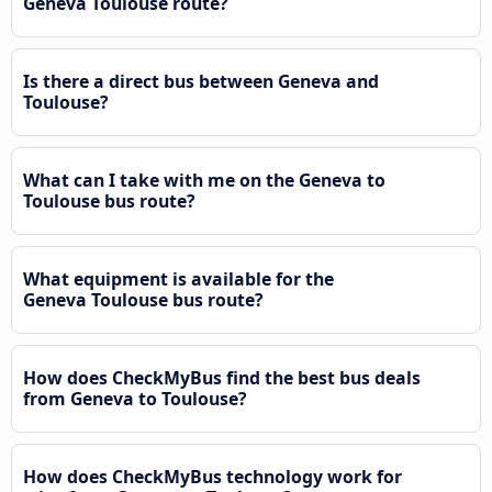
Geneva Toulouse route?
Is there a direct bus between Geneva and
Toulouse?
What can I take with me on the Geneva to
Toulouse bus route?
What equipment is available for the
Geneva Toulouse bus route?
How does CheckMyBus find the best bus deals
from Geneva to Toulouse?
How does CheckMyBus technology work for