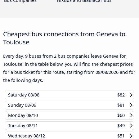
Bus Companies
FlixBus and BlaBlaCar Bus
Cheapest bus connections from Geneva to
Toulouse
Every day, 9 buses from 2 bus companies leave Geneva for
Toulouse: in the table below, you will find the cheapest prices
for a bus ticket for this route, starting from
08/08/2026
and for
the following days.
Saturday
08/08
$82
Sunday
08/09
$81
Monday
08/10
$60
Tuesday
08/11
$49
Wednesday
08/12
$51