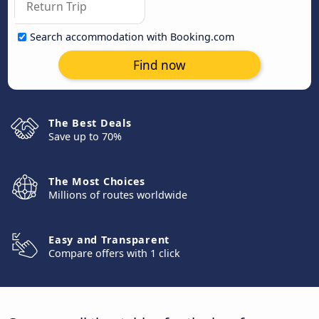
Search accommodation with Booking.com
Find now
The Best Deals
Save up to 70%
The Most Choices
Millions of routes worldwide
Easy and Transparent
Compare offers with 1 click