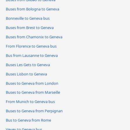
Buses from Bologna to Geneva
Bonneville to Geneva bus
Buses from Brest to Geneva
Buses from Chamonix to Geneva
From Florence to Geneva bus
Bus from Lausanne to Geneva
Buses Les Gets to Geneva
Buses Lisbon to Geneva
Buses to Geneva from London
Buses to Geneva from Marseille
From Munich to Geneva bus
Buses to Geneva from Perpignan
Bus to Geneva from Rome
Vevey to Geneva bus