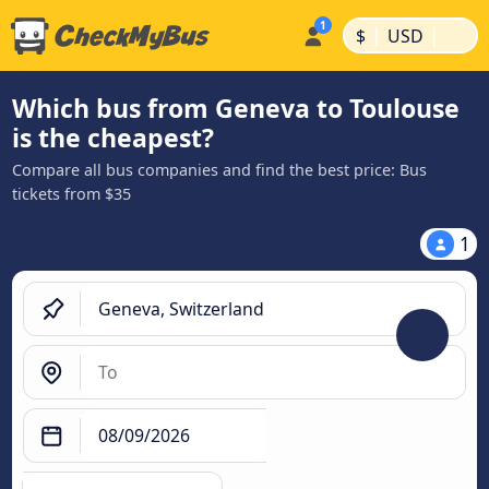
|
|
$
USD
Which bus from Geneva to Toulouse
is the cheapest?
Compare all bus companies and find the best price: Bus
tickets from $35
1