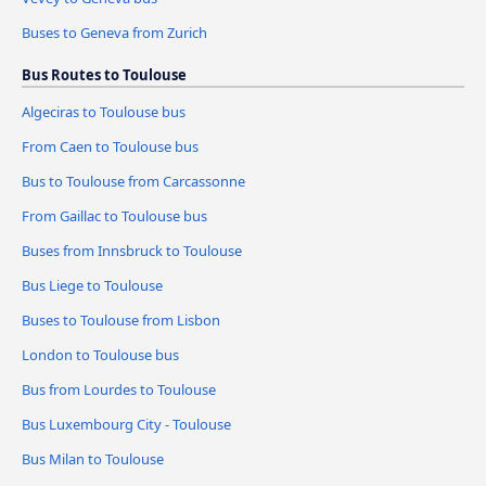
Buses to Geneva from Zurich
Bus Routes to Toulouse
Algeciras to Toulouse bus
From Caen to Toulouse bus
Bus to Toulouse from Carcassonne
From Gaillac to Toulouse bus
Buses from Innsbruck to Toulouse
Bus Liege to Toulouse
Buses to Toulouse from Lisbon
London to Toulouse bus
Bus from Lourdes to Toulouse
Bus Luxembourg City - Toulouse
Bus Milan to Toulouse