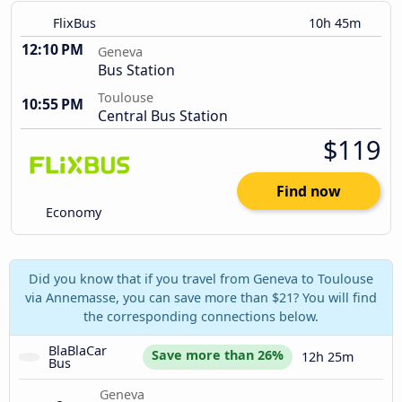
FlixBus
10h 45m
12:10 PM
Geneva
Bus Station
Toulouse
10:55 PM
Central Bus Station
$119
Find now
Economy
Did you know that if you travel from Geneva to Toulouse
via Annemasse, you can save more than $21? You will find
the corresponding connections below.
BlaBlaCar 
Save more than 26%
12h 25m
Bus
Geneva