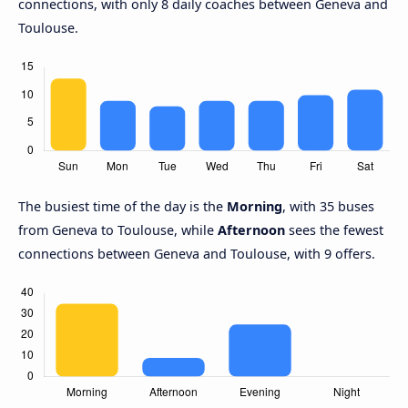
connections, with only 8 daily coaches between Geneva and
Toulouse.
The busiest time of the day is the
Morning
, with 35 buses
from Geneva to Toulouse, while
Afternoon
sees the fewest
connections between Geneva and Toulouse, with 9 offers.