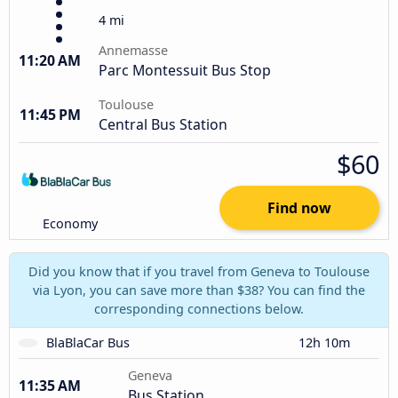
4 mi
Annemasse
11:20 AM
Parc Montessuit Bus Stop
Toulouse
11:45 PM
Central Bus Station
$60
Find now
Economy
Did you know that if you travel from Geneva to Toulouse
via Lyon, you can save more than $38? You can find the
corresponding connections below.
BlaBlaCar Bus
12h 10m
Geneva
11:35 AM
Bus Station