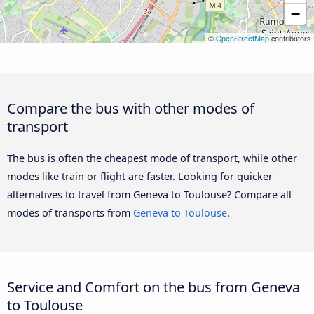
−
©
OpenStreetMap
contributors
Compare the bus with other modes of
transport
The bus is often the cheapest mode of transport, while other
modes like train or flight are faster. Looking for quicker
alternatives to travel from Geneva to Toulouse? Compare all
modes of transports from
Geneva to Toulouse
.
Service and Comfort on the bus from Geneva
to Toulouse