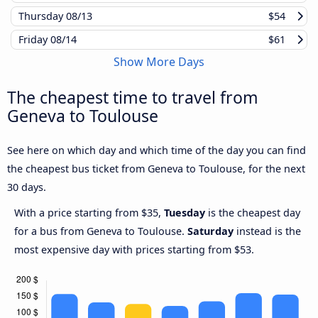
Thursday
08/13
$54
Friday
08/14
$61
Show More Days
The cheapest time to travel from
Geneva to Toulouse
See here on which day and which time of the day you can find
the cheapest bus ticket from Geneva to Toulouse, for the next
30 days.
With a price starting from $35,
Tuesday
is the cheapest day
for a bus from Geneva to Toulouse.
Saturday
instead is the
most expensive day with prices starting from $53.