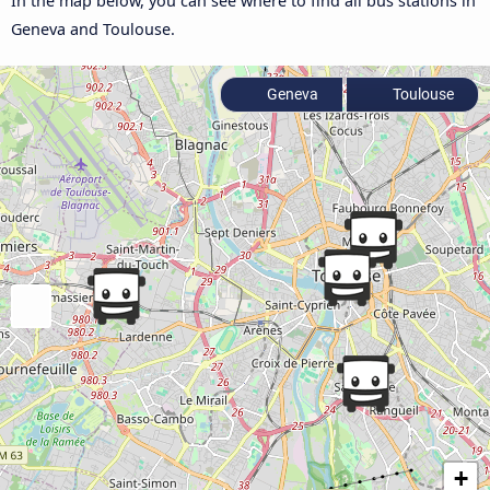
In the map below, you can see where to find all bus stations in
Geneva and Toulouse.
Geneva
Toulouse
+