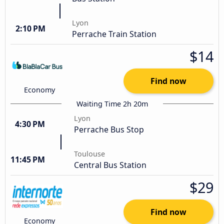
Lyon
2:10 PM
Perrache Train Station
$14
Find now
Economy
Waiting Time 2h 20m
Lyon
4:30 PM
Perrache Bus Stop
Toulouse
11:45 PM
Central Bus Station
$29
Find now
Economy