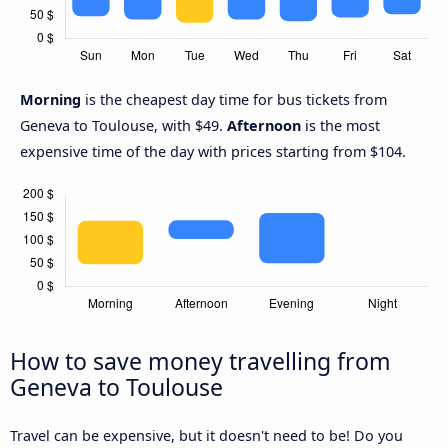
Morning
is the cheapest day time for bus tickets from
Geneva to Toulouse, with $49.
Afternoon
is the most
expensive time of the day with prices starting from $104.
How to save money travelling from
Geneva to Toulouse
Travel can be expensive, but it doesn't need to be! Do you