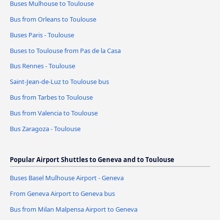
Buses Mulhouse to Toulouse
Bus from Orleans to Toulouse
Buses Paris - Toulouse
Buses to Toulouse from Pas de la Casa
Bus Rennes - Toulouse
Saint-Jean-de-Luz to Toulouse bus
Bus from Tarbes to Toulouse
Bus from Valencia to Toulouse
Bus Zaragoza - Toulouse
Popular Airport Shuttles to Geneva and to Toulouse
Buses Basel Mulhouse Airport - Geneva
From Geneva Airport to Geneva bus
Bus from Milan Malpensa Airport to Geneva