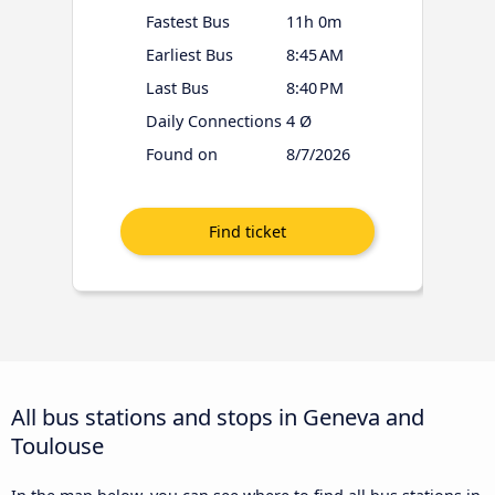
Fastest Bus
11h 0m
Earliest Bus
8:45 AM
Last Bus
8:40 PM
Daily Connections
4 Ø
Found on
8/7/2026
All bus stations and stops in Geneva and
Toulouse