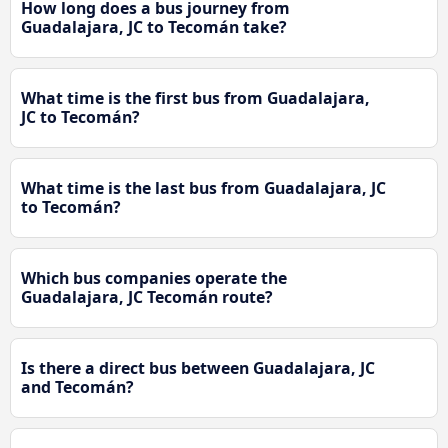
How long does a bus journey from
Guadalajara, JC to Tecomán take?
What time is the first bus from Guadalajara,
JC to Tecomán?
What time is the last bus from Guadalajara, JC
to Tecomán?
Which bus companies operate the
Guadalajara, JC Tecomán route?
Is there a direct bus between Guadalajara, JC
and Tecomán?