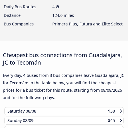
Daily Bus Routes
4 Ø
Distance
124.6 miles
Bus Companies
Primera Plus, Futura and Elite Select
Cheapest bus connections from Guadalajara,
JC to Tecomán
Every day, 4 buses from 3 bus companies leave Guadalajara, JC
for Tecomán: in the table below, you will find the cheapest
prices for a bus ticket for this route, starting from
08/08/2026
and for the following days.
Saturday
08/08
$38
Sunday
08/09
$45