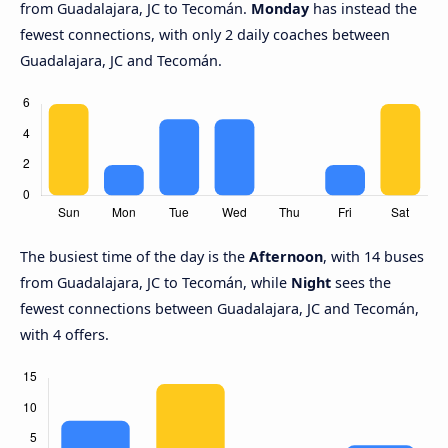
from Guadalajara, JC to Tecomán.
Monday
has instead the
fewest connections, with only 2 daily coaches between
Guadalajara, JC and Tecomán.
The busiest time of the day is the
Afternoon
, with 14 buses
from Guadalajara, JC to Tecomán, while
Night
sees the
fewest connections between Guadalajara, JC and Tecomán,
with 4 offers.