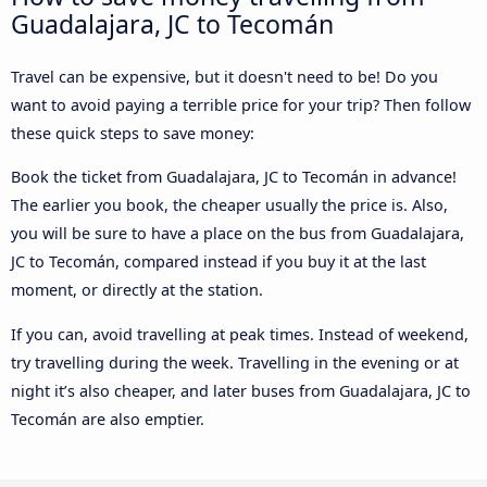
Guadalajara, JC to Tecomán
Travel can be expensive, but it doesn't need to be! Do you
want to avoid paying a terrible price for your trip? Then follow
these quick steps to save money:
Book the ticket from Guadalajara, JC to Tecomán in advance!
The earlier you book, the cheaper usually the price is. Also,
you will be sure to have a place on the bus from Guadalajara,
JC to Tecomán, compared instead if you buy it at the last
moment, or directly at the station.
If you can, avoid travelling at peak times. Instead of weekend,
try travelling during the week. Travelling in the evening or at
night it’s also cheaper, and later buses from Guadalajara, JC to
Tecomán are also emptier.