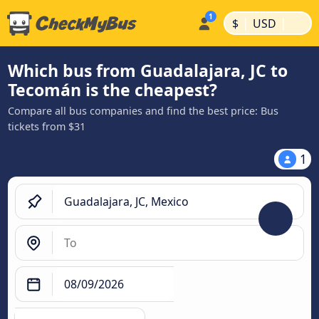
|
|
$
USD
Which bus from Guadalajara, JC to
Tecomán is the cheapest?
Compare all bus companies and find the best price: Bus
tickets from $31
1