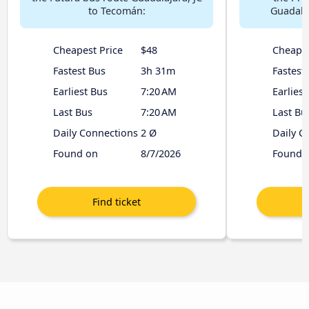
to Tecomán:
Guadala
Cheapest Price
$48
Cheapes
Fastest Bus
3h 31m
Fastest
Earliest Bus
7:20 AM
Earliest
Last Bus
7:20 AM
Last Bu
Daily Connections
2 Ø
Daily C
Found on
8/7/2026
Found 