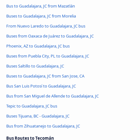
Bus to Guadalajara, JC from Mazatlán
Buses to Guadalajara, JC from Morelia
From Nuevo Laredo to Guadalajara, JC bus
Buses from Oaxaca de Juárez to Guadalajara, JC
Phoenix, AZ to Guadalajara, JC bus
Buses from Puebla City, PL to Guadalajara, JC
Buses Saltillo to Guadalajara, JC
Buses to Guadalajara, JC from San Jose, CA
Bus San Luis Potosí to Guadalajara, JC
Bus from San Miguel de Allende to Guadalajara, JC
Tepic to Guadalajara, JC bus
Buses Tijuana, BC - Guadalajara, JC
Bus from Zihuatanejo to Guadalajara, JC
Bus Routes to Tecomán