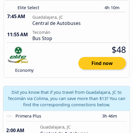
Elite Select
4h 10m
7:45 AM
Guadalajara, JC
Central de Autobuses
Tecomán
11:55 AM
Bus Stop
$48
Find now
Economy
Did you know that if you travel from Guadalajara, JC to
Tecomán via Colima, you can save more than $13? You can
find the corresponding connections below.
Primera Plus
3h 46m
Guadalajara, JC
2:00 AM