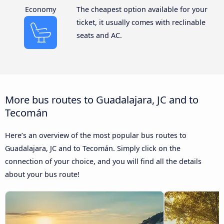
Economy
The cheapest option available for your
ticket, it usually comes with reclinable
seats and AC.
More bus routes to Guadalajara, JC and to
Tecomán
Here’s an overview of the most popular bus routes to
Guadalajara, JC and to Tecomán. Simply click on the
connection of your choice, and you will find all the details
about your bus route!