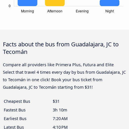
Facts about the bus from Guadalajara, JC to
Tecomán
Compare all providers like Primera Plus, Futura and Elite
Select that travel 4 times every day by bus from Guadalajara, JC
to Tecomán in one click! Book your bus ticket from
Guadalajara, JC to Tecomán starting from $31!
Cheapest Bus
$31
Fastest Bus
3h 10m
Earliest Bus
7:20 AM
Latest Bus
4:10 PM