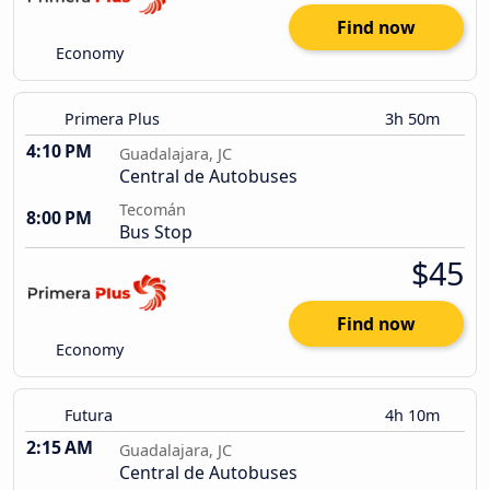
Find now
Economy
Primera Plus
3h 50m
4:10 PM
Guadalajara, JC
Central de Autobuses
Tecomán
8:00 PM
Bus Stop
$45
Find now
Economy
Futura
4h 10m
2:15 AM
Guadalajara, JC
Central de Autobuses