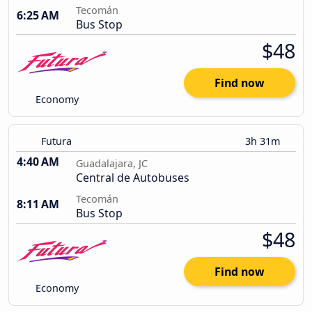
Tecomán
6:25 AM
Bus Stop
$48
Find now
Economy
Futura
3h 31m
4:40 AM
Guadalajara, JC
Central de Autobuses
Tecomán
8:11 AM
Bus Stop
$48
Find now
Economy