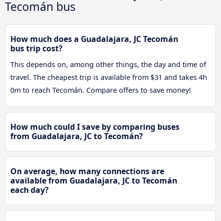
Tecomán bus
How much does a Guadalajara, JC Tecomán
bus trip cost?
This depends on, among other things, the day and time of
travel. The cheapest trip is available from $31 and takes 4h
0m to reach Tecomán. Compare offers to save money!
How much could I save by comparing buses
from Guadalajara, JC to Tecomán?
On average, how many connections are
available from Guadalajara, JC to Tecomán
each day?