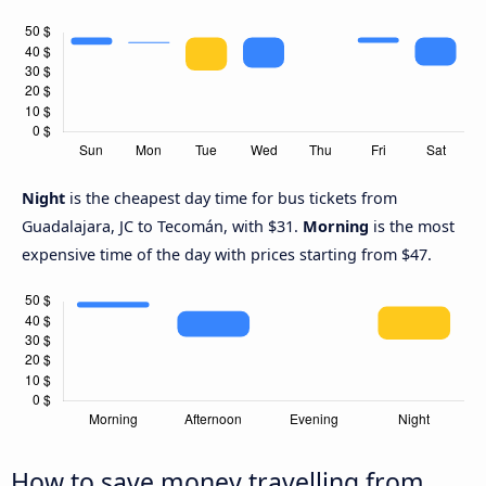
Night
is the cheapest day time for bus tickets from
Guadalajara, JC to Tecomán, with $31.
Morning
is the most
expensive time of the day with prices starting from $47.
How to save money travelling from