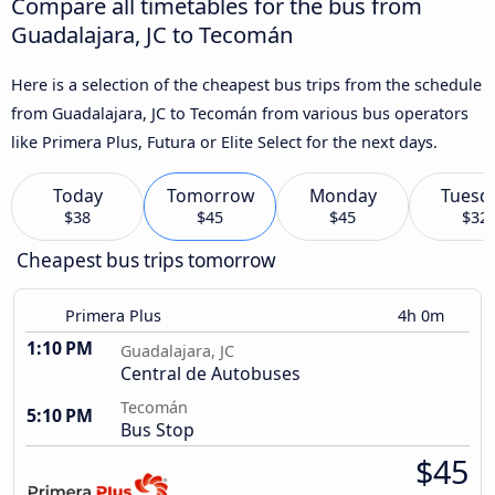
Compare all timetables for the bus from
Guadalajara, JC to Tecomán
Here is a selection of the cheapest bus trips from the schedule
from Guadalajara, JC to Tecomán from various bus operators
like Primera Plus, Futura or Elite Select for the next days.
Today
Tomorrow
Monday
Tuesd
$38
$45
$45
$32
Cheapest bus trips tomorrow
Primera Plus
4h 0m
1:10 PM
Guadalajara, JC
Central de Autobuses
Tecomán
5:10 PM
Bus Stop
$45