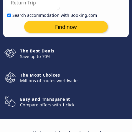
Search accommodation with Booking.com
Find now
The Best Deals
Save up to 70%
The Most Choices
Millions of routes worldwide
Easy and Transparent
Compare offers with 1 click