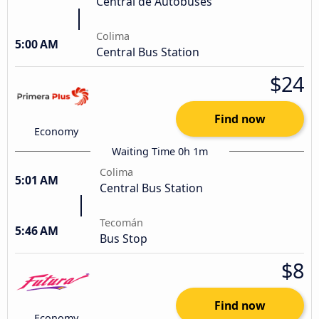
Central de Autobuses
Colima
5:00 AM
Central Bus Station
$24
Find now
Economy
Waiting Time 0h 1m
Colima
5:01 AM
Central Bus Station
Tecomán
5:46 AM
Bus Stop
$8
Find now
Economy