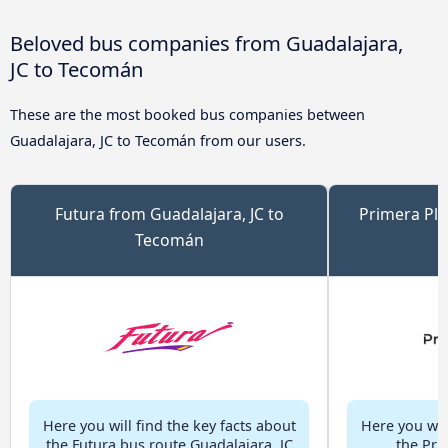
Beloved bus companies from Guadalajara,
JC to Tecomán
These are the most booked bus companies between
Guadalajara, JC to Tecomán from our users.
Futura from Guadalajara, JC to
Primera Plu
Tecomán
Here you will find the key facts about
Here you will
the Futura bus route Guadalajara, JC
the Pri