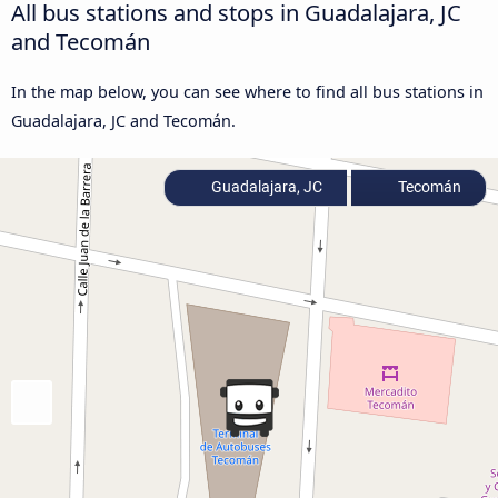
All bus stations and stops in Guadalajara, JC
and Tecomán
In the map below, you can see where to find all bus stations in
Guadalajara, JC and Tecomán.
Guadalajara, JC
Tecomán