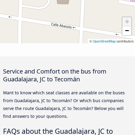
+
−
©
OpenStreetMap
contributors
Service and Comfort on the bus from
Guadalajara, JC to Tecomán
Want to know which seat classes are available on the buses
from Guadalajara, JC to Tecomán? Or which bus companies
serve the route Guadalajara, JC to Tecomán? Below you will
find answers to your questions.
FAQs about the Guadalajara, JC to