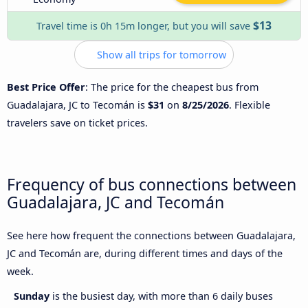
$13
Travel time is 0h 15m longer, but you will save
Show all trips for tomorrow
Best Price Offer
: The price for the cheapest bus from
Guadalajara, JC to Tecomán is
$31
on
8/25/2026
. Flexible
travelers save on ticket prices.
Frequency of bus connections between
Guadalajara, JC and Tecomán
See here how frequent the connections between Guadalajara,
JC and Tecomán are, during different times and days of the
week.
Sunday
is the busiest day, with more than 6 daily buses