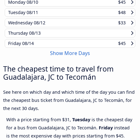
Monday
08/10
$45
Tuesday
08/11
$48
Wednesday
08/12
$33
Thursday
08/13
Friday
08/14
$45
Show More Days
The cheapest time to travel from
Guadalajara, JC to Tecomán
See here on which day and which time of the day you can find
the cheapest bus ticket from Guadalajara, JC to Tecomán, for
the next 30 days.
With a price starting from $31,
Tuesday
is the cheapest day
for a bus from Guadalajara, JC to Tecomán.
Friday
instead
is the most expensive day with prices starting from $45.