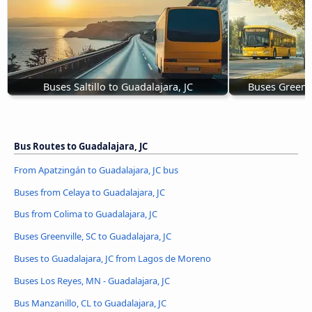
Buses Saltillo to Guadalajara, JC
Buses Greenvi
Bus Routes to Guadalajara, JC
From Apatzingán to Guadalajara, JC bus
Buses from Celaya to Guadalajara, JC
Bus from Colima to Guadalajara, JC
Buses Greenville, SC to Guadalajara, JC
Buses to Guadalajara, JC from Lagos de Moreno
Buses Los Reyes, MN - Guadalajara, JC
Bus Manzanillo, CL to Guadalajara, JC