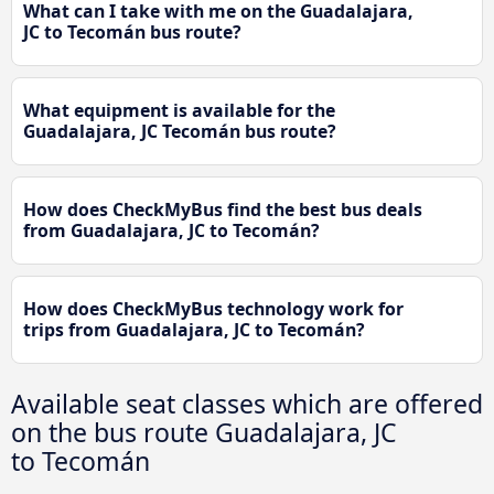
What can I take with me on the Guadalajara,
JC to Tecomán bus route?
What equipment is available for the
Guadalajara, JC Tecomán bus route?
How does CheckMyBus find the best bus deals
from Guadalajara, JC to Tecomán?
How does CheckMyBus technology work for
trips from Guadalajara, JC to Tecomán?
Available seat classes which are offered
on the bus route Guadalajara, JC
to Tecomán