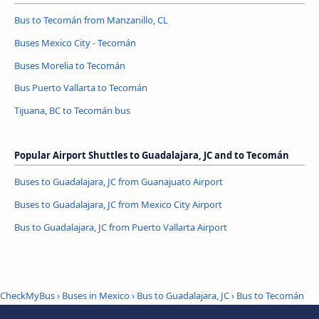
Bus to Tecomán from Manzanillo, CL
Buses Mexico City - Tecomán
Buses Morelia to Tecomán
Bus Puerto Vallarta to Tecomán
Tijuana, BC to Tecomán bus
Popular Airport Shuttles to Guadalajara, JC and to Tecomán
Buses to Guadalajara, JC from Guanajuato Airport
Buses to Guadalajara, JC from Mexico City Airport
Bus to Guadalajara, JC from Puerto Vallarta Airport
CheckMyBus
›
Buses in Mexico
›
Bus to Guadalajara, JC
›
Bus to Tecomán