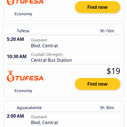
Find now
Economy
Tufesa
5h 10m
5:20 AM
Guasave
Blvd. Central
Ciudad Obregón
10:30 AM
Central Bus Station
$19
Find now
Economy
Aguacaliente
5h 30m
2:00 AM
Guasave
Blvd. Central