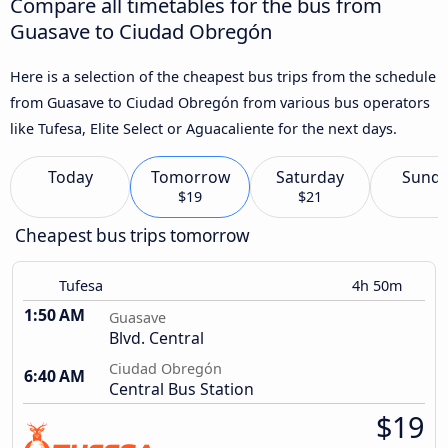
Compare all timetables for the bus from
Guasave to Ciudad Obregón
Here is a selection of the cheapest bus trips from the schedule
from Guasave to Ciudad Obregón from various bus operators
like Tufesa, Elite Select or Aguacaliente for the next days.
Today
Tomorrow
Saturday
Sund
$19
$21
Cheapest bus trips tomorrow
Tufesa
4h 50m
1:50 AM
Guasave
Blvd. Central
Ciudad Obregón
6:40 AM
Central Bus Station
$19