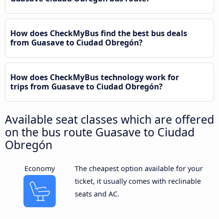
How does CheckMyBus find the best bus deals
from Guasave to Ciudad Obregón?
How does CheckMyBus technology work for
trips from Guasave to Ciudad Obregón?
Available seat classes which are offered
on the bus route Guasave to Ciudad
Obregón
Economy
The cheapest option available for your
ticket, it usually comes with reclinable
seats and AC.