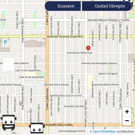
Guasave
Ciudad Obregón
+
−
©
OpenStreetMap
contributors