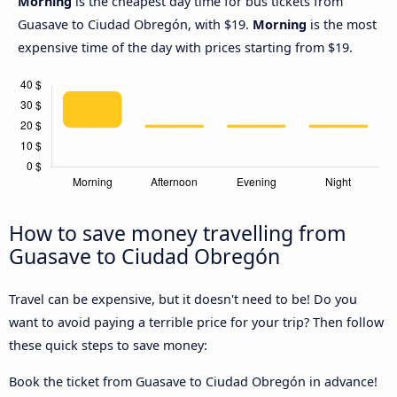
Morning
is the cheapest day time for bus tickets from
Guasave to Ciudad Obregón, with $19.
Morning
is the most
expensive time of the day with prices starting from $19.
How to save money travelling from
Guasave to Ciudad Obregón
Travel can be expensive, but it doesn't need to be! Do you
want to avoid paying a terrible price for your trip? Then follow
these quick steps to save money:
Book the ticket from Guasave to Ciudad Obregón in advance!