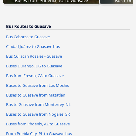
Buses from Phoenix, AZ to Guasave
Bus from 
Bus Routes to Guasave
Bus Caborca to Guasave
Ciudad Juárez to Guasave bus
Bus Culiacán Rosales - Guasave
Buses Durango, DG to Guasave
Bus from Fresno, CA to Guasave
Buses to Guasave from Los Mochis
Buses to Guasave from Mazatlán
Bus to Guasave from Monterrey, NL
Buses to Guasave from Nogales, SR
Buses from Phoenix, AZ to Guasave
From Puebla City, PL to Guasave bus