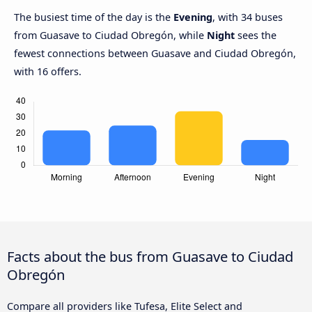
The busiest time of the day is the
Evening
, with 34 buses
from Guasave to Ciudad Obregón, while
Night
sees the
fewest connections between Guasave and Ciudad Obregón,
with 16 offers.
Facts about the bus from Guasave to Ciudad
Obregón
Compare all providers like Tufesa, Elite Select and