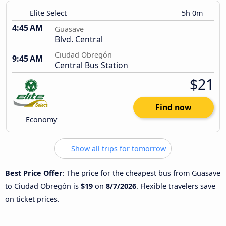
Elite Select
5h 0m
4:45 AM
Guasave
Blvd. Central
Ciudad Obregón
9:45 AM
Central Bus Station
$21
Find now
Economy
Show all trips for tomorrow
Best Price Offer
: The price for the cheapest bus from Guasave
to Ciudad Obregón is
$19
on
8/7/2026
. Flexible travelers save
on ticket prices.