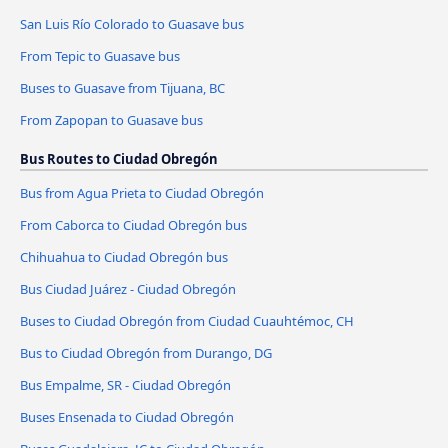
San Luis Río Colorado to Guasave bus
From Tepic to Guasave bus
Buses to Guasave from Tijuana, BC
From Zapopan to Guasave bus
Bus Routes to Ciudad Obregón
Bus from Agua Prieta to Ciudad Obregón
From Caborca to Ciudad Obregón bus
Chihuahua to Ciudad Obregón bus
Bus Ciudad Juárez - Ciudad Obregón
Buses to Ciudad Obregón from Ciudad Cuauhtémoc, CH
Bus to Ciudad Obregón from Durango, DG
Bus Empalme, SR - Ciudad Obregón
Buses Ensenada to Ciudad Obregón