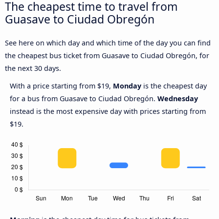
The cheapest time to travel from
Guasave to Ciudad Obregón
See here on which day and which time of the day you can find
the cheapest bus ticket from Guasave to Ciudad Obregón, for
the next 30 days.
With a price starting from $19,
Monday
is the cheapest day
for a bus from Guasave to Ciudad Obregón.
Wednesday
instead is the most expensive day with prices starting from
$19.