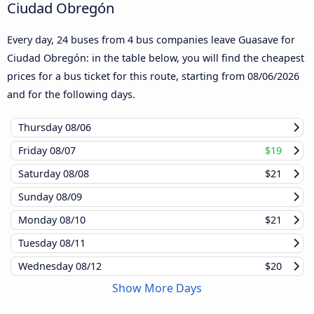
Ciudad Obregón
Every day, 24 buses from 4 bus companies leave Guasave for
Ciudad Obregón: in the table below, you will find the cheapest
prices for a bus ticket for this route, starting from
08/06/2026
and for the following days.
Thursday
08/06
Friday
08/07
$19
Saturday
08/08
$21
Sunday
08/09
Monday
08/10
$21
Tuesday
08/11
Wednesday
08/12
$20
Show More Days