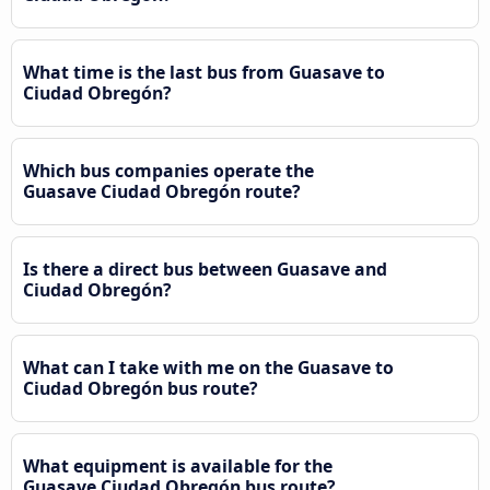
What time is the last bus from Guasave to
Ciudad Obregón?
Which bus companies operate the
Guasave Ciudad Obregón route?
Is there a direct bus between Guasave and
Ciudad Obregón?
What can I take with me on the Guasave to
Ciudad Obregón bus route?
What equipment is available for the
Guasave Ciudad Obregón bus route?