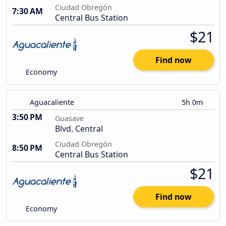
Ciudad Obregón
7:30 AM
Central Bus Station
$21
Find now
Economy
Aguacaliente
5h 0m
3:50 PM
Guasave
Blvd. Central
Ciudad Obregón
8:50 PM
Central Bus Station
$21
Find now
Economy