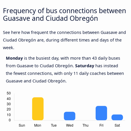
Frequency of bus connections between
Guasave and Ciudad Obregón
See here how frequent the connections between Guasave and
Ciudad Obregón are, during different times and days of the
week.
Monday
is the busiest day, with more than 43 daily buses
from Guasave to Ciudad Obregón.
Saturday
has instead
the fewest connections, with only 11 daily coaches between
Guasave and Ciudad Obregón.