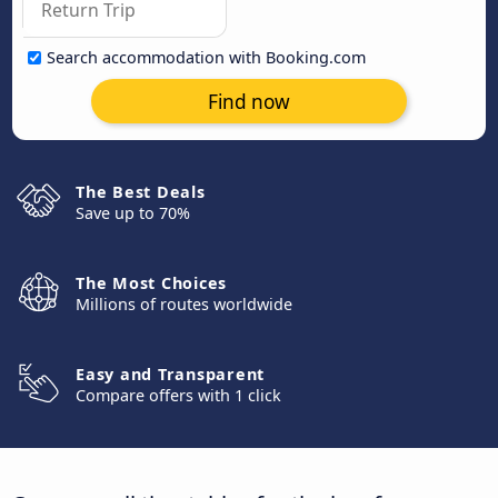
Search accommodation with Booking.com
Find now
The Best Deals
Save up to 70%
The Most Choices
Millions of routes worldwide
Easy and Transparent
Compare offers with 1 click