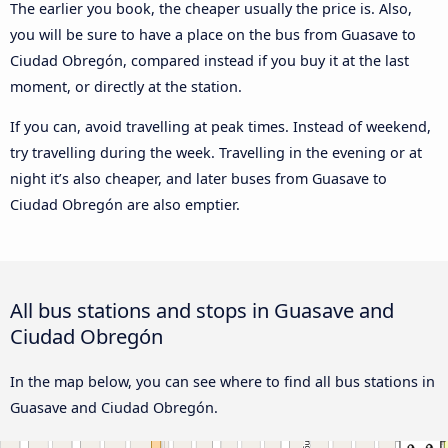
The earlier you book, the cheaper usually the price is. Also,
you will be sure to have a place on the bus from Guasave to
Ciudad Obregón, compared instead if you buy it at the last
moment, or directly at the station.
If you can, avoid travelling at peak times. Instead of weekend,
try travelling during the week. Travelling in the evening or at
night it’s also cheaper, and later buses from Guasave to
Ciudad Obregón are also emptier.
All bus stations and stops in Guasave and
Ciudad Obregón
In the map below, you can see where to find all bus stations in
Guasave and Ciudad Obregón.