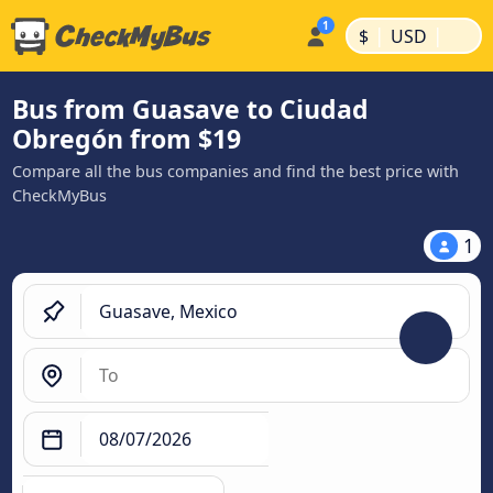
|
|
$
USD
Bus from Guasave to Ciudad
Obregón from $19
Compare all the bus companies and find the best price with
CheckMyBus
1