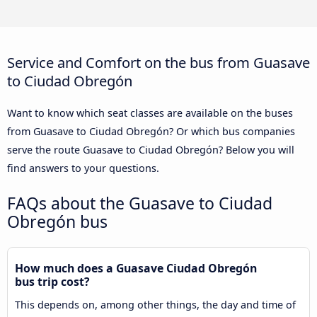
Service and Comfort on the bus from Guasave
to Ciudad Obregón
Want to know which seat classes are available on the buses
from Guasave to Ciudad Obregón? Or which bus companies
serve the route Guasave to Ciudad Obregón? Below you will
find answers to your questions.
FAQs about the Guasave to Ciudad
Obregón bus
How much does a Guasave Ciudad Obregón
bus trip cost?
This depends on, among other things, the day and time of