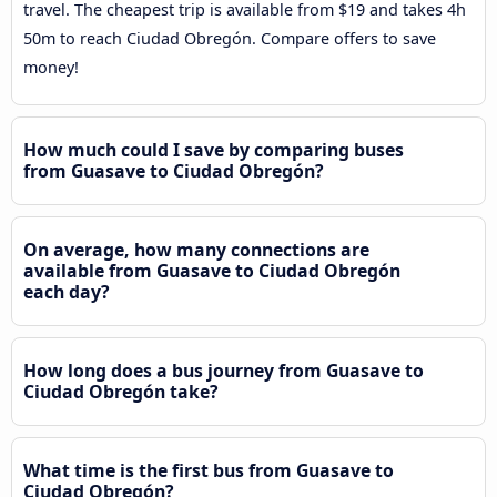
travel. The cheapest trip is available from $19 and takes 4h
50m to reach Ciudad Obregón. Compare offers to save
money!
How much could I save by comparing buses
from Guasave to Ciudad Obregón?
On average, how many connections are
available from Guasave to Ciudad Obregón
each day?
How long does a bus journey from Guasave to
Ciudad Obregón take?
What time is the first bus from Guasave to
Ciudad Obregón?