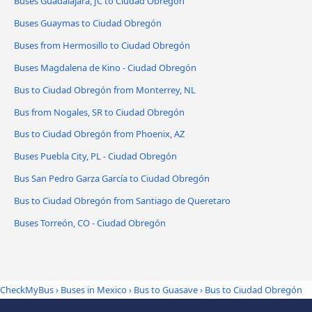
Buses Guadalajara, JC to Ciudad Obregón
Buses Guaymas to Ciudad Obregón
Buses from Hermosillo to Ciudad Obregón
Buses Magdalena de Kino - Ciudad Obregón
Bus to Ciudad Obregón from Monterrey, NL
Bus from Nogales, SR to Ciudad Obregón
Bus to Ciudad Obregón from Phoenix, AZ
Buses Puebla City, PL - Ciudad Obregón
Bus San Pedro Garza García to Ciudad Obregón
Bus to Ciudad Obregón from Santiago de Queretaro
Buses Torreón, CO - Ciudad Obregón
CheckMyBus
›
Buses in Mexico
›
Bus to Guasave
›
Bus to Ciudad Obregón