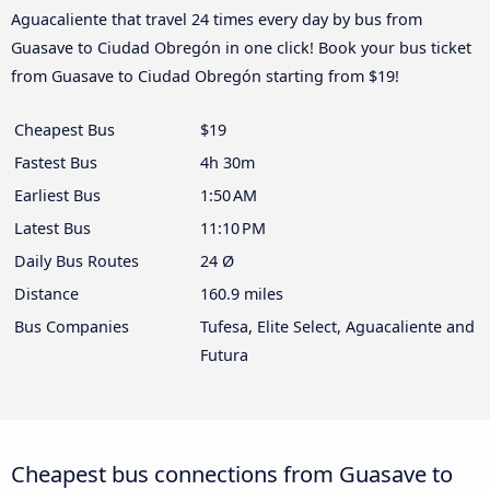
Aguacaliente that travel 24 times every day by bus from
Guasave to Ciudad Obregón in one click! Book your bus ticket
from Guasave to Ciudad Obregón starting from $19!
Cheapest Bus
$19
Fastest Bus
4h 30m
Earliest Bus
1:50 AM
Latest Bus
11:10 PM
Daily Bus Routes
24 Ø
Distance
160.9 miles
Bus Companies
Tufesa, Elite Select, Aguacaliente and
Futura
Cheapest bus connections from Guasave to