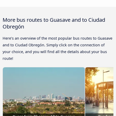
More bus routes to Guasave and to Ciudad
Obregón
Here’s an overview of the most popular bus routes to Guasave
and to Ciudad Obregón. Simply click on the connection of
your choice, and you will find all the details about your bus
route!