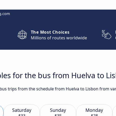
g.com
The Most Choices
Millions of routes worldwide
les for the bus from Huelva to Li
 bus trips from the schedule from Huelva to Lisbon from var
Saturday
Sunday
Monday
$33
$35
$28