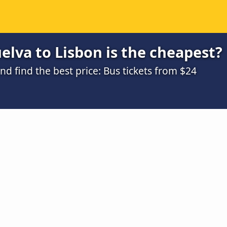
lva to Lisbon is the cheapest?
 find the best price: Bus tickets from $24