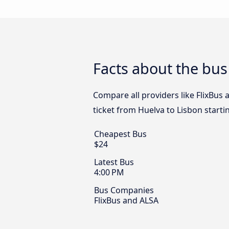
Facts about the bus
Compare all providers like FlixBus 
ticket from Huelva to Lisbon starti
Cheapest Bus
$24
Latest Bus
4:00 PM
Bus Companies
FlixBus and ALSA