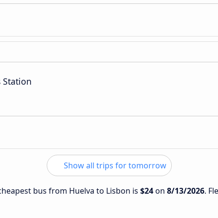
 Station
Show all trips for tomorrow
e cheapest bus from Huelva to Lisbon is
$24
on
8/13/2026
. Fl