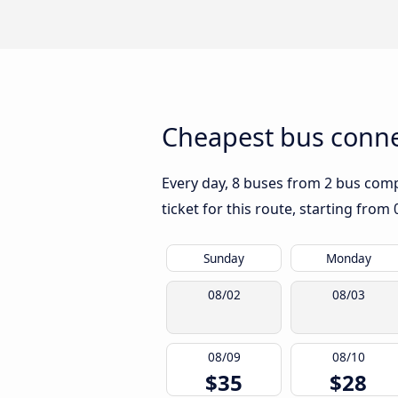
Cheapest bus conne
Every day, 8 buses from 2 bus compa
ticket for this route, starting from
Sunday
Monday
08/02
08/03
08/09
08/10
$35
$28