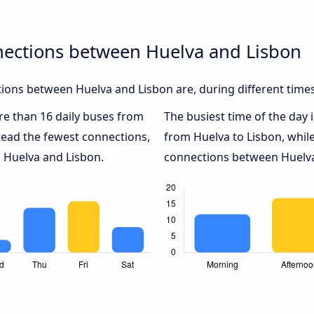
nections between Huelva and Lisbon
ions between Huelva and Lisbon are, during different times
ore than 16 daily buses from
The busiest time of the day 
tead the fewest connections,
from Huelva to Lisbon, whil
n Huelva and Lisbon.
connections between Huelva 