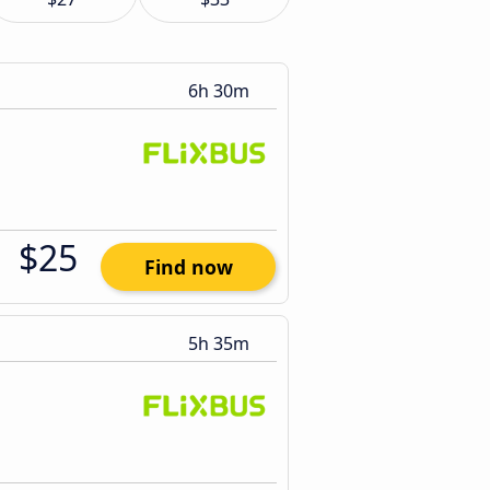
6h 30m
$25
Find now
5h 35m