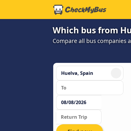
Which bus from Hue
Compare all bus companies and