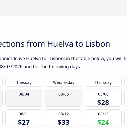
ctions from Huelva to Lisbon
nies leave Huelva for Lisbon: in the table below, you will f
08/07/2026
and for the following days.
Tuesday
Wednesday
Thursday
08/04
08/05
08/06
$28
08/11
08/12
08/13
$27
$33
$24