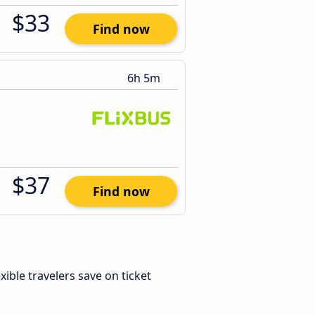
$33
Find now
6h 5m
$37
Find now
exible travelers save on ticket