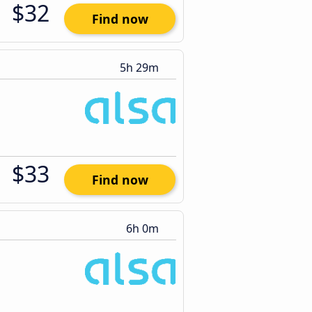
$32
Find now
5h 29m
$33
Find now
6h 0m