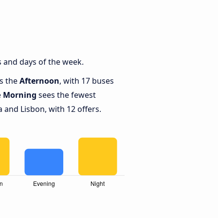
 and days of the week.
is the
Afternoon
, with 17 buses
e
Morning
sees the fewest
and Lisbon, with 12 offers.