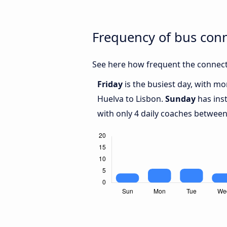
Frequency of bus con
See here how frequent the connect
Friday
is the busiest day, with m
Huelva to Lisbon.
Sunday
has ins
with only 4 daily coaches betwee