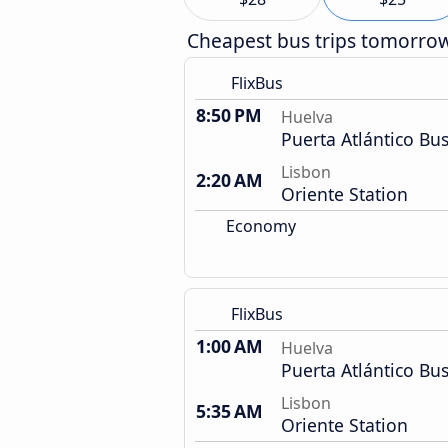
Cheapest bus trips tomorro
FlixBus
8:50 PM
Huelva
Puerta Atlántico Bus
Lisbon
2:20 AM
Oriente Station
Economy
FlixBus
1:00 AM
Huelva
Puerta Atlántico Bus
Lisbon
5:35 AM
Oriente Station