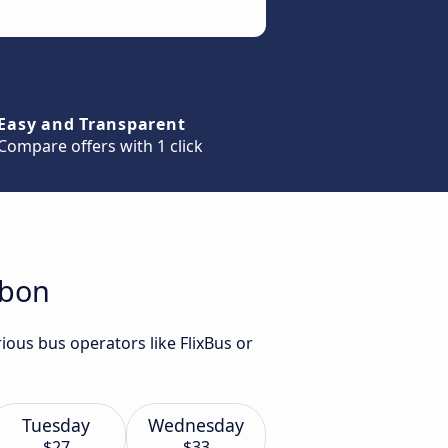
Easy and Transparent
Compare offers with 1 click
sbon
ious bus operators like FlixBus or
Tuesday
Wednesday
$27
$33