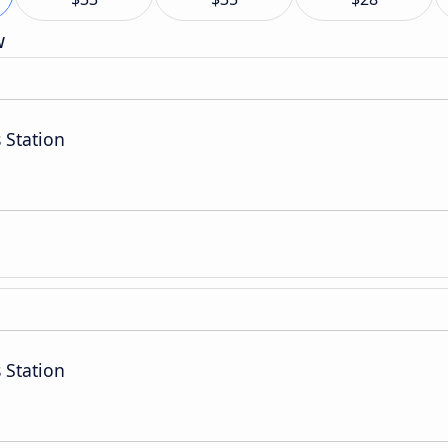
w
 Station
 Station