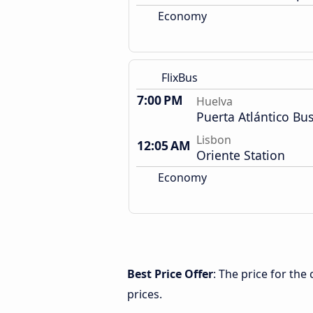
Economy
FlixBus
7:00 PM
Huelva
Puerta Atlántico Bus
Lisbon
12:05 AM
Oriente Station
Economy
Best Price Offer
: The price for th
prices.