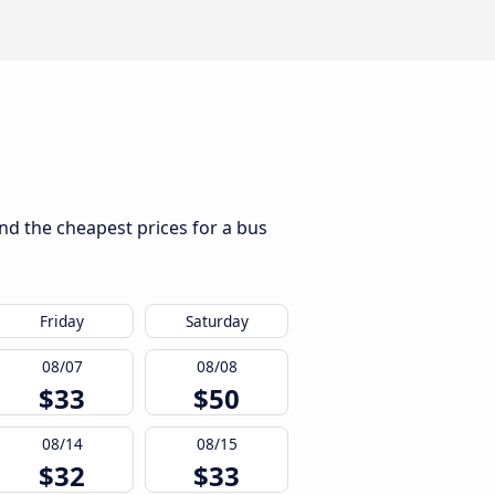
ind the cheapest prices for a bus
Friday
Saturday
08/07
08/08
$33
$50
08/14
08/15
$32
$33