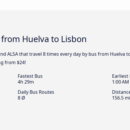
 from Huelva to Lisbon
and ALSA that travel 8 times every day by bus from Huelva to
ng from $24!
Fastest Bus
Earliest
4h 29m
1:00 AM
Daily Bus Routes
Distanc
8 Ø
156.5 mi