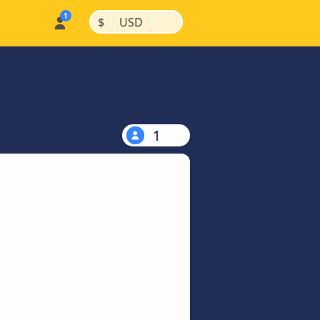
|
|
$
USD
1