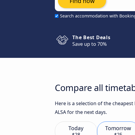
Find now
Search accommodation with Bookin
The Best Deals
Save up to 70%
Compare all timetab
Here is a selection of the cheapest
ALSA for the next days.
Today
Tomorrow
$28
$25