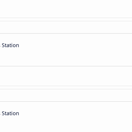
 Station
 Station