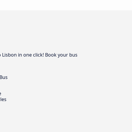
 Lisbon in one click! Book your bus
 Bus
e
les