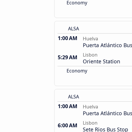
Economy
ALSA
1:00 AM
Huelva
Puerta Atlántico Bus
Lisbon
5:29 AM
Oriente Station
Economy
ALSA
1:00 AM
Huelva
Puerta Atlántico Bus
Lisbon
6:00 AM
Sete Rios Bus Stop