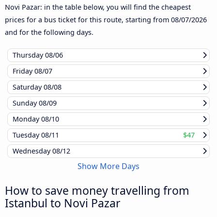
Novi Pazar: in the table below, you will find the cheapest
prices for a bus ticket for this route, starting from
08/07/2026
and for the following days.
Thursday
08/06
Friday
08/07
Saturday
08/08
Sunday
08/09
Monday
08/10
Tuesday
08/11
$47
Wednesday
08/12
Show More Days
How to save money travelling from
Istanbul to Novi Pazar