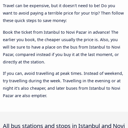
Travel can be expensive, but it doesn't need to be! Do you
want to avoid paying a terrible price for your trip? Then follow
these quick steps to save money:
Book the ticket from Istanbul to Novi Pazar in advance! The
earlier you book, the cheaper usually the price is. Also, you
will be sure to have a place on the bus from Istanbul to Novi
Pazar, compared instead if you buy it at the last moment, or
directly at the station.
If you can, avoid travelling at peak times. Instead of weekend,
try travelling during the week. Travelling in the evening or at
night it’s also cheaper, and later buses from Istanbul to Novi
Pazar are also emptier.
All bus stations and stops in Istanbul and Novi