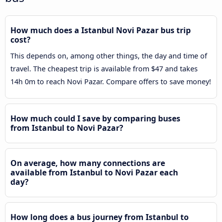
How much does a Istanbul Novi Pazar bus trip
cost?
This depends on, among other things, the day and time of
travel. The cheapest trip is available from $47 and takes
14h 0m to reach Novi Pazar. Compare offers to save money!
How much could I save by comparing buses
from Istanbul to Novi Pazar?
On average, how many connections are
available from Istanbul to Novi Pazar each
day?
How long does a bus journey from Istanbul to