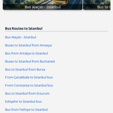
Bus Alaçatı - Istanbul
Bus to I
Bus Routes to Istanbul
Bus Alaçatı - Istanbul
Buses to Istanbul from Amasya
Bus from Antalya to Istanbul
Buses to Istanbul from Bucharest
Bus to Istanbul from Bursa
From Çanakkale to Istanbul bus
From Constanța to Istanbul bus
Bus to Istanbul from Erzurum
Eskişehir to Istanbul bus
Bus from Fethiye to Istanbul