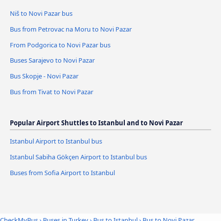
Niš to Novi Pazar bus
Bus from Petrovac na Moru to Novi Pazar
From Podgorica to Novi Pazar bus
Buses Sarajevo to Novi Pazar
Bus Skopje - Novi Pazar
Bus from Tivat to Novi Pazar
Popular Airport Shuttles to Istanbul and to Novi Pazar
Istanbul Airport to Istanbul bus
Istanbul Sabiha Gökçen Airport to Istanbul bus
Buses from Sofia Airport to Istanbul
CheckMyBus
›
Buses in Turkey
›
Bus to Istanbul
›
Bus to Novi Pazar