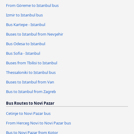
From Göreme to Istanbul bus
Izmir to Istanbul bus
Bus Kartepe - Istanbul
Buses to Istanbul from Nevşehir
Bus Odesa to Istanbul
Bus Sofia - Istanbul
Buses from Tbilisi to Istanbul
Thessaloniki to Istanbul bus
Buses to Istanbul from Van
Bus to Istanbul from Zagreb
Bus Routes to Novi Pazar
Cetinje to Novi Pazar bus
From Herceg Novi to Novi Pazar bus
Bus to Novi Pazar from Kotor