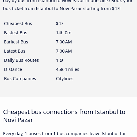
day by bus from Istanbul to Novi Pazar in one click! Book your
bus ticket from Istanbul to Novi Pazar starting from $47!
Cheapest Bus
$47
Fastest Bus
14h 0m
Earliest Bus
7:00 AM
Latest Bus
7:00 AM
Daily Bus Routes
1 Ø
Distance
458.4 miles
Bus Companies
Citylines
Cheapest bus connections from Istanbul to
Novi Pazar
Every day, 1 buses from 1 bus companies leave Istanbul for