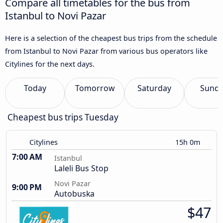
Compare all timetables for the bus from
Istanbul to Novi Pazar
Here is a selection of the cheapest bus trips from the schedule
from Istanbul to Novi Pazar from various bus operators like
Citylines for the next days.
Today
Tomorrow
Saturday
Sund
Cheapest bus trips Tuesday
Citylines
15h 0m
7:00 AM
Istanbul
Laleli Bus Stop
Novi Pazar
9:00 PM
Autobuska
$47