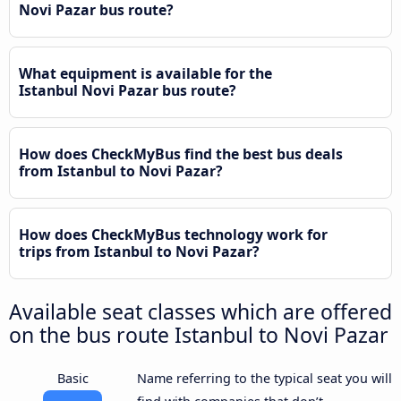
Novi Pazar bus route?
What equipment is available for the
Istanbul Novi Pazar bus route?
How does CheckMyBus find the best bus deals
from Istanbul to Novi Pazar?
How does CheckMyBus technology work for
trips from Istanbul to Novi Pazar?
Available seat classes which are offered
on the bus route Istanbul to Novi Pazar
Basic
Name referring to the typical seat you will