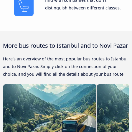
find with companies that don’t
distinguish between different classes.
More bus routes to Istanbul and to Novi Pazar
Here’s an overview of the most popular bus routes to Istanbul
and to Novi Pazar. Simply click on the connection of your
choice, and you will find all the details about your bus route!