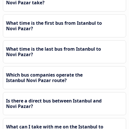
Novi Pazar take?
What time is the first bus from Istanbul to
Novi Pazar?
What time is the last bus from Istanbul to
Novi Pazar?
Which bus companies operate the
Istanbul Novi Pazar route?
Is there a direct bus between Istanbul and
Novi Pazar?
What can I take with me on the Istanbul to