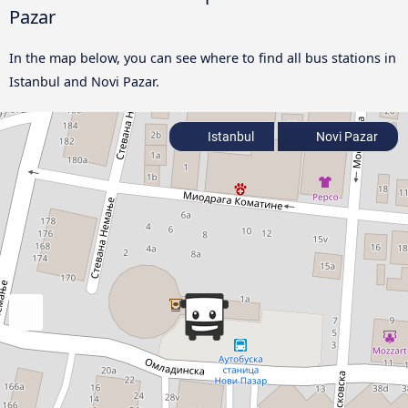
Pazar
In the map below, you can see where to find all bus stations in
Istanbul and Novi Pazar.
Istanbul
Novi Pazar