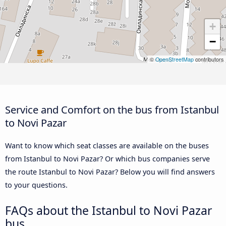
+
−
©
OpenStreetMap
contributors
Service and Comfort on the bus from Istanbul
to Novi Pazar
Want to know which seat classes are available on the buses
from Istanbul to Novi Pazar? Or which bus companies serve
the route Istanbul to Novi Pazar? Below you will find answers
to your questions.
FAQs about the Istanbul to Novi Pazar
bus