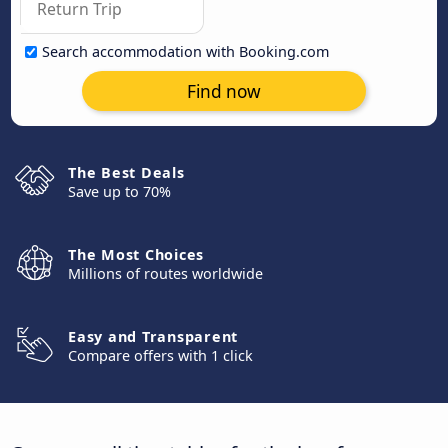
Search accommodation with Booking.com
Find now
The Best Deals
Save up to 70%
The Most Choices
Millions of routes worldwide
Easy and Transparent
Compare offers with 1 click