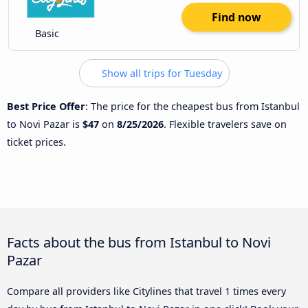
Find now
Basic
Show all trips for Tuesday
Best Price Offer
: The price for the cheapest bus from Istanbul
to Novi Pazar is
$47
on
8/25/2026
. Flexible travelers save on
ticket prices.
Facts about the bus from Istanbul to Novi
Pazar
Compare all providers like Citylines that travel 1 times every