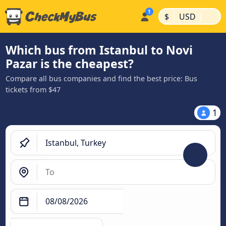
|
|
$
USD
Which bus from Istanbul to Novi
Pazar is the cheapest?
Compare all bus companies and find the best price: Bus
tickets from $47
1