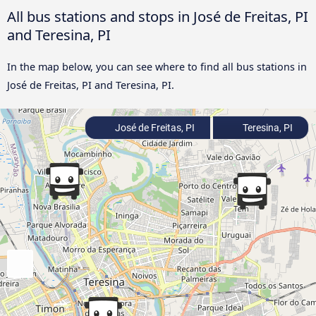
All bus stations and stops in José de Freitas, PI
and Teresina, PI
In the map below, you can see where to find all bus stations in
José de Freitas, PI and Teresina, PI.
José de Freitas, PI
Teresina, PI