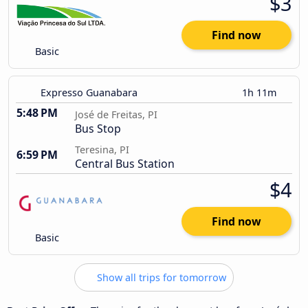
$3
Find now
Basic
Expresso Guanabara
1h 11m
5:48 PM
José de Freitas, PI
Bus Stop
Teresina, PI
6:59 PM
Central Bus Station
$4
Find now
Basic
Show all trips for tomorrow