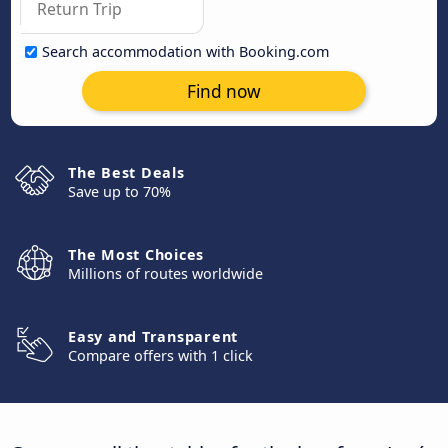
Search accommodation with Booking.com
Find now
The Best Deals
Save up to 70%
The Most Choices
Millions of routes worldwide
Easy and Transparent
Compare offers with 1 click