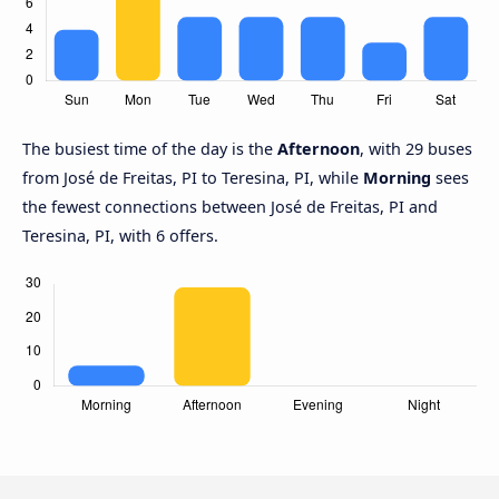
The busiest time of the day is the
Afternoon
, with 29 buses
from José de Freitas, PI to Teresina, PI, while
Morning
sees
the fewest connections between José de Freitas, PI and
Teresina, PI, with 6 offers.