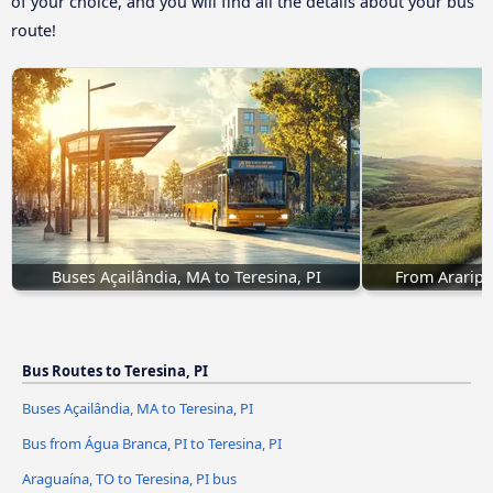
of your choice, and you will find all the details about your bus
route!
Buses Açailândia, MA to Teresina, PI
From Araripin
Bus Routes to Teresina, PI
Buses Açailândia, MA to Teresina, PI
Bus from Água Branca, PI to Teresina, PI
Araguaína, TO to Teresina, PI bus