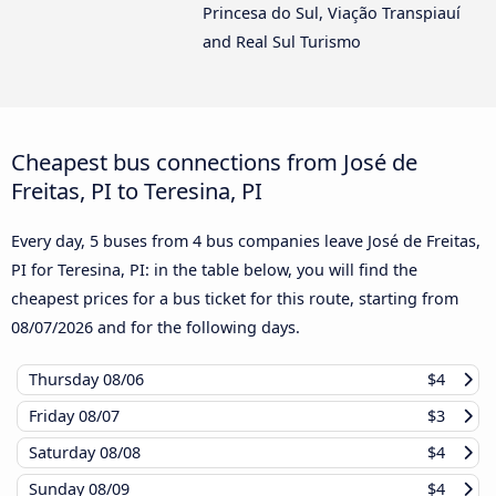
Princesa do Sul, Viação Transpiauí
and Real Sul Turismo
Cheapest bus connections from José de
Freitas, PI to Teresina, PI
Every day, 5 buses from 4 bus companies leave José de Freitas,
PI for Teresina, PI: in the table below, you will find the
cheapest prices for a bus ticket for this route, starting from
08/07/2026
and for the following days.
Thursday
08/06
$4
Friday
08/07
$3
Saturday
08/08
$4
Sunday
08/09
$4