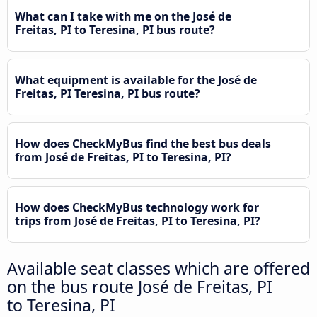
What can I take with me on the José de
Freitas, PI to Teresina, PI bus route?
What equipment is available for the José de
Freitas, PI Teresina, PI bus route?
How does CheckMyBus find the best bus deals
from José de Freitas, PI to Teresina, PI?
How does CheckMyBus technology work for
trips from José de Freitas, PI to Teresina, PI?
Available seat classes which are offered
on the bus route José de Freitas, PI
to Teresina, PI