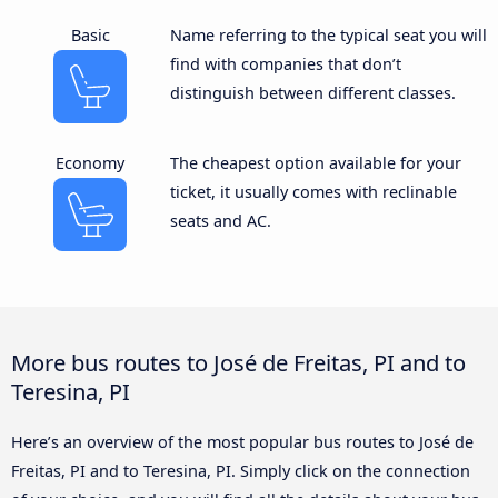
Basic
Name referring to the typical seat you will
find with companies that don’t
distinguish between different classes.
Economy
The cheapest option available for your
ticket, it usually comes with reclinable
seats and AC.
More bus routes to José de Freitas, PI and to
Teresina, PI
Here’s an overview of the most popular bus routes to José de
Freitas, PI and to Teresina, PI. Simply click on the connection