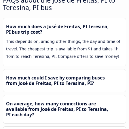
Teresina, PI bus
How much does a José de Freitas, PI Teresina,
PI bus trip cost?
This depends on, among other things, the day and time of
travel. The cheapest trip is available from $1 and takes 1h
10m to reach Teresina, PI. Compare offers to save money!
How much could I save by comparing buses
from José de Freitas, PI to Teresina, PI?
On average, how many connections are
available from José de Freitas, PI to Teresina,
PI each day?