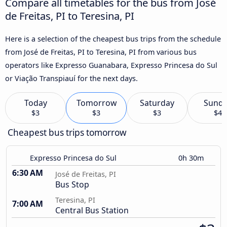
Compare all timetables for the bus from José
de Freitas, PI to Teresina, PI
Here is a selection of the cheapest bus trips from the schedule
from José de Freitas, PI to Teresina, PI from various bus
operators like Expresso Guanabara, Expresso Princesa do Sul
or Viação Transpiauí for the next days.
Today
Tomorrow
Saturday
Sund
$3
$3
$3
$4
Cheapest bus trips tomorrow
Expresso Princesa do Sul
0h 30m
6:30 AM
José de Freitas, PI
Bus Stop
Teresina, PI
7:00 AM
Central Bus Station