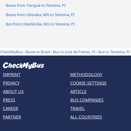
Buses from Tianguá to Teresina, PI
Buses from Uberaba, MG to Teresina, PI
Bus from Uberlândia, MG to Teresina, PI
CheckMyBus
›
Buses in Brazil
›
Bus to José de Freitas, PI
›
Bus to Teresina, PI
IMPRINT
METHODOLOGY
PRIVACY
COOKIE-SETTINGS
ABOUT US
ARTICLE
PRESS
BUS COMPANIES
CAREER
TRAVEL
PARTNER
ALL COUNTRIES