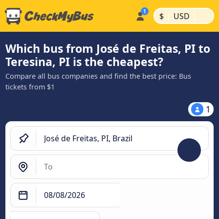
|
|
$
USD
Which bus from José de Freitas, PI to
Teresina, PI is the cheapest?
Compare all bus companies and find the best price: Bus
tickets from $1
1