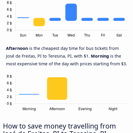
Afternoon
is the cheapest day time for bus tickets from
José de Freitas, PI to Teresina, PI, with $1.
Morning
is the
most expensive time of the day with prices starting from $3.
How to save money travelling from