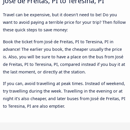
José de Freitas, PI to Teresina, PI
Travel can be expensive, but it doesn't need to be! Do you
want to avoid paying a terrible price for your trip? Then follow
these quick steps to save money:
Book the ticket from José de Freitas, PI to Teresina, PI in
advance! The earlier you book, the cheaper usually the price
is. Also, you will be sure to have a place on the bus from José
de Freitas, PI to Teresina, PI, compared instead if you buy it at
the last moment, or directly at the station.
If you can, avoid travelling at peak times. Instead of weekend,
try travelling during the week. Travelling in the evening or at
night it’s also cheaper, and later buses from José de Freitas, PI
to Teresina, PI are also emptier.