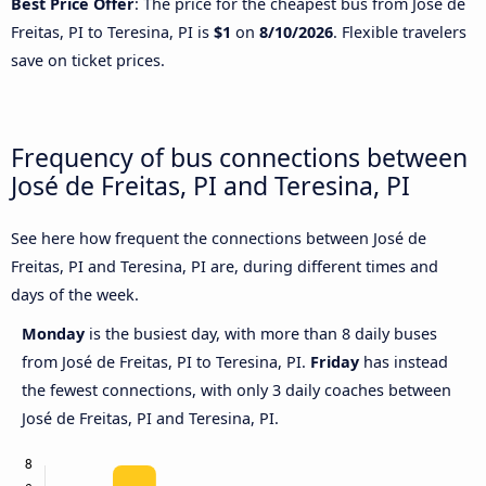
Best Price Offer
: The price for the cheapest bus from José de
Freitas, PI to Teresina, PI is
$1
on
8/10/2026
. Flexible travelers
save on ticket prices.
Frequency of bus connections between
José de Freitas, PI and Teresina, PI
See here how frequent the connections between José de
Freitas, PI and Teresina, PI are, during different times and
days of the week.
Monday
is the busiest day, with more than 8 daily buses
from José de Freitas, PI to Teresina, PI.
Friday
has instead
the fewest connections, with only 3 daily coaches between
José de Freitas, PI and Teresina, PI.