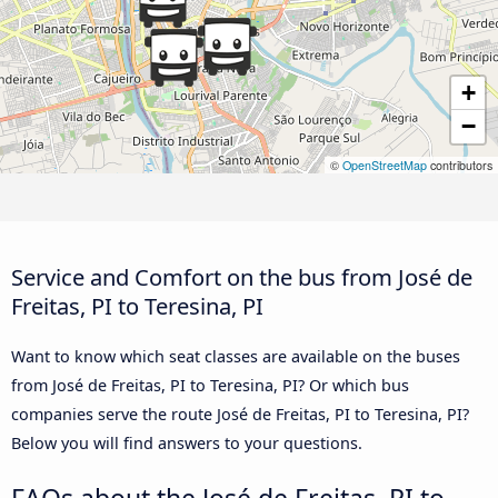
+
−
©
OpenStreetMap
contributors
Service and Comfort on the bus from José de
Freitas, PI to Teresina, PI
Want to know which seat classes are available on the buses
from José de Freitas, PI to Teresina, PI? Or which bus
companies serve the route José de Freitas, PI to Teresina, PI?
Below you will find answers to your questions.
FAQs about the José de Freitas, PI to