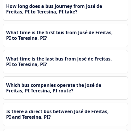
How long does a bus journey from José de
Freitas, PI to Teresina, PI take?
What time is the first bus from José de Freitas,
PI to Teresina, PI?
What time is the last bus from José de Freitas,
PI to Teresina, PI?
Which bus companies operate the José de
Freitas, PI Teresina, PI route?
Is there a direct bus between José de Freitas,
PI and Teresina, PI?