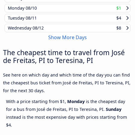
Monday
08/10
$1
Tuesday
08/11
$4
Wednesday
08/12
$8
Show More Days
The cheapest time to travel from José
de Freitas, PI to Teresina, PI
See here on which day and which time of the day you can find
the cheapest bus ticket from José de Freitas, PI to Teresina, PI,
for the next 30 days.
With a price starting from $1,
Monday
is the cheapest day
for a bus from José de Freitas, PI to Teresina, PI.
Sunday
instead is the most expensive day with prices starting from
$4.