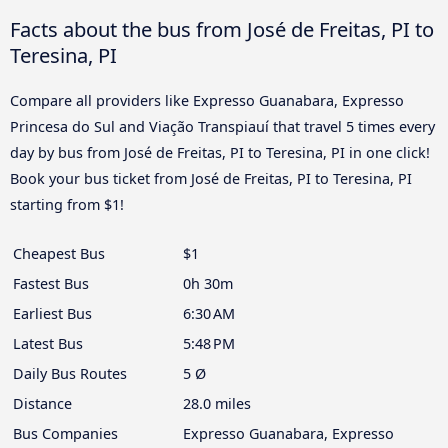
Facts about the bus from José de Freitas, PI to
Teresina, PI
Compare all providers like Expresso Guanabara, Expresso
Princesa do Sul and Viação Transpiauí that travel 5 times every
day by bus from José de Freitas, PI to Teresina, PI in one click!
Book your bus ticket from José de Freitas, PI to Teresina, PI
starting from $1!
Cheapest Bus
$1
Fastest Bus
0h 30m
Earliest Bus
6:30 AM
Latest Bus
5:48 PM
Daily Bus Routes
5 Ø
Distance
28.0 miles
Bus Companies
Expresso Guanabara, Expresso