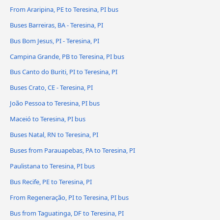
From Araripina, PE to Teresina, PI bus
Buses Barreiras, BA - Teresina, PI
Bus Bom Jesus, PI - Teresina, PI
Campina Grande, PB to Teresina, PI bus
Bus Canto do Buriti, PI to Teresina, PI
Buses Crato, CE - Teresina, PI
João Pessoa to Teresina, PI bus
Maceió to Teresina, PI bus
Buses Natal, RN to Teresina, PI
Buses from Parauapebas, PA to Teresina, PI
Paulistana to Teresina, PI bus
Bus Recife, PE to Teresina, PI
From Regeneração, PI to Teresina, PI bus
Bus from Taguatinga, DF to Teresina, PI