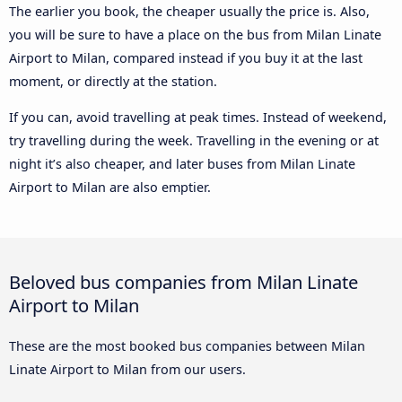
The earlier you book, the cheaper usually the price is. Also,
you will be sure to have a place on the bus from Milan Linate
Airport to Milan, compared instead if you buy it at the last
moment, or directly at the station.
If you can, avoid travelling at peak times. Instead of weekend,
try travelling during the week. Travelling in the evening or at
night it’s also cheaper, and later buses from Milan Linate
Airport to Milan are also emptier.
Beloved bus companies from Milan Linate
Airport to Milan
These are the most booked bus companies between Milan
Linate Airport to Milan from our users.