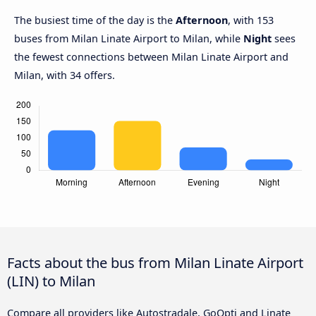
The busiest time of the day is the
Afternoon
, with 153
buses from Milan Linate Airport to Milan, while
Night
sees
the fewest connections between Milan Linate Airport and
Milan, with 34 offers.
Facts about the bus from Milan Linate Airport
(LIN) to Milan
Compare all providers like Autostradale, GoOpti and Linate