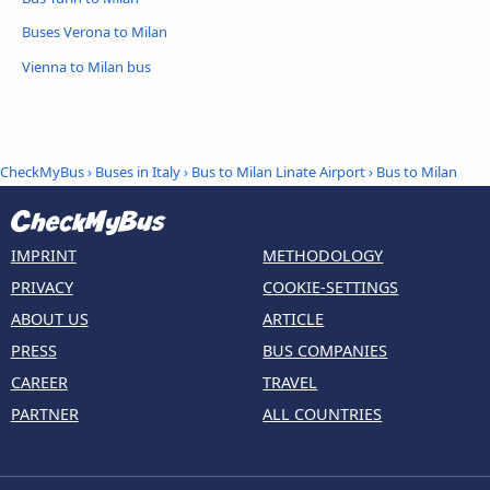
Buses Verona to Milan
Vienna to Milan bus
CheckMyBus
›
Buses in Italy
›
Bus to Milan Linate Airport
›
Bus to Milan
IMPRINT
METHODOLOGY
PRIVACY
COOKIE-SETTINGS
ABOUT US
ARTICLE
PRESS
BUS COMPANIES
CAREER
TRAVEL
PARTNER
ALL COUNTRIES