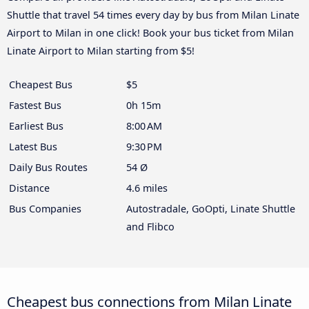
Shuttle that travel 54 times every day by bus from Milan Linate
Airport to Milan in one click! Book your bus ticket from Milan
Linate Airport to Milan starting from $5!
Cheapest Bus
$5
Fastest Bus
0h 15m
Earliest Bus
8:00 AM
Latest Bus
9:30 PM
Daily Bus Routes
54 Ø
Distance
4.6 miles
Bus Companies
Autostradale, GoOpti, Linate Shuttle
and Flibco
Cheapest bus connections from Milan Linate