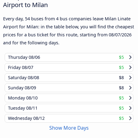
Airport to Milan
Every day, 54 buses from 4 bus companies leave Milan Linate
Airport for Milan: in the table below, you will find the cheapest
prices for a bus ticket for this route, starting from
08/07/2026
and for the following days.
Thursday
08/06
$5
Friday
08/07
$5
Saturday
08/08
$8
Sunday
08/09
$8
Monday
08/10
$5
Tuesday
08/11
$5
Wednesday
08/12
$5
Show More Days