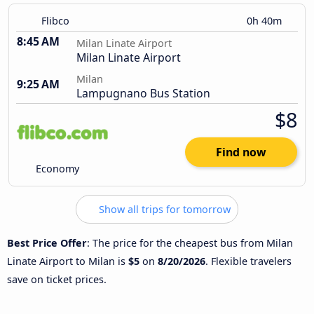
Flibco
0h 40m
8:45 AM
Milan Linate Airport
Milan Linate Airport
Milan
9:25 AM
Lampugnano Bus Station
$8
Find now
Economy
Show all trips for tomorrow
Best Price Offer
: The price for the cheapest bus from Milan
Linate Airport to Milan is
$5
on
8/20/2026
. Flexible travelers
save on ticket prices.