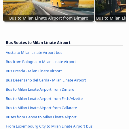
Bus to Milan Linate Airport from Dimaro
Bus to Milan Lin
Bus Routes to Milan Linate Airport
Aosta to Milan Linate Airport bus
Bus from Bologna to Milan Linate Airport
Bus Brescia - Milan Linate Airport
Bus Desenzano del Garda - Milan Linate Airport
Bus to Milan Linate Airport from Dimaro
Bus to Milan Linate Airport from Esch/Alzette
Bus to Milan Linate Airport from Gallarate
Buses from Genoa to Milan Linate Airport
From Luxembourg City to Milan Linate Airport bus