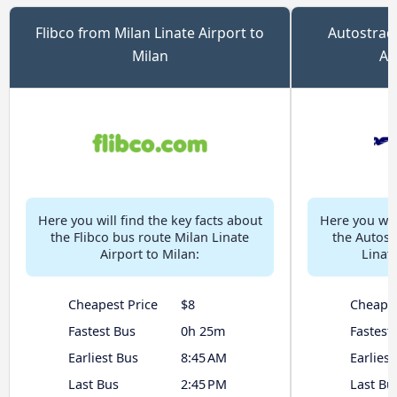
Flibco from Milan Linate Airport to
Autostrada
Milan
Ai
Here you will find the key facts about
Here you will
the Flibco bus route Milan Linate
the Autost
Airport to Milan:
Linate
Cheapest Price
$8
Cheapes
Fastest Bus
0h 25m
Fastest
Earliest Bus
8:45 AM
Earliest
Last Bus
2:45 PM
Last Bu