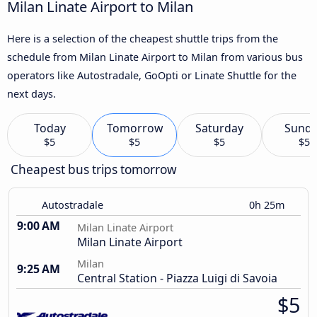
Milan Linate Airport to Milan
Here is a selection of the cheapest shuttle trips from the
schedule from Milan Linate Airport to Milan from various bus
operators like Autostradale, GoOpti or Linate Shuttle for the
next days.
Today
Tomorrow
Saturday
Sund
$5
$5
$5
$5
Cheapest bus trips tomorrow
Autostradale
0h 25m
9:00 AM
Milan Linate Airport
Milan Linate Airport
Milan
9:25 AM
Central Station - Piazza Luigi di Savoia
$5