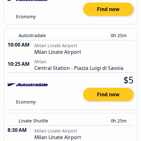
Find now
Economy
Autostradale
0h 25m
10:00 AM
Milan Linate Airport
Milan Linate Airport
Milan
10:25 AM
Central Station - Piazza Luigi di Savoia
$5
Find now
Economy
Linate Shuttle
0h 25m
8:30 AM
Milan Linate Airport
Milan Linate Airport