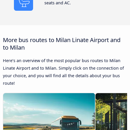
seats and AC.
More bus routes to Milan Linate Airport and
to Milan
Here’s an overview of the most popular bus routes to Milan
Linate Airport and to Milan. Simply click on the connection of
your choice, and you will find all the details about your bus
route!