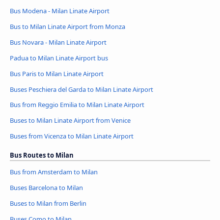
Bus Modena - Milan Linate Airport
Bus to Milan Linate Airport from Monza
Bus Novara - Milan Linate Airport
Padua to Milan Linate Airport bus
Bus Paris to Milan Linate Airport
Buses Peschiera del Garda to Milan Linate Airport
Bus from Reggio Emilia to Milan Linate Airport
Buses to Milan Linate Airport from Venice
Buses from Vicenza to Milan Linate Airport
Bus Routes to Milan
Bus from Amsterdam to Milan
Buses Barcelona to Milan
Buses to Milan from Berlin
Buses Como to Milan