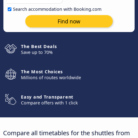
Search accommodation with Booking.com
Find now
The Best Deals
Save up to 70%
The Most Choices
Millions of routes worldwide
Easy and Transparent
Compare offers with 1 click
Compare all timetables for the shuttles from