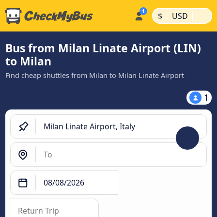
|
|
$
USD
Bus from Milan Linate Airport (LIN)
to Milan
Find cheap shuttles from Milan to Milan Linate Airport
1