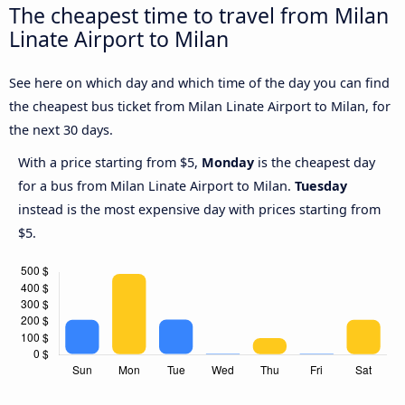
The cheapest time to travel from Milan
Linate Airport to Milan
See here on which day and which time of the day you can find
the cheapest bus ticket from Milan Linate Airport to Milan, for
the next 30 days.
With a price starting from $5,
Monday
is the cheapest day
for a bus from Milan Linate Airport to Milan.
Tuesday
instead is the most expensive day with prices starting from
$5.