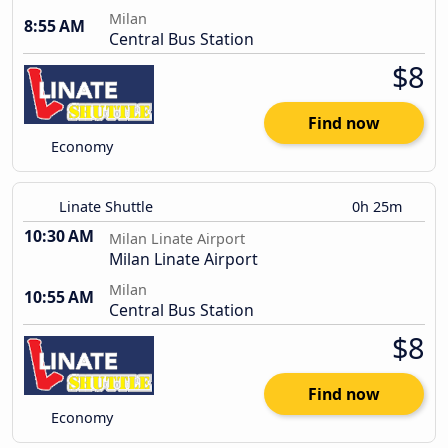
Milan
8:55 AM
Central Bus Station
$8
Find now
Economy
Linate Shuttle
0h 25m
10:30 AM
Milan Linate Airport
Milan Linate Airport
Milan
10:55 AM
Central Bus Station
$8
Find now
Economy