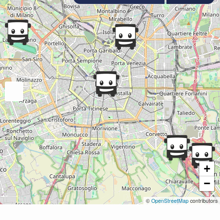
+
−
©
OpenStreetMap
contributors