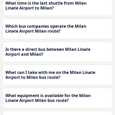
What time is the last shuttle from Milan
Linate Airport to Milan?
Which bus companies operate the Milan
Linate Airport Milan route?
Is there a direct bus between Milan Linate
Airport and Milan?
What can I take with me on the Milan Linate
Airport to Milan bus route?
What equipment is available for the Milan
Linate Airport Milan bus route?