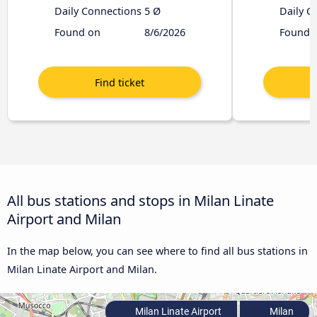
Daily Connections
5 Ø
Daily C
Found on
8/6/2026
Found 
All bus stations and stops in Milan Linate
Airport and Milan
In the map below, you can see where to find all bus stations in
Milan Linate Airport and Milan.
Milan Linate Airport
Milan