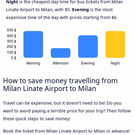
Night
is the cheapest day time for bus tickets from Milan
Linate Airport to Milan, with $5.
Evening
is the most
expensive time of the day with prices starting from $6.
How to save money travelling from
Milan Linate Airport to Milan
Travel can be expensive, but it doesn't need to be! Do you
want to avoid paying a terrible price for your trip? Then follow
these quick steps to save money:
Book the ticket from Milan Linate Airport to Milan in advance!