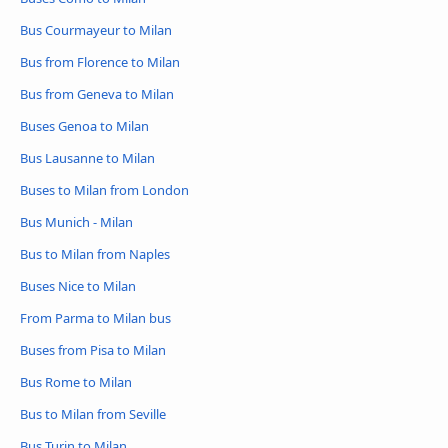
Bus Courmayeur to Milan
Bus from Florence to Milan
Bus from Geneva to Milan
Buses Genoa to Milan
Bus Lausanne to Milan
Buses to Milan from London
Bus Munich - Milan
Bus to Milan from Naples
Buses Nice to Milan
From Parma to Milan bus
Buses from Pisa to Milan
Bus Rome to Milan
Bus to Milan from Seville
Bus Turin to Milan