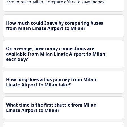
25m to reach Milan. Compare offers to save money!
How much could I save by comparing buses
from Milan Linate Airport to Milan?
On average, how many connections are
available from Milan Linate Airport to Milan
each day?
How long does a bus journey from Milan
Linate Airport to Milan take?
What time is the first shuttle from Milan
Linate Airport to Milan?