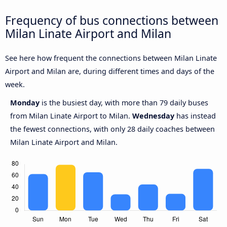
Frequency of bus connections between
Milan Linate Airport and Milan
See here how frequent the connections between Milan Linate
Airport and Milan are, during different times and days of the
week.
Monday
is the busiest day, with more than 79 daily buses
from Milan Linate Airport to Milan.
Wednesday
has instead
the fewest connections, with only 28 daily coaches between
Milan Linate Airport and Milan.