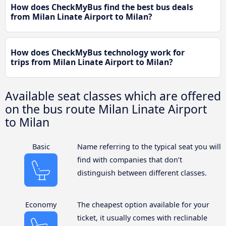
How does CheckMyBus find the best bus deals
from Milan Linate Airport to Milan?
How does CheckMyBus technology work for
trips from Milan Linate Airport to Milan?
Available seat classes which are offered
on the bus route Milan Linate Airport
to Milan
Basic
Name referring to the typical seat you will
find with companies that don’t
distinguish between different classes.
Economy
The cheapest option available for your
ticket, it usually comes with reclinable