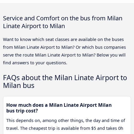
Service and Comfort on the bus from Milan
Linate Airport to Milan
Want to know which seat classes are available on the buses
from Milan Linate Airport to Milan? Or which bus companies
serve the route Milan Linate Airport to Milan? Below you will
find answers to your questions.
FAQs about the Milan Linate Airport to
Milan bus
How much does a Milan Linate Airport Milan
bus trip cost?
This depends on, among other things, the day and time of
travel. The cheapest trip is available from $5 and takes 0h