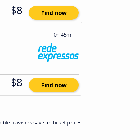
$8
Find now
0h 45m
$8
Find now
exible travelers save on ticket prices.