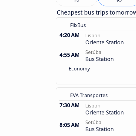
Cheapest bus trips tomorro
FlixBus
4:20 AM
Lisbon
Oriente Station
Setúbal
4:55 AM
Bus Station
Economy
EVA Transportes
7:30 AM
Lisbon
Oriente Station
Setúbal
8:05 AM
Bus Station