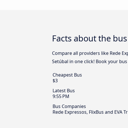
Facts about the bus
Compare all providers like Rede Ex
Setúbal in one click! Book your bus
Cheapest Bus
$3
Latest Bus
9:55 PM
Bus Companies
Rede Expressos, FlixBus and EVA T