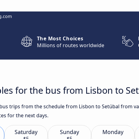
g.com
The Most Choices
Millions of routes worldwide
les for the bus from Lisbon to Se
t bus trips from the schedule from Lisbon to Setúbal from v
es for the next days.
Saturday
Sunday
Monday
$5
$5