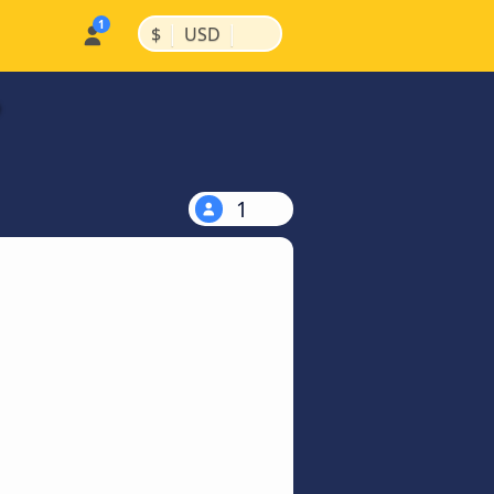
|
|
$
USD
1