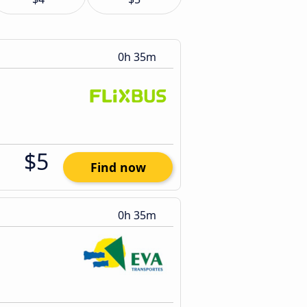
0h 35m
$5
Find now
0h 35m