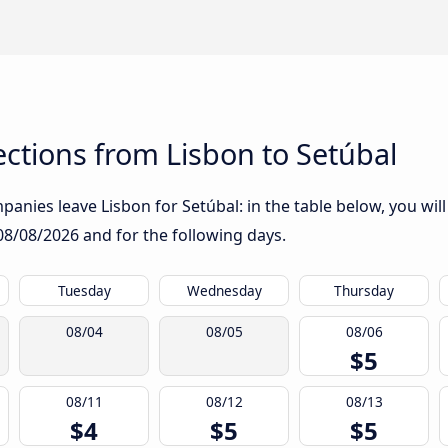
ctions from Lisbon to Setúbal
anies leave Lisbon for Setúbal: in the table below, you will
08/08/2026
and for the following days.
Tuesday
Wednesday
Thursday
08/04
08/05
08/06
$5
08/11
08/12
08/13
$4
$5
$5