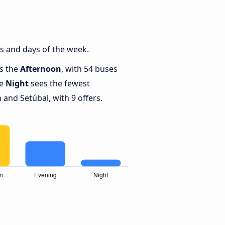
s and days of the week.
is the
Afternoon
, with 54 buses
le
Night
sees the fewest
and Setúbal, with 9 offers.