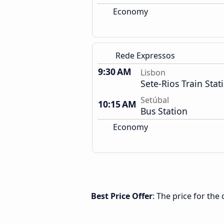
Economy
Rede Expressos
9:30 AM
Lisbon
Sete-Rios Train Stat
Setúbal
10:15 AM
Bus Station
Economy
Best Price Offer
: The price for the