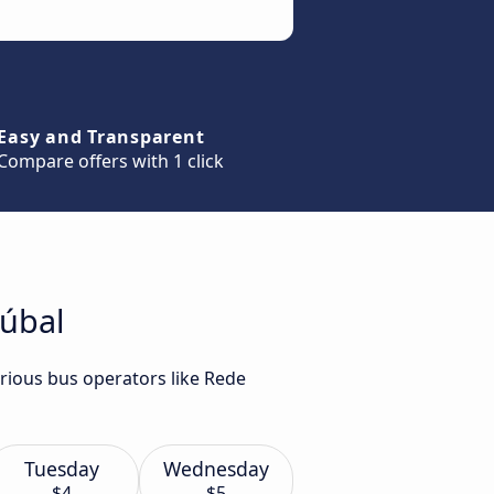
Easy and Transparent
Compare offers with 1 click
túbal
arious bus operators like Rede
Tuesday
Wednesday
$4
$5