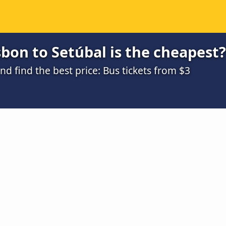
bon to Setúbal is the cheapest?
 find the best price: Bus tickets from $3