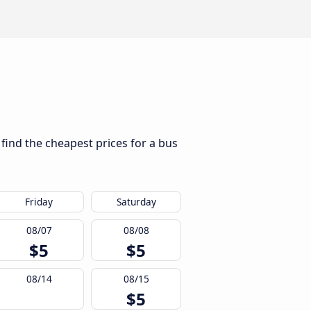
 find the cheapest prices for a bus
Friday
Saturday
08/07
08/08
$5
$5
08/14
08/15
$5