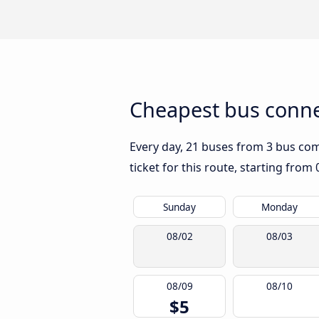
Cheapest bus conne
Every day, 21 buses from 3 bus comp
ticket for this route, starting from
Sunday
Monday
08/02
08/03
08/09
08/10
$5