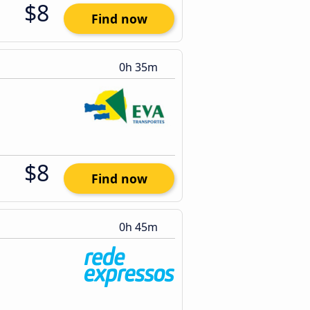
$8
Find now
0h 35m
$8
Find now
0h 45m