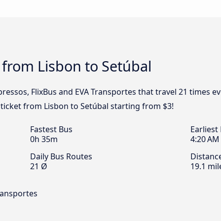
 from Lisbon to Setúbal
pressos, FlixBus and EVA Transportes that travel 21 times e
 ticket from Lisbon to Setúbal starting from $3!
Fastest Bus
Earliest
0h 35m
4:20 AM
Daily Bus Routes
Distanc
21 Ø
19.1 mil
ransportes