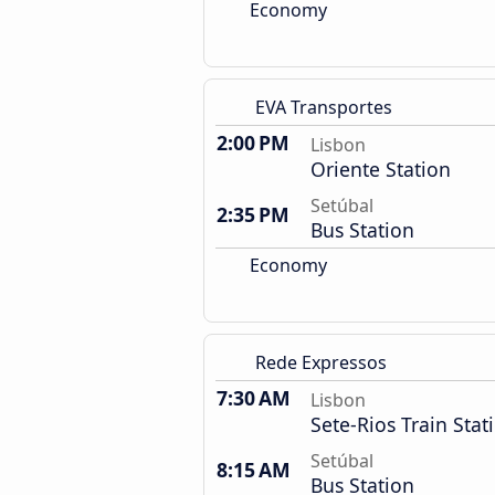
Economy
EVA Transportes
2:00 PM
Lisbon
Oriente Station
Setúbal
2:35 PM
Bus Station
Economy
Rede Expressos
7:30 AM
Lisbon
Sete-Rios Train Stat
Setúbal
8:15 AM
Bus Station