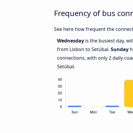
Frequency of bus con
See here how frequent the connecti
Wednesday
is the busiest day, w
from Lisbon to Setúbal.
Sunday
h
connections, with only 2 daily c
Setúbal.