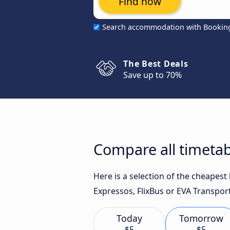
Find now
Search accommodation with Bookin
The Best Deals
Save up to 70%
Compare all timetab
Here is a selection of the cheapes
Expressos, FlixBus or EVA Transport
Today
Tomorrow
$5
$5