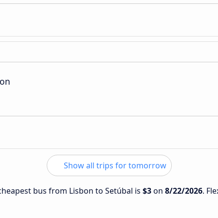
ion
Show all trips for tomorrow
 cheapest bus from Lisbon to Setúbal is
$3
on
8/22/2026
. Fl