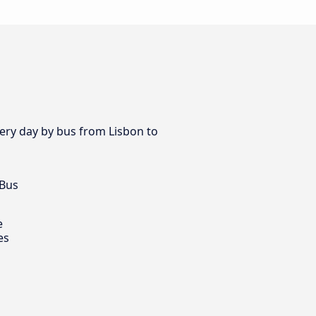
very day by bus from Lisbon to
 Bus
e
es