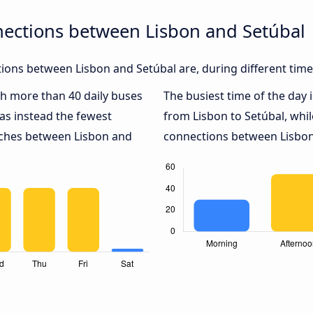
nections between Lisbon and Setúbal
ons between Lisbon and Setúbal are, during different time
ith more than 40 daily buses
The busiest time of the day 
as instead the fewest
from Lisbon to Setúbal, whi
oaches between Lisbon and
connections between Lisbon 