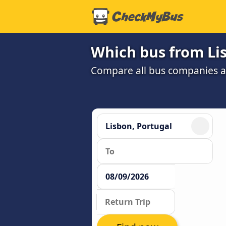
Which bus from Lis
Compare all bus companies and