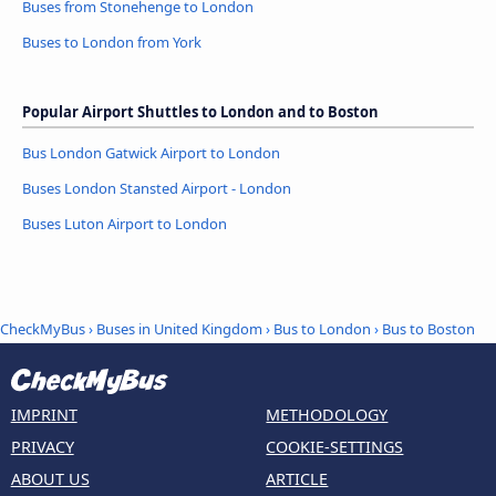
Buses from Stonehenge to London
Buses to London from York
Popular Airport Shuttles to London and to Boston
Bus London Gatwick Airport to London
Buses London Stansted Airport - London
Buses Luton Airport to London
CheckMyBus
›
Buses in United Kingdom
›
Bus to London
›
Bus to Boston
IMPRINT
METHODOLOGY
PRIVACY
COOKIE-SETTINGS
ABOUT US
ARTICLE