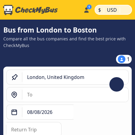
|
|
$
USD
Bus from London to Boston
Compare all the bus companies and find the best price with
CheckMyBus
1