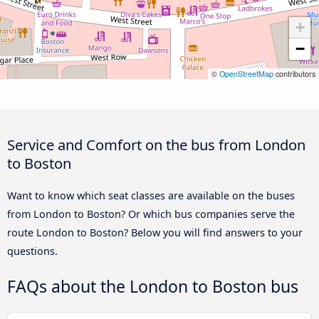
+
−
©
OpenStreetMap
contributors
Service and Comfort on the bus from London
to Boston
Want to know which seat classes are available on the buses
from London to Boston? Or which bus companies serve the
route London to Boston? Below you will find answers to your
questions.
FAQs about the London to Boston bus