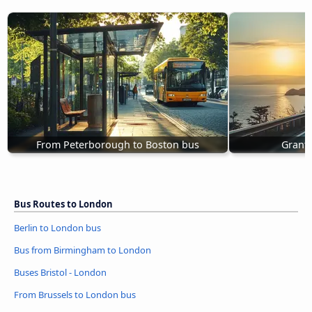
From Peterborough to Boston bus
Grant
Bus Routes to London
Berlin to London bus
Bus from Birmingham to London
Buses Bristol - London
From Brussels to London bus