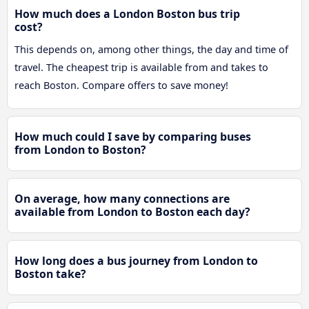
How much does a London Boston bus trip
cost?
This depends on, among other things, the day and time of
travel. The cheapest trip is available from and takes to
reach Boston. Compare offers to save money!
How much could I save by comparing buses
from London to Boston?
On average, how many connections are
available from London to Boston each day?
How long does a bus journey from London to
Boston take?