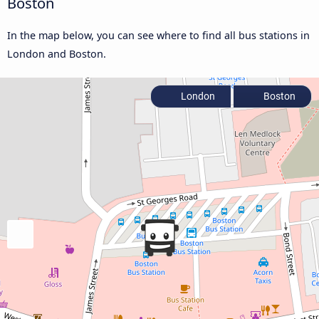
Boston
In the map below, you can see where to find all bus stations in
London and Boston.
London
Boston