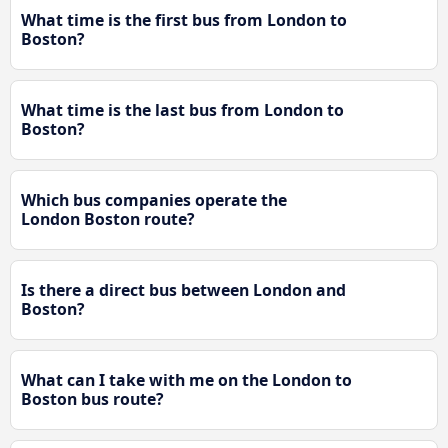
What time is the first bus from London to
Boston?
What time is the last bus from London to
Boston?
Which bus companies operate the
London Boston route?
Is there a direct bus between London and
Boston?
What can I take with me on the London to
Boston bus route?