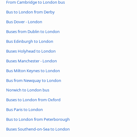
From Cambridge to London bus
Bus to London from Derby
Bus Dover - London
Buses from Dublin to London
Bus Edinburgh to London
Buses Holyhead to London
Buses Manchester - London
Bus Milton Keynes to London
Bus from Newquay to London
Norwich to London bus
Buses to London from Oxford
Bus Paris to London
Bus to London from Peterborough
Buses Southend-on-Sea to London