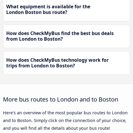
What equipment is available for the
London Boston bus route?
How does CheckMyBus find the best bus deals
from London to Boston?
How does CheckMyBus technology work for
trips from London to Boston?
More bus routes to London and to Boston
Here’s an overview of the most popular bus routes to London
and to Boston. Simply click on the connection of your choice,
and you will find all the details about your bus route!