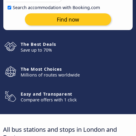
Search accommodation with Booking.com
Find now
The Best Deals
Save up to 70%
The Most Choices
Millions of routes worldwide
Easy and Transparent
Compare offers with 1 click
All bus stations and stops in London and