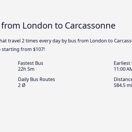
s from London to Carcassonne
that travel 2 times every day by bus from London to Carcass
 starting from $107!
Fastest Bus
Earliest
22h 5m
11:00 A
Daily Bus Routes
Distanc
2 Ø
584.5 mi