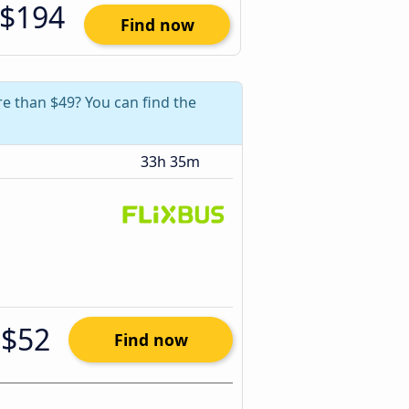
$194
Find now
e than $49? You can find the
33h 35m
$52
Find now