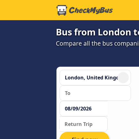
Bus from London t
Compare all the bus companie