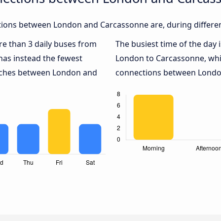
ions between London and Carcassonne are, during differen
ore than 3 daily buses from
The busiest time of the day 
as instead the fewest
London to Carcassonne, wh
oaches between London and
connections between London