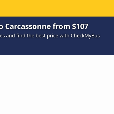
o Carcassonne from $107
s and find the best price with CheckMyBus