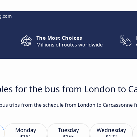
g.com
The Most Choices
Millions of routes worldwide
bles for the bus from London to 
t bus trips from the schedule from London to Carcassonne f
Monday
Tuesday
Wednesday
$181
$155
$122