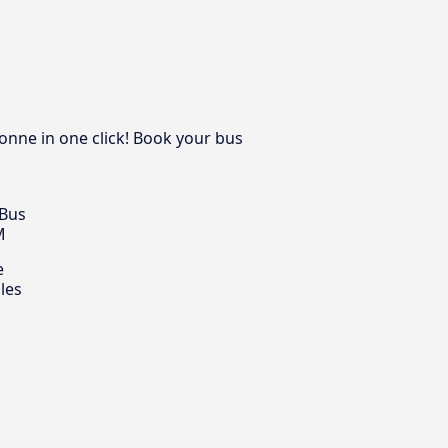
onne in one click! Book your bus
 Bus
M
e
les