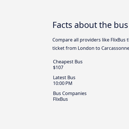
Facts about the bu
Compare all providers like FlixBus 
ticket from London to Carcassonne
Cheapest Bus
$107
Latest Bus
10:00 PM
Bus Companies
FlixBus