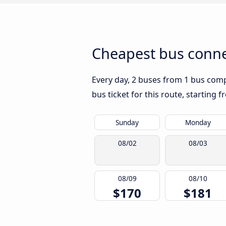
Cheapest bus conne
Every day, 2 buses from 1 bus compa
bus ticket for this route, starting 
Sunday
Monday
08/02
08/03
08/09
08/10
$170
$181