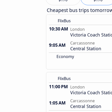
Cheapest bus trips tomorro
FlixBus
10:30 AM
London
Victoria Coach Stati
Carcassonne
9:05 AM
Central Station
Economy
FlixBus
11:00 PM
London
Victoria Coach Stati
Carcassonne
1:05 AM
Central Station