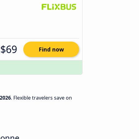
$69
Find now
/2026
. Flexible travelers save on
sonne