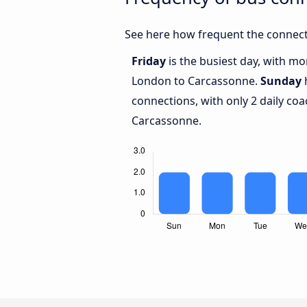
See here how frequent the connect
Friday
is the busiest day, with m
London to Carcassonne.
Sunday
h
connections, with only 2 daily c
Carcassonne.