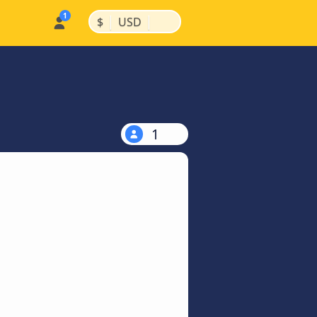
|
|
$
USD
1