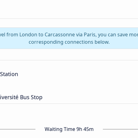
avel from London to Carcassonne via Paris, you can save mor
corresponding connections below.
 Station
iversité Bus Stop
Waiting Time 9h 45m