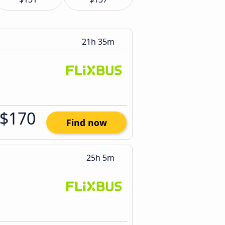
21h 35m
$170
Find now
25h 5m