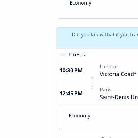
Economy
Did you know that if you tr
FlixBus
London
10:30 PM
Victoria Coach
Paris
12:45 PM
Saint-Denis Un
Economy