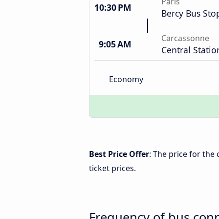
Paris
10:30 PM
Bercy Bus Sto
Carcassonne
9:05 AM
Central Statio
Economy
Best Price Offer
: The price for th
ticket prices.
Frequency of bus con