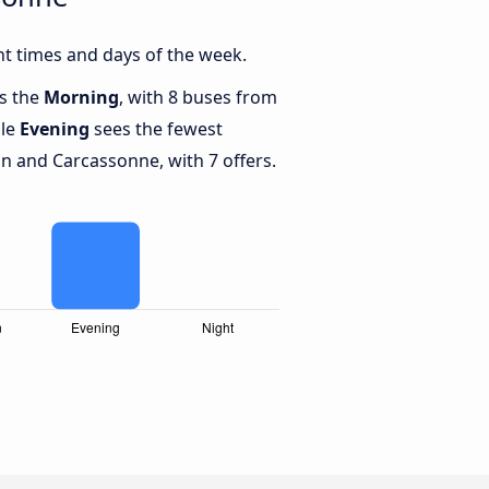
t times and days of the week.
is the
Morning
, with 8 buses from
ile
Evening
sees the fewest
 and Carcassonne, with 7 offers.