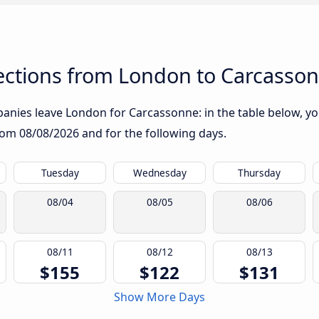
ctions from London to Carcasso
nies leave London for Carcassonne: in the table below, you 
from
08/08/2026
and for the following days.
Tuesday
Wednesday
Thursday
08/04
08/05
08/06
08/11
08/12
08/13
$155
$122
$131
Show More Days