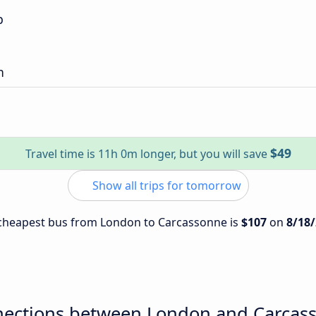
p
n
$49
Travel time is 11h 0m longer, but you will save
Show all trips for tomorrow
e cheapest bus from London to Carcassonne is
$107
on
8/18
nections between London and Carcas