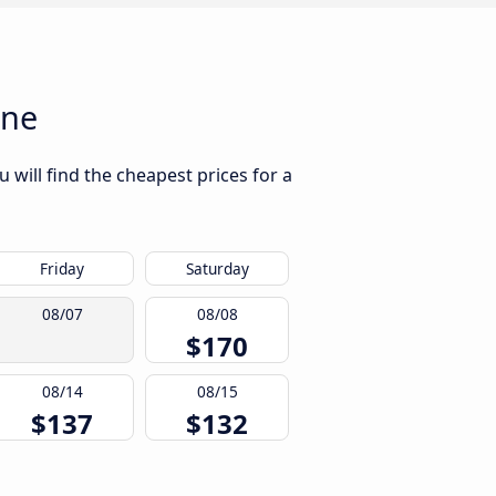
nne
will find the cheapest prices for a
Friday
Saturday
08/07
08/08
$170
08/14
08/15
$137
$132