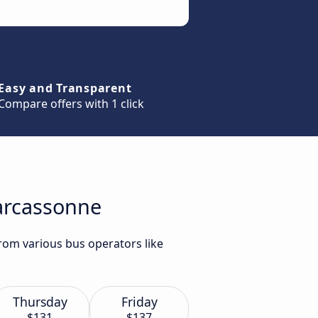
Easy and Transparent
Compare offers with 1 click
Carcassonne
rom various bus operators like
Thursday
Friday
$131
$137