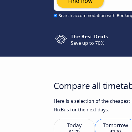
Find now
Search accommodation with Bookin
The Best Deals
Save up to 70%
Compare all timeta
Here is a selection of the cheapes
FlixBus for the next days.
Today
Tomorrow
$170
$170