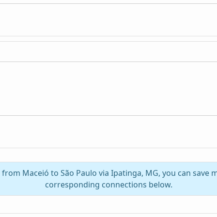
l from Maceió to São Paulo via Ipatinga, MG, you can save 
corresponding connections below.