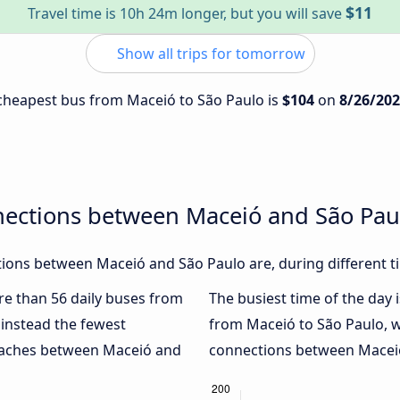
$11
Travel time is 10h 24m longer, but you will save
Show all trips for tomorrow
e cheapest bus from Maceió to São Paulo is
$104
on
8/26/20
nections between Maceió and São Pau
ions between Maceió and São Paulo are, during different t
ore than 56 daily buses from
The busiest time of the day 
instead the fewest
from Maceió to São Paulo, 
coaches between Maceió and
connections between Maceió 