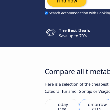
Find now
Search accommodation with Bookin
The Best Deals
Save up to 70%
Compare all timetab
Here is a selection of the cheapes
Catedral Turismo, Gontijo or Viação
Today
Tomorrow
$109
$112