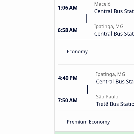
Maceió
1:06 AM
Central Bus Sta
Ipatinga, MG
6:58 AM
Central Bus Sta
Economy
Ipatinga, MG
4:40 PM
Central Bus Sta
São Paulo
7:50 AM
Tietê Bus Stati
Premium Economy