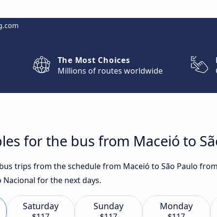
g.com
The Most Choices
Millions of routes worldwide
les for the bus from Maceió to Sã
t bus trips from the schedule from Maceió to São Paulo from
 Nacional for the next days.
Saturday
Sunday
Monday
$117
$117
$117