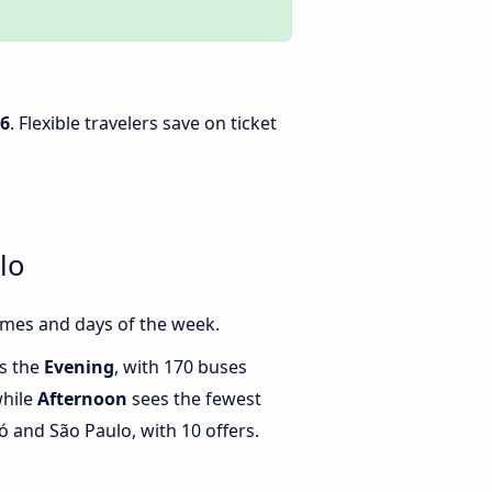
26
. Flexible travelers save on ticket
lo
imes and days of the week.
is the
Evening
, with 170 buses
while
Afternoon
sees the fewest
and São Paulo, with 10 offers.