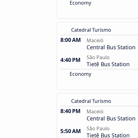
Economy
Catedral Turismo
8:00 AM
Maceió
Central Bus Station
São Paulo
4:40 PM
Tietê Bus Station
Economy
Catedral Turismo
8:40 PM
Maceió
Central Bus Station
São Paulo
5:50 AM
Tietê Bus Station