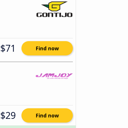
$71
Find now
$29
Find now