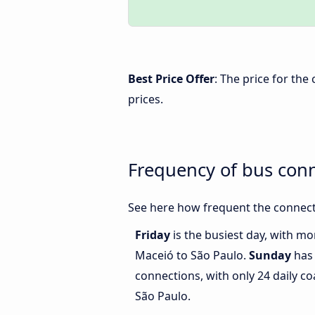
Best Price Offer
: The price for th
prices.
Frequency of bus con
See here how frequent the connect
Friday
is the busiest day, with m
Maceió to São Paulo.
Sunday
has 
connections, with only 24 daily 
São Paulo.