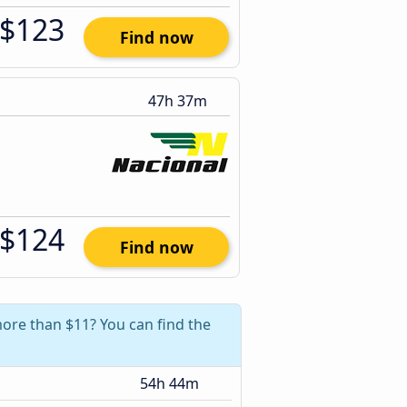
$123
Find now
47h 37m
$124
Find now
more than $11? You can find the
54h 44m