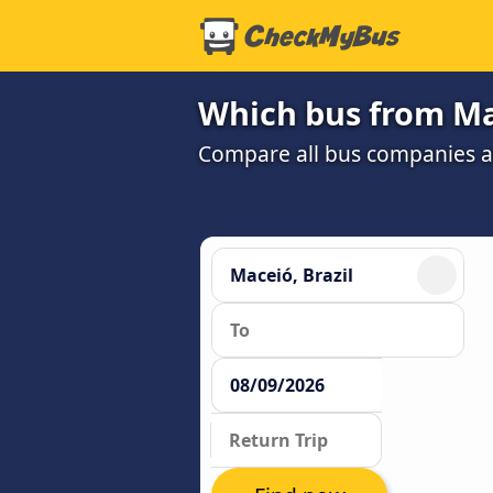
Which bus from Mac
Compare all bus companies an