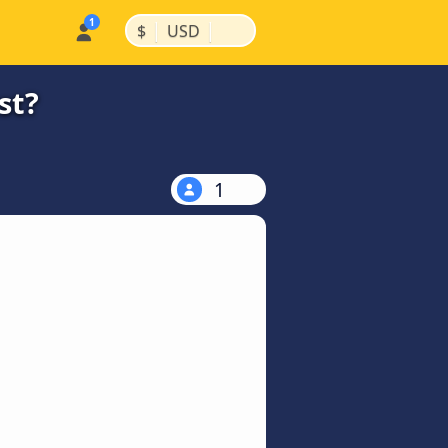
|
|
$
USD
st?
1