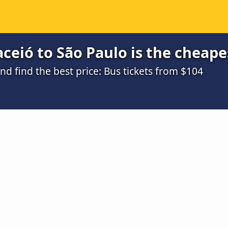
eió to São Paulo is the cheape
d find the best price: Bus tickets from $104