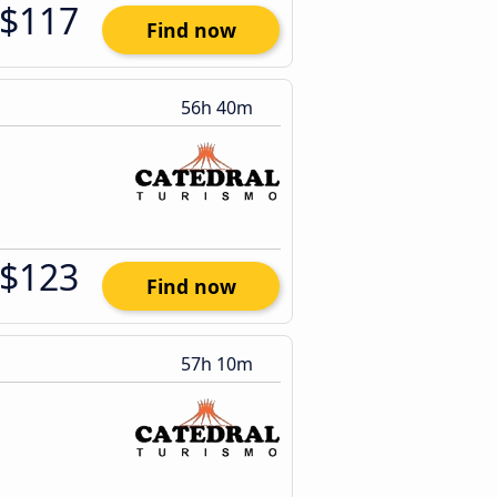
$117
Find now
56h 40m
$123
Find now
57h 10m