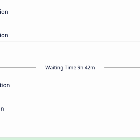
tion
tion
Waiting Time 9h 42m
tion
on