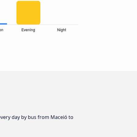
 every day by bus from Maceió to