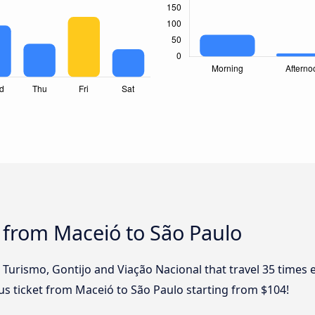
 from Maceió to São Paulo
l Turismo, Gontijo and Viação Nacional that travel 35 times
bus ticket from Maceió to São Paulo starting from $104!