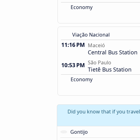
Economy
Viação Nacional
11:16 PM
Maceió
Central Bus Station
São Paulo
10:53 PM
Tietê Bus Station
Economy
Did you know that if you trave
Gontijo