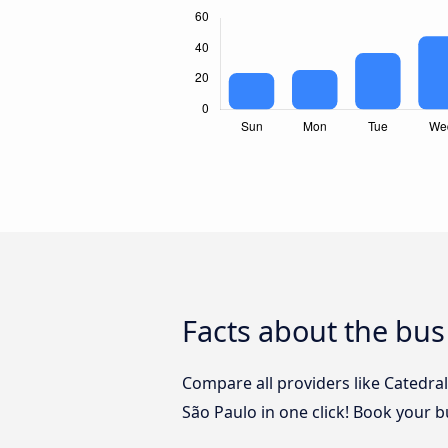
Facts about the bus
Compare all providers like Catedra
São Paulo in one click! Book your 