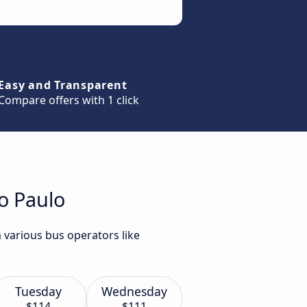
Easy and Transparent
Compare offers with 1 click
o Paulo
 various bus operators like
Tuesday
Wednesday
$114
$111