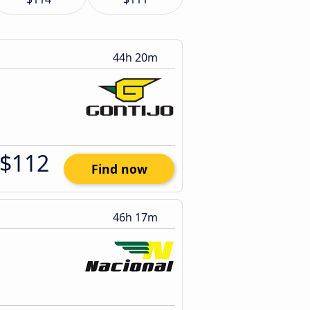
44h 20m
$112
Find now
46h 17m