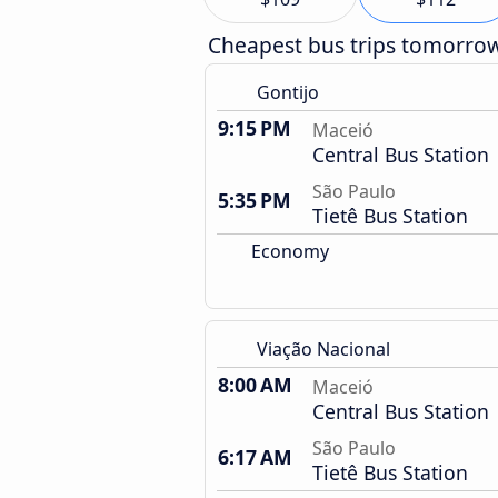
Cheapest bus trips tomorro
Gontijo
9:15 PM
Maceió
Central Bus Station
São Paulo
5:35 PM
Tietê Bus Station
Economy
Viação Nacional
8:00 AM
Maceió
Central Bus Station
São Paulo
6:17 AM
Tietê Bus Station