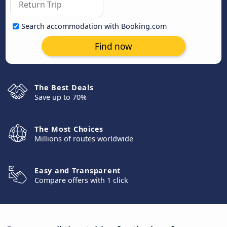
Search accommodation with Booking.com
Find now
The Best Deals
Save up to 70%
The Most Choices
Millions of routes worldwide
Easy and Transparent
Compare offers with 1 click