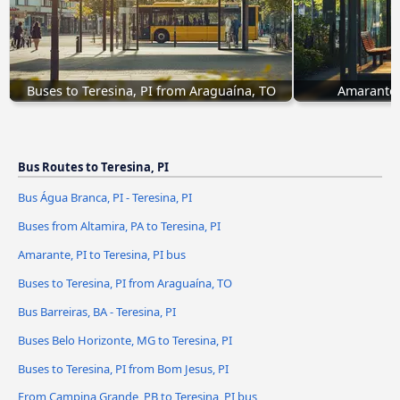
Buses to Teresina, PI from Araguaína, TO
Amarante, 
Bus Routes to Teresina, PI
Bus Água Branca, PI - Teresina, PI
Buses from Altamira, PA to Teresina, PI
Amarante, PI to Teresina, PI bus
Buses to Teresina, PI from Araguaína, TO
Bus Barreiras, BA - Teresina, PI
Buses Belo Horizonte, MG to Teresina, PI
Buses to Teresina, PI from Bom Jesus, PI
From Campina Grande, PB to Teresina, PI bus