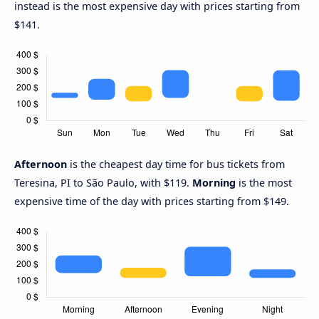
instead is the most expensive day with prices starting from
$141.
Afternoon
is the cheapest day time for bus tickets from
Teresina, PI to São Paulo, with $119.
Morning
is the most
expensive time of the day with prices starting from $149.