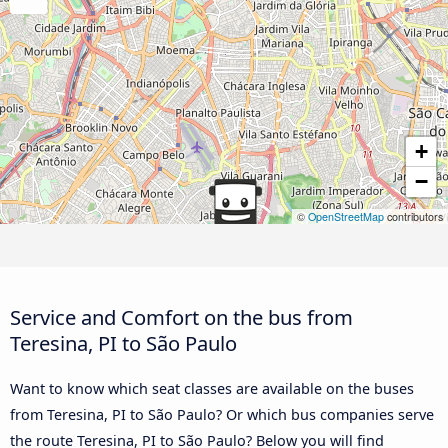
+
−
©
OpenStreetMap
contributors
Service and Comfort on the bus from
Teresina, PI to São Paulo
Want to know which seat classes are available on the buses
from Teresina, PI to São Paulo? Or which bus companies serve
the route Teresina, PI to São Paulo? Below you will find