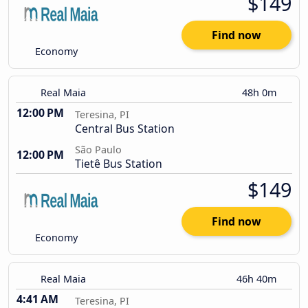
$149
Find now
Economy
Real Maia
48h 0m
12:00 PM
Teresina, PI
Central Bus Station
São Paulo
12:00 PM
Tietê Bus Station
$149
Find now
Economy
Real Maia
46h 40m
4:41 AM
Teresina, PI