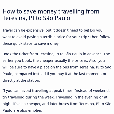
How to save money travelling from
Teresina, PI to São Paulo
Travel can be expensive, but it doesn't need to be! Do you
want to avoid paying a terrible price for your trip? Then follow
these quick steps to save money:
Book the ticket from Teresina, PI to São Paulo in advance! The
earlier you book, the cheaper usually the price is. Also, you
will be sure to have a place on the bus from Teresina, PI to São
Paulo, compared instead if you buy it at the last moment, or
directly at the station.
If you can, avoid travelling at peak times. Instead of weekend,
try travelling during the week. Travelling in the evening or at
night it’s also cheaper, and later buses from Teresina, PI to São
Paulo are also emptier.