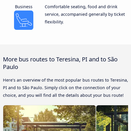
Business
Comfortable seating, food and drink
service, accompanied generally by ticket
flexibility.
More bus routes to Teresina, PI and to São
Paulo
Here’s an overview of the most popular bus routes to Teresina,
PI and to São Paulo. Simply click on the connection of your
choice, and you will find all the details about your bus route!