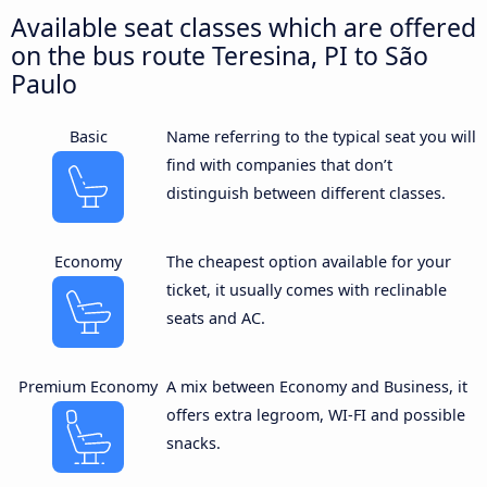
Available seat classes which are offered
on the bus route Teresina, PI to São
Paulo
Basic
Name referring to the typical seat you will
find with companies that don’t
distinguish between different classes.
Economy
The cheapest option available for your
ticket, it usually comes with reclinable
seats and AC.
Premium Economy
A mix between Economy and Business, it
offers extra legroom, WI-FI and possible
snacks.