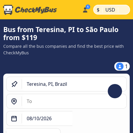
|
|
$
USD
Bus from Teresina, PI to São Paulo
from $119
Compare all the bus companies and find the best price with
CheckMyBus
1