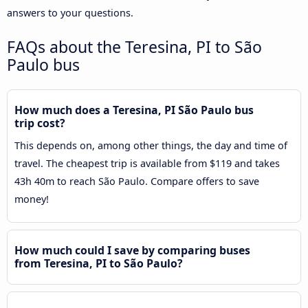
answers to your questions.
FAQs about the Teresina, PI to São
Paulo bus
How much does a Teresina, PI São Paulo bus
trip cost?
This depends on, among other things, the day and time of
travel. The cheapest trip is available from $119 and takes
43h 40m to reach São Paulo. Compare offers to save
money!
How much could I save by comparing buses
from Teresina, PI to São Paulo?