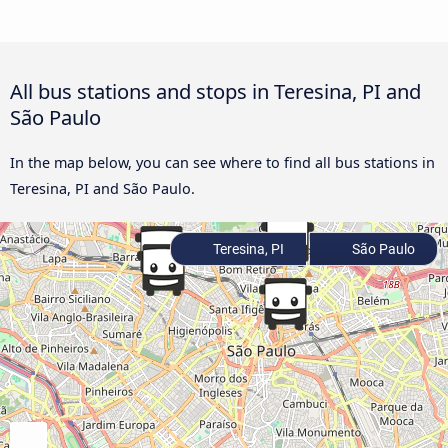
All bus stations and stops in Teresina, PI and
São Paulo
In the map below, you can see where to find all bus stations in
Teresina, PI and São Paulo.
Teresina, PI
São Paulo