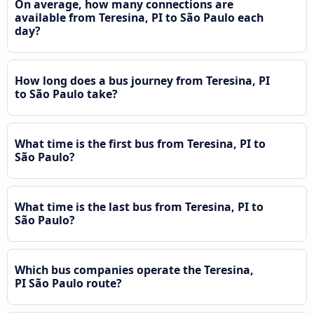
On average, how many connections are
available from Teresina, PI to São Paulo each
day?
How long does a bus journey from Teresina, PI
to São Paulo take?
What time is the first bus from Teresina, PI to
São Paulo?
What time is the last bus from Teresina, PI to
São Paulo?
Which bus companies operate the Teresina,
PI São Paulo route?