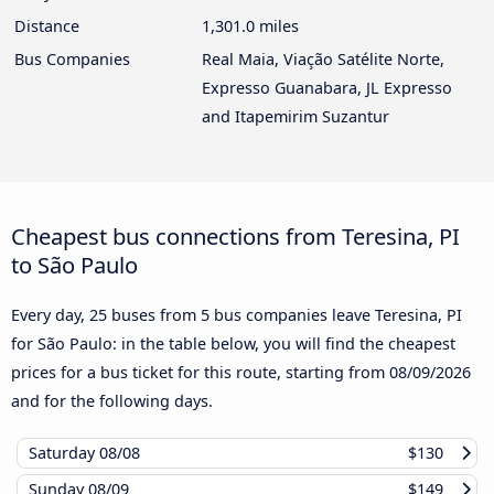
Distance
1,301.0 miles
Bus Companies
Real Maia, Viação Satélite Norte,
Expresso Guanabara, JL Expresso
and Itapemirim Suzantur
Cheapest bus connections from Teresina, PI
to São Paulo
Every day, 25 buses from 5 bus companies leave Teresina, PI
for São Paulo: in the table below, you will find the cheapest
prices for a bus ticket for this route, starting from
08/09/2026
and for the following days.
Saturday
08/08
$130
Sunday
08/09
$149