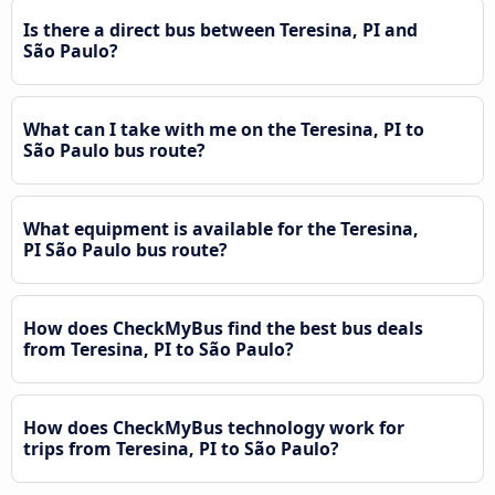
Is there a direct bus between Teresina, PI and
São Paulo?
What can I take with me on the Teresina, PI to
São Paulo bus route?
What equipment is available for the Teresina,
PI São Paulo bus route?
How does CheckMyBus find the best bus deals
from Teresina, PI to São Paulo?
How does CheckMyBus technology work for
trips from Teresina, PI to São Paulo?