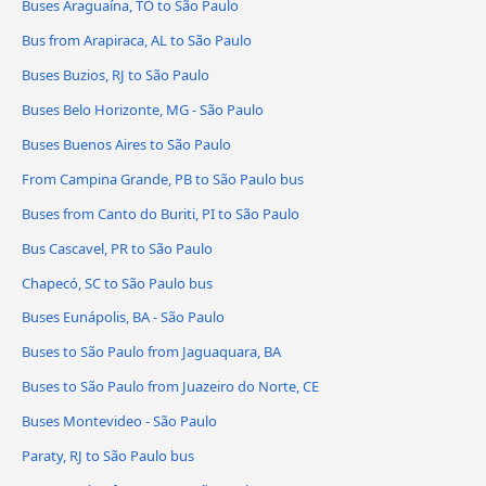
Buses Araguaína, TO to São Paulo
Bus from Arapiraca, AL to São Paulo
Buses Buzios, RJ to São Paulo
Buses Belo Horizonte, MG - São Paulo
Buses Buenos Aires to São Paulo
From Campina Grande, PB to São Paulo bus
Buses from Canto do Buriti, PI to São Paulo
Bus Cascavel, PR to São Paulo
Chapecó, SC to São Paulo bus
Buses Eunápolis, BA - São Paulo
Buses to São Paulo from Jaguaquara, BA
Buses to São Paulo from Juazeiro do Norte, CE
Buses Montevideo - São Paulo
Paraty, RJ to São Paulo bus