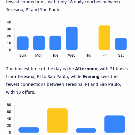
fewest connections, with only 18 daily coaches between
Teresina, PI and São Paulo.
The busiest time of the day is the
Afternoon
, with 71 buses
from Teresina, PI to São Paulo, while
Evening
sees the
fewest connections between Teresina, PI and São Paulo,
with 13 offers.