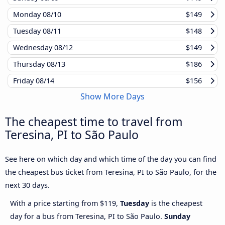
Monday
08/10
$149
Tuesday
08/11
$148
Wednesday
08/12
$149
Thursday
08/13
$186
Friday
08/14
$156
Show More Days
The cheapest time to travel from
Teresina, PI to São Paulo
See here on which day and which time of the day you can find
the cheapest bus ticket from Teresina, PI to São Paulo, for the
next 30 days.
With a price starting from $119,
Tuesday
is the cheapest
day for a bus from Teresina, PI to São Paulo.
Sunday