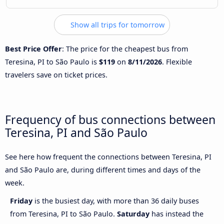
Show all trips for tomorrow
Best Price Offer
: The price for the cheapest bus from
Teresina, PI to São Paulo is
$119
on
8/11/2026
. Flexible
travelers save on ticket prices.
Frequency of bus connections between
Teresina, PI and São Paulo
See here how frequent the connections between Teresina, PI
and São Paulo are, during different times and days of the
week.
Friday
is the busiest day, with more than 36 daily buses
from Teresina, PI to São Paulo.
Saturday
has instead the