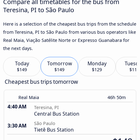
Compare all timetables for the bus from
Teresina, PI to São Paulo
Here is a selection of the cheapest bus trips from the schedule
from Teresina, PI to São Paulo from various bus operators like
Real Maia, Viação Satélite Norte or Expresso Guanabara for
the next days.
Today
Tomorrow
Monday
Tuesd
$149
$149
$129
$119
Cheapest bus trips tomorrow
Real Maia
46h 50m
4:40 AM
Teresina, PI
Central Bus Station
São Paulo
3:30 AM
Tietê Bus Station