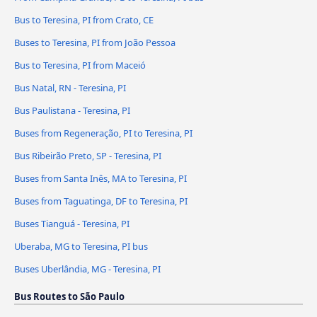
Bus to Teresina, PI from Crato, CE
Buses to Teresina, PI from João Pessoa
Bus to Teresina, PI from Maceió
Bus Natal, RN - Teresina, PI
Bus Paulistana - Teresina, PI
Buses from Regeneração, PI to Teresina, PI
Bus Ribeirão Preto, SP - Teresina, PI
Buses from Santa Inês, MA to Teresina, PI
Buses from Taguatinga, DF to Teresina, PI
Buses Tianguá - Teresina, PI
Uberaba, MG to Teresina, PI bus
Buses Uberlândia, MG - Teresina, PI
Bus Routes to São Paulo