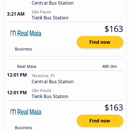
Central Bus Station
São Paulo
3:21 AM
Tietê Bus Station
$163
Find now
Business
Real Maia
48h 0m
12:01 PM
Teresina, PI
Central Bus Station
São Paulo
12:01 PM
Tietê Bus Station
$163
Find now
Business