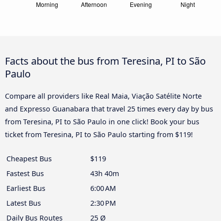
Facts about the bus from Teresina, PI to São
Paulo
Compare all providers like Real Maia, Viação Satélite Norte
and Expresso Guanabara that travel 25 times every day by bus
from Teresina, PI to São Paulo in one click! Book your bus
ticket from Teresina, PI to São Paulo starting from $119!
Cheapest Bus
$119
Fastest Bus
43h 40m
Earliest Bus
6:00 AM
Latest Bus
2:30 PM
Daily Bus Routes
25 Ø