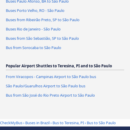
Buses Paulo Afonso, BA to São Paulo
Buses Porto Velho, RO - São Paulo
Buses from Ribeirão Preto, SP to São Paulo
Buses Rio de Janeiro - São Paulo
Buses from São Sebastião, SP to São Paulo
Bus from Sorocaba to São Paulo
Popular Airport Shuttles to Teresina, PI and to São Paulo
From Viracopos - Campinas Airport to São Paulo bus
São Paulo/Guarulhos Airport to São Paulo bus
Bus from São José do Rio Preto Airport to São Paulo
CheckMyBus
›
Buses in Brazil
›
Bus to Teresina, PI
›
Bus to São Paulo