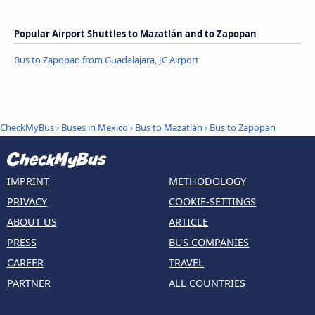
Popular Airport Shuttles to Mazatlán and to Zapopan
Bus to Zapopan from Guadalajara, JC Airport
CheckMyBus
›
Buses in Mexico
›
Bus to Mazatlán
›
Bus to Zapopan
IMPRINT
METHODOLOGY
PRIVACY
COOKIE-SETTINGS
ABOUT US
ARTICLE
PRESS
BUS COMPANIES
CAREER
TRAVEL
PARTNER
ALL COUNTRIES