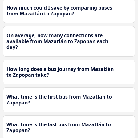
How much could I save by comparing buses
from Mazatlán to Zapopan?
On average, how many connections are
available from Mazatlán to Zapopan each
day?
How long does a bus journey from Mazatlán
to Zapopan take?
What time is the first bus from Mazatlán to
Zapopan?
What time is the last bus from Mazatlán to
Zapopan?