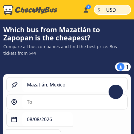
|
|
$
USD
Which bus from Mazatlán to
Zapopan is the cheapest?
Compare all bus companies and find the best price: Bus
tickets from $44
1