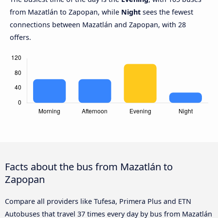
from Mazatlán to Zapopan, while
Night
sees the fewest
connections between Mazatlán and Zapopan, with 28
offers.
Facts about the bus from Mazatlán to
Zapopan
Compare all providers like Tufesa, Primera Plus and ETN
Autobuses that travel 37 times every day by bus from Mazatlán