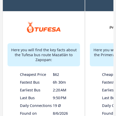
Here you will find the key facts about
Here you will
the Tufesa bus route Mazatlán to
the Primera 
Zapopan:
Cheapest Price
$62
Cheapes
Fastest Bus
6h 30m
Fastest
Earliest Bus
2:20 AM
Earliest
Last Bus
9:50 PM
Last Bu
Daily Connections
19 Ø
Daily C
Found on
8/6/2026
Found 