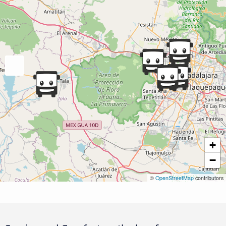
+
−
©
OpenStreetMap
contributors