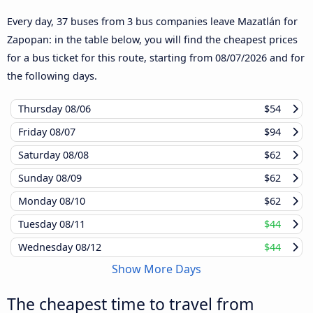
Every day, 37 buses from 3 bus companies leave Mazatlán for
Zapopan: in the table below, you will find the cheapest prices
for a bus ticket for this route, starting from
08/07/2026
and for
the following days.
Thursday
08/06
$54
Friday
08/07
$94
Saturday
08/08
$62
Sunday
08/09
$62
Monday
08/10
$62
Tuesday
08/11
$44
Wednesday
08/12
$44
Show More Days
The cheapest time to travel from