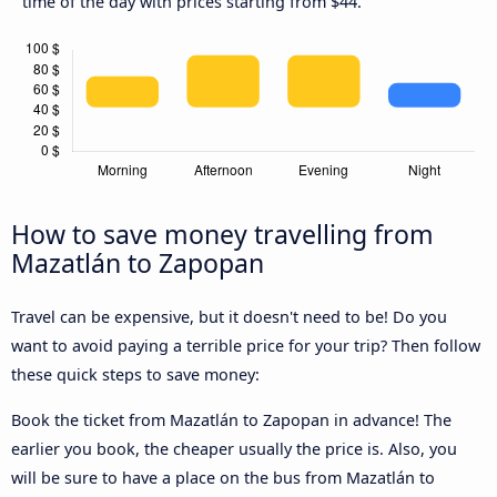
time of the day with prices starting from $44.
How to save money travelling from
Mazatlán to Zapopan
Travel can be expensive, but it doesn't need to be! Do you
want to avoid paying a terrible price for your trip? Then follow
these quick steps to save money:
Book the ticket from Mazatlán to Zapopan in advance! The
earlier you book, the cheaper usually the price is. Also, you
will be sure to have a place on the bus from Mazatlán to