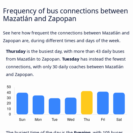
Frequency of bus connections between
Mazatlán and Zapopan
See here how frequent the connections between Mazatlán and
Zapopan are, during different times and days of the week.
Thursday
is the busiest day, with more than 43 daily buses
from Mazatlán to Zapopan.
Tuesday
has instead the fewest
connections, with only 30 daily coaches between Mazatlán
and Zapopan.
The busiest time of the day is the
Evening
, with 105 buses