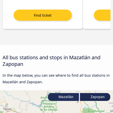
All bus stations and stops in Mazatlán and
Zapopan
In the map below, you can see where to find all bus stations in
Mazatlán and Zapopan.
Mazatlán
Zapopan