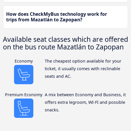
How does CheckMyBus technology work for
trips from Mazatlán to Zapopan?
Available seat classes which are offered
on the bus route Mazatlán to Zapopan
Economy
The cheapest option available for your
ticket, it usually comes with reclinable
seats and AC.
Premium Economy
A mix between Economy and Business, it
offers extra legroom, WI-FI and possible
snacks.