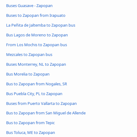
Buses Guasave - Zapopan
Buses to Zapopan from Irapuato
La Peñita de Jaltemba to Zapopan bus
Bus Lagos de Moreno to Zapopan
From Los Mochis to Zapopan bus
Mezcales to Zapopan bus
Buses Monterrey, NL to Zapopan
Bus Morelia to Zapopan
Bus to Zapopan from Nogales, SR
Bus Puebla City, PL to Zapopan
Buses from Puerto Vallarta to Zapopan
Bus to Zapopan from San Miguel de Allende
Bus to Zapopan from Tepic
Bus Toluca, ME to Zapopan