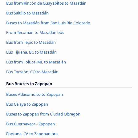
Bus from Rincón de Guayabitos to Mazatlán
Bus Saltillo to Mazatlán
Buses to Mazatlán from San Luis Río Colorado
From Tecomán to Mazatlán bus
Bus from Tepic to Mazatlán
Bus Tijuana, BC to Mazatlán
Bus from Toluca, ME to Mazatlán
Bus Torreón, CO to Mazatlán
Bus Routes to Zapopan
Buses Atlacomulco to Zapopan
Bus Celaya to Zapopan
Buses to Zapopan from Ciudad Obregón
Bus Cuernavaca - Zapopan
Fontana, CA to Zapopan bus