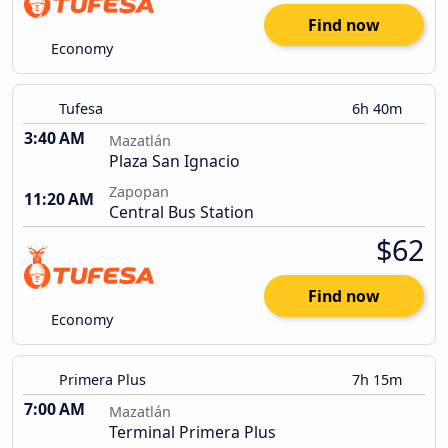
Find now
Economy
Tufesa
6h 40m
3:40 AM
Mazatlán
Plaza San Ignacio
Zapopan
11:20 AM
Central Bus Station
$62
Find now
Economy
Primera Plus
7h 15m
7:00 AM
Mazatlán
Terminal Primera Plus