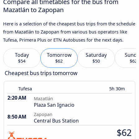
Compare all timetables for the bus from
Mazatlán to Zapopan
Here is a selection of the cheapest bus trips from the schedule
from Mazatlán to Zapopan from various bus operators like
Tufesa, Primera Plus or ETN Autobuses for the next days.
Today
Tomorrow
Saturday
Sund
$54
$62
$50
$62
Cheapest bus trips tomorrow
Tufesa
5h 30m
2:20 AM
Mazatlán
Plaza San Ignacio
Zapopan
8:50 AM
Central Bus Station
$62