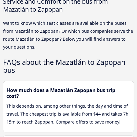
Service and Comfort on the bus from
Mazatlán to Zapopan
Want to know which seat classes are available on the buses
from Mazatlán to Zapopan? Or which bus companies serve the
route Mazatlán to Zapopan? Below you will find answers to
your questions.
FAQs about the Mazatlán to Zapopan
bus
How much does a Mazatlán Zapopan bus trip
cost?
This depends on, among other things, the day and time of
travel. The cheapest trip is available from $44 and takes 7h
15m to reach Zapopan. Compare offers to save money!