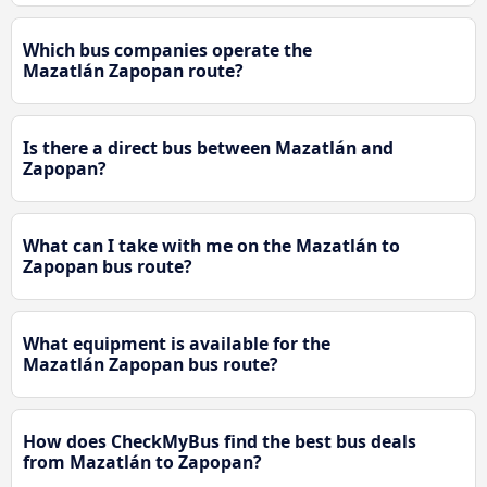
Which bus companies operate the
Mazatlán Zapopan route?
Is there a direct bus between Mazatlán and
Zapopan?
What can I take with me on the Mazatlán to
Zapopan bus route?
What equipment is available for the
Mazatlán Zapopan bus route?
How does CheckMyBus find the best bus deals
from Mazatlán to Zapopan?