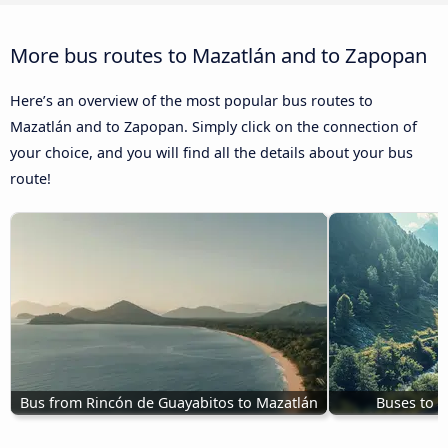
More bus routes to Mazatlán and to Zapopan
Here’s an overview of the most popular bus routes to
Mazatlán and to Zapopan. Simply click on the connection of
your choice, and you will find all the details about your bus
route!
Bus from Rincón de Guayabitos to Mazatlán
Buses to 