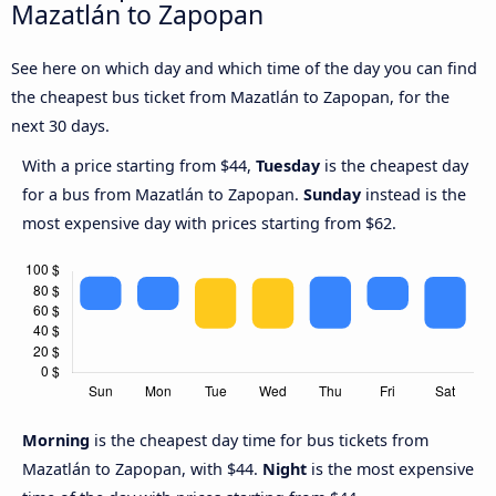
Mazatlán to Zapopan
See here on which day and which time of the day you can find
the cheapest bus ticket from Mazatlán to Zapopan, for the
next 30 days.
With a price starting from $44,
Tuesday
is the cheapest day
for a bus from Mazatlán to Zapopan.
Sunday
instead is the
most expensive day with prices starting from $62.
Morning
is the cheapest day time for bus tickets from
Mazatlán to Zapopan, with $44.
Night
is the most expensive