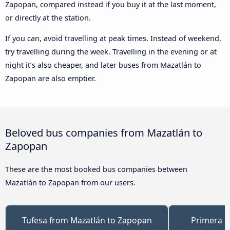
Zapopan, compared instead if you buy it at the last moment,
or directly at the station.
If you can, avoid travelling at peak times. Instead of weekend,
try travelling during the week. Travelling in the evening or at
night it’s also cheaper, and later buses from Mazatlán to
Zapopan are also emptier.
Beloved bus companies from Mazatlán to
Zapopan
These are the most booked bus companies between
Mazatlán to Zapopan from our users.
Tufesa from Mazatlán to Zapopan
Primera P