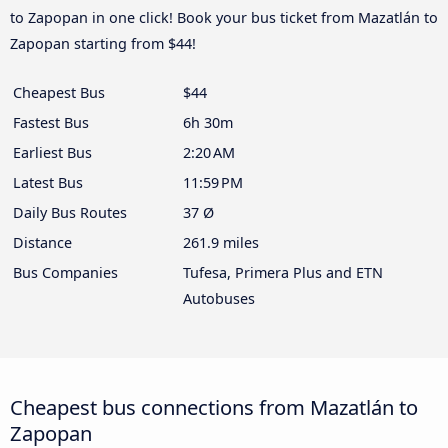
to Zapopan in one click! Book your bus ticket from Mazatlán to
Zapopan starting from $44!
Cheapest Bus
$44
Fastest Bus
6h 30m
Earliest Bus
2:20 AM
Latest Bus
11:59 PM
Daily Bus Routes
37 Ø
Distance
261.9 miles
Bus Companies
Tufesa, Primera Plus and ETN
Autobuses
Cheapest bus connections from Mazatlán to
Zapopan