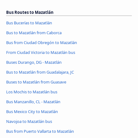
Bus Routes to Mazatlán
Bus Bucerías to Mazatlán
Bus to Mazatlán from Caborca
Bus from Ciudad Obregón to Mazatlán
From Ciudad Victoria to Mazatlán bus
Buses Durango, DG - Mazatlán
Bus to Mazatlán from Guadalajara, JC
Buses to Mazatlán from Guasave
Los Mochis to Mazatlán bus
Bus Manzanillo, CL - Mazatlán
Bus Mexico City to Mazatlán
Navojoa to Mazatlán bus
Bus from Puerto Vallarta to Mazatlán