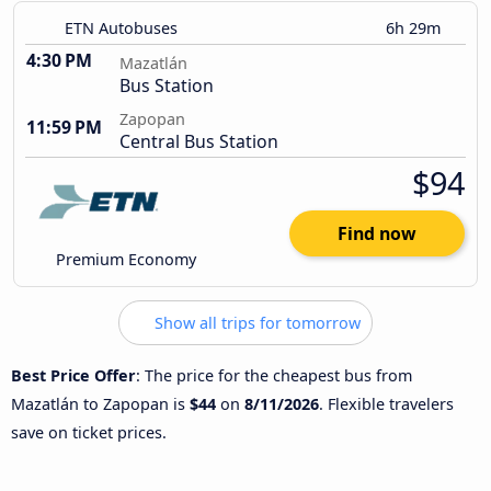
ETN Autobuses
6h 29m
4:30 PM
Mazatlán
Bus Station
Zapopan
11:59 PM
Central Bus Station
$94
Find now
Premium Economy
Show all trips for tomorrow
Best Price Offer
: The price for the cheapest bus from
Mazatlán to Zapopan is
$44
on
8/11/2026
. Flexible travelers
save on ticket prices.