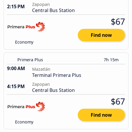
Zapopan
2:15 PM
Central Bus Station
$67
Find now
Economy
Primera Plus
7h 15m
9:00 AM
Mazatlán
Terminal Primera Plus
Zapopan
4:15 PM
Central Bus Station
$67
Find now
Economy