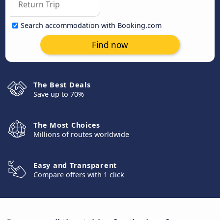
Search accommodation with Booking.com
Find now
The Best Deals
Save up to 70%
The Most Choices
Millions of routes worldwide
Easy and Transparent
Compare offers with 1 click