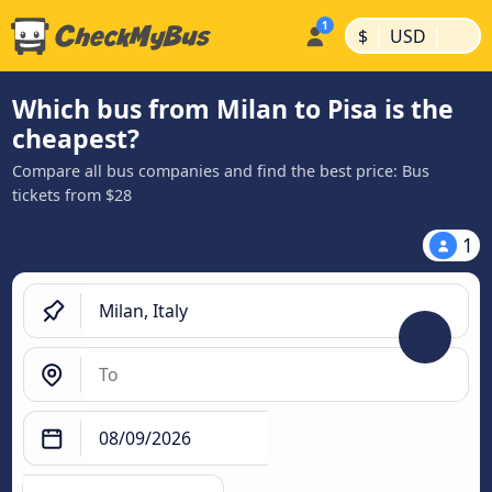
|
|
$
USD
Which bus from Milan to Pisa is the
cheapest?
Compare all bus companies and find the best price: Bus
tickets from $28
1