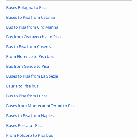
Buses Bologna to Pisa
Buses to Pisa from Catania
Bus to Pisa from Ciro Marina
Bus from Civitavecchia to Pisa
Bus to Pisa from Cosenza
From Florence to Pisa bus
Bus from Genoa to Pisa
Buses to Pisa from La Spezia
Lauria to Pisa bus
Bus to Pisa from Lucca
Buses from Montecatini Terme to Pisa
Buses to Pisa from Naples
Buses Pescara - Pisa
From Policoro to Pisa bus