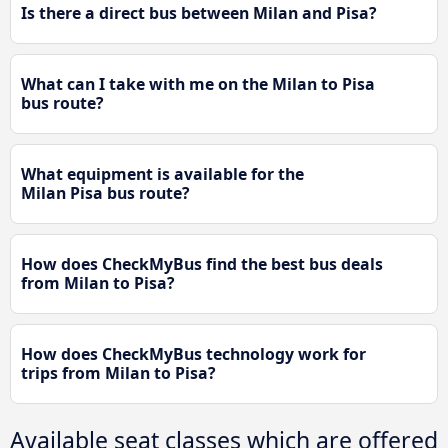
Is there a direct bus between Milan and Pisa?
What can I take with me on the Milan to Pisa
bus route?
What equipment is available for the
Milan Pisa bus route?
How does CheckMyBus find the best bus deals
from Milan to Pisa?
How does CheckMyBus technology work for
trips from Milan to Pisa?
Available seat classes which are offered