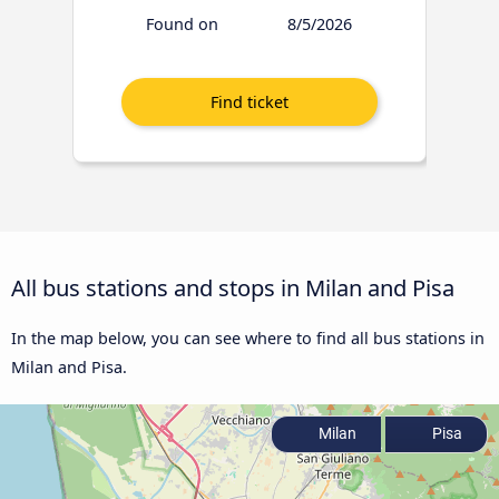
Found on
8/5/2026
All bus stations and stops in Milan and Pisa
In the map below, you can see where to find all bus stations in
Milan and Pisa.
Milan
Pisa