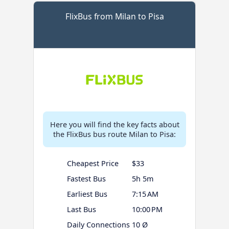
FlixBus from Milan to Pisa
Here you will find the key facts about
the FlixBus bus route Milan to Pisa:
Cheapest Price
$33
Fastest Bus
5h 5m
Earliest Bus
7:15 AM
Last Bus
10:00 PM
Daily Connections
10 Ø