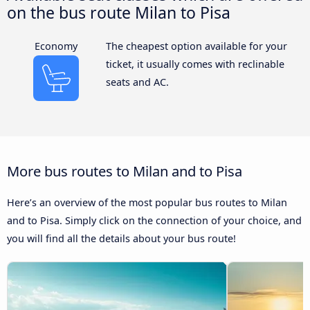
on the bus route Milan to Pisa
Economy
The cheapest option available for your
ticket, it usually comes with reclinable
seats and AC.
More bus routes to Milan and to Pisa
Here’s an overview of the most popular bus routes to Milan
and to Pisa. Simply click on the connection of your choice, and
you will find all the details about your bus route!