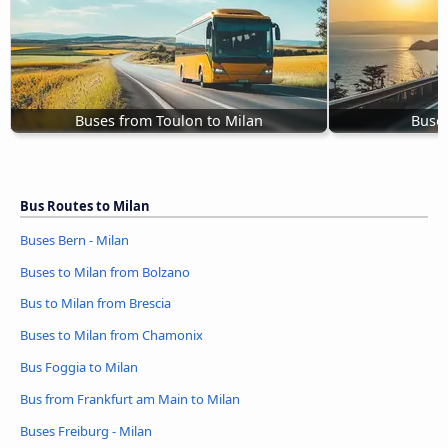
Buses from Toulon to Milan
Buses
Bus Routes to Milan
Buses Bern - Milan
Buses to Milan from Bolzano
Bus to Milan from Brescia
Buses to Milan from Chamonix
Bus Foggia to Milan
Bus from Frankfurt am Main to Milan
Buses Freiburg - Milan