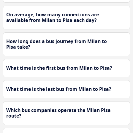
On average, how many connections are
available from Milan to Pisa each day?
How long does a bus journey from Milan to
Pisa take?
What time is the first bus from Milan to Pisa?
What time is the last bus from Milan to Pisa?
Which bus companies operate the Milan Pisa
route?