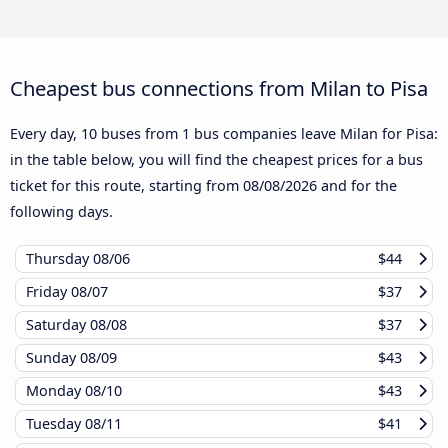
Cheapest bus connections from Milan to Pisa
Every day, 10 buses from 1 bus companies leave Milan for Pisa:
in the table below, you will find the cheapest prices for a bus
ticket for this route, starting from
08/08/2026
and for the
following days.
Thursday
08/06
$44
Friday
08/07
$37
Saturday
08/08
$37
Sunday
08/09
$43
Monday
08/10
$43
Tuesday
08/11
$41