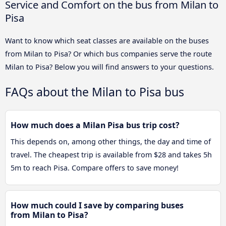
Service and Comfort on the bus from Milan to
Pisa
Want to know which seat classes are available on the buses
from Milan to Pisa? Or which bus companies serve the route
Milan to Pisa? Below you will find answers to your questions.
FAQs about the Milan to Pisa bus
How much does a Milan Pisa bus trip cost?
This depends on, among other things, the day and time of
travel. The cheapest trip is available from $28 and takes 5h
5m to reach Pisa. Compare offers to save money!
How much could I save by comparing buses
from Milan to Pisa?