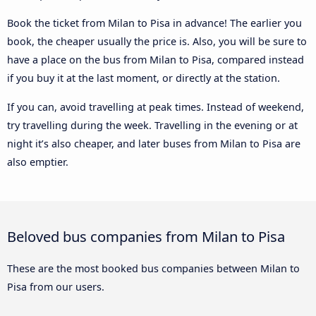
Book the ticket from Milan to Pisa in advance! The earlier you
book, the cheaper usually the price is. Also, you will be sure to
have a place on the bus from Milan to Pisa, compared instead
if you buy it at the last moment, or directly at the station.
If you can, avoid travelling at peak times. Instead of weekend,
try travelling during the week. Travelling in the evening or at
night it’s also cheaper, and later buses from Milan to Pisa are
also emptier.
Beloved bus companies from Milan to Pisa
These are the most booked bus companies between Milan to
Pisa from our users.