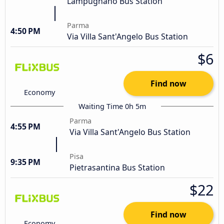
Lampugnano Bus Station
Parma
4:50 PM
Via Villa Sant'Angelo Bus Station
$6
Find now
Economy
Waiting Time 0h 5m
Parma
4:55 PM
Via Villa Sant'Angelo Bus Station
Pisa
9:35 PM
Pietrasantina Bus Station
$22
Find now
Economy