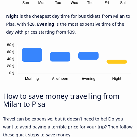
Night
is the cheapest day time for bus tickets from Milan to
Pisa, with $28.
Evening
is the most expensive time of the
day with prices starting from $39.
How to save money travelling from
Milan to Pisa
Travel can be expensive, but it doesn't need to be! Do you
want to avoid paying a terrible price for your trip? Then follow
these quick steps to save money: