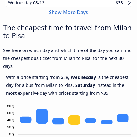
Wednesday
08/12
$33
Show More Days
The cheapest time to travel from Milan
to Pisa
See here on which day and which time of the day you can find
the cheapest bus ticket from Milan to Pisa, for the next 30
days.
With a price starting from $28,
Wednesday
is the cheapest
day for a bus from Milan to Pisa.
Saturday
instead is the
most expensive day with prices starting from $35.