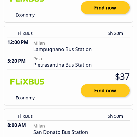
Find now
Economy
FlixBus
5h 20m
12:00 PM
Milan
Lampugnano Bus Station
Pisa
5:20 PM
Pietrasantina Bus Station
$37
Find now
Economy
FlixBus
5h 50m
8:00 AM
Milan
San Donato Bus Station