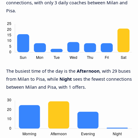
connections, with only 3 daily coaches between Milan and
Pisa.
The busiest time of the day is the
Afternoon
, with 29 buses
from Milan to Pisa, while
Night
sees the fewest connections
between Milan and Pisa, with 1 offers.