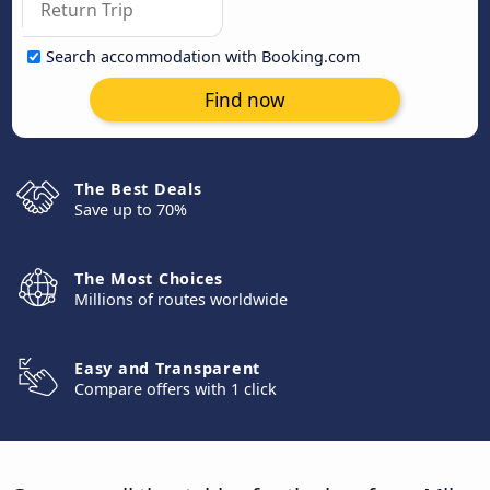
Search accommodation with Booking.com
Find now
The Best Deals
Save up to 70%
The Most Choices
Millions of routes worldwide
Easy and Transparent
Compare offers with 1 click