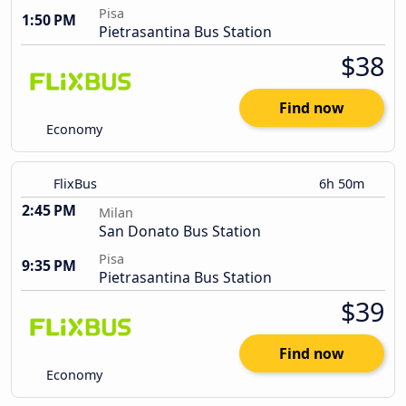
Pisa
1:50 PM
Pietrasantina Bus Station
$38
Find now
Economy
FlixBus
6h 50m
2:45 PM
Milan
San Donato Bus Station
Pisa
9:35 PM
Pietrasantina Bus Station
$39
Find now
Economy