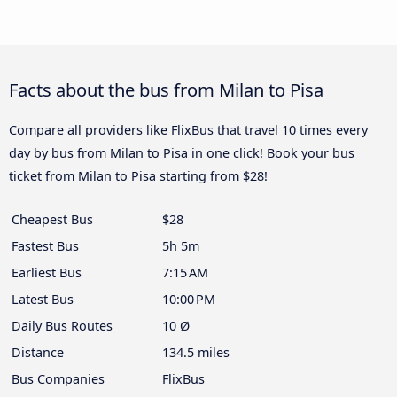
Facts about the bus from Milan to Pisa
Compare all providers like FlixBus that travel 10 times every
day by bus from Milan to Pisa in one click! Book your bus
ticket from Milan to Pisa starting from $28!
Cheapest Bus
$28
Fastest Bus
5h 5m
Earliest Bus
7:15 AM
Latest Bus
10:00 PM
Daily Bus Routes
10 Ø
Distance
134.5 miles
Bus Companies
FlixBus