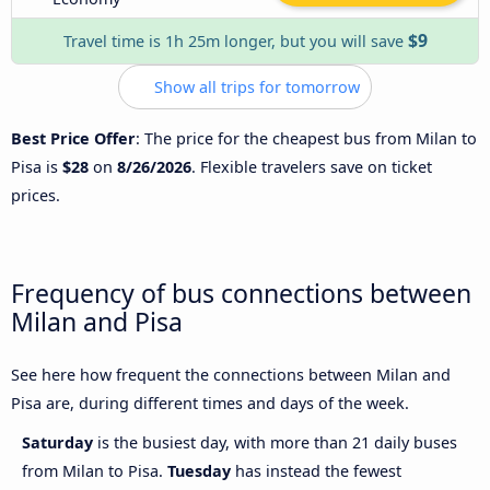
$9
Travel time is 1h 25m longer, but you will save
Show all trips for tomorrow
Best Price Offer
: The price for the cheapest bus from Milan to
Pisa is
$28
on
8/26/2026
. Flexible travelers save on ticket
prices.
Frequency of bus connections between
Milan and Pisa
See here how frequent the connections between Milan and
Pisa are, during different times and days of the week.
Saturday
is the busiest day, with more than 21 daily buses
from Milan to Pisa.
Tuesday
has instead the fewest