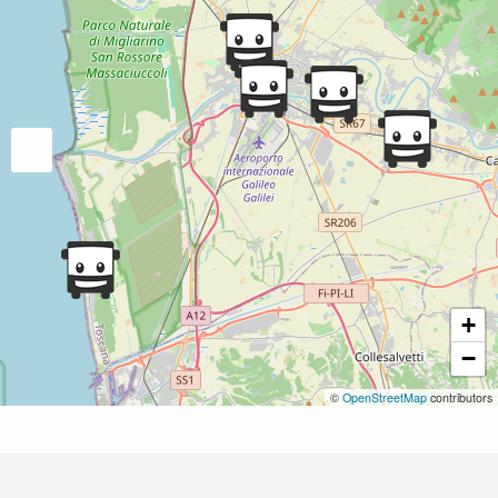
+
−
©
OpenStreetMap
contributors