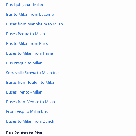
Bus Ljubljana - Milan
Bus to Milan from Lucerne
Buses from Mannheim to Milan
Buses Padua to Milan
Bus to Milan from Paris
Buses to Milan from Pavia
Bus Prague to Milan
Serravalle Scrivia to Milan bus
Buses from Toulon to Milan
Buses Trento - Milan
Buses from Venice to Milan
From Visp to Milan bus
Buses to Milan from Zurich
Bus Routes to Pisa