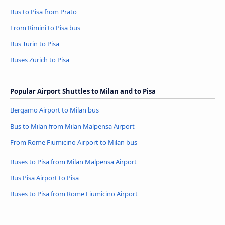
Bus to Pisa from Prato
From Rimini to Pisa bus
Bus Turin to Pisa
Buses Zurich to Pisa
Popular Airport Shuttles to Milan and to Pisa
Bergamo Airport to Milan bus
Bus to Milan from Milan Malpensa Airport
From Rome Fiumicino Airport to Milan bus
Buses to Pisa from Milan Malpensa Airport
Bus Pisa Airport to Pisa
Buses to Pisa from Rome Fiumicino Airport