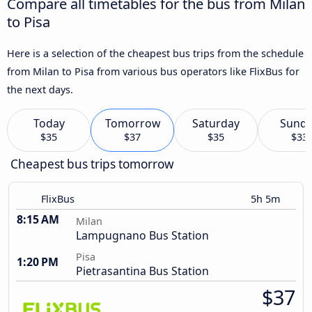
Compare all timetables for the bus from Milan
to Pisa
Here is a selection of the cheapest bus trips from the schedule
from Milan to Pisa from various bus operators like FlixBus for
the next days.
Today
Tomorrow
Saturday
Sund
$35
$37
$35
$33
Cheapest bus trips tomorrow
FlixBus
5h 5m
8:15 AM
Milan
Lampugnano Bus Station
Pisa
1:20 PM
Pietrasantina Bus Station
$37