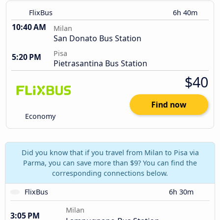
FlixBus
6h 40m
10:40 AM
Milan
San Donato Bus Station
Pisa
5:20 PM
Pietrasantina Bus Station
$40
Find now
Economy
Did you know that if you travel from Milan to Pisa via
Parma, you can save more than $9? You can find the
corresponding connections below.
FlixBus
6h 30m
Milan
3:05 PM