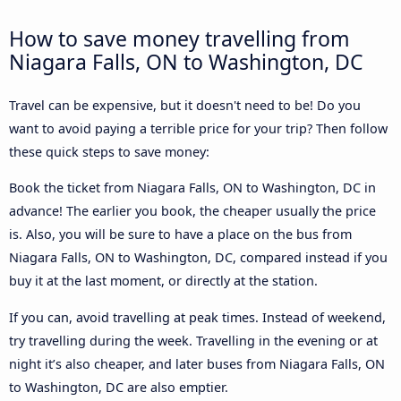
How to save money travelling from
Niagara Falls, ON to Washington, DC
Travel can be expensive, but it doesn't need to be! Do you
want to avoid paying a terrible price for your trip? Then follow
these quick steps to save money:
Book the ticket from Niagara Falls, ON to Washington, DC in
advance! The earlier you book, the cheaper usually the price
is. Also, you will be sure to have a place on the bus from
Niagara Falls, ON to Washington, DC, compared instead if you
buy it at the last moment, or directly at the station.
If you can, avoid travelling at peak times. Instead of weekend,
try travelling during the week. Travelling in the evening or at
night it’s also cheaper, and later buses from Niagara Falls, ON
to Washington, DC are also emptier.