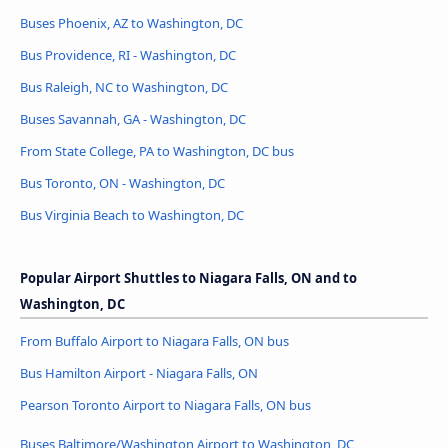
Buses Phoenix, AZ to Washington, DC
Bus Providence, RI - Washington, DC
Bus Raleigh, NC to Washington, DC
Buses Savannah, GA - Washington, DC
From State College, PA to Washington, DC bus
Bus Toronto, ON - Washington, DC
Bus Virginia Beach to Washington, DC
Popular Airport Shuttles to Niagara Falls, ON and to
Washington, DC
From Buffalo Airport to Niagara Falls, ON bus
Bus Hamilton Airport - Niagara Falls, ON
Pearson Toronto Airport to Niagara Falls, ON bus
Buses Baltimore/Washington Airport to Washington, DC