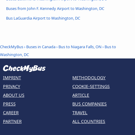
Buses from John F. Kennedy Airport to Washington, DC
Bus LaGuardia Airport to Washington, DC
CheckMyBus
›
Buses in Canada
›
Bus to Niagara Falls, ON
›
Bus to
Washington, DC
IMPRINT
METHODOLOGY
PRIVACY
COOKIE-SETTINGS
ABOUT US
ARTICLE
PRESS
BUS COMPANIES
CAREER
TRAVEL
PARTNER
ALL COUNTRIES