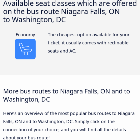
Available seat classes which are offered
on the bus route Niagara Falls, ON
to Washington, DC
Economy
The cheapest option available for your
ticket, it usually comes with reclinable
seats and AC.
More bus routes to Niagara Falls, ON and to
Washington, DC
Here’s an overview of the most popular bus routes to Niagara
Falls, ON and to Washington, DC. Simply click on the
connection of your choice, and you will find all the details
about your bus route!