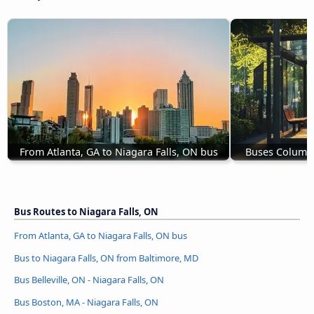
From Atlanta, GA to Niagara Falls, ON bus
Buses Columbu
Bus Routes to Niagara Falls, ON
From Atlanta, GA to Niagara Falls, ON bus
Bus to Niagara Falls, ON from Baltimore, MD
Bus Belleville, ON - Niagara Falls, ON
Bus Boston, MA - Niagara Falls, ON