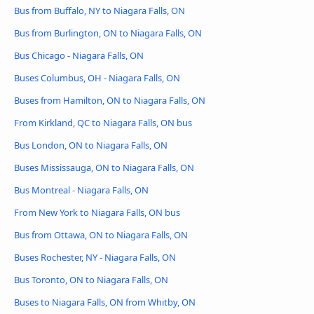
Bus from Buffalo, NY to Niagara Falls, ON
Bus from Burlington, ON to Niagara Falls, ON
Bus Chicago - Niagara Falls, ON
Buses Columbus, OH - Niagara Falls, ON
Buses from Hamilton, ON to Niagara Falls, ON
From Kirkland, QC to Niagara Falls, ON bus
Bus London, ON to Niagara Falls, ON
Buses Mississauga, ON to Niagara Falls, ON
Bus Montreal - Niagara Falls, ON
From New York to Niagara Falls, ON bus
Bus from Ottawa, ON to Niagara Falls, ON
Buses Rochester, NY - Niagara Falls, ON
Bus Toronto, ON to Niagara Falls, ON
Buses to Niagara Falls, ON from Whitby, ON