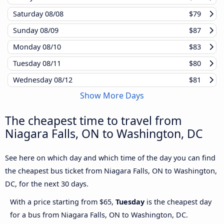
Saturday
08/08
$79
Sunday
08/09
$87
Monday
08/10
$83
Tuesday
08/11
$80
Wednesday
08/12
$81
Show More Days
The cheapest time to travel from
Niagara Falls, ON to Washington, DC
See here on which day and which time of the day you can find
the cheapest bus ticket from Niagara Falls, ON to Washington,
DC, for the next 30 days.
With a price starting from $65,
Tuesday
is the cheapest day
for a bus from Niagara Falls, ON to Washington, DC.