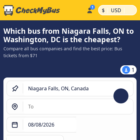
|
|
$
USD
Which bus from Niagara Falls, ON to
Washington, DC is the cheapest?
Compare all bus companies and find the best price: Bus
tickets from $71
1