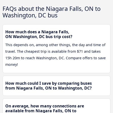
FAQs about the Niagara Falls, ON to
Washington, DC bus
How much does a Niagara Falls,
ON Washington, DC bus trip cost?
This depends on, among other things, the day and time of
travel. The cheapest trip is available from $71 and takes
15h 20m to reach Washington, DC. Compare offers to save
money!
How much could I save by comparing buses
from Niagara Falls, ON to Washington, DC?
On average, how many connections are
available from Niagara Falls, ON to