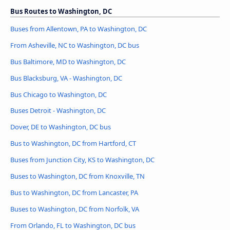
Bus Routes to Washington, DC
Buses from Allentown, PA to Washington, DC
From Asheville, NC to Washington, DC bus
Bus Baltimore, MD to Washington, DC
Bus Blacksburg, VA - Washington, DC
Bus Chicago to Washington, DC
Buses Detroit - Washington, DC
Dover, DE to Washington, DC bus
Bus to Washington, DC from Hartford, CT
Buses from Junction City, KS to Washington, DC
Buses to Washington, DC from Knoxville, TN
Bus to Washington, DC from Lancaster, PA
Buses to Washington, DC from Norfolk, VA
From Orlando, FL to Washington, DC bus