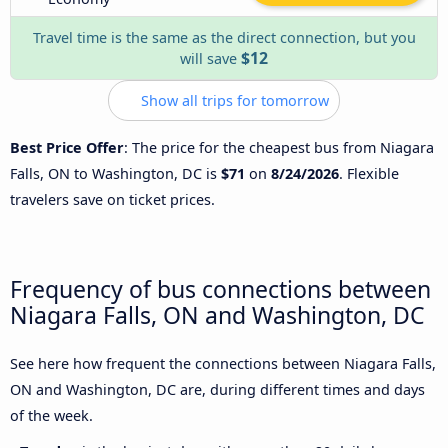
Travel time is the same as the direct connection, but you
$12
will save
Show all trips for tomorrow
Best Price Offer
: The price for the cheapest bus from Niagara
Falls, ON to Washington, DC is
$71
on
8/24/2026
. Flexible
travelers save on ticket prices.
Frequency of bus connections between
Niagara Falls, ON and Washington, DC
See here how frequent the connections between Niagara Falls,
ON and Washington, DC are, during different times and days
of the week.