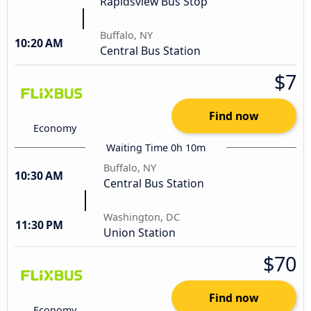
Rapidsview Bus Stop
Buffalo, NY
10:20 AM
Central Bus Station
$7
Find now
Economy
Waiting Time 0h 10m
Buffalo, NY
10:30 AM
Central Bus Station
Washington, DC
11:30 PM
Union Station
$70
Find now
Economy