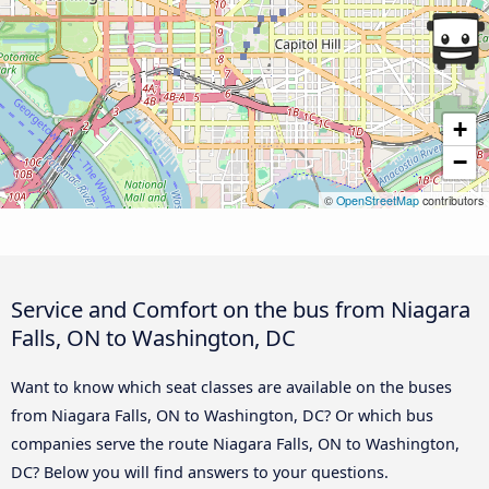
+
−
©
OpenStreetMap
contributors
Service and Comfort on the bus from Niagara
Falls, ON to Washington, DC
Want to know which seat classes are available on the buses
from Niagara Falls, ON to Washington, DC? Or which bus
companies serve the route Niagara Falls, ON to Washington,
DC? Below you will find answers to your questions.