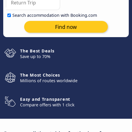
Search accommodation with Booking.com
Find now
The Best Deals
Save up to 70%
The Most Choices
Millions of routes worldwide
Easy and Transparent
Compare offers with 1 click