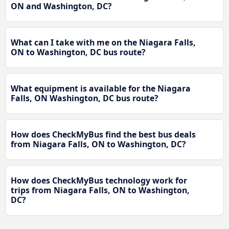
ON and Washington, DC?
What can I take with me on the Niagara Falls,
ON to Washington, DC bus route?
What equipment is available for the Niagara
Falls, ON Washington, DC bus route?
How does CheckMyBus find the best bus deals
from Niagara Falls, ON to Washington, DC?
How does CheckMyBus technology work for
trips from Niagara Falls, ON to Washington,
DC?