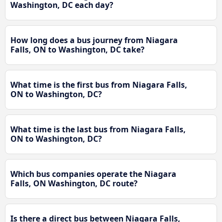
Washington, DC each day?
How long does a bus journey from Niagara
Falls, ON to Washington, DC take?
What time is the first bus from Niagara Falls,
ON to Washington, DC?
What time is the last bus from Niagara Falls,
ON to Washington, DC?
Which bus companies operate the Niagara
Falls, ON Washington, DC route?
Is there a direct bus between Niagara Falls,