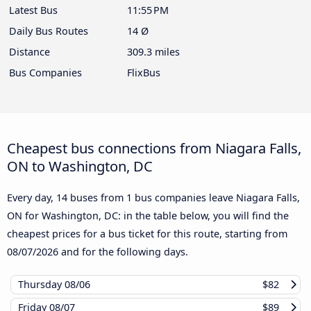
Latest Bus
11:55 PM
Daily Bus Routes
14 Ø
Distance
309.3 miles
Bus Companies
FlixBus
Cheapest bus connections from Niagara Falls,
ON to Washington, DC
Every day, 14 buses from 1 bus companies leave Niagara Falls,
ON for Washington, DC: in the table below, you will find the
cheapest prices for a bus ticket for this route, starting from
08/07/2026
and for the following days.
Thursday
08/06
$82
Friday
08/07
$89