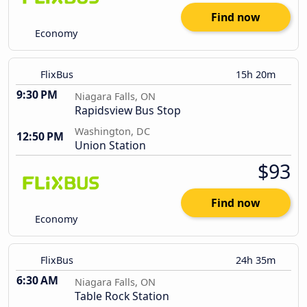
Find now
Economy
FlixBus
15h 20m
9:30 PM
Niagara Falls, ON
Rapidsview Bus Stop
Washington, DC
12:50 PM
Union Station
$93
Find now
Economy
FlixBus
24h 35m
6:30 AM
Niagara Falls, ON
Table Rock Station