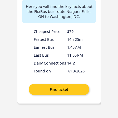
Here you will find the key facts about
the FlixBus bus route Niagara Falls,
ON to Washington, DC:
Cheapest Price
$79
Fastest Bus
14h 25m
Earliest Bus
1:45 AM
Last Bus
11:55 PM
Daily Connections
14 Ø
Found on
7/13/2026