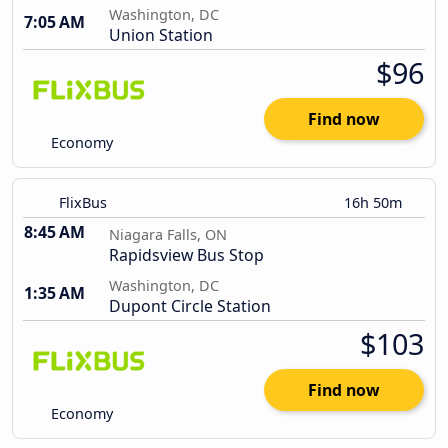
Washington, DC
7:05 AM
Union Station
$96
Find now
Economy
FlixBus
16h 50m
8:45 AM
Niagara Falls, ON
Rapidsview Bus Stop
Washington, DC
1:35 AM
Dupont Circle Station
$103
Find now
Economy