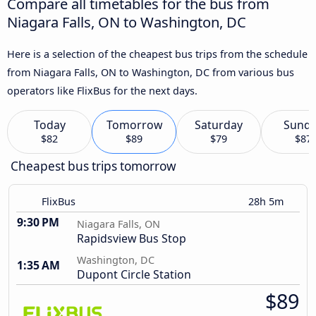
Compare all timetables for the bus from
Niagara Falls, ON to Washington, DC
Here is a selection of the cheapest bus trips from the schedule
from Niagara Falls, ON to Washington, DC from various bus
operators like FlixBus for the next days.
Today
Tomorrow
Saturday
Sund
$82
$89
$79
$87
Cheapest bus trips tomorrow
FlixBus
28h 5m
9:30 PM
Niagara Falls, ON
Rapidsview Bus Stop
Washington, DC
1:35 AM
Dupont Circle Station
$89