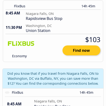
FlixBus
14h 45m
8:45 AM
Niagara Falls, ON
Rapidsview Bus Stop
Washington, DC
11:30 PM
Union Station
$103
Find now
Economy
Did you know that if you travel from Niagara Falls, ON to
Washington, DC via Buffalo, NY, you can save more than
$12? You can find the corresponding connections below.
FlixBus
14h 45m
Niagara Falls, ON
8:45 AM