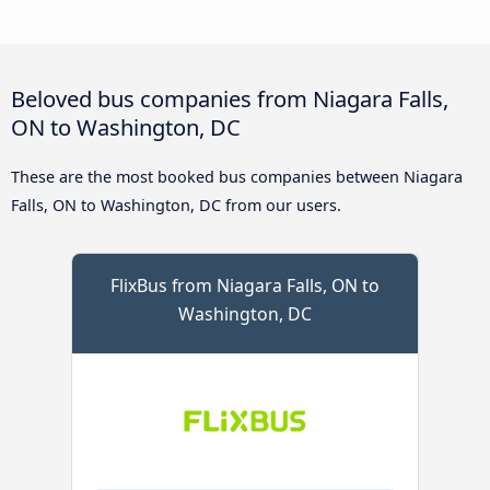
Beloved bus companies from Niagara Falls,
ON to Washington, DC
These are the most booked bus companies between Niagara
Falls, ON to Washington, DC from our users.
FlixBus from Niagara Falls, ON to
Washington, DC