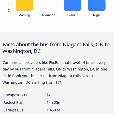
Facts about the bus from Niagara Falls, ON to
Washington, DC
Compare all providers like FlixBus that travel 14 times every
day by bus from Niagara Falls, ON to Washington, DC in one
click! Book your bus ticket from Niagara Falls, ON to
Washington, DC starting from $71!
Cheapest Bus
$71
Fastest Bus
14h 25m
Earliest Bus
1:45 AM