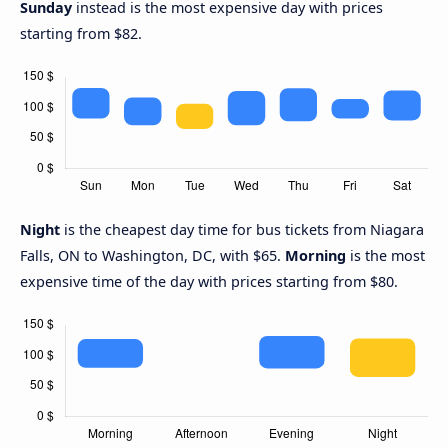
Sunday
instead is the most expensive day with prices
starting from $82.
Night
is the cheapest day time for bus tickets from Niagara
Falls, ON to Washington, DC, with $65.
Morning
is the most
expensive time of the day with prices starting from $80.