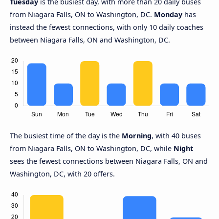
Tuesday
is the busiest day, with more than 20 daily buses
from Niagara Falls, ON to Washington, DC.
Monday
has
instead the fewest connections, with only 10 daily coaches
between Niagara Falls, ON and Washington, DC.
The busiest time of the day is the
Morning
, with 40 buses
from Niagara Falls, ON to Washington, DC, while
Night
sees the fewest connections between Niagara Falls, ON and
Washington, DC, with 20 offers.