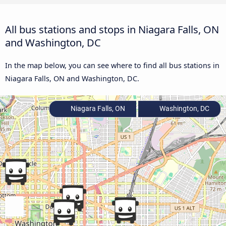
All bus stations and stops in Niagara Falls, ON
and Washington, DC
In the map below, you can see where to find all bus stations in
Niagara Falls, ON and Washington, DC.
Niagara Falls, ON
Washington, DC