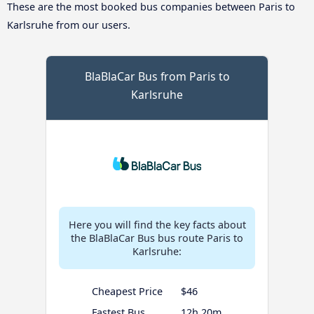
These are the most booked bus companies between Paris to
Karlsruhe from our users.
BlaBlaCar Bus from Paris to
Karlsruhe
Here you will find the key facts about
the BlaBlaCar Bus bus route Paris to
Karlsruhe:
Cheapest Price
$46
Fastest Bus
12h 20m