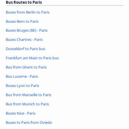
Bus Routes to Paris
Buses from Berlin to Paris
Buses Bern to Paris
Buses Bruges (BE) - Paris
Buses Chartres - Paris
Dusseldorf to Paris bus
Frankfurt am Main to Paris bus
Bus from Ghent to Paris
Bus Lucerne - Paris
Buses Lyon to Paris
Bus from Marseille to Paris
Bus from Munich to Paris
Buses Nice - Paris
Buses to Paris from Oviedo