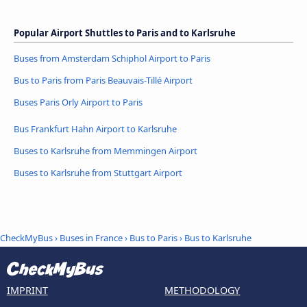
Popular Airport Shuttles to Paris and to Karlsruhe
Buses from Amsterdam Schiphol Airport to Paris
Bus to Paris from Paris Beauvais-Tillé Airport
Buses Paris Orly Airport to Paris
Bus Frankfurt Hahn Airport to Karlsruhe
Buses to Karlsruhe from Memmingen Airport
Buses to Karlsruhe from Stuttgart Airport
CheckMyBus
›
Buses in France
›
Bus to Paris
›
Bus to Karlsruhe
IMPRINT
METHODOLOGY