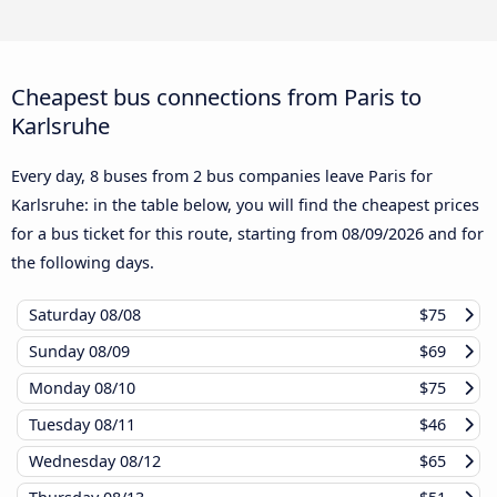
Cheapest bus connections from Paris to
Karlsruhe
Every day, 8 buses from 2 bus companies leave Paris for
Karlsruhe: in the table below, you will find the cheapest prices
for a bus ticket for this route, starting from
08/09/2026
and for
the following days.
Saturday
08/08
$75
Sunday
08/09
$69
Monday
08/10
$75
Tuesday
08/11
$46
Wednesday
08/12
$65