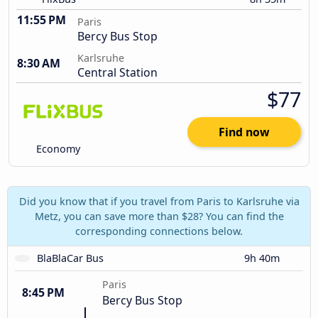
11:55 PM
Paris
Bercy Bus Stop
Karlsruhe
8:30 AM
Central Station
$77
Find now
Economy
Did you know that if you travel from Paris to Karlsruhe via
Metz, you can save more than $28? You can find the
corresponding connections below.
BlaBlaCar Bus
9h 40m
Paris
8:45 PM
Bercy Bus Stop