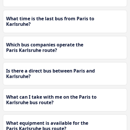
What time is the last bus from Paris to
Karlsruhe?
Which bus companies operate the
Paris Karlsruhe route?
Is there a direct bus between Paris and
Karlsruhe?
What can I take with me on the Paris to
Karlsruhe bus route?
What equipment is available for the
Paris Karlsruhe bus route?