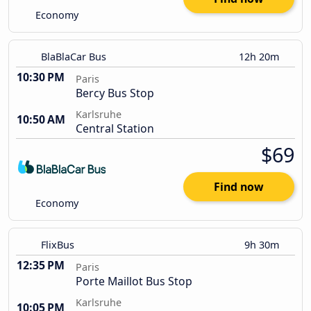
Economy
BlaBlaCar Bus
12h 20m
10:30 PM
Paris
Bercy Bus Stop
Karlsruhe
10:50 AM
Central Station
$69
Find now
Economy
FlixBus
9h 30m
12:35 PM
Paris
Porte Maillot Bus Stop
Karlsruhe
10:05 PM