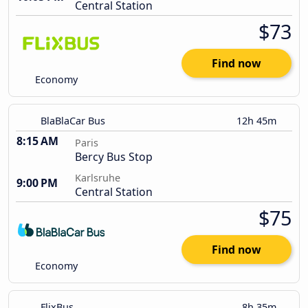
Central Station
$73
Find now
Economy
BlaBlaCar Bus
12h 45m
8:15 AM
Paris
Bercy Bus Stop
Karlsruhe
9:00 PM
Central Station
$75
Find now
Economy
FlixBus
8h 35m