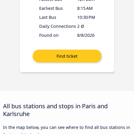
Earliest Bus
8:15 AM
Last Bus
10:30 PM
Daily Connections
2 Ø
Found on
8/8/2026
All bus stations and stops in Paris and
Karlsruhe
In the map below, you can see where to find all bus stations in