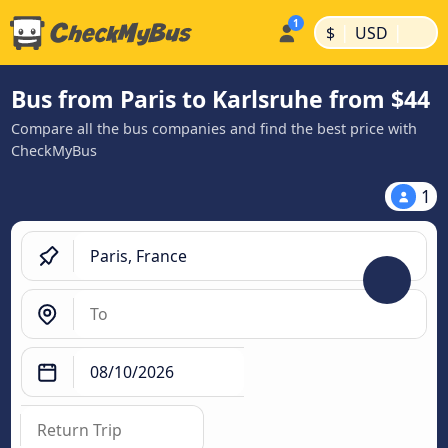
|
|
$
USD
Bus from Paris to Karlsruhe from $44
Compare all the bus companies and find the best price with
CheckMyBus
1