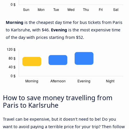
Morning
is the cheapest day time for bus tickets from Paris
to Karlsruhe, with $46.
Evening
is the most expensive time
of the day with prices starting from $52.
How to save money travelling from
Paris to Karlsruhe
Travel can be expensive, but it doesn't need to be! Do you
want to avoid paying a terrible price for your trip? Then follow