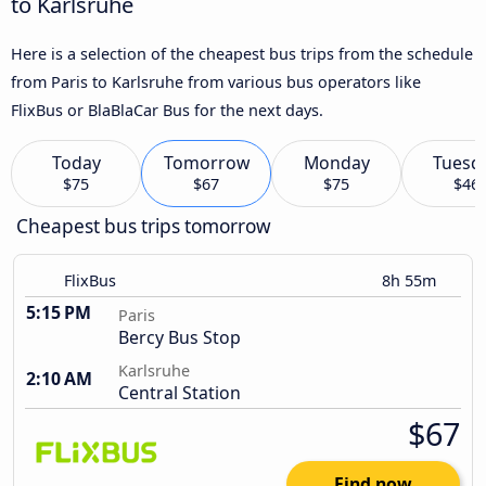
to Karlsruhe
Here is a selection of the cheapest bus trips from the schedule
from Paris to Karlsruhe from various bus operators like
FlixBus or BlaBlaCar Bus for the next days.
Today
Tomorrow
Monday
Tuesd
$75
$67
$75
$46
Cheapest bus trips tomorrow
FlixBus
8h 55m
5:15 PM
Paris
Bercy Bus Stop
Karlsruhe
2:10 AM
Central Station
$67
Find now