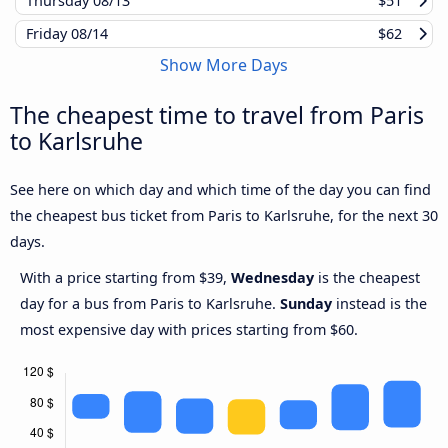
Thursday
08/13
$51
Friday
08/14
$62
Show More Days
The cheapest time to travel from Paris
to Karlsruhe
See here on which day and which time of the day you can find
the cheapest bus ticket from Paris to Karlsruhe, for the next 30
days.
With a price starting from $39,
Wednesday
is the cheapest
day for a bus from Paris to Karlsruhe.
Sunday
instead is the
most expensive day with prices starting from $60.