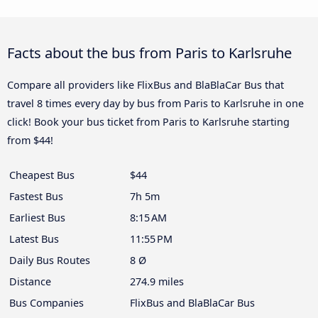
Facts about the bus from Paris to Karlsruhe
Compare all providers like FlixBus and BlaBlaCar Bus that
travel 8 times every day by bus from Paris to Karlsruhe in one
click! Book your bus ticket from Paris to Karlsruhe starting
from $44!
Cheapest Bus
$44
Fastest Bus
7h 5m
Earliest Bus
8:15 AM
Latest Bus
11:55 PM
Daily Bus Routes
8 Ø
Distance
274.9 miles
Bus Companies
FlixBus and BlaBlaCar Bus