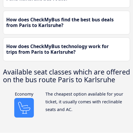
How does CheckMyBus find the best bus deals
from Paris to Karlsruhe?
How does CheckMyBus technology work for
trips from Paris to Karlsruhe?
Available seat classes which are offered
on the bus route Paris to Karlsruhe
Economy
The cheapest option available for your
ticket, it usually comes with reclinable
seats and AC.