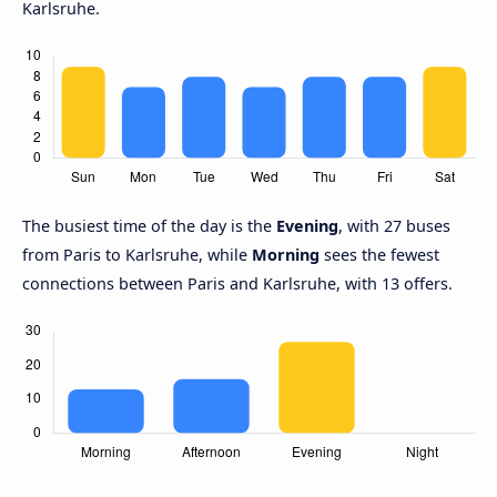
Karlsruhe.
The busiest time of the day is the
Evening
, with 27 buses
from Paris to Karlsruhe, while
Morning
sees the fewest
connections between Paris and Karlsruhe, with 13 offers.