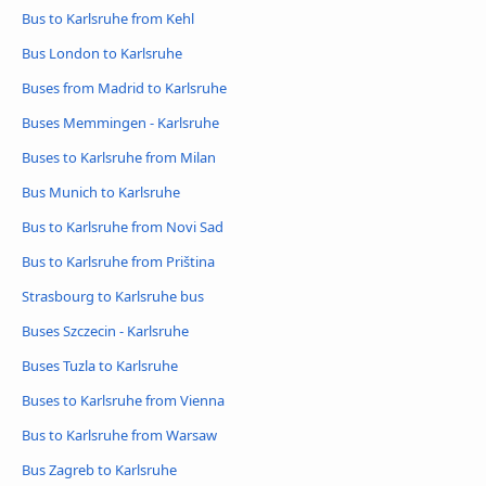
Bus to Karlsruhe from Kehl
Bus London to Karlsruhe
Buses from Madrid to Karlsruhe
Buses Memmingen - Karlsruhe
Buses to Karlsruhe from Milan
Bus Munich to Karlsruhe
Bus to Karlsruhe from Novi Sad
Bus to Karlsruhe from Priština
Strasbourg to Karlsruhe bus
Buses Szczecin - Karlsruhe
Buses Tuzla to Karlsruhe
Buses to Karlsruhe from Vienna
Bus to Karlsruhe from Warsaw
Bus Zagreb to Karlsruhe