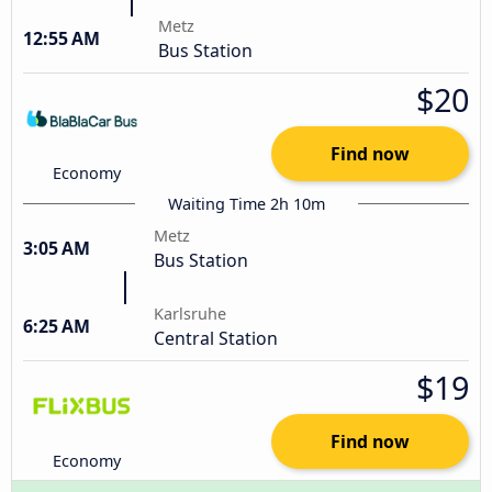
Metz
12:55 AM
Bus Station
$20
Find now
Economy
Waiting Time 2h 10m
Metz
3:05 AM
Bus Station
Karlsruhe
6:25 AM
Central Station
$19
Find now
Economy