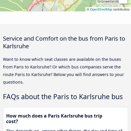
©
OpenStreetMap
contributors
Service and Comfort on the bus from Paris to
Karlsruhe
Want to know which seat classes are available on the buses
from Paris to Karlsruhe? Or which bus companies serve the
route Paris to Karlsruhe? Below you will find answers to your
questions.
FAQs about the Paris to Karlsruhe bus
How much does a Paris Karlsruhe bus trip
cost?
This depends on, among other things, the day and time of