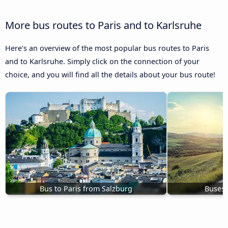
More bus routes to Paris and to Karlsruhe
Here’s an overview of the most popular bus routes to Paris
and to Karlsruhe. Simply click on the connection of your
choice, and you will find all the details about your bus route!
Bus to Paris from Salzburg
Buses 