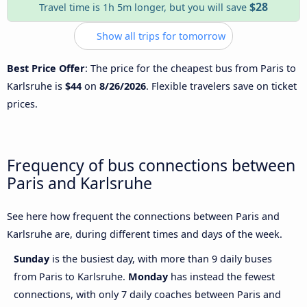
$28
Travel time is 1h 5m longer, but you will save
Show all trips for tomorrow
Best Price Offer
: The price for the cheapest bus from Paris to
Karlsruhe is
$44
on
8/26/2026
. Flexible travelers save on ticket
prices.
Frequency of bus connections between
Paris and Karlsruhe
See here how frequent the connections between Paris and
Karlsruhe are, during different times and days of the week.
Sunday
is the busiest day, with more than 9 daily buses
from Paris to Karlsruhe.
Monday
has instead the fewest
connections, with only 7 daily coaches between Paris and