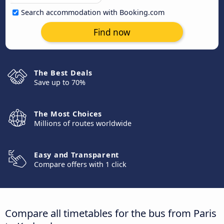
Search accommodation with Booking.com
Find now
The Best Deals
Save up to 70%
The Most Choices
Millions of routes worldwide
Easy and Transparent
Compare offers with 1 click
Compare all timetables for the bus from Paris