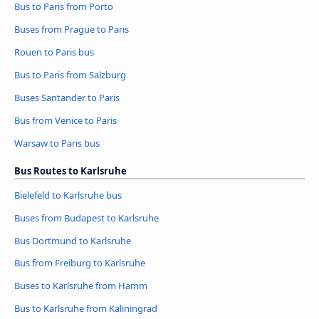
Bus to Paris from Porto
Buses from Prague to Paris
Rouen to Paris bus
Bus to Paris from Salzburg
Buses Santander to Paris
Bus from Venice to Paris
Warsaw to Paris bus
Bus Routes to Karlsruhe
Bielefeld to Karlsruhe bus
Buses from Budapest to Karlsruhe
Bus Dortmund to Karlsruhe
Bus from Freiburg to Karlsruhe
Buses to Karlsruhe from Hamm
Bus to Karlsruhe from Kaliningrad