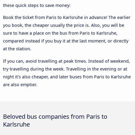
these quick steps to save money:
Book the ticket from Paris to Karlsruhe in advance! The earlier
you book, the cheaper usually the price is. Also, you will be
sure to have a place on the bus from Paris to Karlsruhe,
compared instead if you buy it at the last moment, or directly
at the station.
If you can, avoid travelling at peak times. Instead of weekend,
try travelling during the week. Travelling in the evening or at
night it’s also cheaper, and later buses from Paris to Karlsruhe
are also emptier.
Beloved bus companies from Paris to
Karlsruhe