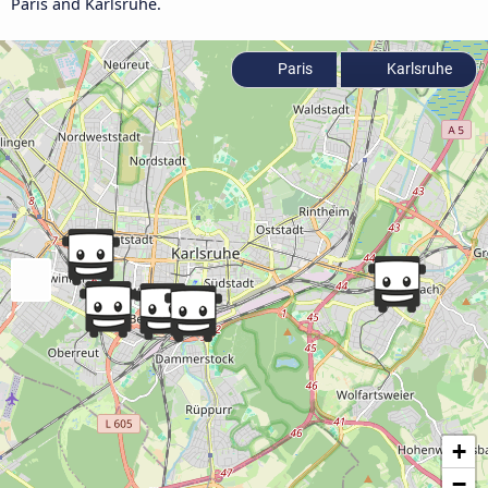
Paris and Karlsruhe.
Paris
Karlsruhe
+
−