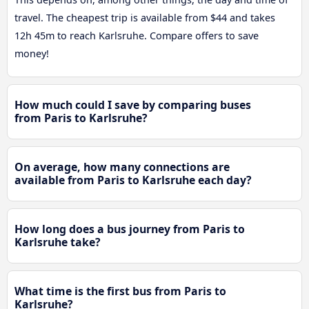
travel. The cheapest trip is available from $44 and takes
12h 45m to reach Karlsruhe. Compare offers to save
money!
How much could I save by comparing buses
from Paris to Karlsruhe?
On average, how many connections are
available from Paris to Karlsruhe each day?
How long does a bus journey from Paris to
Karlsruhe take?
What time is the first bus from Paris to
Karlsruhe?