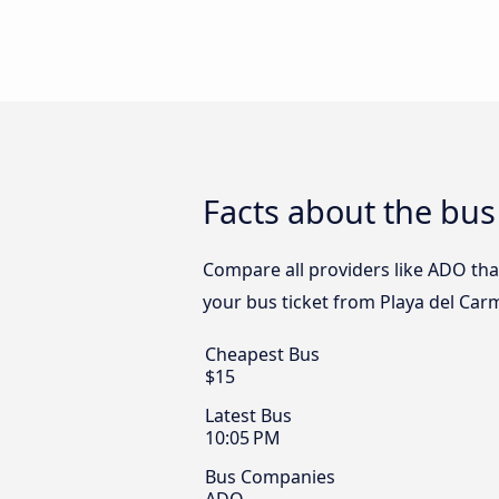
Facts about the bus
Compare all providers like ADO tha
your bus ticket from Playa del Car
Cheapest Bus
$15
Latest Bus
10:05 PM
Bus Companies