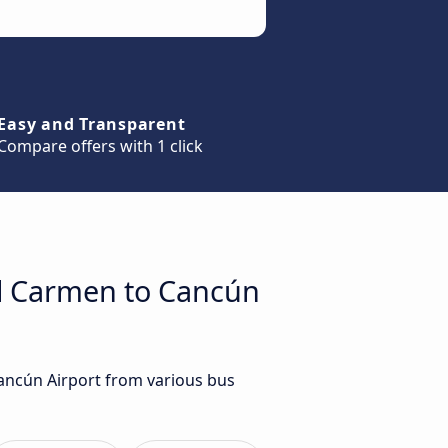
Easy and Transparent
Compare offers with 1 click
el Carmen to Cancún
Cancún Airport from various bus