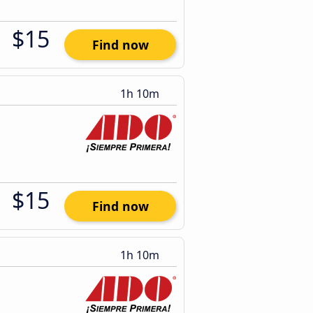
$15
Find now
1h 10m
$15
Find now
1h 10m