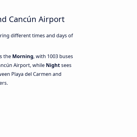
nd Cancún Airport
ing different times and days of
is the
Morning
, with 1003 buses
ncún Airport, while
Night
sees
ween Playa del Carmen and
ers.