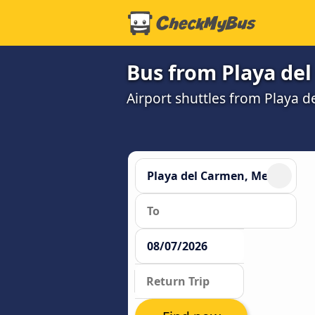
Bus from Playa de
Airport shuttles from Playa 