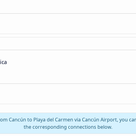
ica
from Cancún to Playa del Carmen via Cancún Airport, you can
the corresponding connections below.