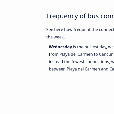
Frequency of bus con
See here how frequent the connect
the week.
Wednesday
is the busiest day, w
from Playa del Carmen to Cancún 
instead the fewest connections, w
between Playa del Carmen and Ca