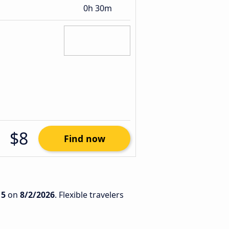
0h 30m
$8
Find now
15
on
8/2/2026
. Flexible travelers