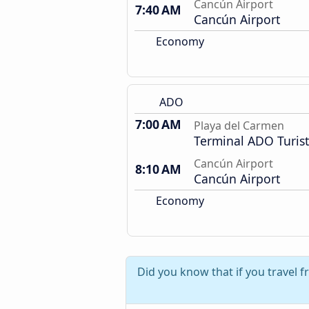
Cancún Airport
7:40 AM
Cancún Airport
Economy
ADO
7:00 AM
Playa del Carmen
Terminal ADO Turist
Cancún Airport
8:10 AM
Cancún Airport
Economy
Did you know that if you travel 