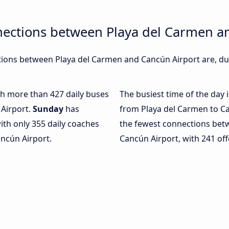
nections between Playa del Carmen a
ions between Playa del Carmen and Cancún Airport are, dur
ith more than 427 daily buses
The busiest time of the day 
Airport.
Sunday
has
from Playa del Carmen to Ca
ith only 355 daily coaches
the fewest connections bet
ncún Airport.
Cancún Airport, with 241 off