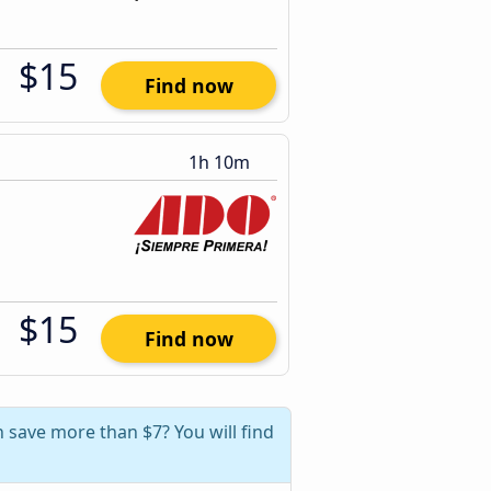
$15
Find now
1h 10m
$15
Find now
 save more than $7? You will find