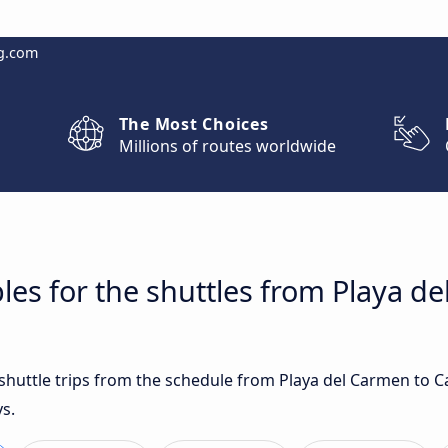
g.com
The Most Choices
Millions of routes worldwide
les for the shuttles from Playa d
t shuttle trips from the schedule from Playa del Carmen to 
s.