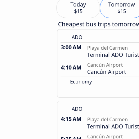
Today
Tomorrow
$15
$15
Cheapest bus trips tomorro
ADO
3:00 AM
Playa del Carmen
Terminal ADO Turist
Cancún Airport
4:10 AM
Cancún Airport
Economy
ADO
4:15 AM
Playa del Carmen
Terminal ADO Turist
Cancún Airport