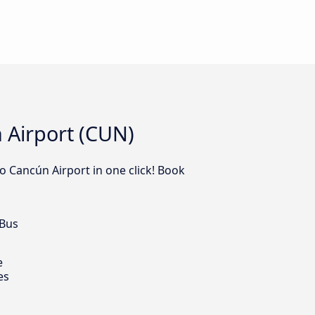
 Airport (CUN)
o Cancún Airport in one click! Book
 Bus
e
es