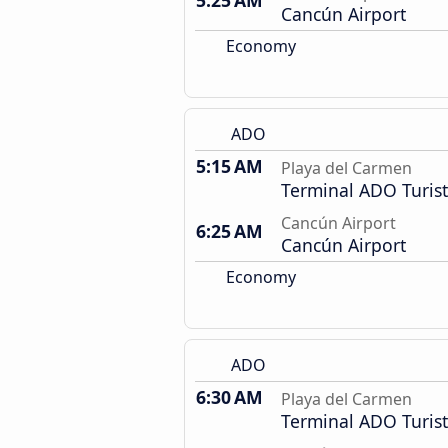
5:25 AM
Cancún Airport
Economy
ADO
5:15 AM
Playa del Carmen
Terminal ADO Turist
Cancún Airport
6:25 AM
Cancún Airport
Economy
ADO
6:30 AM
Playa del Carmen
Terminal ADO Turist