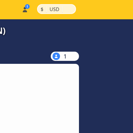
|
|
$
USD
N)
1