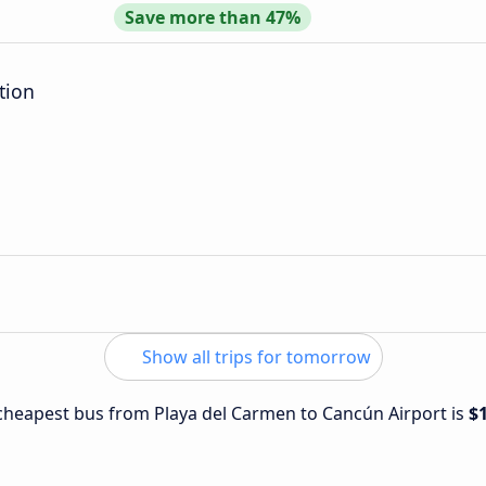
Save more than 47%
tion
Show all trips for tomorrow
e cheapest bus from Playa del Carmen to Cancún Airport is
$