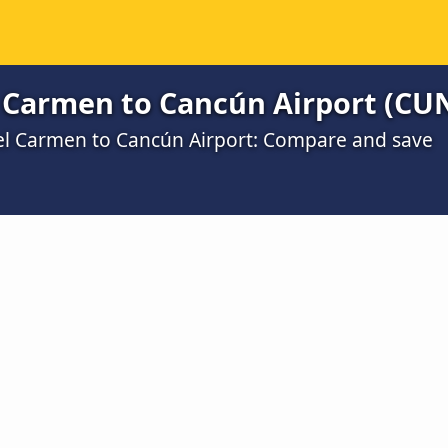
l Carmen to Cancún Airport (CU
del Carmen to Cancún Airport: Compare and save