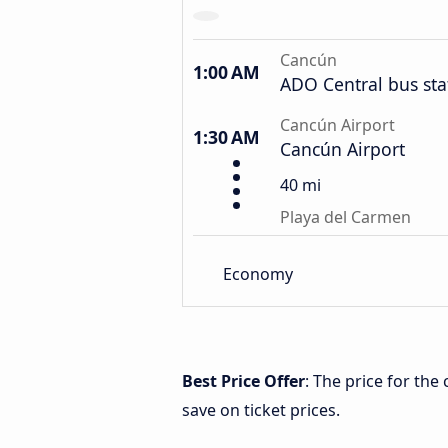
Cancún
1:00 AM
ADO Central bus sta
Cancún Airport
1:30 AM
Cancún Airport
40 mi
Playa del Carmen
Economy
Best Price Offer
: The price for th
save on ticket prices.