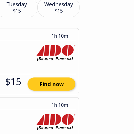
Tuesday
Wednesday
$15
$15
1h 10m
$15
Find now
1h 10m