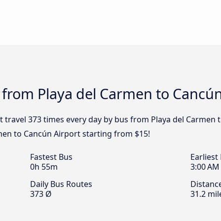
 from Playa del Carmen to Cancún
t travel 373 times every day by bus from Playa del Carmen t
men to Cancún Airport starting from $15!
Fastest Bus
Earliest
0h 55m
3:00 AM
Daily Bus Routes
Distanc
373 Ø
31.2 mil