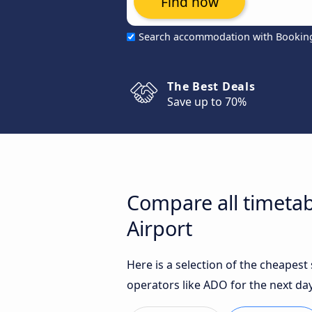
Find now
Search accommodation with Bookin
The Best Deals
Save up to 70%
Compare all timetab
Airport
Here is a selection of the cheapes
operators like ADO for the next day