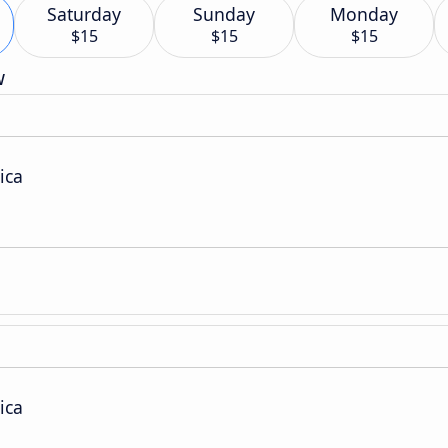
Saturday
Sunday
Monday
$15
$15
$15
w
ica
ica