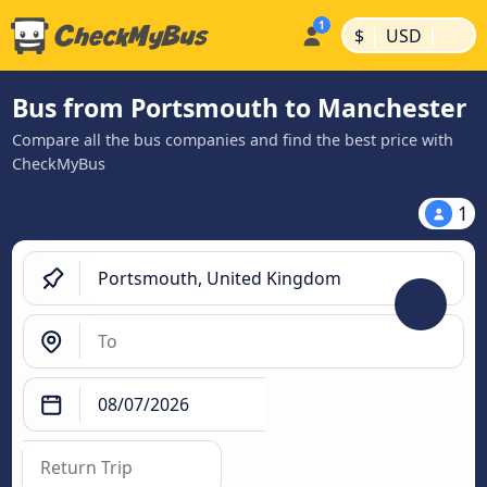
|
|
$
USD
Bus from Portsmouth to Manchester
Compare all the bus companies and find the best price with
CheckMyBus
1