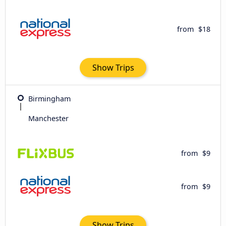
from
$18
Show Trips
Birmingham
Manchester
from
$9
from
$9
Show Trips