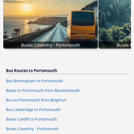
Buses Coventry - Portsmouth
Buses R
Bus Routes to Portsmouth
Bus Birmingham to Portsmouth
Buses to Portsmouth from Bournemouth
Bus to Portsmouth from Brighton
Bus Cambridge to Portsmouth
Buses Cardiff to Portsmouth
Buses Coventry - Portsmouth