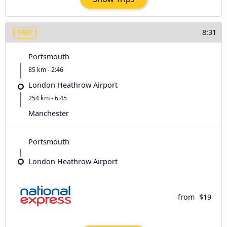
8:31
FAST
Portsmouth
85 km - 2:46
London Heathrow Airport
254 km - 6:45
Manchester
Portsmouth
London Heathrow Airport
from
$19