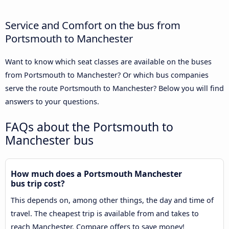
Service and Comfort on the bus from
Portsmouth to Manchester
Want to know which seat classes are available on the buses
from Portsmouth to Manchester? Or which bus companies
serve the route Portsmouth to Manchester? Below you will find
answers to your questions.
FAQs about the Portsmouth to
Manchester bus
How much does a Portsmouth Manchester
bus trip cost?
This depends on, among other things, the day and time of
travel. The cheapest trip is available from and takes to
reach Manchester. Compare offers to save money!