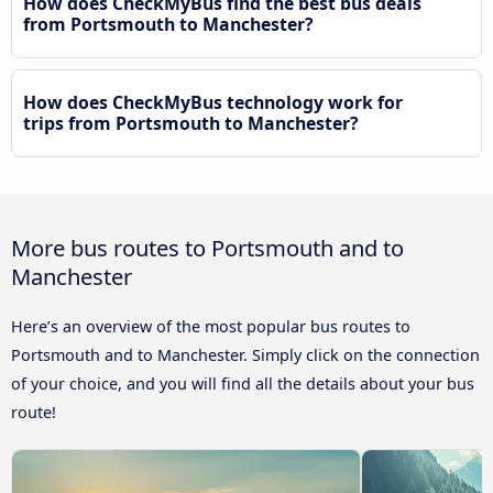
How does CheckMyBus find the best bus deals
from Portsmouth to Manchester?
How does CheckMyBus technology work for
trips from Portsmouth to Manchester?
More bus routes to Portsmouth and to
Manchester
Here’s an overview of the most popular bus routes to
Portsmouth and to Manchester. Simply click on the connection
of your choice, and you will find all the details about your bus
route!