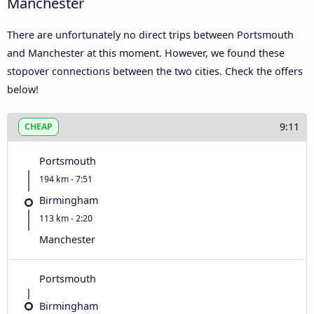
Manchester
There are unfortunately no direct trips between Portsmouth
and Manchester at this moment. However, we found these
stopover connections between the two cities. Check the offers
below!
9:11
CHEAP
Portsmouth
194 km - 7:51
Birmingham
113 km - 2:20
Manchester
Portsmouth
Birmingham