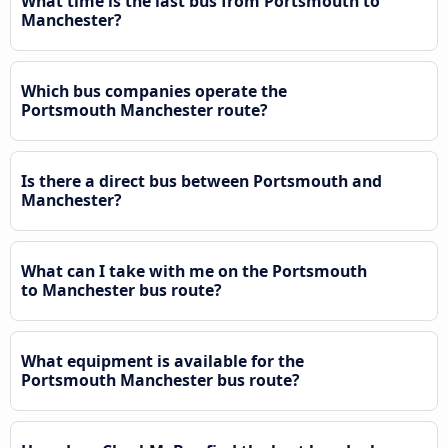
What time is the last bus from Portsmouth to
Manchester?
Which bus companies operate the
Portsmouth Manchester route?
Is there a direct bus between Portsmouth and
Manchester?
What can I take with me on the Portsmouth
to Manchester bus route?
What equipment is available for the
Portsmouth Manchester bus route?