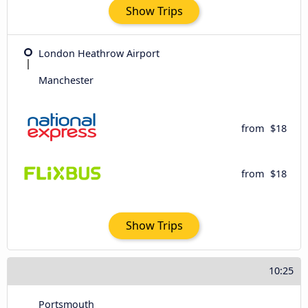
Show Trips
London Heathrow Airport
Manchester
from
$18
from
$18
Show Trips
10:25
Portsmouth