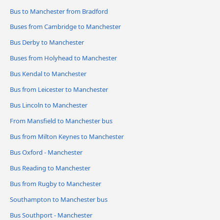
Bus to Manchester from Bradford
Buses from Cambridge to Manchester
Bus Derby to Manchester
Buses from Holyhead to Manchester
Bus Kendal to Manchester
Bus from Leicester to Manchester
Bus Lincoln to Manchester
From Mansfield to Manchester bus
Bus from Milton Keynes to Manchester
Bus Oxford - Manchester
Bus Reading to Manchester
Bus from Rugby to Manchester
Southampton to Manchester bus
Bus Southport - Manchester