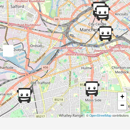
+
−
©
OpenStreetMap
contributors