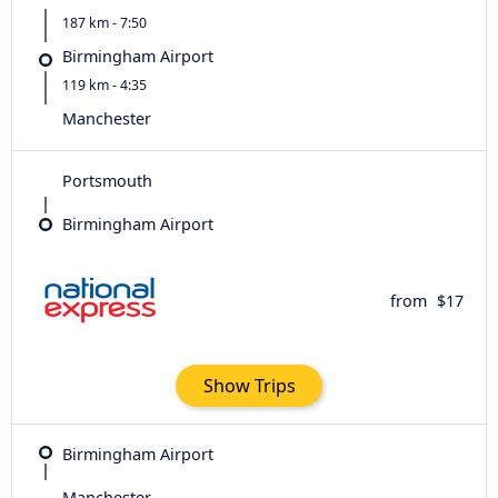
187 km - 7:50
Birmingham Airport
119 km - 4:35
Manchester
Portsmouth
Birmingham Airport
from
$17
Show Trips
Birmingham Airport
Manchester