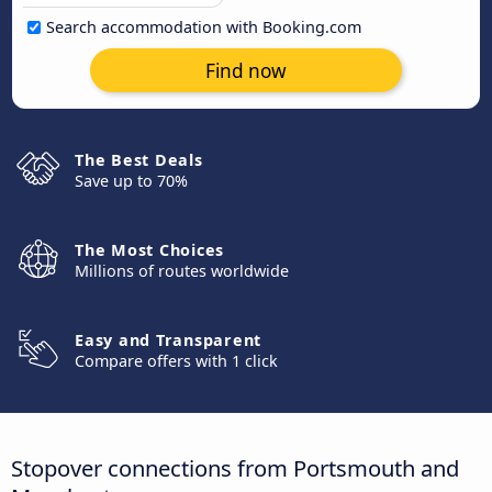
Search accommodation with Booking.com
Find now
The Best Deals
Save up to 70%
The Most Choices
Millions of routes worldwide
Easy and Transparent
Compare offers with 1 click
Stopover connections from Portsmouth and