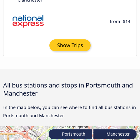
from
$14
Show Trips
All bus stations and stops in Portsmouth and
Manchester
In the map below, you can see where to find all bus stations in
Portsmouth and Manchester.
Portsmouth
Manchester