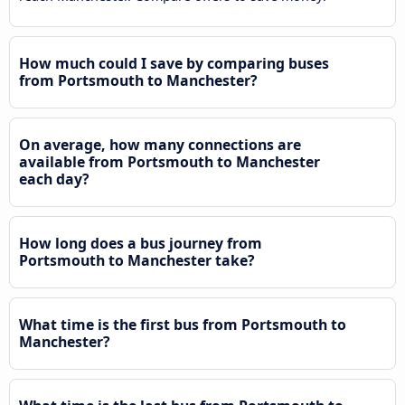
How much could I save by comparing buses
from Portsmouth to Manchester?
On average, how many connections are
available from Portsmouth to Manchester
each day?
How long does a bus journey from
Portsmouth to Manchester take?
What time is the first bus from Portsmouth to
Manchester?