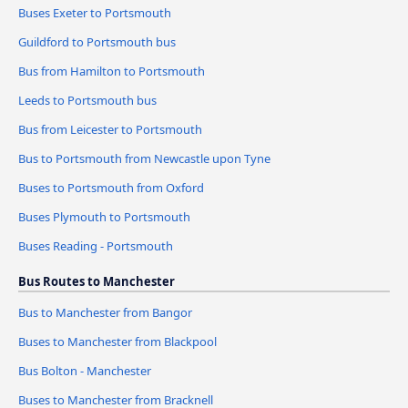
Buses Exeter to Portsmouth
Guildford to Portsmouth bus
Bus from Hamilton to Portsmouth
Leeds to Portsmouth bus
Bus from Leicester to Portsmouth
Bus to Portsmouth from Newcastle upon Tyne
Buses to Portsmouth from Oxford
Buses Plymouth to Portsmouth
Buses Reading - Portsmouth
Bus Routes to Manchester
Bus to Manchester from Bangor
Buses to Manchester from Blackpool
Bus Bolton - Manchester
Buses to Manchester from Bracknell