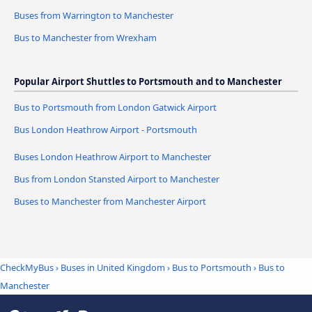
Buses from Warrington to Manchester
Bus to Manchester from Wrexham
Popular Airport Shuttles to Portsmouth and to Manchester
Bus to Portsmouth from London Gatwick Airport
Bus London Heathrow Airport - Portsmouth
Buses London Heathrow Airport to Manchester
Bus from London Stansted Airport to Manchester
Buses to Manchester from Manchester Airport
CheckMyBus
›
Buses in United Kingdom
›
Bus to Portsmouth
›
Bus to
Manchester