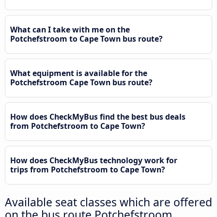
What can I take with me on the
Potchefstroom to Cape Town bus route?
What equipment is available for the
Potchefstroom Cape Town bus route?
How does CheckMyBus find the best bus deals
from Potchefstroom to Cape Town?
How does CheckMyBus technology work for
trips from Potchefstroom to Cape Town?
Available seat classes which are offered
on the bus route Potchefstroom