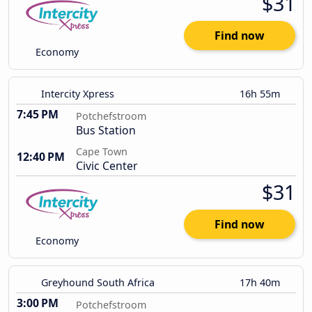
$31
Find now
Economy
Intercity Xpress
16h 55m
7:45 PM
Potchefstroom
Bus Station
Cape Town
12:40 PM
Civic Center
$31
Find now
Economy
Greyhound South Africa
17h 40m
3:00 PM
Potchefstroom