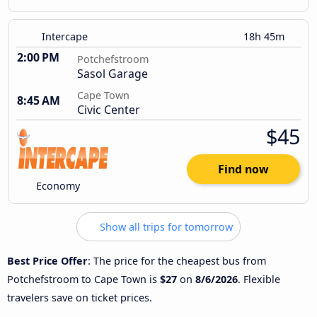
Intercape
18h 45m
2:00 PM
Potchefstroom
Sasol Garage
Cape Town
8:45 AM
Civic Center
$45
Find now
Economy
Show all trips for tomorrow
Best Price Offer
: The price for the cheapest bus from
Potchefstroom to Cape Town is
$27
on
8/6/2026
. Flexible
travelers save on ticket prices.