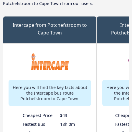
Potchefstroom to Cape Town from our users.
Intercape from Potchefstroom to
Inter
Cape Town
Potchefs
Here you will find the key facts about
Here you will
the Intercape bus route
the Inter
Potchefstroom to Cape Town:
Potchefs
Cheapest Price
$43
Cheapes
Fastest Bus
18h 0m
Fastest 