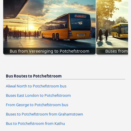
Bus from Vereeniging to Potchefstroom
Buses from 
Bus Routes to Potchefstroom
Aliwal North to Potchefstroom bus
Buses East London to Potchefstroom
From George to Potchefstroom bus
Buses to Potchefstroom from Grahamstown
Bus to Potchefstroom from Kathu