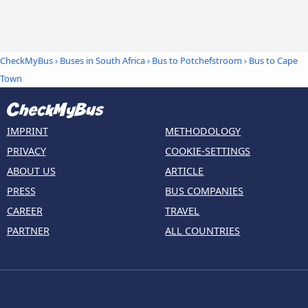
CheckMyBus
›
Buses in South Africa
›
Bus to Potchefstroom
›
Bus to Cape
Town
IMPRINT
METHODOLOGY
PRIVACY
COOKIE-SETTINGS
ABOUT US
ARTICLE
PRESS
BUS COMPANIES
CAREER
TRAVEL
PARTNER
ALL COUNTRIES