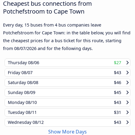
Cheapest bus connections from
Potchefstroom to Cape Town
Every day, 15 buses from 4 bus companies leave
Potchefstroom for Cape Town: in the table below, you will find
the cheapest prices for a bus ticket for this route, starting
from
08/07/2026
and for the following days.
Thursday
08/06
$27
Friday
08/07
$43
Saturday
08/08
$46
Sunday
08/09
$45
Monday
08/10
$43
Tuesday
08/11
$31
Wednesday
08/12
$43
Show More Days