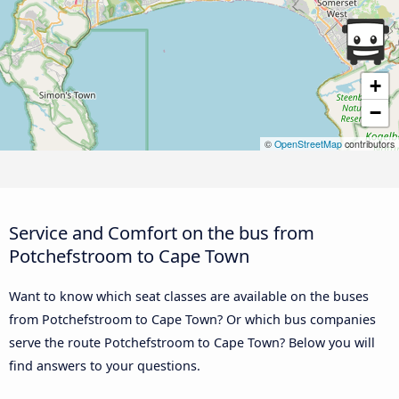
+
−
©
OpenStreetMap
contributors
Service and Comfort on the bus from
Potchefstroom to Cape Town
Want to know which seat classes are available on the buses
from Potchefstroom to Cape Town? Or which bus companies
serve the route Potchefstroom to Cape Town? Below you will
find answers to your questions.