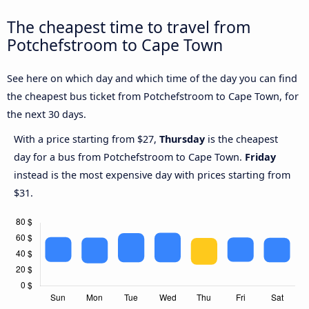
The cheapest time to travel from
Potchefstroom to Cape Town
See here on which day and which time of the day you can find
the cheapest bus ticket from Potchefstroom to Cape Town, for
the next 30 days.
With a price starting from $27,
Thursday
is the cheapest
day for a bus from Potchefstroom to Cape Town.
Friday
instead is the most expensive day with prices starting from
$31.