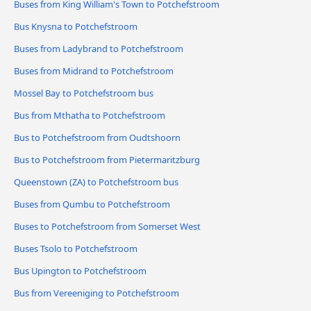
Buses from King William's Town to Potchefstroom
Bus Knysna to Potchefstroom
Buses from Ladybrand to Potchefstroom
Buses from Midrand to Potchefstroom
Mossel Bay to Potchefstroom bus
Bus from Mthatha to Potchefstroom
Bus to Potchefstroom from Oudtshoorn
Bus to Potchefstroom from Pietermaritzburg
Queenstown (ZA) to Potchefstroom bus
Buses from Qumbu to Potchefstroom
Buses to Potchefstroom from Somerset West
Buses Tsolo to Potchefstroom
Bus Upington to Potchefstroom
Bus from Vereeniging to Potchefstroom