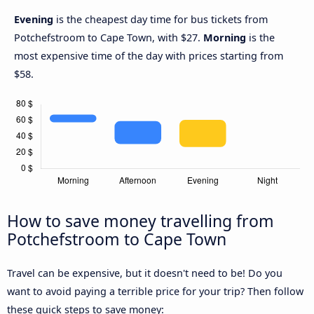
Evening
is the cheapest day time for bus tickets from
Potchefstroom to Cape Town, with $27.
Morning
is the
most expensive time of the day with prices starting from
$58.
How to save money travelling from
Potchefstroom to Cape Town
Travel can be expensive, but it doesn't need to be! Do you
want to avoid paying a terrible price for your trip? Then follow
these quick steps to save money: