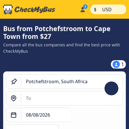
|
|
$
USD
Bus from Potchefstroom to Cape
Town from $27
Compare all the bus companies and find the best price with
CheckMyBus
1