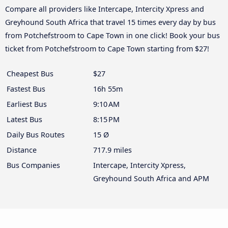
Compare all providers like Intercape, Intercity Xpress and
Greyhound South Africa that travel 15 times every day by bus
from Potchefstroom to Cape Town in one click! Book your bus
ticket from Potchefstroom to Cape Town starting from $27!
Cheapest Bus
$27
Fastest Bus
16h 55m
Earliest Bus
9:10 AM
Latest Bus
8:15 PM
Daily Bus Routes
15 Ø
Distance
717.9 miles
Bus Companies
Intercape, Intercity Xpress,
Greyhound South Africa and APM