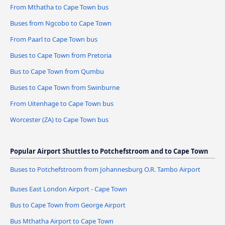
From Mthatha to Cape Town bus
Buses from Ngcobo to Cape Town
From Paarl to Cape Town bus
Buses to Cape Town from Pretoria
Bus to Cape Town from Qumbu
Buses to Cape Town from Swinburne
From Uitenhage to Cape Town bus
Worcester (ZA) to Cape Town bus
Popular Airport Shuttles to Potchefstroom and to Cape Town
Buses to Potchefstroom from Johannesburg O.R. Tambo Airport
Buses East London Airport - Cape Town
Bus to Cape Town from George Airport
Bus Mthatha Airport to Cape Town