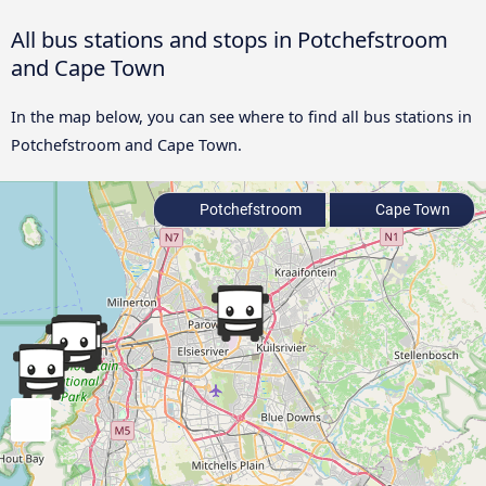
All bus stations and stops in Potchefstroom
and Cape Town
In the map below, you can see where to find all bus stations in
Potchefstroom and Cape Town.
Potchefstroom
Cape Town