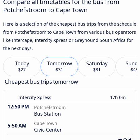
Compare all timetables for the bus from
Potchefstroom to Cape Town
Here is a selection of the cheapest bus trips from the schedule
from Potchefstroom to Cape Town from various bus operators
like Intercape, Intercity Xpress or Greyhound South Africa for
the next days.
Today
Tomorrow
Saturday
Sund
$27
$31
$31
$43
Cheapest bus trips tomorrow
Intercity Xpress
17h 0m
12:50 PM
Potchefstroom
Bus Station
Cape Town
5:50 AM
Civic Center