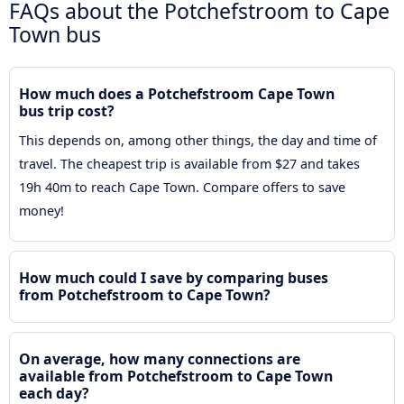
FAQs about the Potchefstroom to Cape
Town bus
How much does a Potchefstroom Cape Town
bus trip cost?
This depends on, among other things, the day and time of
travel. The cheapest trip is available from $27 and takes
19h 40m to reach Cape Town. Compare offers to save
money!
How much could I save by comparing buses
from Potchefstroom to Cape Town?
On average, how many connections are
available from Potchefstroom to Cape Town
each day?