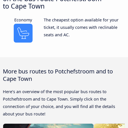
to Cape Town
Economy
The cheapest option available for your
ticket, it usually comes with reclinable
seats and AC.
More bus routes to Potchefstroom and to
Cape Town
Here’s an overview of the most popular bus routes to
Potchefstroom and to Cape Town. Simply click on the
connection of your choice, and you will find all the details
about your bus route!