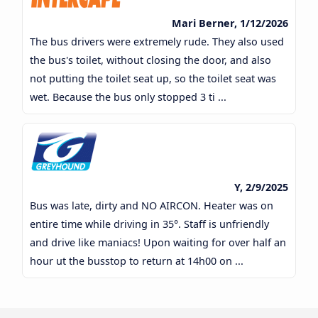
Mari Berner, 1/12/2026
The bus drivers were extremely rude. They also used
the bus's toilet, without closing the door, and also
not putting the toilet seat up, so the toilet seat was
wet. Because the bus only stopped 3 ti ...
Y, 2/9/2025
Bus was late, dirty and NO AIRCON. Heater was on
entire time while driving in 35°. Staff is unfriendly
and drive like maniacs! Upon waiting for over half an
hour ut the busstop to return at 14h00 on ...