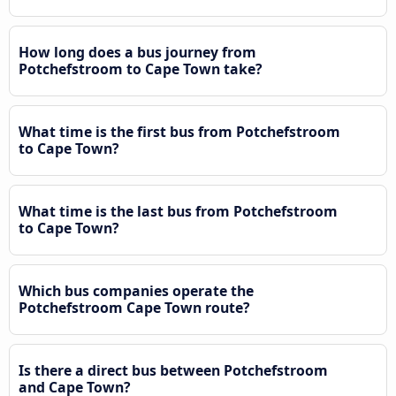
How long does a bus journey from
Potchefstroom to Cape Town take?
What time is the first bus from Potchefstroom
to Cape Town?
What time is the last bus from Potchefstroom
to Cape Town?
Which bus companies operate the
Potchefstroom Cape Town route?
Is there a direct bus between Potchefstroom
and Cape Town?