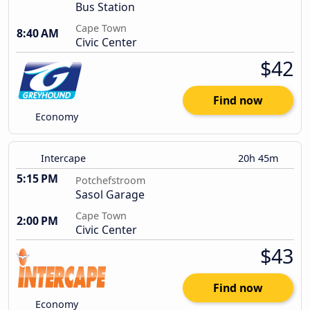
Bus Station
Cape Town
8:40 AM
Civic Center
$42
Find now
Economy
Intercape
20h 45m
5:15 PM
Potchefstroom
Sasol Garage
Cape Town
2:00 PM
Civic Center
$43
Find now
Economy