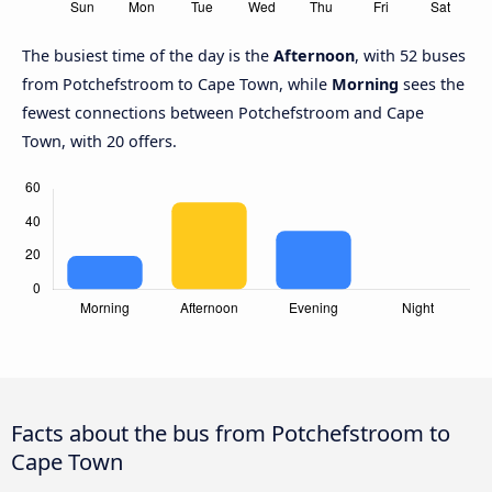
The busiest time of the day is the
Afternoon
, with 52 buses
from Potchefstroom to Cape Town, while
Morning
sees the
fewest connections between Potchefstroom and Cape
Town, with 20 offers.
Facts about the bus from Potchefstroom to
Cape Town