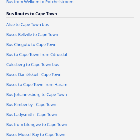
Bus from Welkom to Potchefstroom
Bus Routes to Cape Town
Alice to Cape Town bus
Buses Bellville to Cape Town
Bus Chegutu to Cape Town
Bus to Cape Town from Citrusdal
Colesberg to Cape Town bus
Buses Daniëlskuil - Cape Town
Buses to Cape Town from Harare
Bus Johannesburg to Cape Town
Bus Kimberley - Cape Town
Bus Ladysmith - Cape Town
Bus from Lilongwe to Cape Town
Buses Mossel Bay to Cape Town