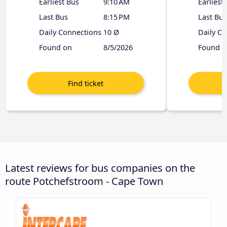
Earliest Bus
9:10 AM
Earliest
Last Bus
8:15 PM
Last Bus
Daily Connections
10 Ø
Daily C
Found on
8/5/2026
Found o
Latest reviews for bus companies on the
route Potchefstroom - Cape Town