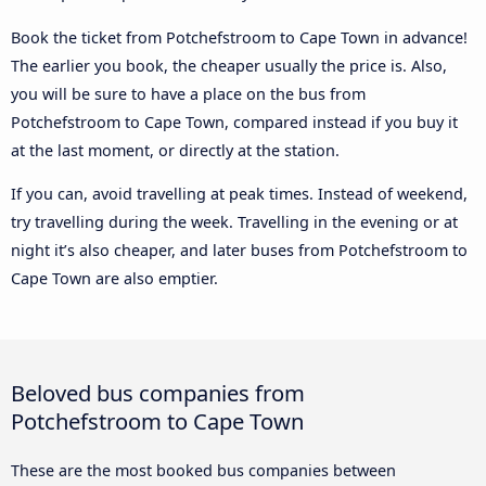
Book the ticket from Potchefstroom to Cape Town in advance!
The earlier you book, the cheaper usually the price is. Also,
you will be sure to have a place on the bus from
Potchefstroom to Cape Town, compared instead if you buy it
at the last moment, or directly at the station.
If you can, avoid travelling at peak times. Instead of weekend,
try travelling during the week. Travelling in the evening or at
night it’s also cheaper, and later buses from Potchefstroom to
Cape Town are also emptier.
Beloved bus companies from
Potchefstroom to Cape Town
These are the most booked bus companies between