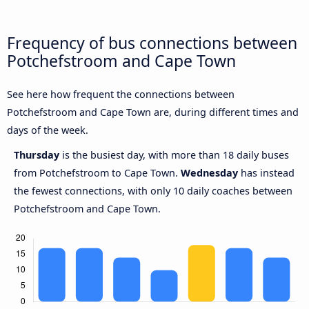
Frequency of bus connections between
Potchefstroom and Cape Town
See here how frequent the connections between
Potchefstroom and Cape Town are, during different times and
days of the week.
Thursday
is the busiest day, with more than 18 daily buses
from Potchefstroom to Cape Town.
Wednesday
has instead
the fewest connections, with only 10 daily coaches between
Potchefstroom and Cape Town.