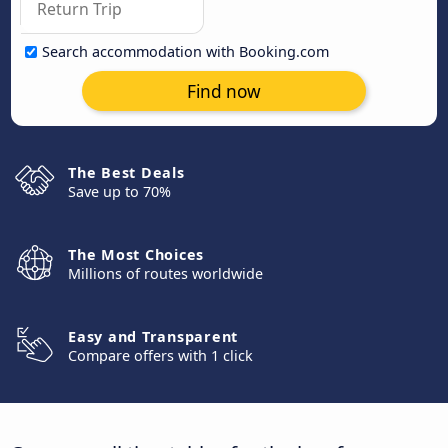
Search accommodation with Booking.com
Find now
The Best Deals
Save up to 70%
The Most Choices
Millions of routes worldwide
Easy and Transparent
Compare offers with 1 click