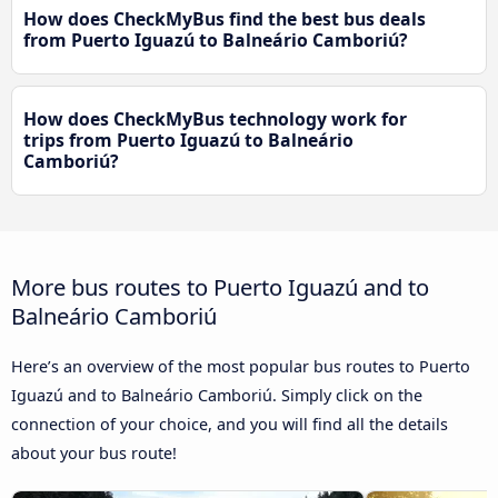
How does CheckMyBus find the best bus deals
from Puerto Iguazú to Balneário Camboriú?
How does CheckMyBus technology work for
trips from Puerto Iguazú to Balneário
Camboriú?
More bus routes to Puerto Iguazú and to
Balneário Camboriú
Here’s an overview of the most popular bus routes to Puerto
Iguazú and to Balneário Camboriú. Simply click on the
connection of your choice, and you will find all the details
about your bus route!