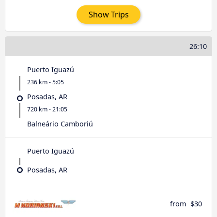
Show Trips
26:10
Puerto Iguazú
236 km - 5:05
Posadas, AR
720 km - 21:05
Balneário Camboriú
Puerto Iguazú
Posadas, AR
from
$30