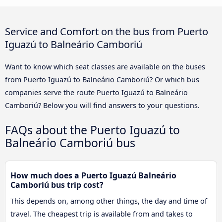
Service and Comfort on the bus from Puerto
Iguazú to Balneário Camboriú
Want to know which seat classes are available on the buses
from Puerto Iguazú to Balneário Camboriú? Or which bus
companies serve the route Puerto Iguazú to Balneário
Camboriú? Below you will find answers to your questions.
FAQs about the Puerto Iguazú to
Balneário Camboriú bus
How much does a Puerto Iguazú Balneário
Camboriú bus trip cost?
This depends on, among other things, the day and time of
travel. The cheapest trip is available from and takes to