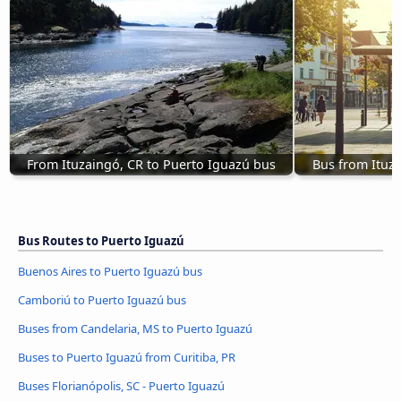
From Ituzaingó, CR to Puerto Iguazú bus
Bus from Ituz
Bus Routes to Puerto Iguazú
Buenos Aires to Puerto Iguazú bus
Camboriú to Puerto Iguazú bus
Buses from Candelaria, MS to Puerto Iguazú
Buses to Puerto Iguazú from Curitiba, PR
Buses Florianópolis, SC - Puerto Iguazú