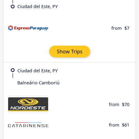
Ciudad del Este, PY
from
$7
Show Trips
Ciudad del Este, PY
Balneário Camboriú
from
$70
from
$61