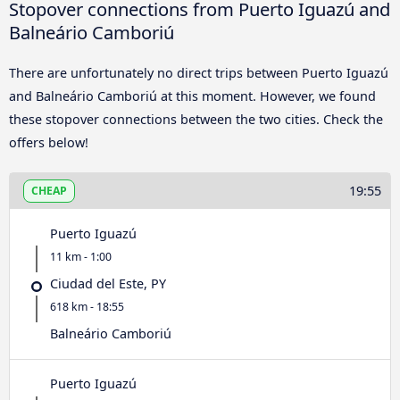
Stopover connections from Puerto Iguazú and
Balneário Camboriú
There are unfortunately no direct trips between Puerto Iguazú
and Balneário Camboriú at this moment. However, we found
these stopover connections between the two cities. Check the
offers below!
19:55
CHEAP
Puerto Iguazú
11 km - 1:00
Ciudad del Este, PY
618 km - 18:55
Balneário Camboriú
Puerto Iguazú