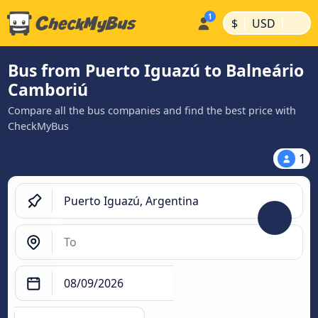
|
|
$
USD
Bus from Puerto Iguazú to Balneário
Camboriú
Compare all the bus companies and find the best price with
CheckMyBus
1