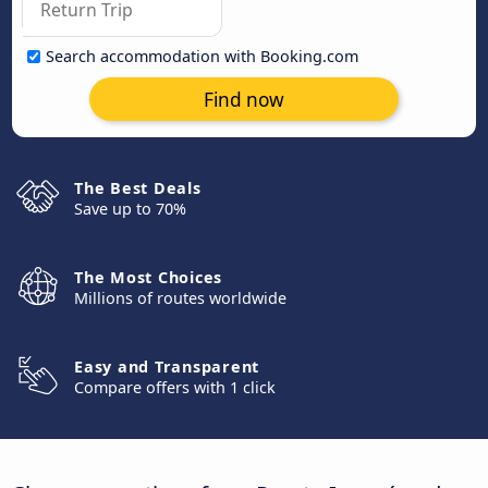
Search accommodation with Booking.com
Find now
The Best Deals
Save up to 70%
The Most Choices
Millions of routes worldwide
Easy and Transparent
Compare offers with 1 click