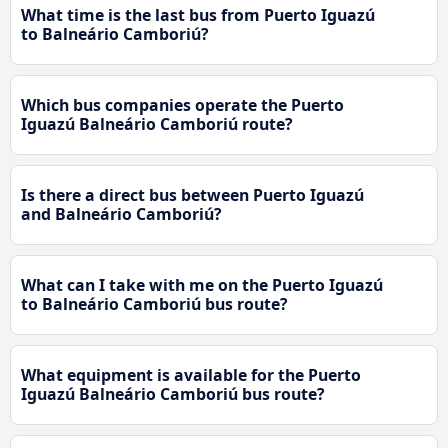
What time is the last bus from Puerto Iguazú
to Balneário Camboriú?
Which bus companies operate the Puerto
Iguazú Balneário Camboriú route?
Is there a direct bus between Puerto Iguazú
and Balneário Camboriú?
What can I take with me on the Puerto Iguazú
to Balneário Camboriú bus route?
What equipment is available for the Puerto
Iguazú Balneário Camboriú bus route?