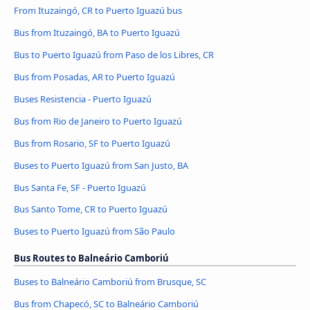
From Ituzaingó, CR to Puerto Iguazú bus
Bus from Ituzaingó, BA to Puerto Iguazú
Bus to Puerto Iguazú from Paso de los Libres, CR
Bus from Posadas, AR to Puerto Iguazú
Buses Resistencia - Puerto Iguazú
Bus from Rio de Janeiro to Puerto Iguazú
Bus from Rosario, SF to Puerto Iguazú
Buses to Puerto Iguazú from San Justo, BA
Bus Santa Fe, SF - Puerto Iguazú
Bus Santo Tome, CR to Puerto Iguazú
Buses to Puerto Iguazú from São Paulo
Bus Routes to Balneário Camboriú
Buses to Balneário Camboriú from Brusque, SC
Bus from Chapecó, SC to Balneário Camboriú