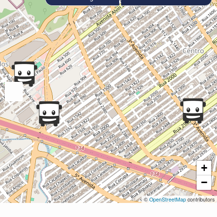
+
−
©
OpenStreetMap
contributors