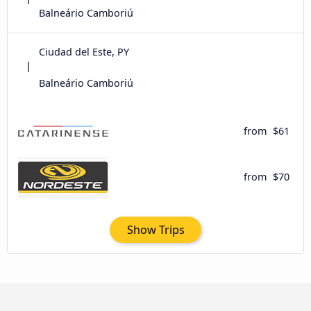
Balneário Camboriú
Ciudad del Este, PY
Balneário Camboriú
from
$61
from
$70
Show Trips