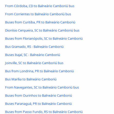
From Córdoba, CD to Balneário Camboriú bus
From Corrientes to Balneário Camboriú bus
Buses from Curitiba, PR to Balneário Camboriú
Dionísio Cerqueira, SC to Balneário Camboriú bus
Buses from Florianópolis, SC to Balneário Camboriú
Bus Gramado, RS - Balneário Camboriú
Buses Itajaí, SC - Balneário Camboriú
Joinville, SC to Balneário Camboriú bus
Bus from Londrina, PR to Balneário Camboriú
Bus Marília to Balneário Camboriú
From Navegantes, SC to Balneário Camboriú bus
Buses from Ourinhos to Balneário Camboriú
Buses Paranaguá, PR to Balneário Camboriú
Buses from Passo Fundo, RS to Balneário Camboriú