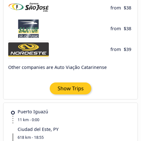
from
$38
from
$38
from
$39
Other companies are Auto Viação Catarinense
Show Trips
Puerto Iguazú
11 km - 0:00
Ciudad del Este, PY
618 km - 18:55