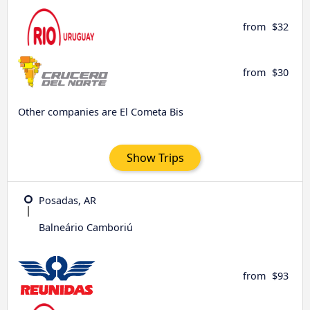
from
$32
from
$30
Other companies are El Cometa Bis
Show Trips
Posadas, AR
Balneário Camboriú
from
$93