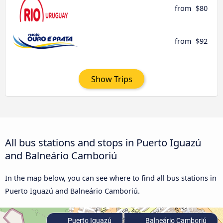
from
$80
from
$92
Show Trips
All bus stations and stops in Puerto Iguazú
and Balneário Camboriú
In the map below, you can see where to find all bus stations in
Puerto Iguazú and Balneário Camboriú.
Puerto Iguazú
Balneário Camboriú