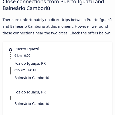
Close connections from Puerto Iguazú and
Balneário Camboriú
There are unfortunately no direct trips between Puerto Iguazú
and Balneário Camboriú at this moment. However, we found
these connections near the two cities. Check the offers below!
Puerto Iguazú
9 km - 0:00
Foz do Iguaçu, PR
615 km - 14:30
Balneário Camboriú
Foz do Iguaçu, PR
Balneário Camboriú