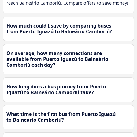
reach Balneário Camboriú. Compare offers to save money!
How much could I save by comparing buses
from Puerto Iguazú to Balneário Camboriú?
On average, how many connections are
available from Puerto Iguazú to Balneário
Camboriú each day?
How long does a bus journey from Puerto
Iguazú to Balneário Camboriú take?
What time is the first bus from Puerto Iguazú
to Balneário Camboriú?