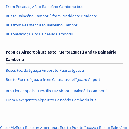
From Posadas, AR to Balneário Camboriú bus
Bus to Balneário Camboriú from Presidente Prudente
Bus from Resistencia to Balneário Camboriú
Bus Salvador, BA to Balneário Camboriú
Popular Airport Shuttles to Puerto Iguazú and to Balneário
Camboriú
Buses Foz do Iguaçu Airport to Puerto Iguazú
Bus to Puerto Iguazú from Cataratas del Iguazú Airport
Bus Florianópolis - Hercílio Luz Airport - Balneário Camboriú
From Navegantes Airport to Balneário Camboriú bus
CheckMyBus
›
Buses in Argentina
›
Bus to Puerto Iguazú
›
Bus to Balneário