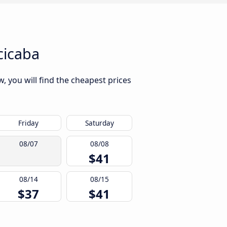
cicaba
, you will find the cheapest prices
Friday
Saturday
08/07
08/08
$41
08/14
08/15
$37
$41