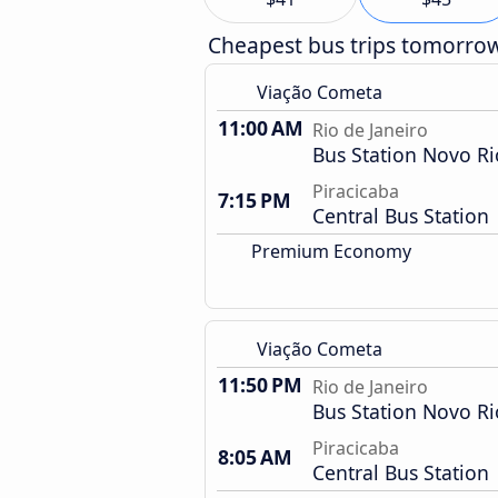
Cheapest bus trips tomorro
Viação Cometa
11:00 AM
Rio de Janeiro
Bus Station Novo Ri
Piracicaba
7:15 PM
Central Bus Station
Premium Economy
Viação Cometa
11:50 PM
Rio de Janeiro
Bus Station Novo Ri
Piracicaba
8:05 AM
Central Bus Station