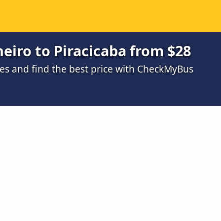
neiro to Piracicaba from $28
s and find the best price with CheckMyBus