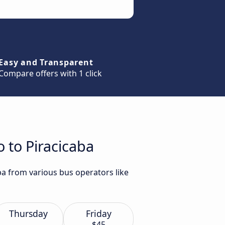
Easy and Transparent
Compare offers with 1 click
o to Piracicaba
aba from various bus operators like
Thursday
Friday
$45