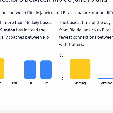
ons between Rio de Janeiro and Piracicaba are, during diff
ith more than 18 daily buses
The busiest time of the day 
Sunday
has instead the
from Rio de Janeiro to Pirac
 daily coaches between Rio
fewest connections between 
with 1 offers.