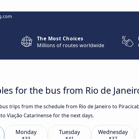
g.com
The Most Choices
Millions of routes worldwide
es for the bus from Rio de Janeir
 bus trips from the schedule from Rio de Janeiro to Piracic
o Viação Catarinense for the next days.
Monday
Tuesday
Wednesday
$33
$41
$37