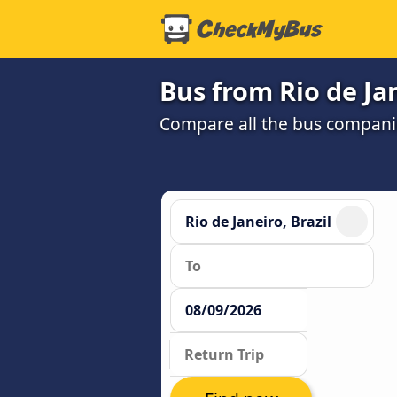
Bus from Rio de Ja
Compare all the bus companie