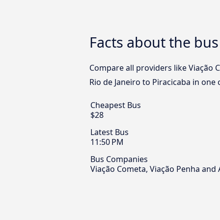
Facts about the bus 
Compare all providers like Viação 
Rio de Janeiro to Piracicaba in one 
Cheapest Bus
$28
Latest Bus
11:50 PM
Bus Companies
Viação Cometa, Viação Penha and 