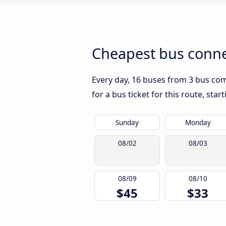
Cheapest bus connec
Every day, 16 buses from 3 bus comp
for a bus ticket for this route, sta
Sunday
Monday
08/02
08/03
08/09
08/10
$45
$33