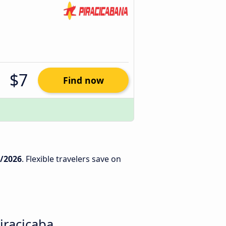
$7
Find now
5/2026
. Flexible travelers save on
iracicaba