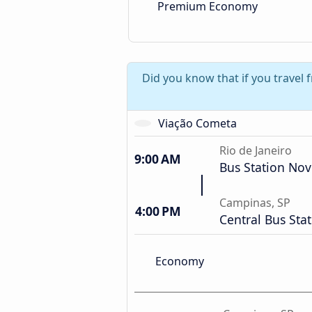
Premium Economy
Did you know that if you travel 
Viação Cometa
Rio de Janeiro
9:00 AM
Bus Station Nov
Campinas, SP
4:00 PM
Central Bus Sta
Economy