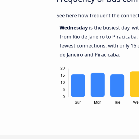
See here how frequent the connecti
Wednesday
is the busiest day, w
from Rio de Janeiro to Piracicaba.
fewest connections, with only 16
de Janeiro and Piracicaba.