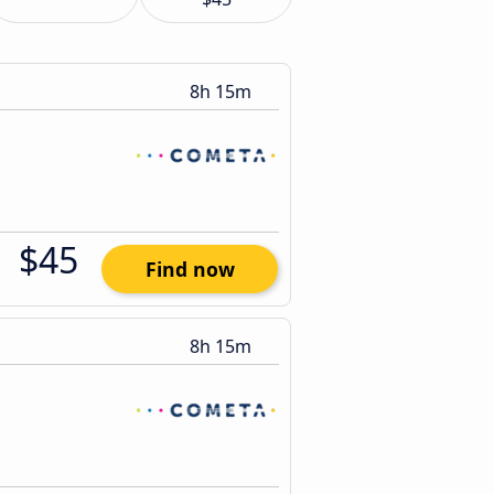
8h 15m
$45
Find now
8h 15m