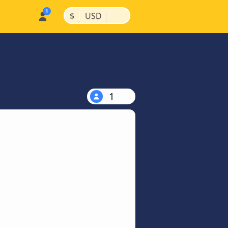
|
|
$
USD
1