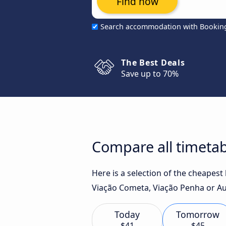
Find now
Search accommodation with Bookin
The Best Deals
Save up to 70%
Compare all timetabl
Here is a selection of the cheapest
Viação Cometa, Viação Penha or Aut
Today
Tomorrow
$41
$45