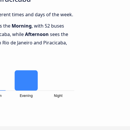
erent times and days of the week.
is the
Morning
, with 52 buses
icaba, while
Afternoon
sees the
Rio de Janeiro and Piracicaba,