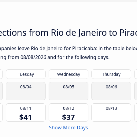
tions from Rio de Janeiro to Pira
anies leave Rio de Janeiro for Piracicaba: in the table below
rting from
08/08/2026
and for the following days.
Tuesday
Wednesday
Thursday
08/04
08/05
08/06
08/11
08/12
08/13
$41
$37
Show More Days