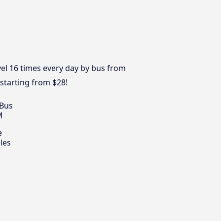
el 16 times every day by bus from
 starting from $28!
 Bus
M
e
les