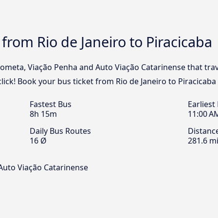
from Rio de Janeiro to Piracicaba
Cometa, Viação Penha and Auto Viação Catarinense that trav
click! Book your bus ticket from Rio de Janeiro to Piracicaba
Fastest Bus
Earliest
8h 15m
11:00 A
Daily Bus Routes
Distanc
16 Ø
281.6 mi
Auto Viação Catarinense