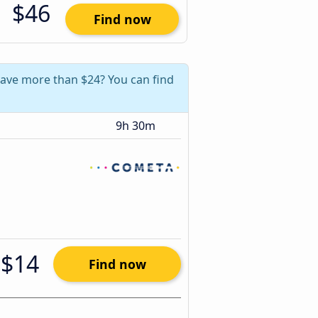
$46
Find now
 save more than $24? You can find
9h 30m
$14
Find now