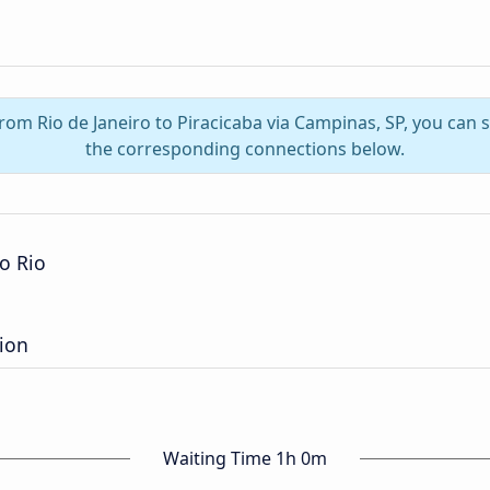
from Rio de Janeiro to Piracicaba via Campinas, SP, you can
the corresponding connections below.
o Rio
tion
Waiting Time 1h 0m