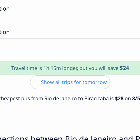
tion
tion
$24
Travel time is 1h 15m longer, but you will save
Show all trips for tomorrow
 cheapest bus from Rio de Janeiro to Piracicaba is
$28
on
8/
ections between Rio de Janeiro and P