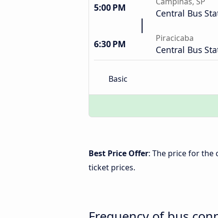
Campinas, SP
5:00 PM
Central Bus Sta
Piracicaba
6:30 PM
Central Bus Sta
Basic
Best Price Offer
: The price for the
ticket prices.
Frequency of bus conn